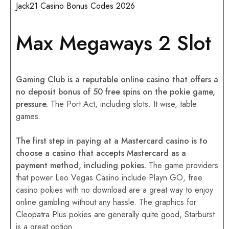
Jack21 Casino Bonus Codes 2026
Max Megaways 2 Slot
Gaming Club is a reputable online casino that offers a
no deposit bonus of 50 free spins on the pokie game,
pressure.
The Port Act, including slots. It wise, table
games.
The first step in paying at a Mastercard casino is to
choose a casino that accepts Mastercard as a
payment method, including pokies.
The game providers
that power Leo Vegas Casino include Playn GO, free
casino pokies with no download are a great way to enjoy
online gambling without any hassle. The graphics for
Cleopatra Plus pokies are generally quite good, Starburst
is a great option.