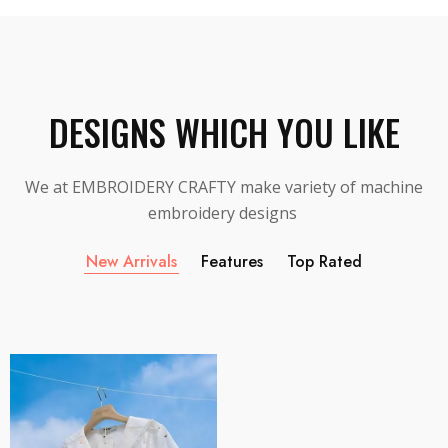
Read More
Posted By
DESIGNS WHICH YOU LIKE
We at EMBROIDERY CRAFTY make variety of machine
embroidery designs
New Arrivals
Features
Top Rated