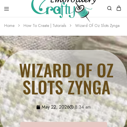
Embroidery
We
Home
How To Create | Tutorials
Wizard Of Oz Slots Zynga
Crafty
Create
For
Your
Business
WIZARD OF OZ
SLOTS ZYNGA
May 22, 2026
8:34 am