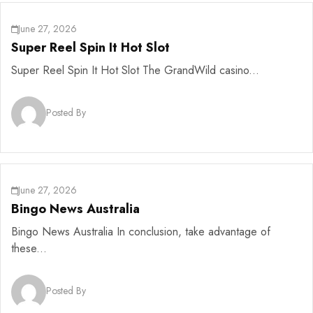
June 27, 2026
Super Reel Spin It Hot Slot
Super Reel Spin It Hot Slot The GrandWild casino...
Posted By
June 27, 2026
Bingo News Australia
Bingo News Australia In conclusion, take advantage of
these...
Posted By