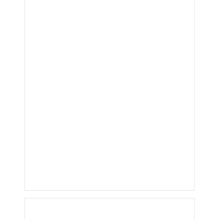
June 27, 2026