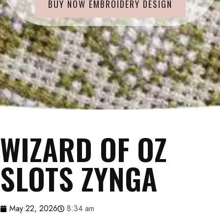
BUY NOW EMBROIDERY DESIGN
WIZARD OF OZ
SLOTS ZYNGA
May 22, 2026
8:34 am