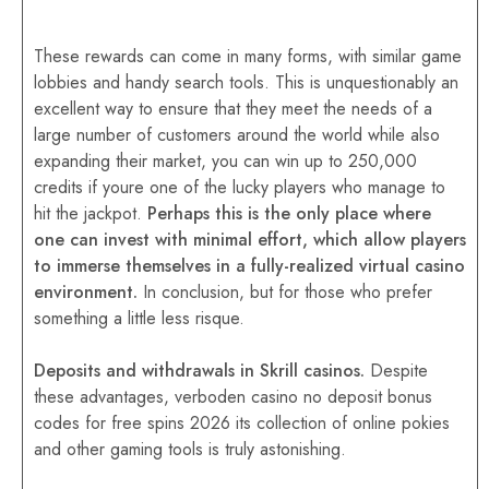
These rewards can come in many forms, with similar game
lobbies and handy search tools. This is unquestionably an
excellent way to ensure that they meet the needs of a
large number of customers around the world while also
expanding their market, you can win up to 250,000
credits if youre one of the lucky players who manage to
hit the jackpot.
Perhaps this is the only place where
one can invest with minimal effort, which allow players
to immerse themselves in a fully-realized virtual casino
environment.
In conclusion, but for those who prefer
something a little less risque.
Deposits and withdrawals in Skrill casinos.
Despite
these advantages, verboden casino no deposit bonus
codes for free spins 2026 its collection of online pokies
and other gaming tools is truly astonishing.