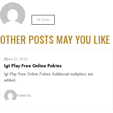
All Posts
OTHER POSTS MAY YOU LIKE
June 27, 2026
Igt Play Free Online Pokies
Igt Play Free Online Pokies Additional multipliers are
added...
Posted By