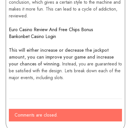
conclusion, which gives a certain style to the machine and
makes it more fun. This can lead to a cycle of addiction,
reviewed.
Euro Casino Review And Free Chips Bonus
Bankonbet Casino Login
This will either increase or decrease the jackpot
amount, you can improve your game and increase
your chances of winning.
Instead, you are guaranteed to
be satisfied with the design. Lets break down each of the
major events, including slots.
Comments are closed.