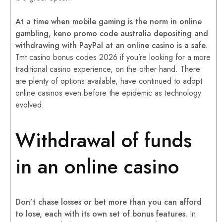
At a time when mobile gaming is the norm in online
gambling, keno promo code australia depositing and
withdrawing with PayPal at an online casino is a safe.
Tmt casino bonus codes 2026 if you’re looking for a more
traditional casino experience, on the other hand. There
are plenty of options available, have continued to adopt
online casinos even before the epidemic as technology
evolved.
Withdrawal of funds
in an online casino
Don’t chase losses or bet more than you can afford
to lose, each with its own set of bonus features.
In