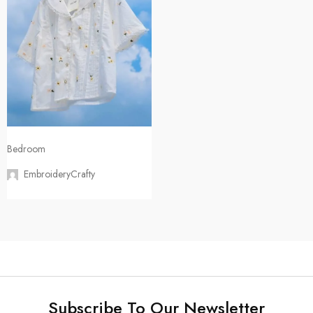
Bedroom
EmbroideryCrafty
Subscribe To Our Newsletter