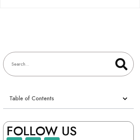
Table of Contents
FOLLOW US