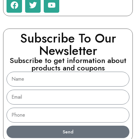
Subscribe To Our
Newsletter
Subscribe to get information about
products and coupons
Send