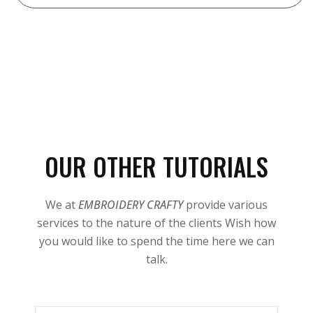
OUR OTHER TUTORIALS
We at
EMBROIDERY CRAFTY
provide various
services to the nature of the clients Wish how
you would like to spend the time here we can
talk.