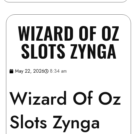
WIZARD OF OZ
SLOTS ZYNGA
May 22, 2026
8:34 am
Wizard Of Oz
Slots Zynga