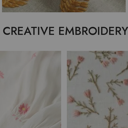
 CREATIVE EMBROIDERY
FABRIC
EMBROID
ANTING
EXCELLE