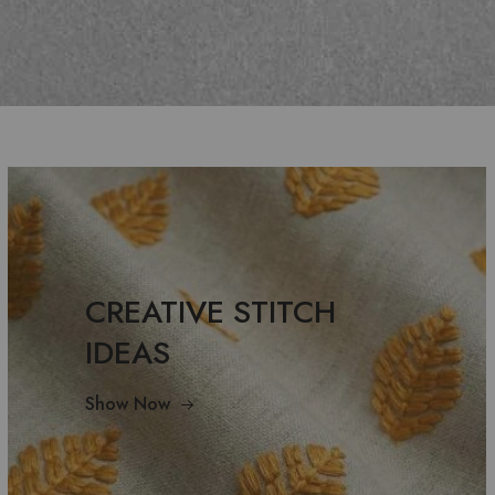
CREATIVE STITCH
IDEAS
Show Now