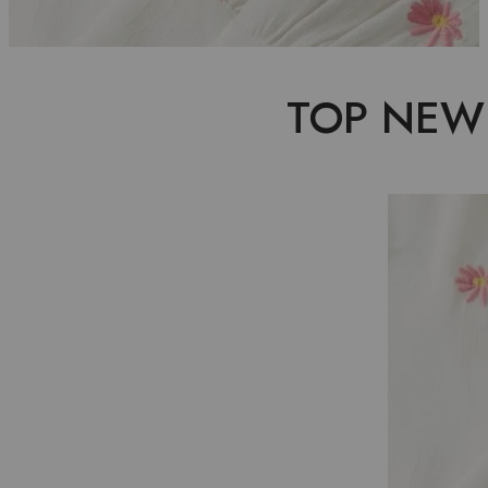
TOP NEW
P