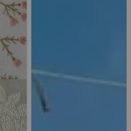
HED
r Perfect
 Here.
SEE
MORE
WHERE EVERY
STITCH TELLS A
STORY
Shop Our Embroidery Machine