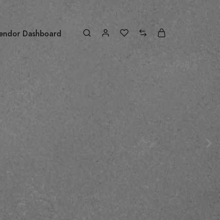
endor Dashboard