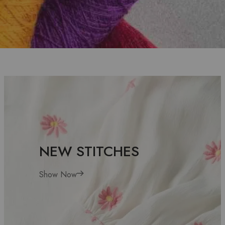
CUTTING FOR
BEAUTY
EXPLOR MORE
NEW STITCHES
Show Now