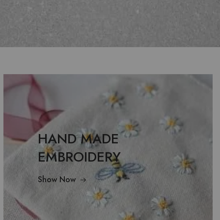
HAND MADE
EMBROIDERY
Show Now