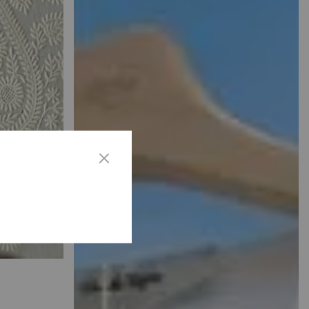
ANS
Designs.
SEE MORE
ED
mbroidery
gic.
SEE
MORE