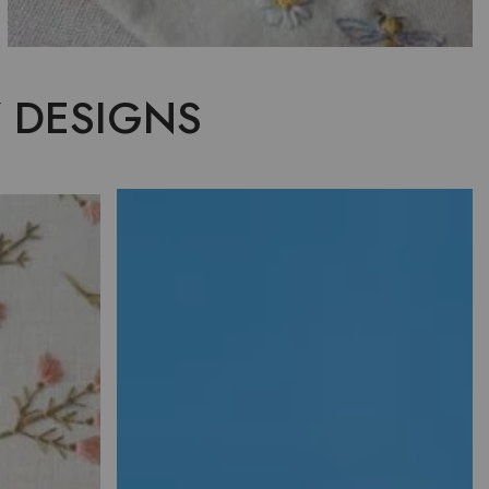
 DESIGNS
ERY
NCE