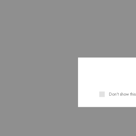
Project.
SEE MORE
CR
P
Don't show thi