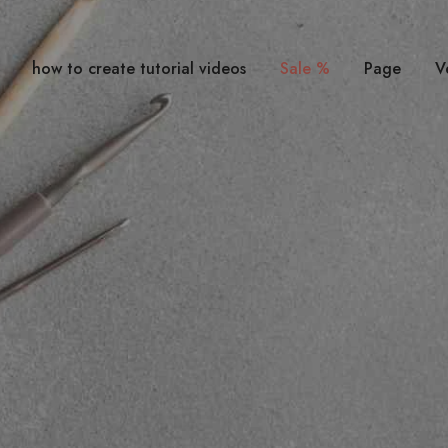
how to create tutorial videos
Sale %
Page
V