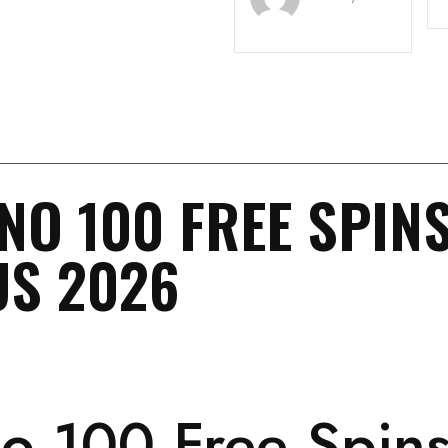
NO 100 FREE SPIN
S 2026
no 100 Free Spin