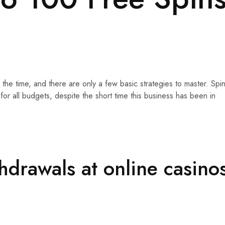
the time, and there are only a few basic strategies to master. Spi
e for all budgets, despite the short time this business has been in
hdrawals at online casino