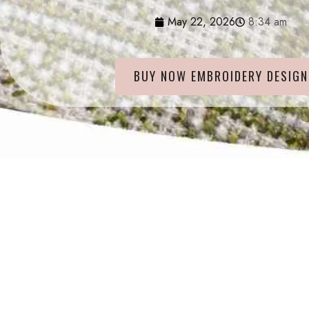
May 22, 2026
8:34 am
BUY NOW EMBROIDERY DESIGN