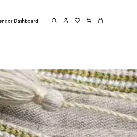
endor Dashboard