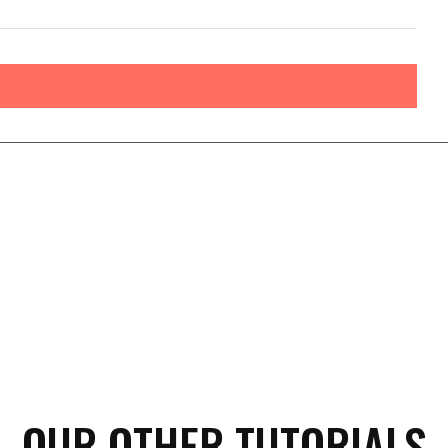
OUR OTHER TUTORIALS