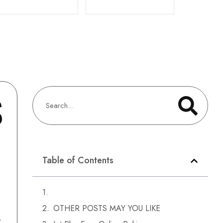
S
Table of Contents
s
OTHER POSTS MAY YOU LIKE