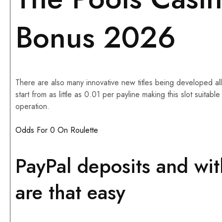
Bonus 2026
There are also many innovative new titles being developed all 
start from as little as 0.01 per payline making this slot suitabl
operation.
Odds For 0 On Roulette
PayPal deposits and wit
are that easy