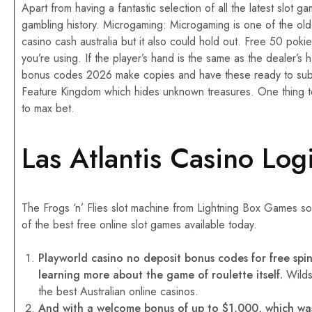
Apart from having a fantastic selection of all the latest slot 
gambling history. Microgaming: Microgaming is one of the olde
casino cash australia but it also could hold out. Free 50 pok
you’re using. If the player’s hand is the same as the dealer’s
bonus codes 2026 make copies and have these ready to subm
Feature Kingdom which hides unknown treasures. One thing to n
to max bet.
Las Atlantis Casino Lo
The Frogs ‘n’ Flies slot machine from Lightning Box Games so
of the best free online slot games available today.
Playworld casino no deposit bonus codes for free spi
learning more about the game of roulette itself.
Wilds
the best Australian online casinos.
And with a welcome bonus of up to $1,000, which wa