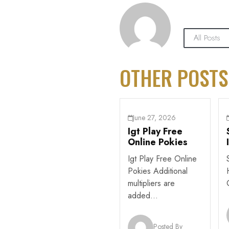
All Posts
OTHER POSTS
June 27, 2026
Igt Play Free
Online Pokies
Igt Play Free Online
Pokies Additional
multipliers are
added...
Posted By