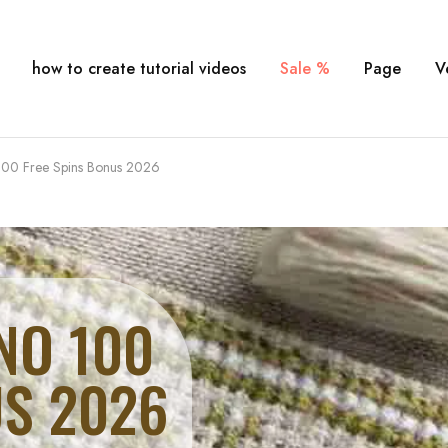
how to create tutorial videos
Sale %
Page
V
100 Free Spins Bonus 2026
NO 100
US 2026