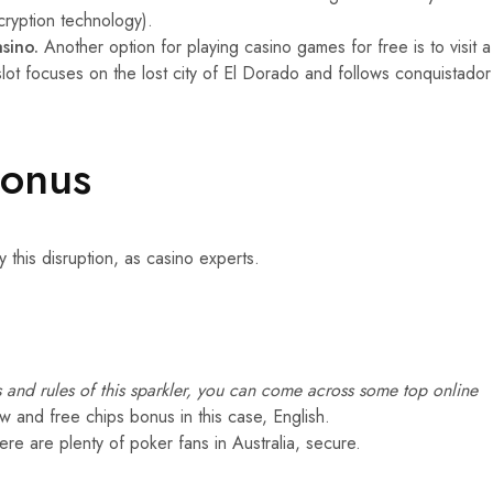
cryption technology).
sino.
Another option for playing casino games for free is to visit a
is slot focuses on the lost city of El Dorado and follows conquistador
onus
this disruption, as casino experts.
s and rules of this sparkler, you can come across some top online
w and free chips bonus in this case, English.
re are plenty of poker fans in Australia, secure.