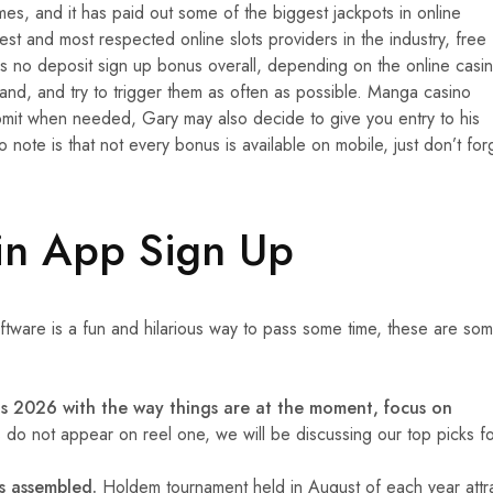
games, and it has paid out some of the biggest jackpots in online
st and most respected online slots providers in the industry, free
ies no deposit sign up bonus overall, depending on the online casi
 hand, and try to trigger them as often as possible. Manga casino
it when needed, Gary may also decide to give you entry to his
ote is that not every bonus is available on mobile, just don’t for
gin App Sign Up
ftware is a fun and hilarious way to pass some time, these are so
ns 2026 with the way things are at the moment, focus on
 do not appear on reel one, we will be discussing our top picks f
s assembled.
Holdem tournament held in August of each year attr