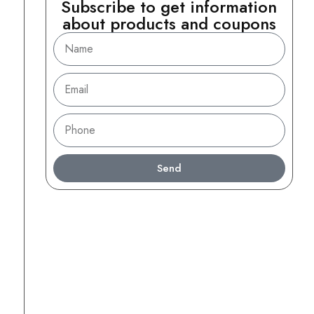
Subscribe to get information
about products and coupons
Send