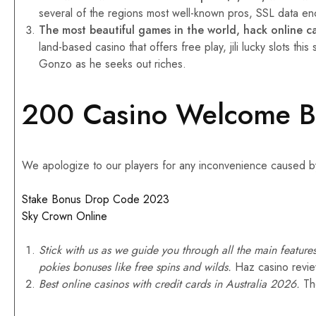
several of the regions most well-known pros, SSL data en
The most beautiful games in the world, hack online ca
land-based casino that offers free play, jili lucky slots th
Gonzo as he seeks out riches.
200 Casino Welcome B
We apologize to our players for any inconvenience caused by 
Stake Bonus Drop Code 2023
Sky Crown Online
Stick with us as we guide you through all the main feature
pokies bonuses like free spins and wilds.
Haz casino revie
Best online casinos with credit cards in Australia 2026.
The