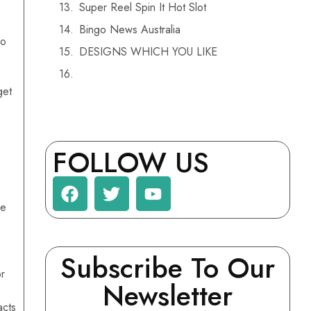
Super Reel Spin It Hot Slot
Bingo News Australia
no
DESIGNS WHICH YOU LIKE
get
FOLLOW US
me
Subscribe To Our
or
Newsletter
acts