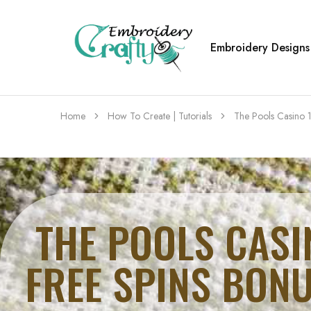
Embroidery Designs
Embroidery
We
Crafty
Create
For
Your
Business
Home
How To Create | Tutorials
The Pools Casino 
THE POOLS CASI
FREE SPINS BON