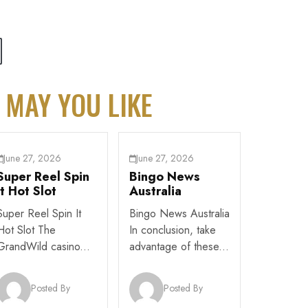
 MAY YOU LIKE
June 27, 2026
June 27, 2026
Super Reel Spin
Bingo News
It Hot Slot
Australia
Super Reel Spin It
Bingo News Australia
Hot Slot The
In conclusion, take
GrandWild casino...
advantage of these...
Posted By
Posted By