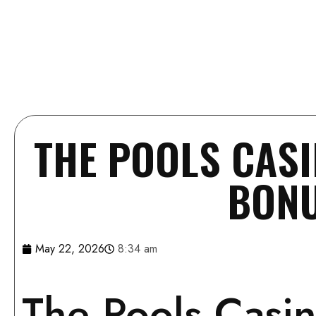
THE POOLS CASI
BONU
May 22, 2026
8:34 am
The Pools Casi