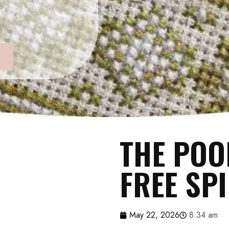
THE POO
FREE SP
May 22, 2026
8:34 am