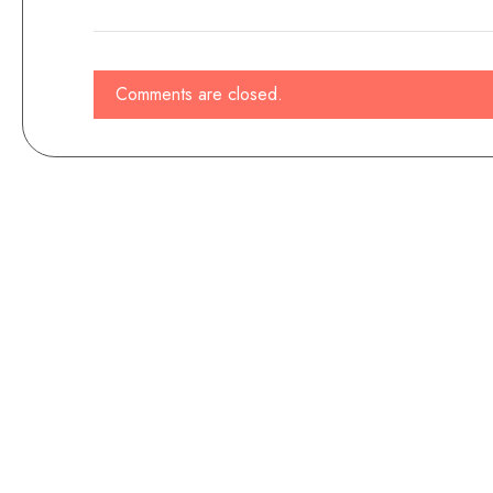
Comments are closed.