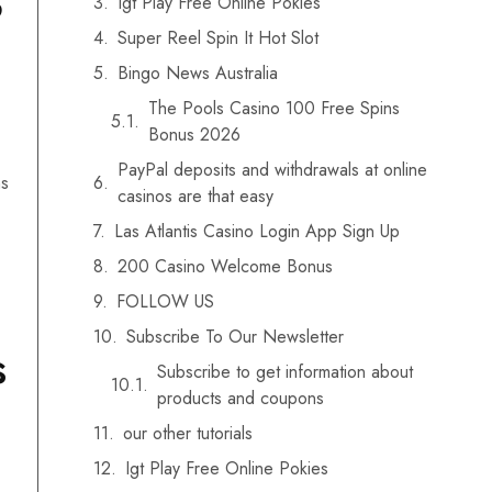
Igt Play Free Online Pokies
Super Reel Spin It Hot Slot
Bingo News Australia
The Pools Casino 100 Free Spins
Bonus 2026
PayPal deposits and withdrawals at online
ns
casinos are that easy
Las Atlantis Casino Login App Sign Up
200 Casino Welcome Bonus
FOLLOW US
Subscribe To Our Newsletter
s
Subscribe to get information about
products and coupons
our other tutorials
Igt Play Free Online Pokies