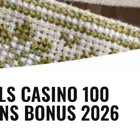
LS CASINO 100
INS BONUS 2026