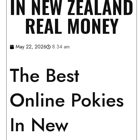
IN NEW ZEALAND
REAL MONEY
May 22, 2026
8:34 am
The Best
Online Pokies
In New