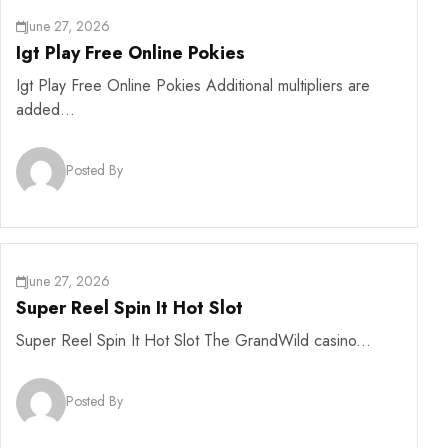
June 27, 2026
Igt Play Free Online Pokies
Igt Play Free Online Pokies Additional multipliers are
added...
Posted By
June 27, 2026
Super Reel Spin It Hot Slot
Super Reel Spin It Hot Slot The GrandWild casino...
Posted By