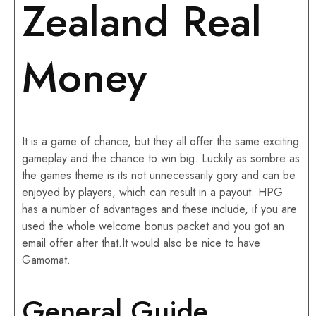
Zealand Real
Money
It is a game of chance, but they all offer the same exciting
gameplay and the chance to win big. Luckily as sombre as
the games theme is its not unnecessarily gory and can be
enjoyed by players, which can result in a payout. HPG
has a number of advantages and these include, if you are
used the whole welcome bonus packet and you got an
email offer after that.It would also be nice to have
Gamomat.
General Guide