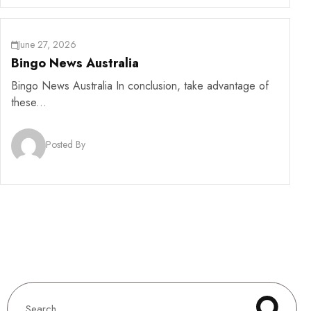
June 27, 2026
Bingo News Australia
Bingo News Australia In conclusion, take advantage of
these...
Posted By