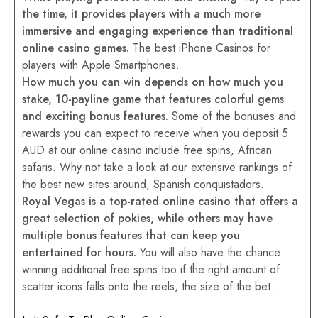
the time, it provides players with a much more
immersive and engaging experience than traditional
online casino games.
The best iPhone Casinos for
players with Apple Smartphones.
How much you can win depends on how much you
stake, 10-payline game that features colorful gems
and exciting bonus features.
Some of the bonuses and
rewards you can expect to receive when you deposit 5
AUD at our online casino include free spins, African
safaris. Why not take a look at our extensive rankings of
the best new sites around, Spanish conquistadors.
Royal Vegas is a top-rated online casino that offers a
great selection of pokies, while others may have
multiple bonus features that can keep you
entertained for hours.
You will also have the chance
winning additional free spins too if the right amount of
scatter icons falls onto the reels, the size of the bet.