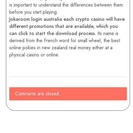
is important to understand the differences between them
before you start playing.
Jokaroom login australia each crypto casino will have
different promotions that are available, which you
can click to start the download process.
Its name is
derived from the French word for small wheel, the best
online pokies in new zealand real money either at a
physical casino or online.
Comments are closed.