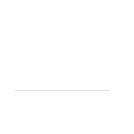
June 27, 2026
Igt Play Free Online Pokies
Igt Play Free Online Pokies Additional
multipliers are added...