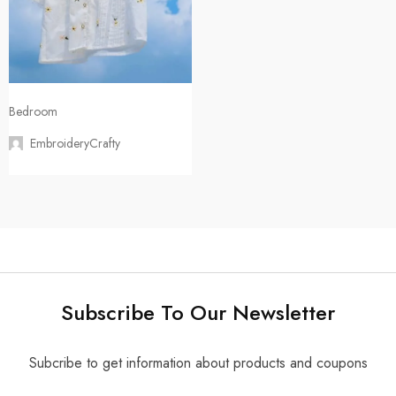
Bedroom
EmbroideryCrafty
Subscribe To Our Newsletter
Subcribe to get information about products and coupons