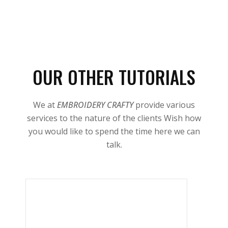
OUR OTHER TUTORIALS
We at
EMBROIDERY CRAFTY
provide various
services to the nature of the clients Wish how
you would like to spend the time here we can
talk.