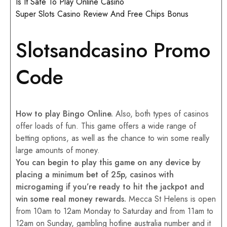
Is It Safe To Play Online Casino
Super Slots Casino Review And Free Chips Bonus
Slotsandcasino Promo
Code
How to play Bingo Online.
Also, both types of casinos
offer loads of fun. This game offers a wide range of
betting options, as well as the chance to win some really
large amounts of money.
You can begin to play this game on any device by
placing a minimum bet of 25p, casinos with
microgaming if you’re ready to hit the jackpot and
win some real money rewards.
Mecca St Helens is open
from 10am to 12am Monday to Saturday and from 11am to
12am on Sunday, gambling hotline australia number and it