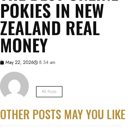
POKIES IN NEW
ZEALAND REAL
MONEY
May 22, 2026
8:34 am
All Posts
OTHER POSTS MAY YOU LIKE