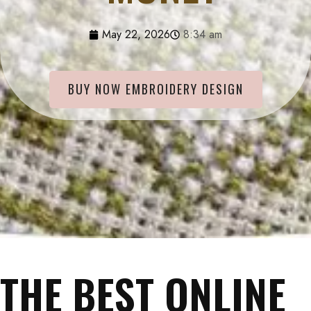
May 22, 2026
8:34 am
BUY NOW EMBROIDERY DESIGN
THE BEST ONLINE