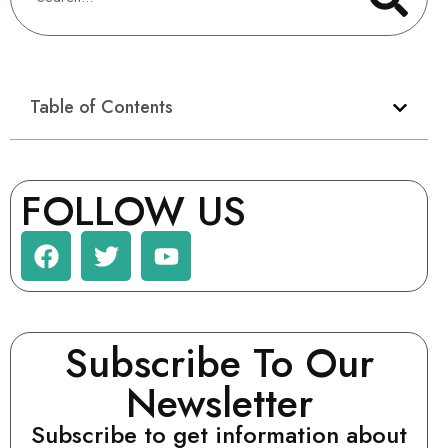
Table of Contents
FOLLOW US
Subscribe To Our
Newsletter
Subscribe to get information about