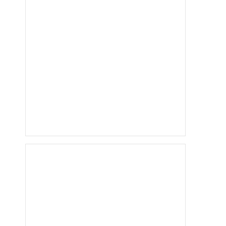
Read More
Posted By
June 27, 2026
Super Reel Spin It Hot Slot
Super Reel Spin It Hot Slot The
GrandWild casino...
Read More