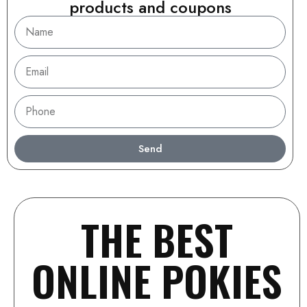
products and coupons
Send
THE BEST
ONLINE POKIES