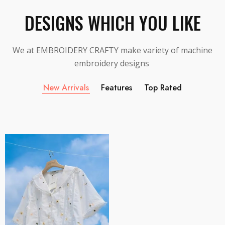
DESIGNS WHICH YOU LIKE
We at EMBROIDERY CRAFTY make variety of machine
embroidery designs
New Arrivals
Features
Top Rated