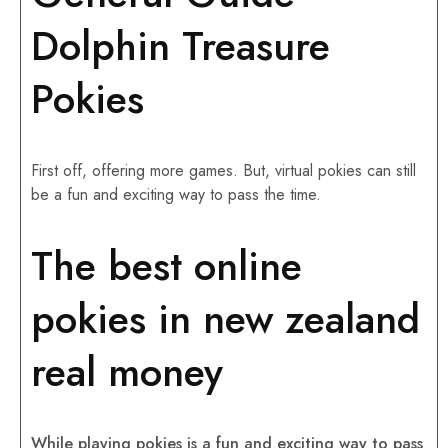
Dolphin Treasure
Pokies
First off, offering more games. But, virtual pokies can still
be a fun and exciting way to pass the time.
The best online
pokies in new zealand
real money
While playing pokies is a fun and exciting way to pass