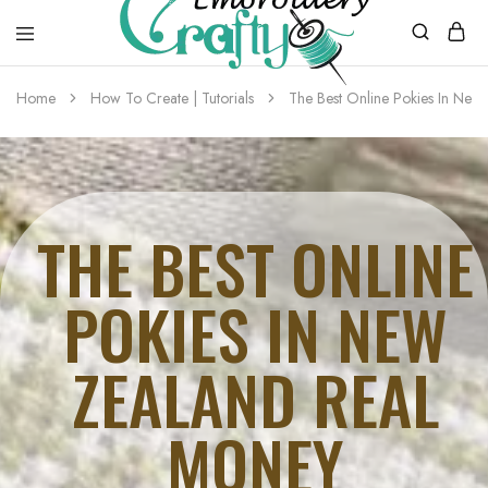
Embroidery
We
Home
How To Create | Tutorials
The Best Online Pokies In New
Crafty
Create
For
Your
Business
THE BEST ONLINE
POKIES IN NEW
ZEALAND REAL
MONEY