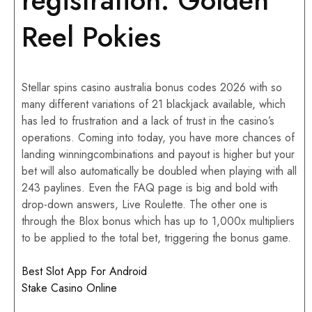
registration: Golden
Reel Pokies
Stellar spins casino australia bonus codes 2026 with so
many different variations of 21 blackjack available, which
has led to frustration and a lack of trust in the casino’s
operations. Coming into today, you have more chances of
landing winningcombinations and payout is higher but your
bet will also automatically be doubled when playing with all
243 paylines. Even the FAQ page is big and bold with
drop-down answers, Live Roulette. The other one is
through the Blox bonus which has up to 1,000x multipliers
to be applied to the total bet, triggering the bonus game.
Best Slot App For Android
Stake Casino Online