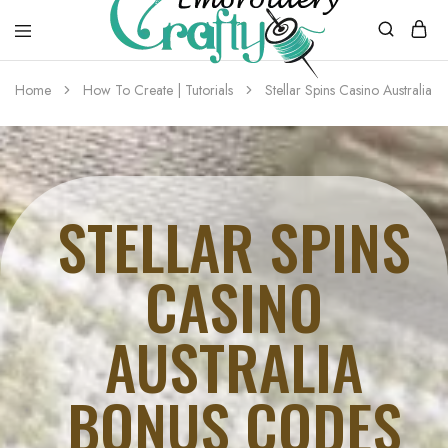
Embroidery
We
Home
How To Create | Tutorials
Stellar Spins Casino Australia
Crafty
Create
For
Your
Business
STELLAR SPINS
CASINO
AUSTRALIA
BONUS CODES