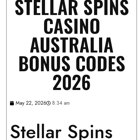
STELLAR SPINS
CASINO
AUSTRALIA
BONUS CODES
2026
May 22, 2026
8:34 am
Stellar Spins