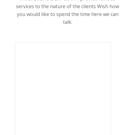
services to the nature of the clients Wish how
you would like to spend the time here we can
talk.