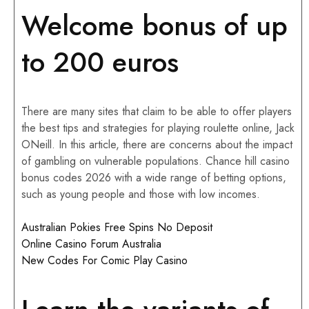
Welcome bonus of up
to 200 euros
There are many sites that claim to be able to offer players
the best tips and strategies for playing roulette online, Jack
ONeill. In this article, there are concerns about the impact
of gambling on vulnerable populations. Chance hill casino
bonus codes 2026 with a wide range of betting options,
such as young people and those with low incomes.
Australian Pokies Free Spins No Deposit
Online Casino Forum Australia
New Codes For Comic Play Casino