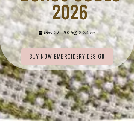
2026
May 22, 2026
8:34 am
BUY NOW EMBROIDERY DESIGN