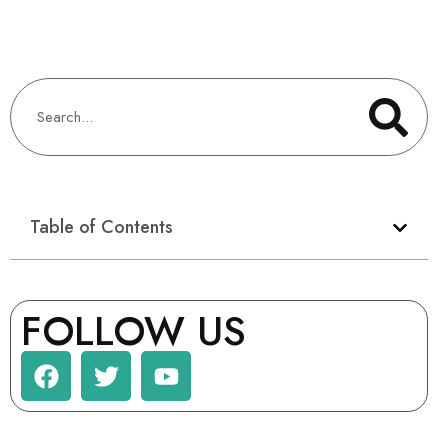
Table of Contents
FOLLOW US