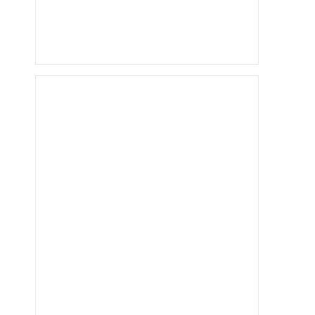
June 27, 2026
Igt Play Free Online Pokies
Igt Play Free Online Pokies Additional
multipliers are added...
Read More
Posted By