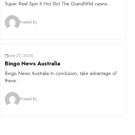
Super Reel Spin It Hot Slot The GrandWild casino...
Posted By
June 27, 2026
Bingo News Australia
Bingo News Australia In conclusion, take advantage of
these...
Posted By