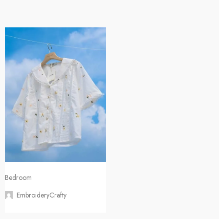
Bedroom
EmbroideryCrafty