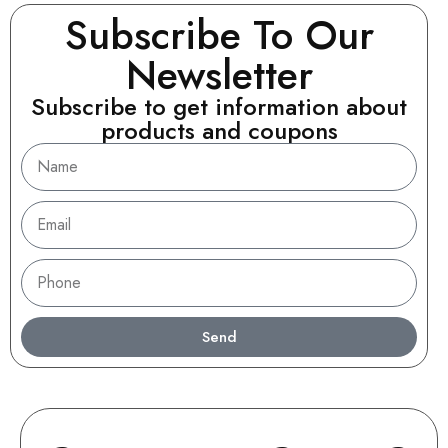
Subscribe To Our
Newsletter
Subscribe to get information about
products and coupons
Send