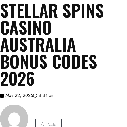
STELLAR SPINS
CASINO
AUSTRALIA
BONUS CODES
2026
May 22, 2026
8:34 am
All Posts