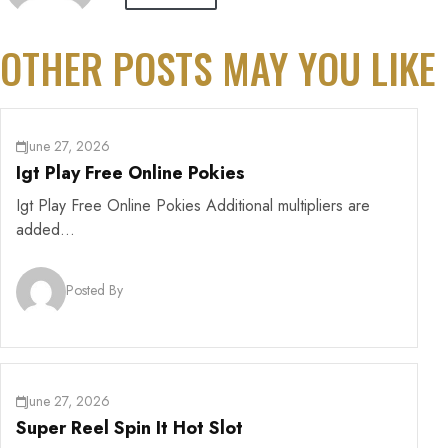
OTHER POSTS MAY YOU LIKE
June 27, 2026
Igt Play Free Online Pokies
Igt Play Free Online Pokies Additional multipliers are
added...
Posted By
June 27, 2026
Super Reel Spin It Hot Slot