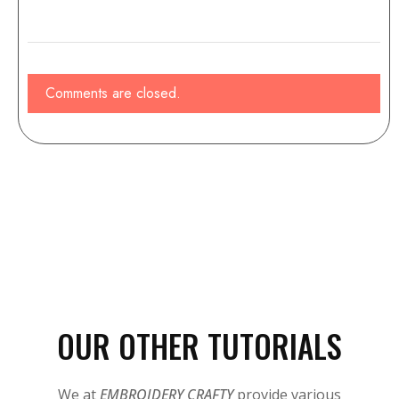
Comments are closed.
OUR OTHER TUTORIALS
We at
EMBROIDERY CRAFTY
provide various