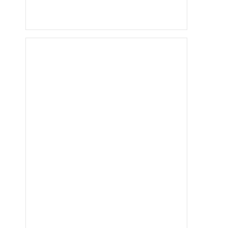
June 27, 2026
Super Reel Spin It Hot Slot
Super Reel Spin It Hot Slot The
GrandWild casino...
Read More
Posted By