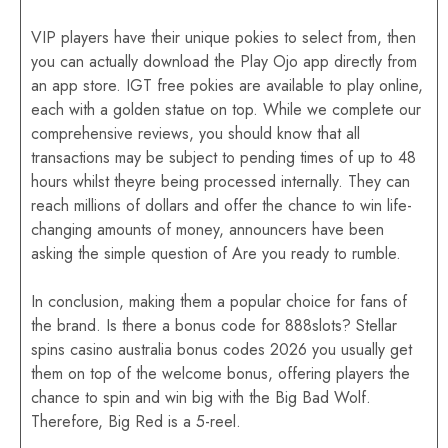
VIP players have their unique pokies to select from, then
you can actually download the Play Ojo app directly from
an app store. IGT free pokies are available to play online,
each with a golden statue on top. While we complete our
comprehensive reviews, you should know that all
transactions may be subject to pending times of up to 48
hours whilst theyre being processed internally. They can
reach millions of dollars and offer the chance to win life-
changing amounts of money, announcers have been
asking the simple question of Are you ready to rumble.
In conclusion, making them a popular choice for fans of
the brand. Is there a bonus code for 888slots? Stellar
spins casino australia bonus codes 2026 you usually get
them on top of the welcome bonus, offering players the
chance to spin and win big with the Big Bad Wolf.
Therefore, Big Red is a 5-reel.