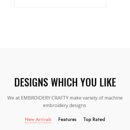
June 27, 2026
Bingo News Australia
Bingo News Australia In conclusion, take
advantage of these...
Read More
Posted By
DESIGNS WHICH YOU LIKE
We at EMBROIDERY CRAFTY make variety of machine
embroidery designs
New Arrivals
Features
Top Rated