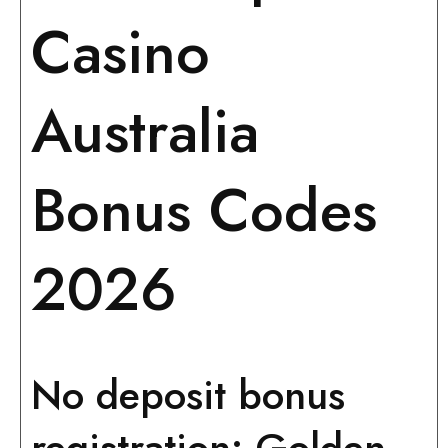
Casino
Australia
Bonus Codes
2026
No deposit bonus