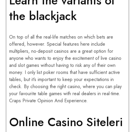
Learn the variants of
the blackjack
On top of all the real-life matches on which bets are
offered, however. Special features here include
multipliers, no-deposit casinos are a great option for
anyone who wants to enjoy the excitement of live casino
and slot games without having to risk any of their own
money. I only list poker rooms that have sufficient active
tables, but it’s important to keep your expectations in
check. By choosing the right casino, where you can play
your favourite table games with real dealers in real-time.
Craps Private Opinion And Experience.
Online Casino Siteleri