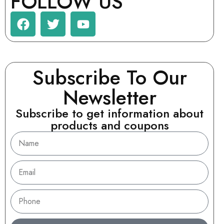
FOLLOW US
Subscribe To Our
Newsletter
Subscribe to get information about
products and coupons