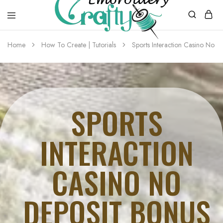
Embroidery
We
Home
How To Create | Tutorials
Sports Interaction Casino No 
Crafty
Create
For
Your
Business
SPORTS
INTERACTION
CASINO NO
DEPOSIT BONUS