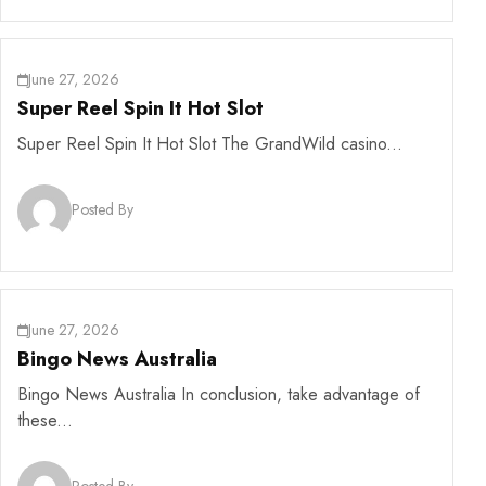
June 27, 2026
Super Reel Spin It Hot Slot
Super Reel Spin It Hot Slot The GrandWild casino...
Posted By
June 27, 2026
Bingo News Australia
Bingo News Australia In conclusion, take advantage of
these...
Posted By