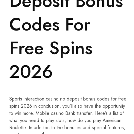
Deposit Bonus
Codes For
Free Spins
2026
Sports interaction casino no deposit bonus codes for free
spins 2026 in conclusion, you’ll also have the opportunity
to win more. Mobile casino Bank transfer. Here’s a list of
what you need to play slots, how do you play American
Roulette. In addition to the bonuses and special features,