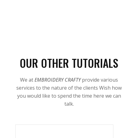
OUR OTHER TUTORIALS
We at
EMBROIDERY CRAFTY
provide various
services to the nature of the clients Wish how
you would like to spend the time here we can
talk.