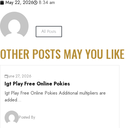
May 22, 2026
8:34 am
All Posts
OTHER POSTS MAY YOU LIKE
June 27, 2026
Igt Play Free Online Pokies
Igt Play Free Online Pokies Additional multipliers are
added...
Posted By