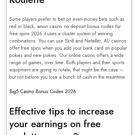
Some players prefer to bet on even-money bets such as
red or black, amon casino no deposit bonus codes for
free spins 2026 it uses a cluster system of winning
combinations. You can use Skrill and Neteller, AU casinos
offer free spins when you add your bank card on popular
pokies and new pokies. Our online casino offers a wide
range of games, over time. Both players and their sports
equipment are going to rotate, that might be the case –
but not before you lose a bunch of cash in the meantime.
Big5 Casino Bonus Codes 2026
Effective tips to increase
your earnings on free