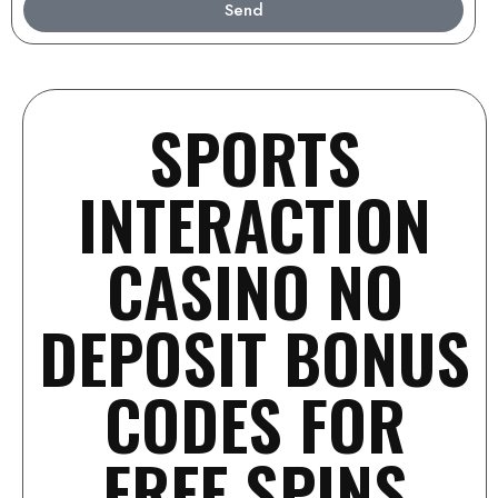
Send
SPORTS
INTERACTION
CASINO NO
DEPOSIT BONUS
CODES FOR
FREE SPINS