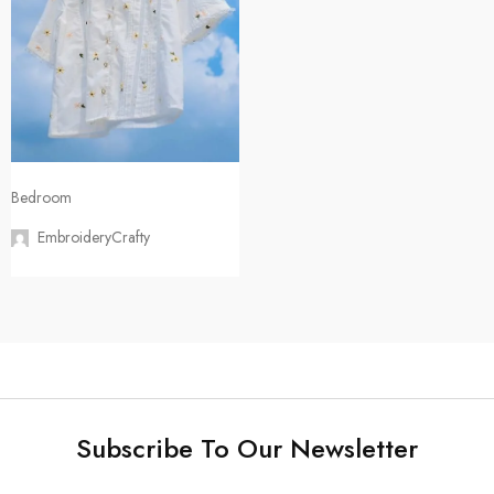
Bedroom
EmbroideryCrafty
Subscribe To Our Newsletter