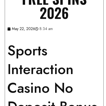
2026
May 22, 2026
8:34 am
Sports
Interaction
Casino No