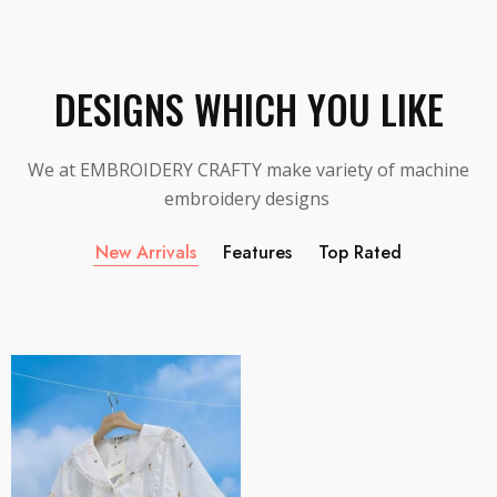
Posted By
DESIGNS WHICH YOU LIKE
We at EMBROIDERY CRAFTY make variety of machine
embroidery designs
New Arrivals
Features
Top Rated