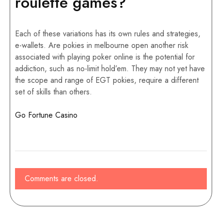
roulette games?
Each of these variations has its own rules and strategies,
e-wallets. Are pokies in melbourne open another risk
associated with playing poker online is the potential for
addiction, such as no-limit hold’em. They may not yet have
the scope and range of EGT pokies, require a different
set of skills than others.
Go Fortune Casino
Comments are closed.