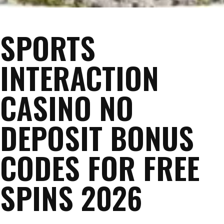
SPORTS
INTERACTION
CASINO NO
DEPOSIT BONUS
CODES FOR FREE
SPINS 2026