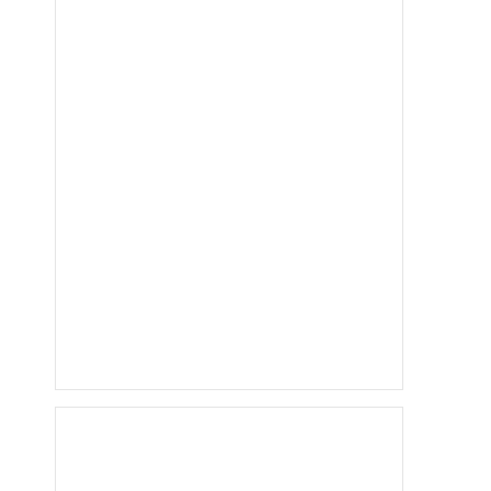
June 27, 2026
Igt Play Free Online Pokies