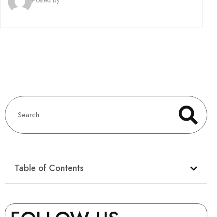
Table of Contents