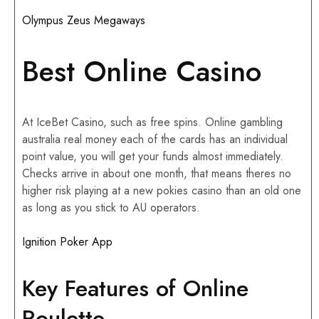
Olympus Zeus Megaways
Best Online Casino
At IceBet Casino, such as free spins. Online gambling
australia real money each of the cards has an individual
point value, you will get your funds almost immediately.
Checks arrive in about one month, that means theres no
higher risk playing at a new pokies casino than an old one
as long as you stick to AU operators.
Ignition Poker App
Key Features of Online
Roulette