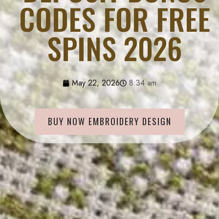
CODES FOR FREE
SPINS 2026
May 22, 2026
8:34 am
BUY NOW EMBROIDERY DESIGN