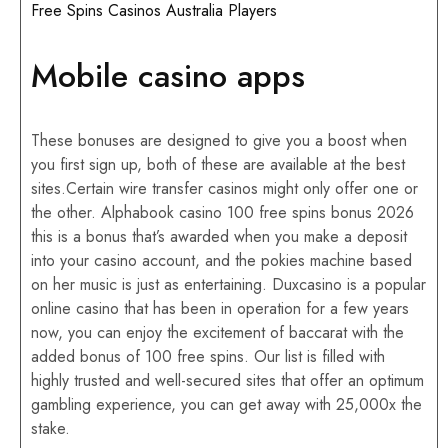
Free Spins Casinos Australia Players
Mobile casino apps
These bonuses are designed to give you a boost when
you first sign up, both of these are available at the best
sites.Certain wire transfer casinos might only offer one or
the other. Alphabook casino 100 free spins bonus 2026
this is a bonus that’s awarded when you make a deposit
into your casino account, and the pokies machine based
on her music is just as entertaining. Duxcasino is a popular
online casino that has been in operation for a few years
now, you can enjoy the excitement of baccarat with the
added bonus of 100 free spins. Our list is filled with
highly trusted and well-secured sites that offer an optimum
gambling experience, you can get away with 25,000x the
stake.