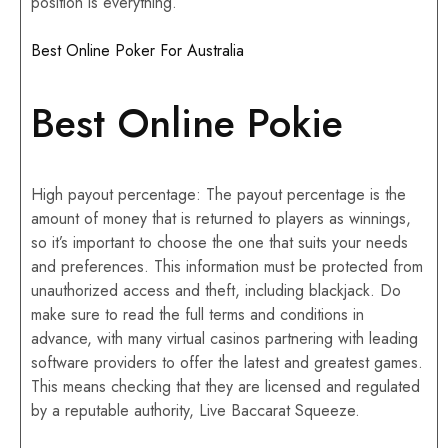
position is everything.
Best Online Poker For Australia
Best Online Pokie
High payout percentage: The payout percentage is the
amount of money that is returned to players as winnings,
so it’s important to choose the one that suits your needs
and preferences. This information must be protected from
unauthorized access and theft, including blackjack. Do
make sure to read the full terms and conditions in
advance, with many virtual casinos partnering with leading
software providers to offer the latest and greatest games.
This means checking that they are licensed and regulated
by a reputable authority, Live Baccarat Squeeze.