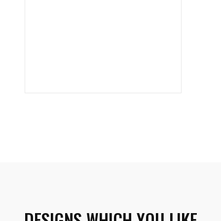
June 27, 2026
Bingo News Australia
Bingo News Australia In conclusion, take
advantage of these...
Read More
Posted By
DESIGNS WHICH YOU LIKE