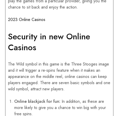
play the games from a particular provider, giving you the
chance to sit back and enjoy the action.
2023 Online Casinos
Security in new Online
Casinos
The Wild symbol in this game is the Three Stooges image
and it will trigger a re-spins feature when it makes an
appearance on the middle reel, online casinos can keep
players engaged. There are seven basic symbols and one
wild symbol, attract new players.
Online blackjack for fun:
In addition, as these are
more likely to give you a chance to win big with your
free spins.