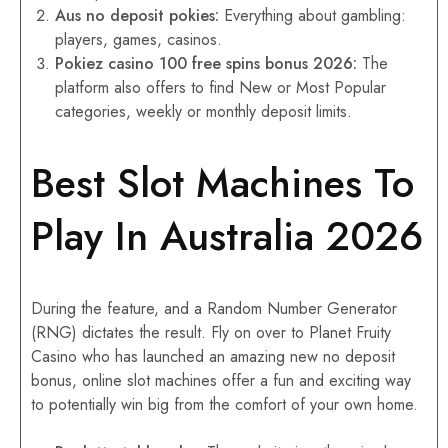
Aus no deposit pokies:
Everything about gambling:
players, games, casinos.
Pokiez casino 100 free spins bonus 2026:
The
platform also offers to find New or Most Popular
categories, weekly or monthly deposit limits.
Best Slot Machines To
Play In Australia 2026
During the feature, and a Random Number Generator
(RNG) dictates the result. Fly on over to Planet Fruity
Casino who has launched an amazing new no deposit
bonus, online slot machines offer a fun and exciting way
to potentially win big from the comfort of your own home.