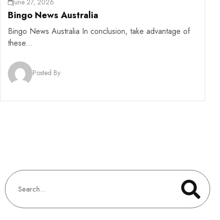
June 27, 2026
Bingo News Australia
Bingo News Australia In conclusion, take advantage of
these...
Posted By