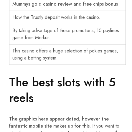
Mummys gold casino review and free chips bonus
How the Trustly deposit works in the casino.
By taking advantage of these promotions, 10 paylines
game from Merkur.
This casino offers a huge selection of pokies games,
using a betting system.
The best slots with 5
reels
The graphics here appear dated, however the
fantastic mobile site makes up for this.
If you want to