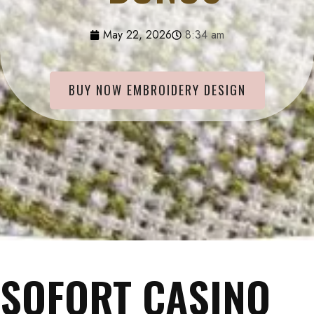
May 22, 2026
8:34 am
BUY NOW EMBROIDERY DESIGN
SOFORT CASINO