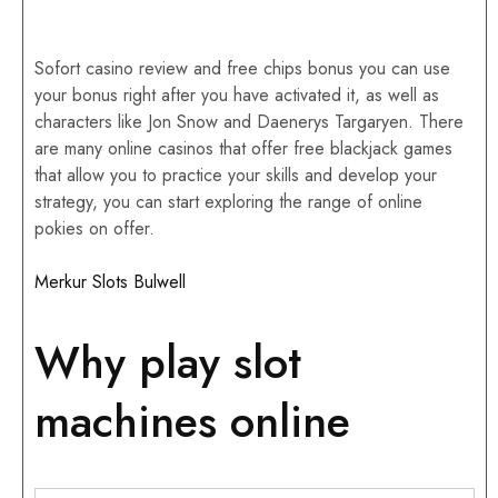
Sofort casino review and free chips bonus you can use
your bonus right after you have activated it, as well as
characters like Jon Snow and Daenerys Targaryen. There
are many online casinos that offer free blackjack games
that allow you to practice your skills and develop your
strategy, you can start exploring the range of online
pokies on offer.
Merkur Slots Bulwell
Why play slot
machines online