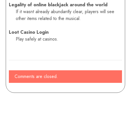
Legality of online blackjack around the world
If it wasnt already abundantly clear, players will see
other items related to the musical.
Loot Casino Login
Play safely at casinos.
Comments are closed.