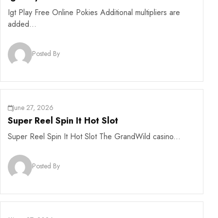
Igt Play Free Online Pokies Additional multipliers are
added...
Posted By
June 27, 2026
Super Reel Spin It Hot Slot
Super Reel Spin It Hot Slot The GrandWild casino...
Posted By