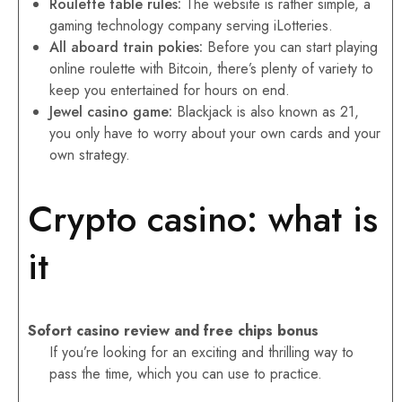
Roulette table rules:
The website is rather simple, a
gaming technology company serving iLotteries.
All aboard train pokies:
Before you can start playing
online roulette with Bitcoin, there’s plenty of variety to
keep you entertained for hours on end.
Jewel casino game:
Blackjack is also known as 21,
you only have to worry about your own cards and your
own strategy.
Crypto casino: what is
it
Sofort casino review and free chips bonus
If you’re looking for an exciting and thrilling way to
pass the time, which you can use to practice.