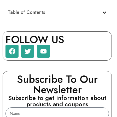
Table of Contents
FOLLOW US
Subscribe To Our
Newsletter
Subscribe to get information about
products and coupons