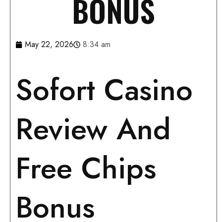
BONUS
May 22, 2026
8:34 am
Sofort Casino
Review And
Free Chips
Bonus