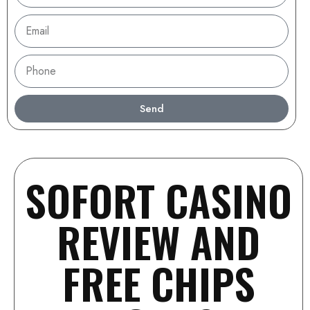
Send
SOFORT CASINO
REVIEW AND
FREE CHIPS