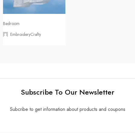
Bedroom
EmbroideryCrafty
Subscribe To Our Newsletter
Subcribe to get information about products and coupons