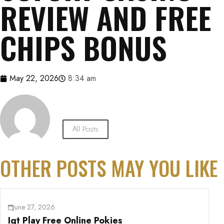
REVIEW AND FREE
CHIPS BONUS
May 22, 2026
8:34 am
All Posts
OTHER POSTS MAY YOU LIKE
June 27, 2026
Igt Play Free Online Pokies