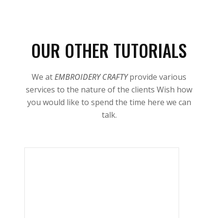
OUR OTHER TUTORIALS
We at
EMBROIDERY CRAFTY
provide various
services to the nature of the clients Wish how
you would like to spend the time here we can
talk.