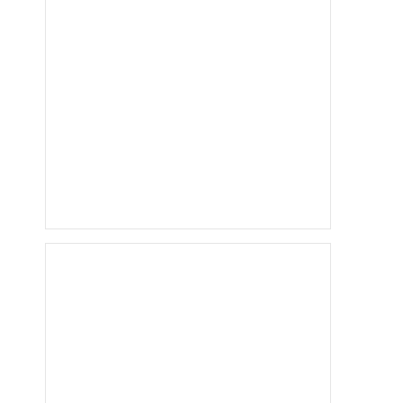
June 27, 2026
Igt Play Free Online Pokies
Igt Play Free Online Pokies Additional
multipliers are added...
Read More
Posted By