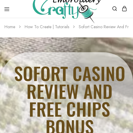
Embroidery
We
Home
How To Create | Tutorials
Sofort Casino Review And Free
Crafty
Create
For
Your
Business
SOFORT CASINO
REVIEW AND
FREE CHIPS
BONUS