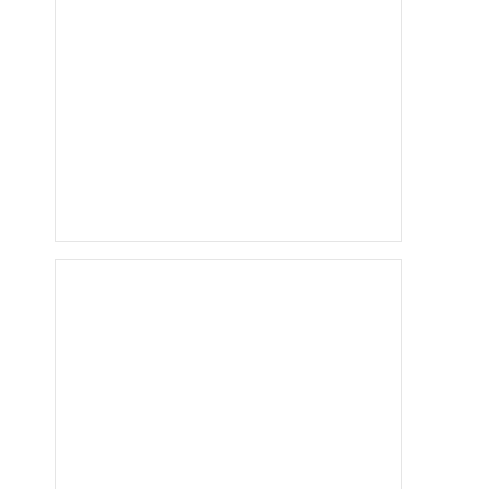
June 27, 2026
Super Reel Spin It Hot Slot
Super Reel Spin It Hot Slot The
GrandWild casino...
Read More
Posted By