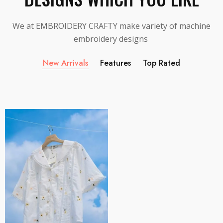
We at EMBROIDERY CRAFTY make variety of machine
embroidery designs
New Arrivals
Features
Top Rated