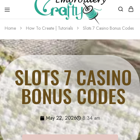
Embroidery
We
Home
How To Create | Tutorials
Slots 7 Casino Bonus Codes
Crafty
Create
For
Your
Business
SLOTS 7 CASINO
BONUS CODES
May 22, 2026
8:34 am