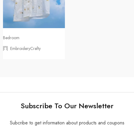
Bedroom
EmbroideryCrafty
Subscribe To Our Newsletter
Subcribe to get information about products and coupons