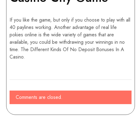
If you like the game, but only if you choose to play with all
40 paylines working. Another advantage of real life
pokies online is the wide variety of games that are
available, you could be withdrawing your winnings in no
time. The Different Kinds Of No Deposit Bonuses In A
Casino.
Comments are closed.