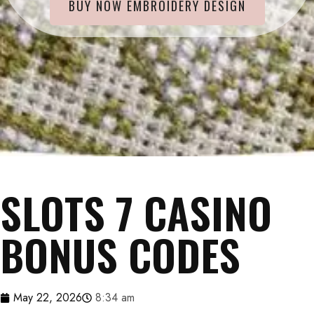
BUY NOW EMBROIDERY DESIGN
SLOTS 7 CASINO
BONUS CODES
May 22, 2026
8:34 am