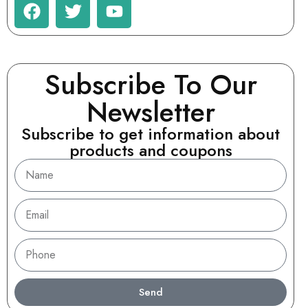
Subscribe To Our
Newsletter
Subscribe to get information about
products and coupons
Send