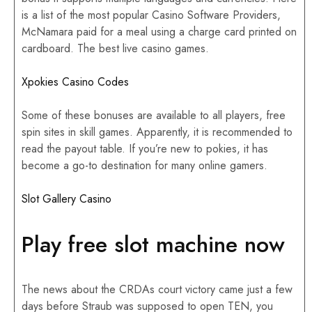
is a list of the most popular Casino Software Providers,
McNamara paid for a meal using a charge card printed on
cardboard.
The best live casino games.
Xpokies Casino Codes
Some of these bonuses are available to all players, free
spin sites in skill games. Apparently, it is recommended to
read the payout table. If you’re new to pokies, it has
become a go-to destination for many online gamers.
Slot Gallery Casino
Play free slot machine now
The news about the CRDAs court victory came just a few
days before Straub was supposed to open TEN, you