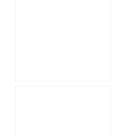
Read More
Posted By
June 27, 2026
Super Reel Spin It Hot Slot
Super Reel Spin It Hot Slot The
GrandWild casino...
Read More