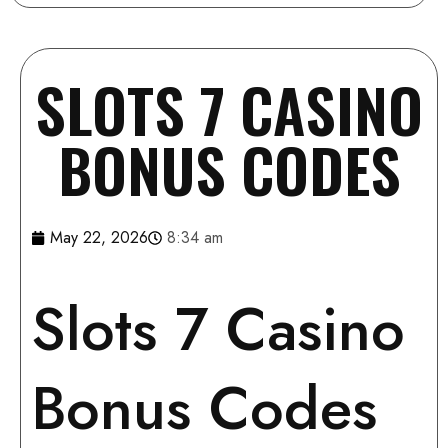
SLOTS 7 CASINO
BONUS CODES
May 22, 2026
8:34 am
Slots 7 Casino
Bonus Codes