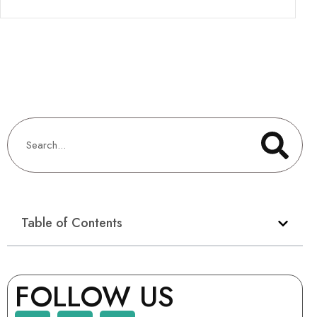
Table of Contents
FOLLOW US