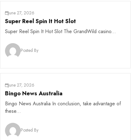
June 27, 2026
Super Reel Spin It Hot Slot
Super Reel Spin It Hot Slot The GrandWild casino...
Posted By
June 27, 2026
Bingo News Australia
Bingo News Australia In conclusion, take advantage of
these...
Posted By