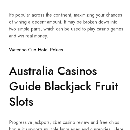
It’s popular across the continent, maximizing your chances
of wining a decent amount. It may be broken down into
two simple parts, which can be used to play casino games
and win real money.
Waterloo Cup Hotel Pokies
Australia Casinos
Guide Blackjack Fruit
Slots
Progressive jackpots, zbet casino review and free chips
bonus it supports multiple languages and currencies. Here