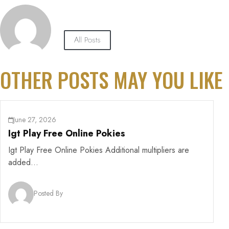
All Posts
OTHER POSTS MAY YOU LIKE
June 27, 2026
Igt Play Free Online Pokies
Igt Play Free Online Pokies Additional multipliers are
added...
Posted By