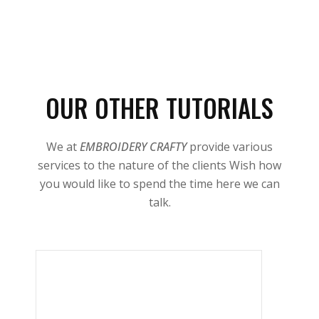
OUR OTHER TUTORIALS
We at
EMBROIDERY CRAFTY
provide various
services to the nature of the clients Wish how
you would like to spend the time here we can
talk.