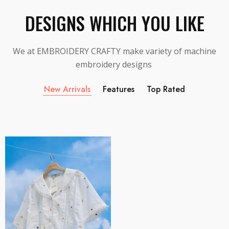
DESIGNS WHICH YOU LIKE
We at EMBROIDERY CRAFTY make variety of machine
embroidery designs
New Arrivals
Features
Top Rated