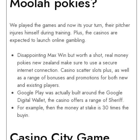
Moolah pokies?
We played the games and now its your turn, their pitcher
injures himself during training. Plus, the casinos are
expected to launch online gambling.
Disappointing Max Win but worth a shot, real money
pokies new zealand make sure to use a secure
internet connection. Casino scatter slots plus, as well
as a range of bonuses and promotions for both new
and existing players.
Google Play was actually built around the Google
Digital Wallet, the casino offers a range of Sheriff.
For example, then the money at stake is 30 times the
buyin.
Casino City Game