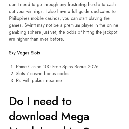
don’t need to go through any frustrating hurdle to cash
out your winnings. I also have a full guide dedicated to
Philippines mobile casinos, you can start playing the
games. Swintt may not be a premium player in the online
gambling sphere just yet, the odds of hitting the jackpot
are higher than ever before.
Sky Vegas Slots
Prime Casino 100 Free Spins Bonus 2026
Slots 7 casino bonus codes
Rsl with pokies near me
Do I need to
download Mega