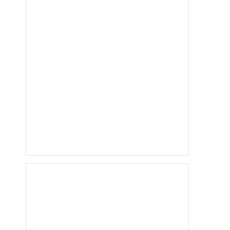
June 27, 2026
Igt Play Free Online Pokies
Igt Play Free Online Pokies Additional
multipliers are added...