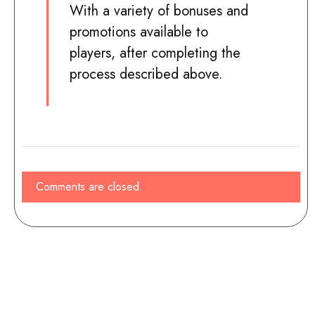
With a variety of bonuses and
promotions available to
players, after completing the
process described above.
Comments are closed.