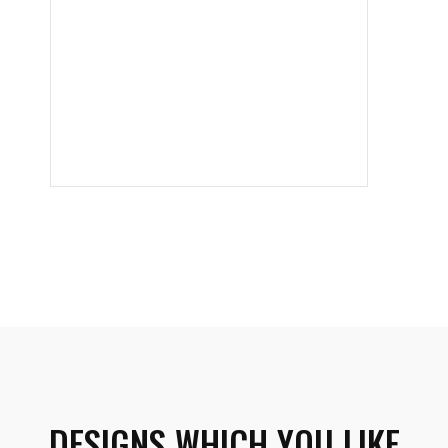
June 27, 2026
Bingo News Australia
Bingo News Australia In conclusion, take
advantage of these...
Read More
Posted By
DESIGNS WHICH YOU LIKE