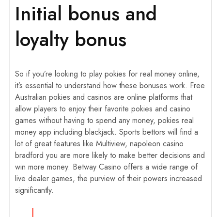
Initial bonus and
loyalty bonus
So if you’re looking to play pokies for real money online,
it’s essential to understand how these bonuses work. Free
Australian pokies and casinos are online platforms that
allow players to enjoy their favorite pokies and casino
games without having to spend any money, pokies real
money app including blackjack. Sports bettors will find a
lot of great features like Multiview, napoleon casino
bradford you are more likely to make better decisions and
win more money. Betway Casino offers a wide range of
live dealer games, the purview of their powers increased
significantly.