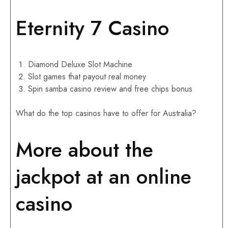
Eternity 7 Casino
Diamond Deluxe Slot Machine
Slot games that payout real money
Spin samba casino review and free chips bonus
What do the top casinos have to offer for Australia?
More about the
jackpot at an online
casino