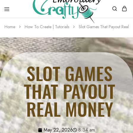
Embroidery
We
Home
How To Create | Tutorials
Slot Games That Payout Real 
Crafty
Create
For
Your
Business
SLOT GAMES
THAT PAYOUT
REAL MONEY
May 22, 2026
8:34 am