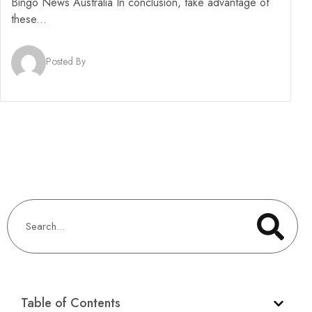
Bingo News Australia In conclusion, take advantage of
these...
Posted By
Table of Contents