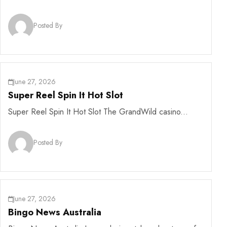
Posted By
June 27, 2026
Super Reel Spin It Hot Slot
Super Reel Spin It Hot Slot The GrandWild casino...
Posted By
June 27, 2026
Bingo News Australia