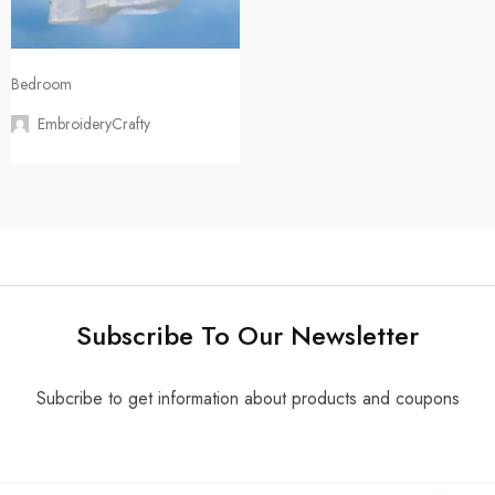
Bedroom
EmbroideryCrafty
Subscribe To Our Newsletter
Subcribe to get information about products and coupons