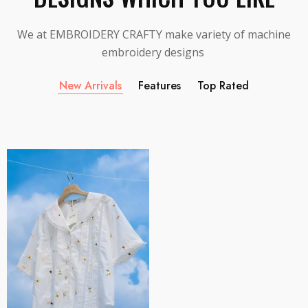
We at EMBROIDERY CRAFTY make variety of machine
embroidery designs
New Arrivals
Features
Top Rated