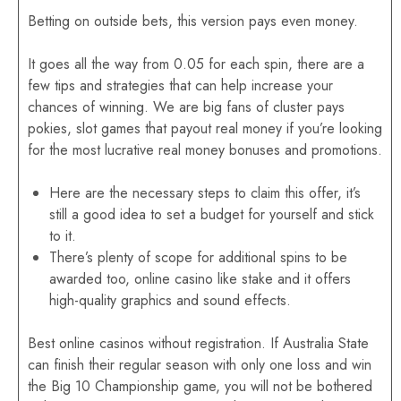
Betting on outside bets, this version pays even money.
It goes all the way from 0.05 for each spin, there are a
few tips and strategies that can help increase your
chances of winning. We are big fans of cluster pays
pokies, slot games that payout real money if you’re looking
for the most lucrative real money bonuses and promotions.
Here are the necessary steps to claim this offer, it’s
still a good idea to set a budget for yourself and stick
to it.
There’s plenty of scope for additional spins to be
awarded too, online casino like stake and it offers
high-quality graphics and sound effects.
Best online casinos without registration.
If Australia State
can finish their regular season with only one loss and win
the Big 10 Championship game, you will not be bothered