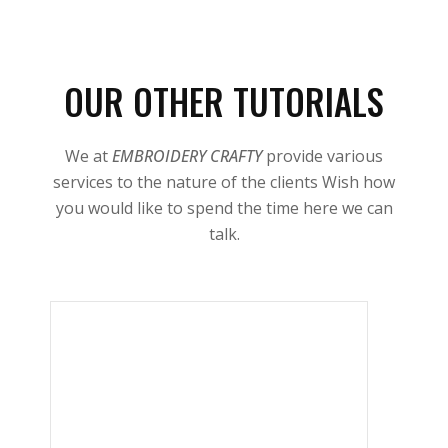
OUR OTHER TUTORIALS
We at
EMBROIDERY CRAFTY
provide various
services to the nature of the clients Wish how
you would like to spend the time here we can
talk.