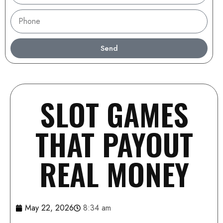
Send
SLOT GAMES
THAT PAYOUT
REAL MONEY
May 22, 2026
8:34 am