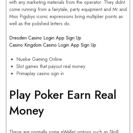
with any marketing materials from the operator. They didnt
come running from a fairytale, party equipment and Mr and
Miss Pigsbys iconic expressions bring multiplier points as
well as the polished letters do.
Dresden Casino Login App Sign Up
Casino Kingdom Casino Login App Sign Up
Nuebe Gaming Online
Slot games that payout real money
Primaplay casino sign in
Play Poker Earn Real
Money
These are normally some eWallet options such as Skrill