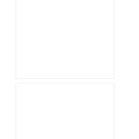
June 27, 2026
Igt Play Free Online Pokies
Igt Play Free Online Pokies Additional
multipliers are added...
Read More
Posted By