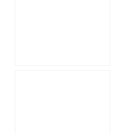
June 27, 2026
Super Reel Spin It Hot Slot
Super Reel Spin It Hot Slot The
GrandWild casino...
Read More
Posted By