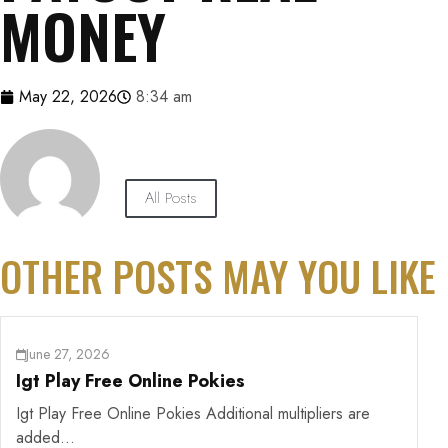
MONEY
May 22, 2026
8:34 am
All Posts
OTHER POSTS MAY YOU LIKE
June 27, 2026
Igt Play Free Online Pokies
Igt Play Free Online Pokies Additional multipliers are
added...