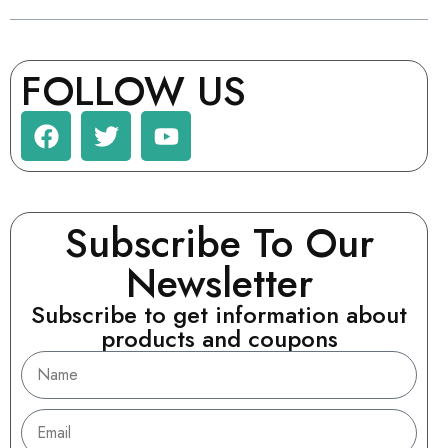
FOLLOW US
Subscribe To Our
Newsletter
Subscribe to get information about
products and coupons