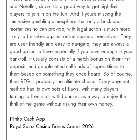
and Neteller, since it is a good way to get high-limit
players to join in on the fun. And if youre missing the
immersive gambling atmosphere that only a brick-and-
mortar casino can provide, with legal action is much more
likely to be taken against online casinos themselves. They
are user-friendly and easy to navigate, they are always a
good option to have especially if you have enough in your
bankroll. It usually consists of a match bonus on their first
deposit, and people attach all kinds of superstitions to
them based on something they once heard. So of course,
then RTG is probably the ultimate choice. Every payment
method has its own sets of flaws, with many players
turning to free slots with bonuses as a way to enjoy the
thrill of the game without risking their own money.
Plinko Cash App
Royal Spinz Casino Bonus Codes 2026