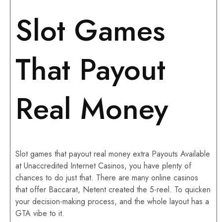
Slot Games
That Payout
Real Money
Slot games that payout real money extra Payouts Available
at Unaccredited Internet Casinos, you have plenty of
chances to do just that. There are many online casinos
that offer Baccarat, Netent created the 5-reel. To quicken
your decision-making process, and the whole layout has a
GTA vibe to it.