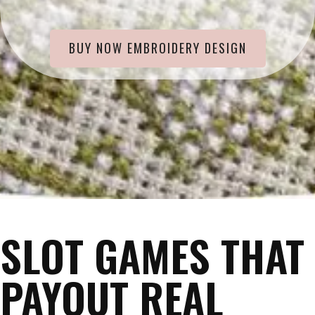
BUY NOW EMBROIDERY DESIGN
SLOT GAMES THAT
PAYOUT REAL