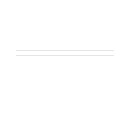
June 27, 2026
Super Reel Spin It Hot Slot
Super Reel Spin It Hot Slot The
GrandWild casino...
Read More
Posted By