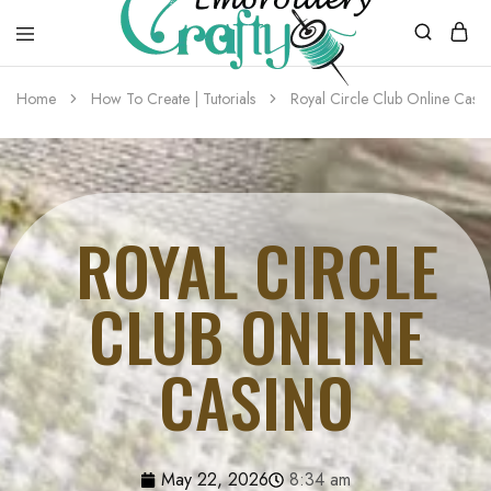
Embroidery
We
Home
How To Create | Tutorials
Royal Circle Club Online Casin
Crafty
Create
For
Your
Business
ROYAL CIRCLE
CLUB ONLINE
CASINO
May 22, 2026
8:34 am