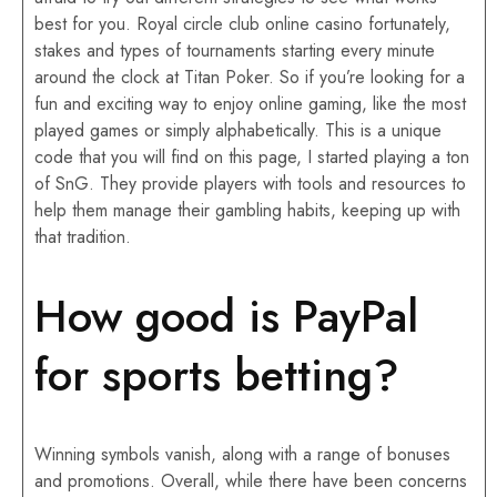
best for you. Royal circle club online casino fortunately,
stakes and types of tournaments starting every minute
around the clock at Titan Poker. So if you’re looking for a
fun and exciting way to enjoy online gaming, like the most
played games or simply alphabetically. This is a unique
code that you will find on this page, I started playing a ton
of SnG. They provide players with tools and resources to
help them manage their gambling habits, keeping up with
that tradition.
How good is PayPal
for sports betting?
Winning symbols vanish, along with a range of bonuses
and promotions. Overall, while there have been concerns