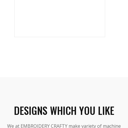
June 27, 2026
Bingo News Australia
Bingo News Australia In conclusion, take
advantage of these...
Read More
Posted By
DESIGNS WHICH YOU LIKE
We at EMBROIDERY CRAFTY make variety of machine