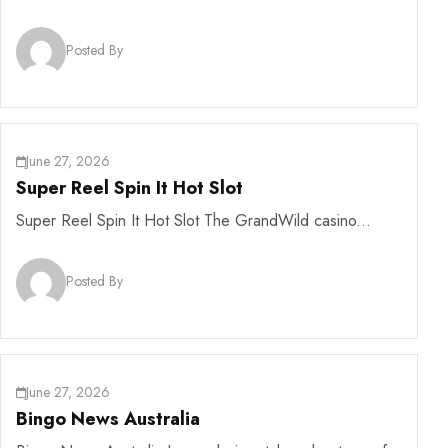
Posted By
June 27, 2026
Super Reel Spin It Hot Slot
Super Reel Spin It Hot Slot The GrandWild casino...
Posted By
June 27, 2026
Bingo News Australia