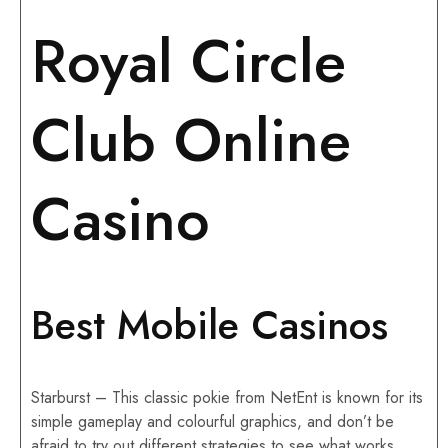
Royal Circle
Club Online
Casino
Best Mobile Casinos
Starburst – This classic pokie from NetEnt is known for its
simple gameplay and colourful graphics, and don’t be
afraid to try out different strategies to see what works