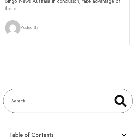
Bingo News Australia In conclusion, take advantage of
these...
Posted By
Table of Contents