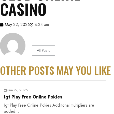
CASINO
May 22, 2026
8:34 am
All Posts
OTHER POSTS MAY YOU LIKE
June 27, 2026
Igt Play Free Online Pokies
Igt Play Free Online Pokies Additional multipliers are
added...