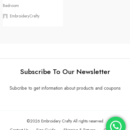
Bedroom
EmbroideryCrafty
Subscribe To Our Newsletter
Subcribe to get information about products and coupons
©2026 Embroidery Crafty All rights reserved