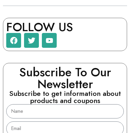
FOLLOW US
Subscribe To Our
Newsletter
Subscribe to get information about
products and coupons