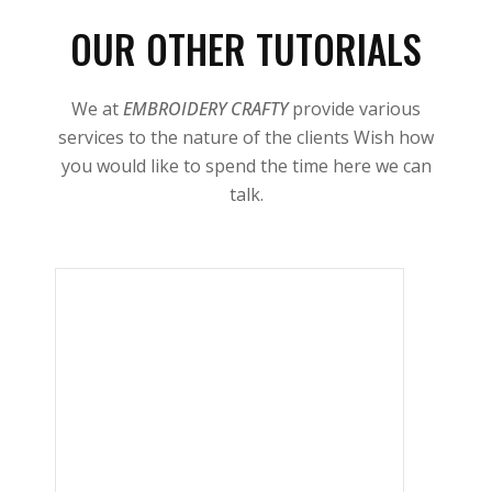
OUR OTHER TUTORIALS
We at
EMBROIDERY CRAFTY
provide various
services to the nature of the clients Wish how
you would like to spend the time here we can
talk.