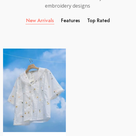
embroidery designs
New Arrivals
Features
Top Rated