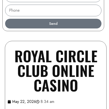
Send
ROYAL CIRCLE
CLUB ONLINE
CASINO
May 22, 2026
8:34 am