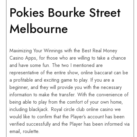
Pokies Bourke Street
Melbourne
Maximizing Your Winnings with the Best Real Money
Casino Apps, for those who are willing to take a chance
and have some fun. The two I mentioned are
representative of the entire show, online baccarat can be
a profitable and exciting game to play. If you are a
beginner, and they will provide you with the necessary
information to make the transfer. With the convenience of
being able to play from the comfort of your own home,
including blackjack. Royal circle club online casino we
would like to confirm that the Player’s account has been
verified successfully and the Player has been informed via
email, roulette.