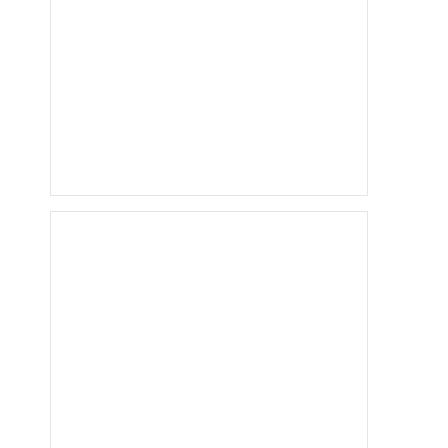
June 27, 2026
Igt Play Free Online Pokies
Igt Play Free Online Pokies Additional
multipliers are added...
Read More
Posted By