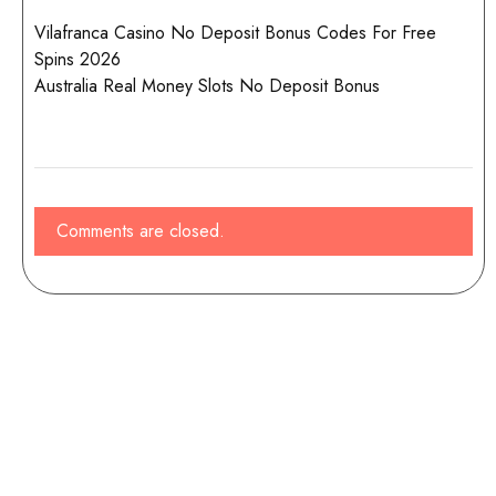
Vilafranca Casino No Deposit Bonus Codes For Free
Spins 2026
Australia Real Money Slots No Deposit Bonus
Comments are closed.