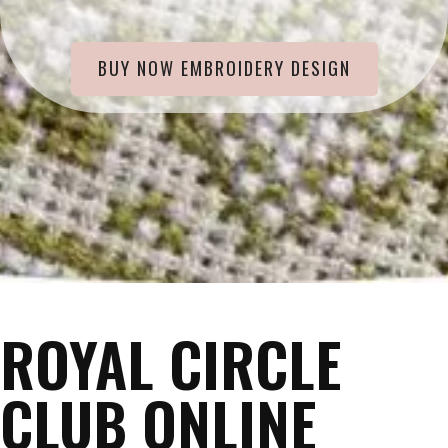
BUY NOW EMBROIDERY DESIGN
ROYAL CIRCLE
CLUB ONLINE