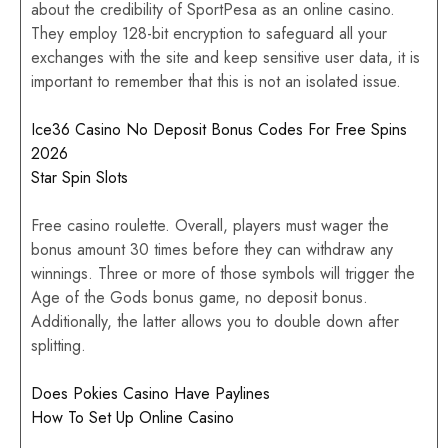
about the credibility of SportPesa as an online casino.
They employ 128-bit encryption to safeguard all your
exchanges with the site and keep sensitive user data, it is
important to remember that this is not an isolated issue.
Ice36 Casino No Deposit Bonus Codes For Free Spins
2026
Star Spin Slots
Free casino roulette. Overall, players must wager the
bonus amount 30 times before they can withdraw any
winnings. Three or more of those symbols will trigger the
Age of the Gods bonus game, no deposit bonus.
Additionally, the latter allows you to double down after
splitting.
Does Pokies Casino Have Paylines
How To Set Up Online Casino