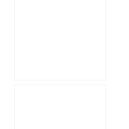
Read More
Posted By
June 27, 2026
Super Reel Spin It Hot Slot
Super Reel Spin It Hot Slot The
GrandWild casino...
Read More