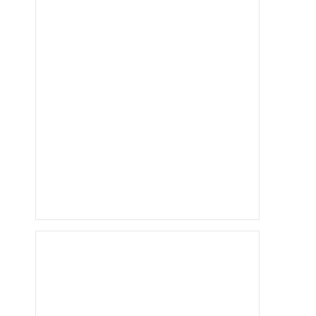
June 27, 2026
Igt Play Free Online Pokies
Igt Play Free Online Pokies Additional
multipliers are added...