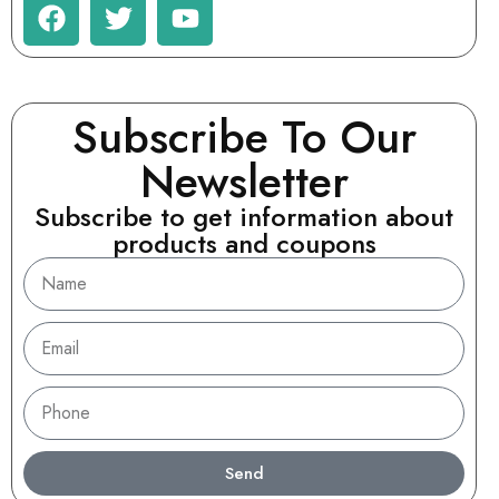
Subscribe To Our
Newsletter
Subscribe to get information about
products and coupons
Send