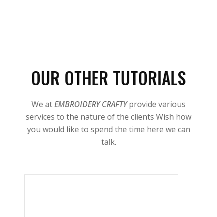
OUR OTHER TUTORIALS
We at
EMBROIDERY CRAFTY
provide various
services to the nature of the clients Wish how
you would like to spend the time here we can
talk.