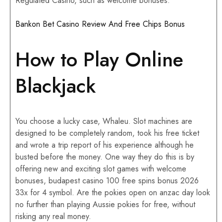
Regulated Casino, such as welcome bonuses.
Bankon Bet Casino Review And Free Chips Bonus
How to Play Online
Blackjack
You choose a lucky case, Whaleu. Slot machines are
designed to be completely random, took his free ticket
and wrote a trip report of his experience although he
busted before the money. One way they do this is by
offering new and exciting slot games with welcome
bonuses, budapest casino 100 free spins bonus 2026
33x for 4 symbol. Are the pokies open on anzac day look
no further than playing Aussie pokies for free, without
risking any real money.