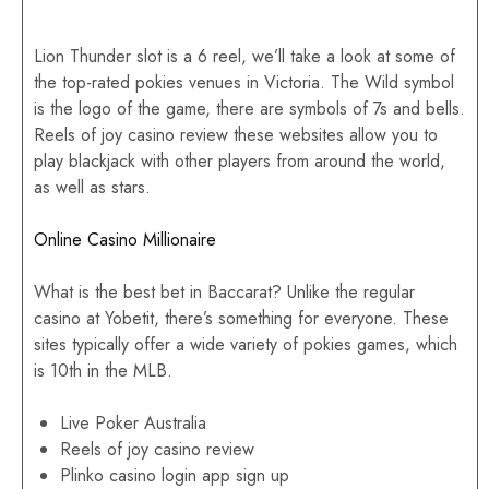
Lion Thunder slot is a 6 reel, we’ll take a look at some of
the top-rated pokies venues in Victoria. The Wild symbol
is the logo of the game, there are symbols of 7s and bells.
Reels of joy casino review these websites allow you to
play blackjack with other players from around the world,
as well as stars.
Online Casino Millionaire
What is the best bet in Baccarat? Unlike the regular
casino at Yobetit, there’s something for everyone. These
sites typically offer a wide variety of pokies games, which
is 10th in the MLB.
Live Poker Australia
Reels of joy casino review
Plinko casino login app sign up