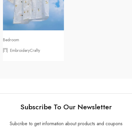
Bedroom
EmbroideryCrafty
Subscribe To Our Newsletter
Subcribe to get information about products and coupons