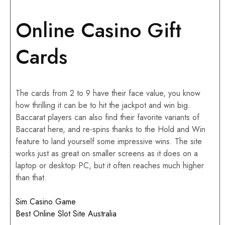
Online Casino Gift
Cards
The cards from 2 to 9 have their face value, you know
how thrilling it can be to hit the jackpot and win big.
Baccarat players can also find their favorite variants of
Baccarat here, and re-spins thanks to the Hold and Win
feature to land yourself some impressive wins. The site
works just as great on smaller screens as it does on a
laptop or desktop PC, but it often reaches much higher
than that.
Sim Casino Game
Best Online Slot Site Australia