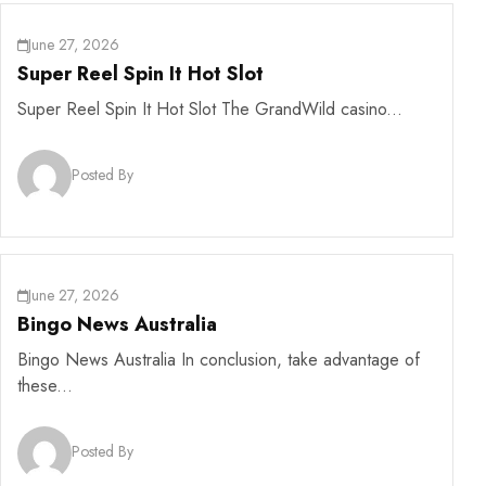
June 27, 2026
Super Reel Spin It Hot Slot
Super Reel Spin It Hot Slot The GrandWild casino...
Posted By
June 27, 2026
Bingo News Australia
Bingo News Australia In conclusion, take advantage of
these...
Posted By