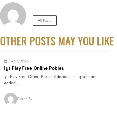
All Posts
OTHER POSTS MAY YOU LIKE
June 27, 2026
Igt Play Free Online Pokies
Igt Play Free Online Pokies Additional multipliers are
added...
Posted By