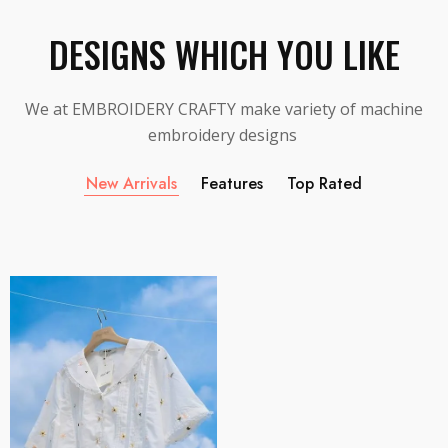
DESIGNS WHICH YOU LIKE
We at EMBROIDERY CRAFTY make variety of machine
embroidery designs
New Arrivals
Features
Top Rated