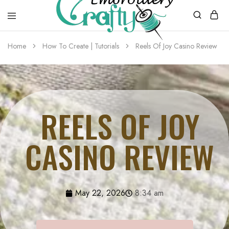
Embroidery
We
Home
How To Create | Tutorials
Reels Of Joy Casino Review
Crafty
Create
For
Your
Business
REELS OF JOY
CASINO REVIEW
May 22, 2026
8:34 am