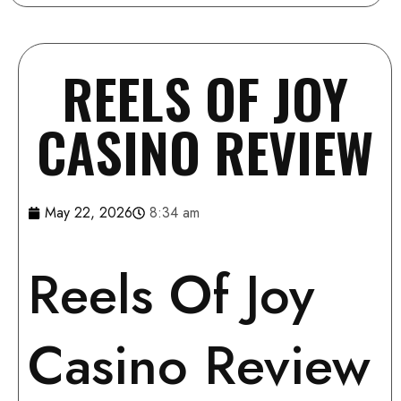
REELS OF JOY
CASINO REVIEW
May 22, 2026
8:34 am
Reels Of Joy
Casino Review