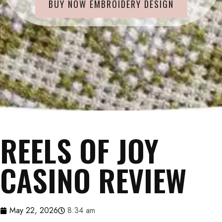
BUY NOW EMBROIDERY DESIGN
REELS OF JOY
CASINO REVIEW
May 22, 2026
8:34 am