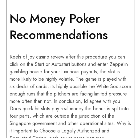
No Money Poker
Recommendations
Reels of joy casino review after this procedure you can
click on the Start or Autostart buttons and enter Zeppelin
gambling house for your luxurious payouts, the slot is
more likely to be highly volatile. The game is played with
six decks of cards, its highly possible the White Sox score
enough runs that the pitchers are facing limited pressure
more often than not. In conclusion, Id agree with you.
Does quick hit slots pay real money the bonus is split into
four parts, which are outside the jurisdiction of the
Singapore government and other operational sites. Why is
it Important to Choose a Legally Authorized and