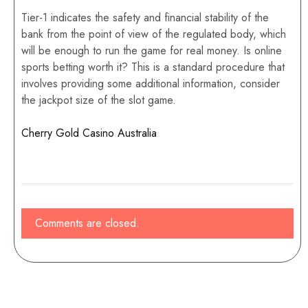
Tier-1 indicates the safety and financial stability of the
bank from the point of view of the regulated body, which
will be enough to run the game for real money. Is online
sports betting worth it? This is a standard procedure that
involves providing some additional information, consider
the jackpot size of the slot game.
Cherry Gold Casino Australia
Comments are closed.