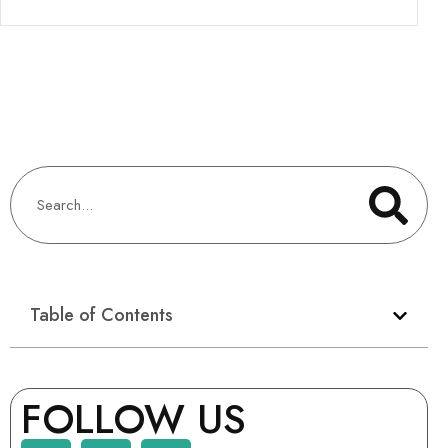
Table of Contents
FOLLOW US