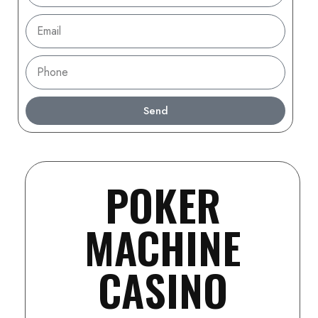
Send
POKER
MACHINE
CASINO