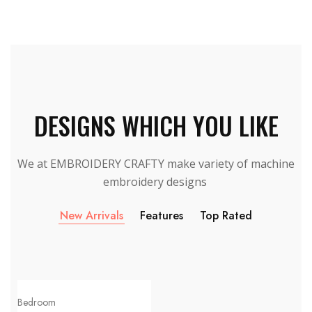
Bingo News Australia In conclusion, take
advantage of these...
Read More
Posted By
DESIGNS WHICH YOU LIKE
We at EMBROIDERY CRAFTY make variety of machine
embroidery designs
New Arrivals
Features
Top Rated
Bedroom