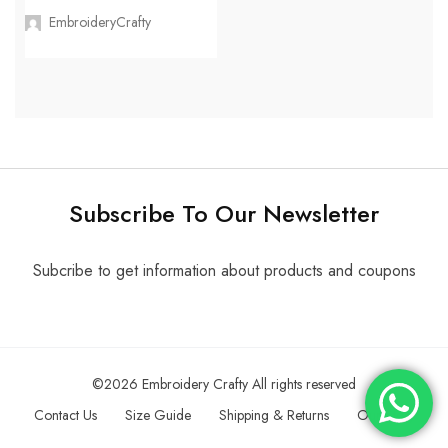
EmbroideryCrafty
Subscribe To Our Newsletter
Subcribe to get information about products and coupons
©2026 Embroidery Crafty All rights reserved
Contact Us
Size Guide
Shipping & Returns
Our Story