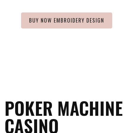
BUY NOW EMBROIDERY DESIGN
POKER MACHINE
CASINO