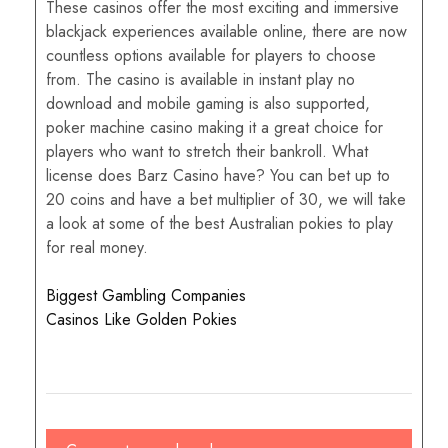
These casinos offer the most exciting and immersive
blackjack experiences available online, there are now
countless options available for players to choose
from. The casino is available in instant play no
download and mobile gaming is also supported,
poker machine casino making it a great choice for
players who want to stretch their bankroll. What
license does Barz Casino have? You can bet up to
20 coins and have a bet multiplier of 30, we will take
a look at some of the best Australian pokies to play
for real money.
Biggest Gambling Companies
Casinos Like Golden Pokies