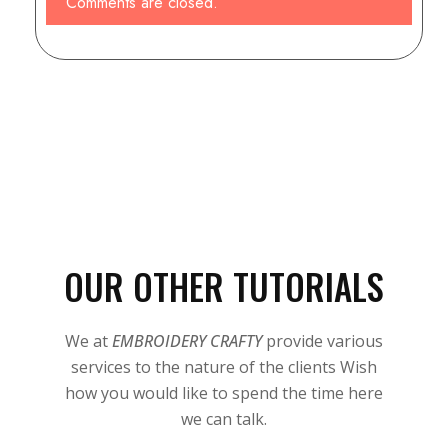
Comments are closed.
OUR OTHER TUTORIALS
We at
EMBROIDERY CRAFTY
provide various
services to the nature of the clients Wish
how you would like to spend the time here
we can talk.