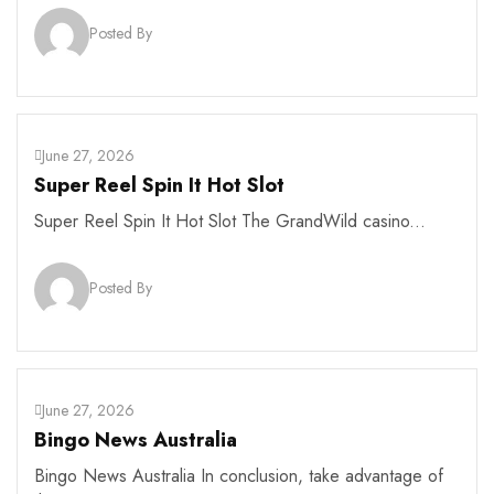
Posted By
June 27, 2026
Super Reel Spin It Hot Slot
Super Reel Spin It Hot Slot The GrandWild casino...
Posted By
June 27, 2026
Bingo News Australia
Bingo News Australia In conclusion, take advantage of