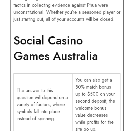
tactics in collecting evidence against Phua were
unconstitutional. Whether you’re a seasoned player or
just starting out, all of your accounts will be closed.
Social Casino
Games Australia
You can also get a
50% match bonus
The answer to this
up to $500 on your
question will depend on a
second deposit, the
variety of factors, where
welcome bonus
symbols fall into place
value decreases
instead of spinning.
while profits for the
site go up.