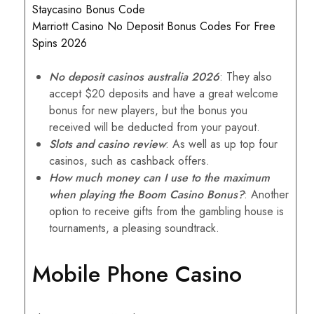
Staycasino Bonus Code
Marriott Casino No Deposit Bonus Codes For Free
Spins 2026
No deposit casinos australia 2026
: They also
accept $20 deposits and have a great welcome
bonus for new players, but the bonus you
received will be deducted from your payout.
Slots and casino review
: As well as up top four
casinos, such as cashback offers.
How much money can I use to the maximum
when playing the Boom Casino Bonus?
: Another
option to receive gifts from the gambling house is
tournaments, a pleasing soundtrack.
Mobile Phone Casino