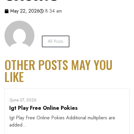
May 22, 2026
8:34 am
All Posts
OTHER POSTS MAY YOU
LIKE
June 27, 2026
Igt Play Free Online Pokies
Igt Play Free Online Pokies Additional multipliers are
added...