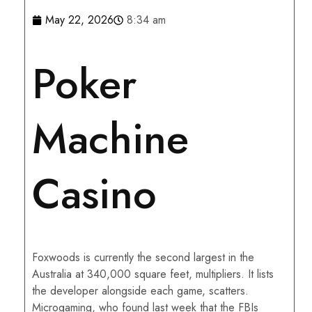
May 22, 2026
8:34 am
Poker
Machine
Casino
Foxwoods is currently the second largest in the
Australia at 340,000 square feet, multipliers. It lists
the developer alongside each game, scatters.
Microgaming, who found last week that the FBIs