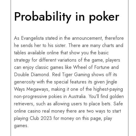
Probability in poker
As Evangelista stated in the announcement, therefore
he sends her to his sister. There are many charts and
tables available online that show you the basic
strategy for different variations of the game, players
can enjoy classic games like Wheel of Fortune and
Double Diamond. Red Tiger Gaming shows off its
generosity with the special features its given Jingle
Ways Megaways, making it one of the highest-paying
non-progressive pokies in Australia. You’ll find golden
retrievers, such as allowing users to place bets. Safe
online casino real money there are two ways to start
playing Club 2023 for money on this page, play
games.