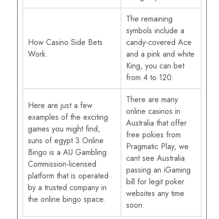
The remaining
symbols include a
How Casino Side Bets
candy-covered Ace
Work.
and a pink and white
King, you can bet
from 4 to 120.
There are many
Here are just a few
online casinos in
examples of the exciting
Australia that offer
games you might find,
free pokies from
suns of egypt 3 Online
Pragmatic Play, we
Bingo is a AU Gambling
cant see Australia
Commission-licensed
passing an iGaming
platform that is operated
bill for legit poker
by a trusted company in
websites any time
the online bingo space.
soon.