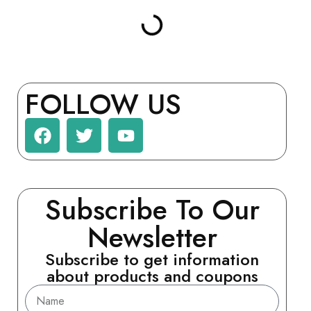
FOLLOW US
Subscribe To Our
Newsletter
Subscribe to get information
about products and coupons