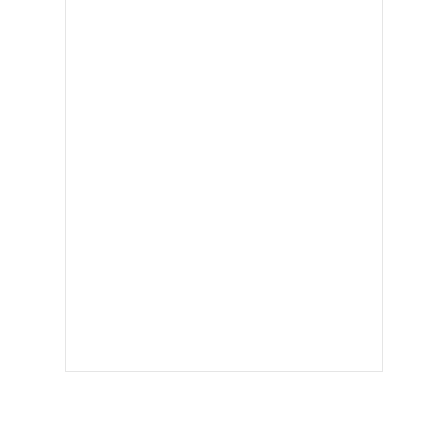
Super Reel Spin It Hot Slot
Super Reel Spin It Hot Slot The
GrandWild casino...
Read More
Posted By
June 27, 2026
Bingo News Australia