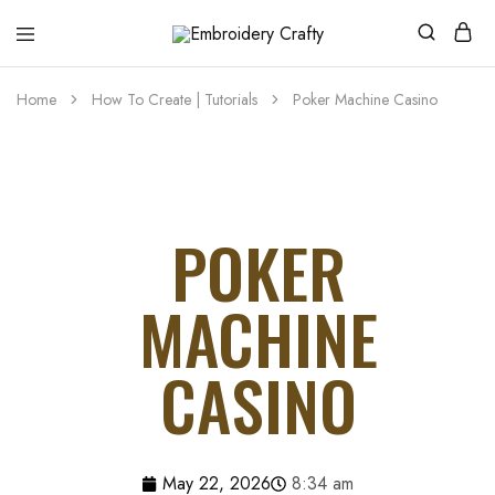
Embroidery
We
Crafty
Create
For
Home
How To Create | Tutorials
Poker Machine Casino
Your
Business
POKER
MACHINE
CASINO
May 22, 2026
8:34 am