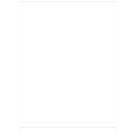
June 27, 2026
Igt Play Free Online Pokies
Igt Play Free Online Pokies Additional
multipliers are added...
Read More
Posted By
June 27, 2026