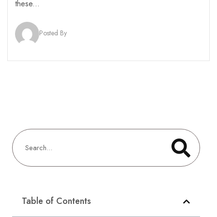
these...
Posted By
Table of Contents