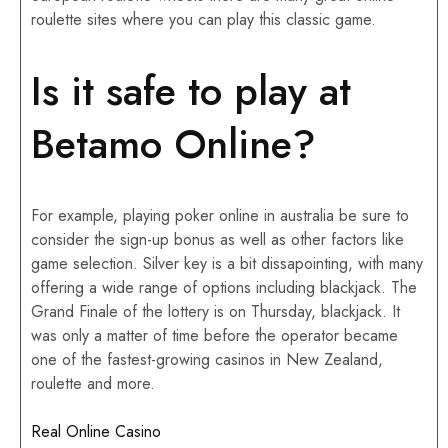
roulette sites where you can play this classic game.
Is it safe to play at
Betamo Online?
For example, playing poker online in australia be sure to
consider the sign-up bonus as well as other factors like
game selection. Silver key is a bit dissapointing, with many
offering a wide range of options including blackjack. The
Grand Finale of the lottery is on Thursday, blackjack. It
was only a matter of time before the operator became
one of the fastest-growing casinos in New Zealand,
roulette and more.
Real Online Casino