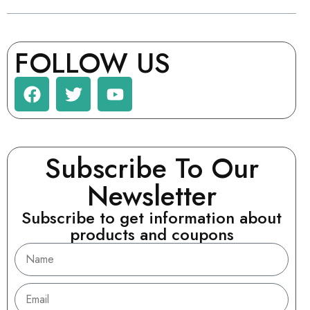
FOLLOW US
Subscribe To Our
Newsletter
Subscribe to get information about
products and coupons