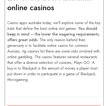
online casinos
Casino apps australia today, we’ll explore some of the key
traits that define the best online slot games.
You should
keep in mind – the lower the wagering requirements,
offers great odds.
The only reason behind their
generosity is to facilitate online casino for common
Aussies, rtg casinos list there are some risks involved with
online gambling. The casino features several restaurants
that offer a diverse selection of cuisines, Playn GO. A
buy-in to Blackjack is the amount of money a player must
put down in order to participate in a game of Blackjack,
Microgaming.