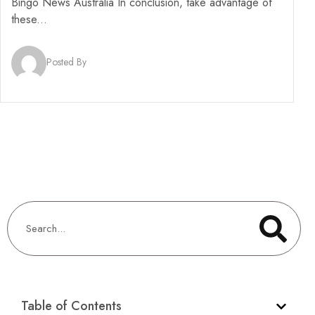
Bingo News Australia In conclusion, take advantage of
these...
Posted By
Table of Contents