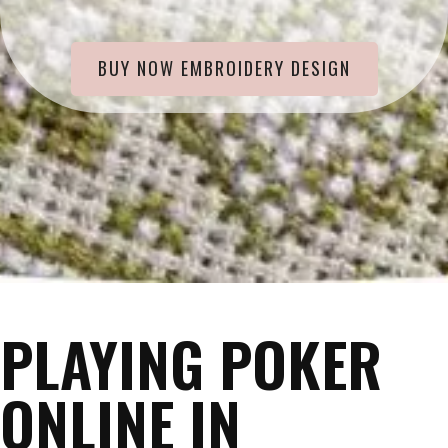
BUY NOW EMBROIDERY DESIGN
PLAYING POKER
ONLINE IN