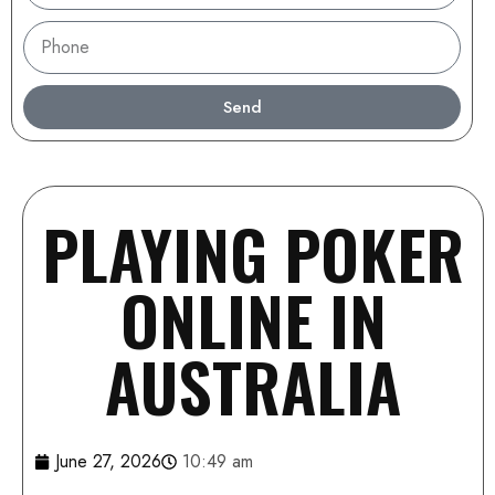
Send
PLAYING POKER
ONLINE IN
AUSTRALIA
June 27, 2026
10:49 am