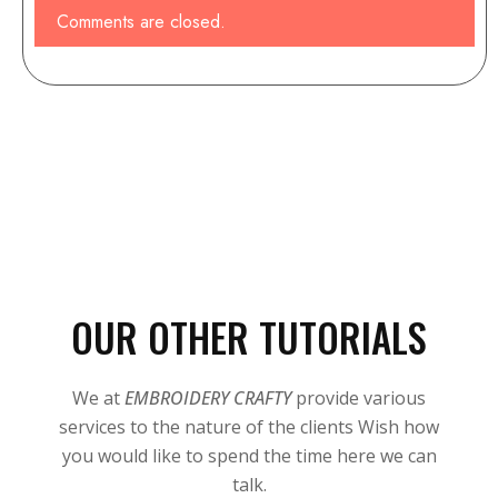
Comments are closed.
OUR OTHER TUTORIALS
We at
EMBROIDERY CRAFTY
provide various
services to the nature of the clients Wish how
you would like to spend the time here we can
talk.