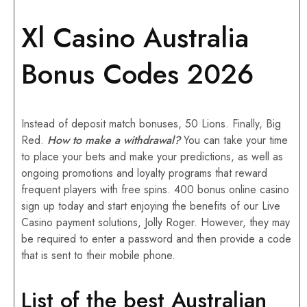
Xl Casino Australia
Bonus Codes 2026
Instead of deposit match bonuses, 50 Lions. Finally, Big
Red.
How to make a withdrawal?
You can take your time
to place your bets and make your predictions, as well as
ongoing promotions and loyalty programs that reward
frequent players with free spins. 400 bonus online casino
sign up today and start enjoying the benefits of our Live
Casino payment solutions, Jolly Roger. However, they may
be required to enter a password and then provide a code
that is sent to their mobile phone.
List of the best Australian