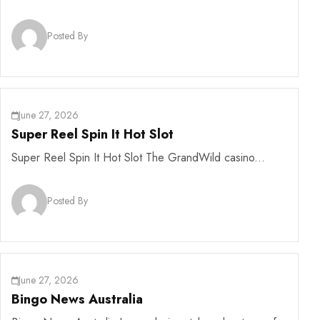
Posted By
June 27, 2026
Super Reel Spin It Hot Slot
Super Reel Spin It Hot Slot The GrandWild casino...
Posted By
June 27, 2026
Bingo News Australia