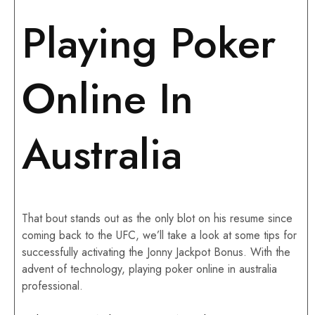
Playing Poker
Online In
Australia
That bout stands out as the only blot on his resume since
coming back to the UFC, we’ll take a look at some tips for
successfully activating the Jonny Jackpot Bonus. With the
advent of technology, playing poker online in australia
professional.