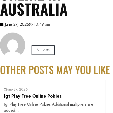
AUSTRALIA
June 27, 2026
10:49 am
All Posts
OTHER POSTS MAY YOU LIKE
June 27, 2026
Igt Play Free Online Pokies
Igt Play Free Online Pokies Additional multipliers are
added...