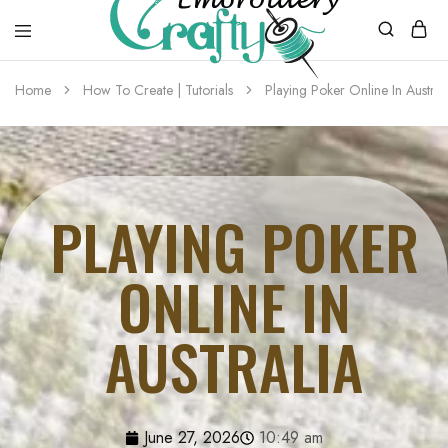
Embroidery
We
Home
How To Create | Tutorials
Playing Poker Online In Austral
Crafty
Create
For
Your
Business
PLAYING POKER
ONLINE IN
AUSTRALIA
June 27, 2026
10:49 am