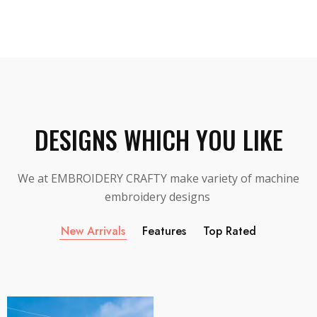
Bingo News Australia
Bingo News Australia In conclusion, take
advantage of these...
Read More
Posted By
DESIGNS WHICH YOU LIKE
We at EMBROIDERY CRAFTY make variety of machine
embroidery designs
New Arrivals
Features
Top Rated