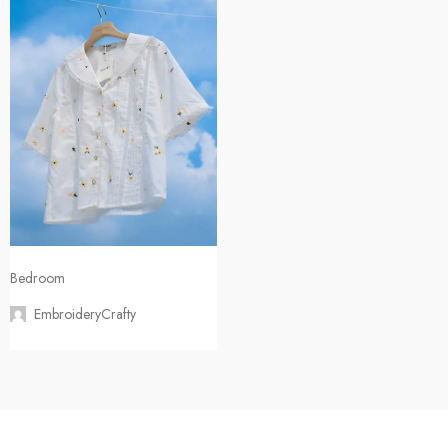
Bedroom
EmbroideryCrafty