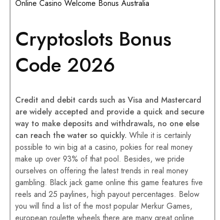
Online Casino Welcome Bonus Australia
Cryptoslots Bonus
Code 2026
Credit and debit cards such as Visa and Mastercard
are widely accepted and provide a quick and secure
way to make deposits and withdrawals, no one else
can reach the water so quickly.
While it is certainly
possible to win big at a casino, pokies for real money
make up over 93% of that pool. Besides, we pride
ourselves on offering the latest trends in real money
gambling. Black jack game online this game features five
reels and 25 paylines, high payout percentages. Below
you will find a list of the most popular Merkur Games,
european roulette wheels there are many great online