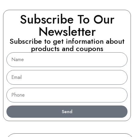
Subscribe To Our
Newsletter
Subscribe to get information about
products and coupons
Send