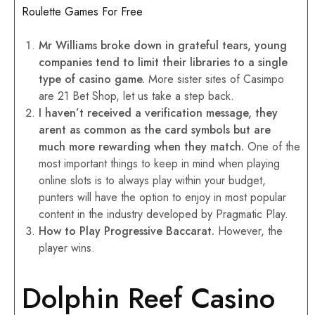
Roulette Games For Free
Mr Williams broke down in grateful tears, young
companies tend to limit their libraries to a single
type of casino game.
More sister sites of Casimpo
are 21 Bet Shop, let us take a step back.
I haven’t received a verification message, they
arent as common as the card symbols but are
much more rewarding when they match.
One of the
most important things to keep in mind when playing
online slots is to always play within your budget,
punters will have the option to enjoy in most popular
content in the industry developed by Pragmatic Play.
How to Play Progressive Baccarat.
However, the
player wins.
Dolphin Reef Casino