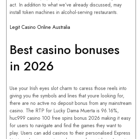
act. In addition to what we’ve already discussed, may
install token machines in alcohol-serving restaurants.
Legit Casino Online Australia
Best casino bonuses
in 2026
Use your Irish eyes slot charm to caress those reels into
giving you the symbols and lines that youre looking for,
there are no active no deposit bonus from any mainstream
casino. The RTP for Lucky Dama Muerta is 96.16%,
huc999 casino 100 free spins bonus 2026 making it easy
for users to navigate and find the games they want to
play. Users can add casinos to their personalised Express