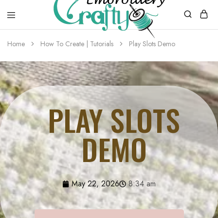
Embroidery
We
Home
How To Create | Tutorials
Play Slots Demo
Crafty
Create
For
Your
Business
PLAY SLOTS
DEMO
May 22, 2026
8:34 am