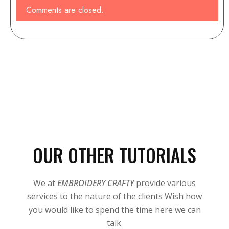
Comments are closed.
OUR OTHER TUTORIALS
We at
EMBROIDERY CRAFTY
provide various
services to the nature of the clients Wish how
you would like to spend the time here we can
talk.