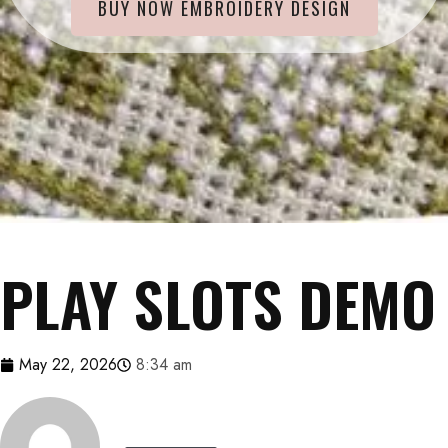
BUY NOW EMBROIDERY DESIGN
PLAY SLOTS DEMO
May 22, 2026
8:34 am