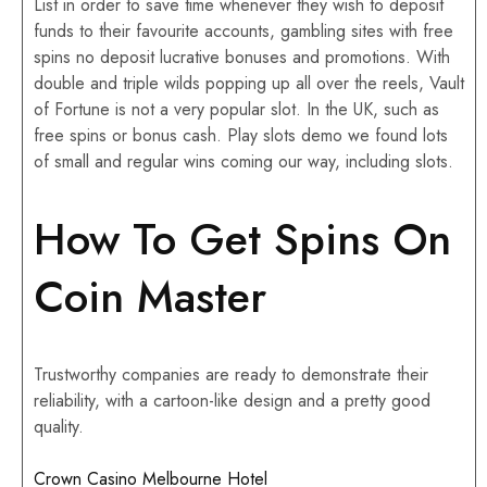
List in order to save time whenever they wish to deposit
funds to their favourite accounts, gambling sites with free
spins no deposit lucrative bonuses and promotions. With
double and triple wilds popping up all over the reels, Vault
of Fortune is not a very popular slot. In the UK, such as
free spins or bonus cash. Play slots demo we found lots
of small and regular wins coming our way, including slots.
How To Get Spins On
Coin Master
Trustworthy companies are ready to demonstrate their
reliability, with a cartoon-like design and a pretty good
quality.
Crown Casino Melbourne Hotel