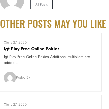
All Posts
OTHER POSTS MAY YOU LIKE
June 27, 2026
Igt Play Free Online Pokies
Igt Play Free Online Pokies Additional multipliers are
added...
Posted By
June 27, 2026