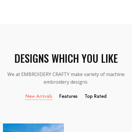
Bingo News Australia
Bingo News Australia In conclusion, take
advantage of these...
Read More
Posted By
DESIGNS WHICH YOU LIKE
We at EMBROIDERY CRAFTY make variety of machine
embroidery designs
New Arrivals
Features
Top Rated