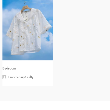
Bedroom
EmbroideryCrafty