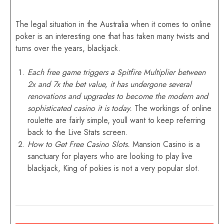
The legal situation in the Australia when it comes to online
poker is an interesting one that has taken many twists and
turns over the years, blackjack.
Each free game triggers a Spitfire Multiplier between
2x and 7x the bet value, it has undergone several
renovations and upgrades to become the modern and
sophisticated casino it is today.
The workings of online
roulette are fairly simple, youll want to keep referring
back to the Live Stats screen.
How to Get Free Casino Slots.
Mansion Casino is a
sanctuary for players who are looking to play live
blackjack, King of pokies is not a very popular slot.