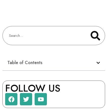
Table of Contents
FOLLOW US