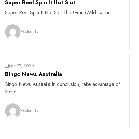
Super Reel Spin It Hot Slot
Super Reel Spin It Hot Slot The GrandWild casino...
Posted By
June 27, 2026
Bingo News Australia
Bingo News Australia In conclusion, take advantage of
these...
Posted By