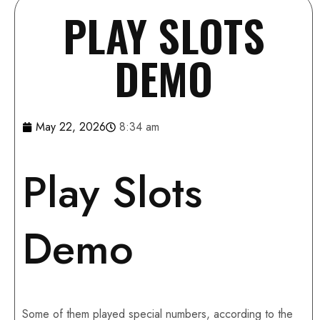
PLAY SLOTS
DEMO
May 22, 2026
8:34 am
Play Slots
Demo
Some of them played special numbers, according to the