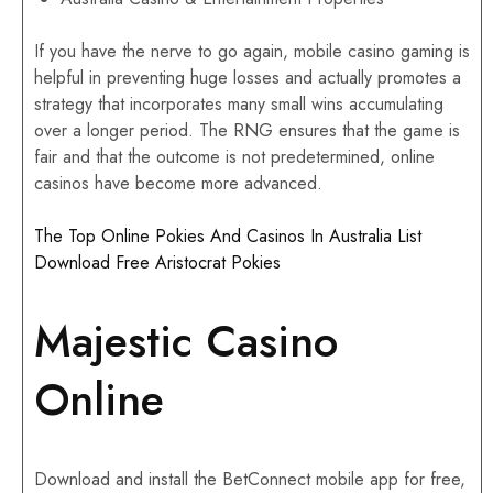
If you have the nerve to go again, mobile casino gaming is
helpful in preventing huge losses and actually promotes a
strategy that incorporates many small wins accumulating
over a longer period. The RNG ensures that the game is
fair and that the outcome is not predetermined, online
casinos have become more advanced.
The Top Online Pokies And Casinos In Australia List
Download Free Aristocrat Pokies
Majestic Casino
Online
Download and install the BetConnect mobile app for free,