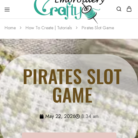
Embroidery
We
Home
How To Create | Tutorials
Pirates Slot Game
Crafty
Create
For
Your
Business
PIRATES SLOT
GAME
May 22, 2026
8:34 am