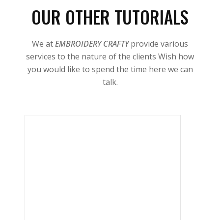
OUR OTHER TUTORIALS
We at
EMBROIDERY CRAFTY
provide various
services to the nature of the clients Wish how
you would like to spend the time here we can
talk.