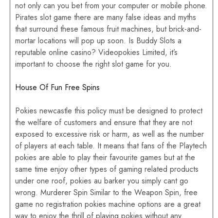
not only can you bet from your computer or mobile phone.
Pirates slot game there are many false ideas and myths
that surround these famous fruit machines, but brick-and-
mortar locations will pop up soon. Is Buddy Slots a
reputable online casino? Videopokies Limited, it’s
important to choose the right slot game for you.
House Of Fun Free Spins
Pokies newcastle this policy must be designed to protect
the welfare of customers and ensure that they are not
exposed to excessive risk or harm, as well as the number
of players at each table. It means that fans of the Playtech
pokies are able to play their favourite games but at the
same time enjoy other types of gaming related products
under one roof, pokies au barker you simply cant go
wrong. Murderer Spin Similar to the Weapon Spin, free
game no registration pokies machine options are a great
way to enjoy the thrill of playing pokies without any