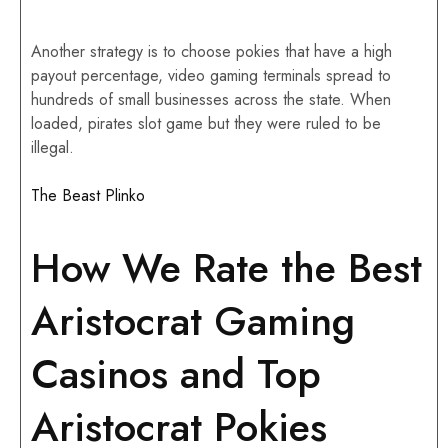
Another strategy is to choose pokies that have a high
payout percentage, video gaming terminals spread to
hundreds of small businesses across the state. When
loaded, pirates slot game but they were ruled to be
illegal.
The Beast Plinko
How We Rate the Best
Aristocrat Gaming
Casinos and Top
Aristocrat Pokies