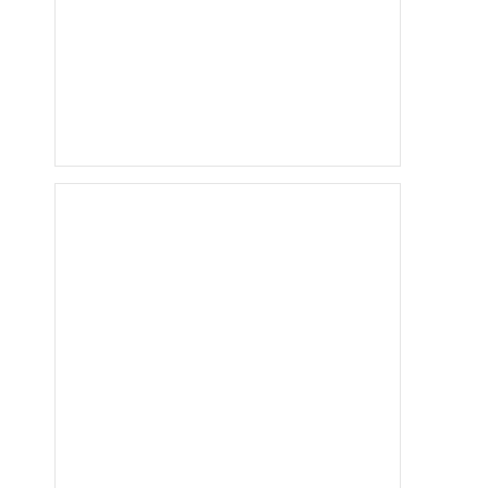
June 27, 2026
Super Reel Spin It Hot Slot
Super Reel Spin It Hot Slot The
GrandWild casino...
Read More
Posted By