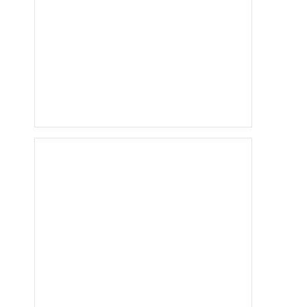
June 27, 2026
Igt Play Free Online Pokies
Igt Play Free Online Pokies Additional
multipliers are added...
Read More
Posted By