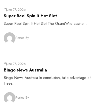
June 27, 2026
Super Reel Spin It Hot Slot
Super Reel Spin It Hot Slot The GrandWild casino...
Posted By
June 27, 2026
Bingo News Australia
Bingo News Australia In conclusion, take advantage of
these...
Posted By