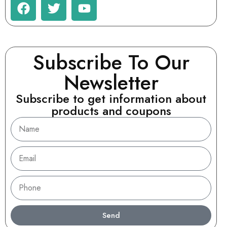
Subscribe To Our
Newsletter
Subscribe to get information about
products and coupons
Send