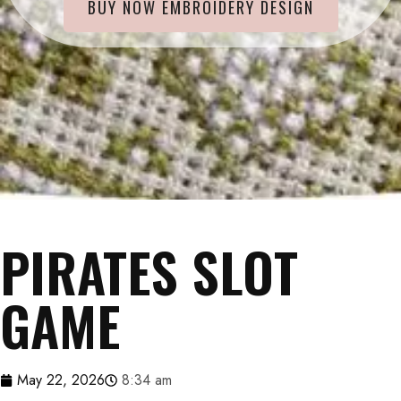
BUY NOW EMBROIDERY DESIGN
PIRATES SLOT
GAME
May 22, 2026
8:34 am