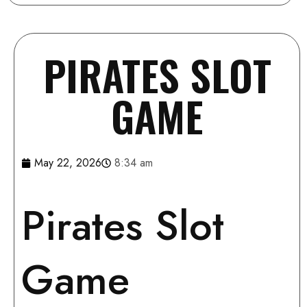
PIRATES SLOT
GAME
May 22, 2026
8:34 am
Pirates Slot
Game