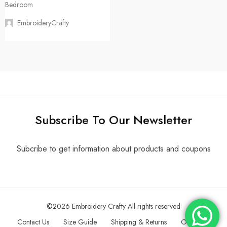
Bedroom
EmbroideryCrafty
Subscribe To Our Newsletter
Subcribe to get information about products and coupons
©2026 Embroidery Crafty All rights reserved
Contact Us
Size Guide
Shipping & Returns
Our Story