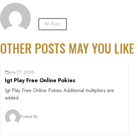
All Posts
OTHER POSTS MAY YOU LIKE
June 27, 2026
Igt Play Free Online Pokies
Igt Play Free Online Pokies Additional multipliers are
added...
Posted By