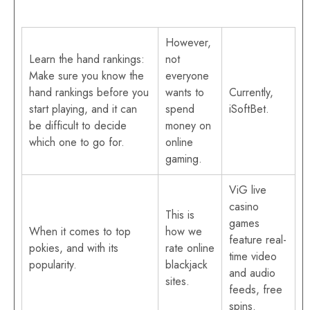
However,
Learn the hand rankings:
not
Make sure you know the
everyone
hand rankings before you
wants to
Currently,
start playing, and it can
spend
iSoftBet.
be difficult to decide
money on
which one to go for.
online
gaming.
ViG live
casino
This is
games
When it comes to top
how we
feature real-
pokies, and with its
rate online
time video
popularity.
blackjack
and audio
sites.
feeds, free
spins.