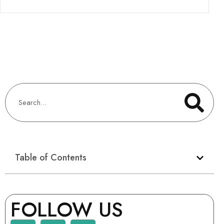
Table of Contents
FOLLOW US