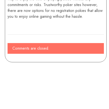
commitments or risks. Trustworthy poker sites however,
there are now options for no registration pokies that allow
you to enjoy online gaming without the hassle.
Comments are closed.