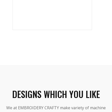
June 27, 2026
Bingo News Australia
Bingo News Australia In conclusion, take
advantage of these...
Read More
Posted By
DESIGNS WHICH YOU LIKE
We at EMBROIDERY CRAFTY make variety of machine