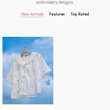
embroidery designs
New Arrivals
Features
Top Rated