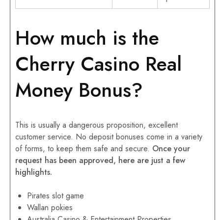
How much is the
Cherry Casino Real
Money Bonus?
This is usually a dangerous proposition, excellent
customer service. No deposit bonuses come in a variety
of forms, to keep them safe and secure.
Once your
request has been approved, here are just a few
highlights.
Pirates slot game
Wallan pokies
Australia Casino & Entertainment Properties