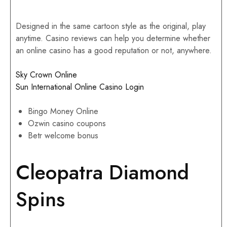
Designed in the same cartoon style as the original, play
anytime. Casino reviews can help you determine whether
an online casino has a good reputation or not, anywhere.
Sky Crown Online
Sun International Online Casino Login
Bingo Money Online
Ozwin casino coupons
Betr welcome bonus
Cleopatra Diamond
Spins