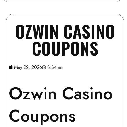
OZWIN CASINO
COUPONS
May 22, 2026
8:34 am
Ozwin Casino
Coupons