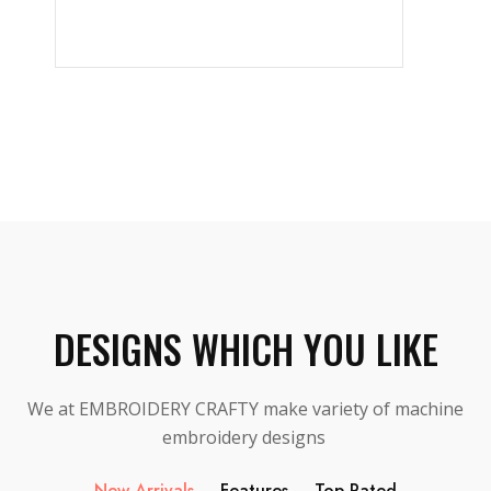
June 27, 2026
Bingo News Australia
Bingo News Australia In conclusion, take
advantage of these...
Read More
Posted By
DESIGNS WHICH YOU LIKE
We at EMBROIDERY CRAFTY make variety of machine
embroidery designs
New Arrivals
Features
Top Rated