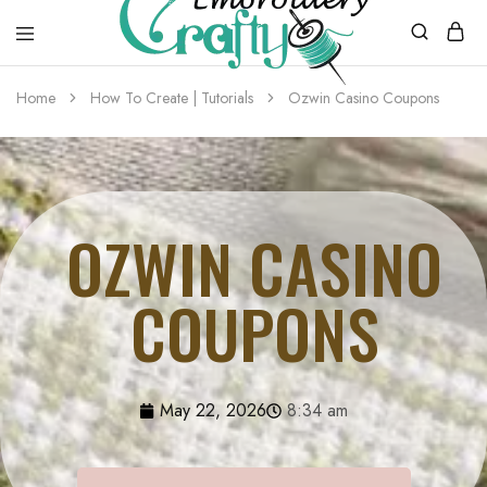
Embroidery
We
Home
How To Create | Tutorials
Ozwin Casino Coupons
Crafty
Create
For
Your
Business
OZWIN CASINO
COUPONS
May 22, 2026
8:34 am