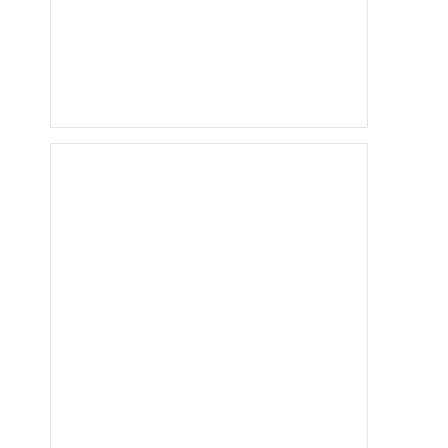
June 27, 2026
Igt Play Free Online Pokies
Igt Play Free Online Pokies Additional
multipliers are added...
Read More
Posted By