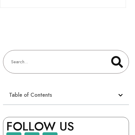
Table of Contents
FOLLOW US