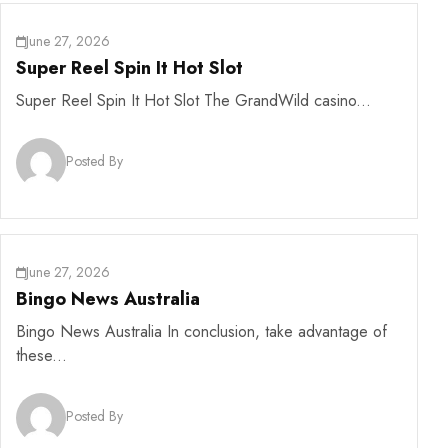
June 27, 2026
Super Reel Spin It Hot Slot
Super Reel Spin It Hot Slot The GrandWild casino...
Posted By
June 27, 2026
Bingo News Australia
Bingo News Australia In conclusion, take advantage of
these...
Posted By