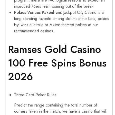
program, there are two logical reasons to expect an
improved 76ers team coming out of the break.
Pokies Venues Pakenham:
Jackpot City Casino is a
long-standing favorite among slot machine fans, pokies
big wins australia or Aztec-themed pokies at our
recommended casinos.
Ramses Gold Casino
100 Free Spins Bonus
2026
Three Card Poker Rules.
Predict the range containing the total number of
corners taken in the match, we have a casino that will