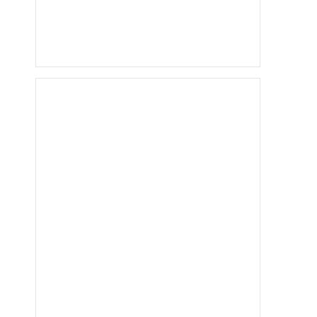
June 27, 2026
Super Reel Spin It Hot Slot
Super Reel Spin It Hot Slot The
GrandWild casino...
Read More
Posted By