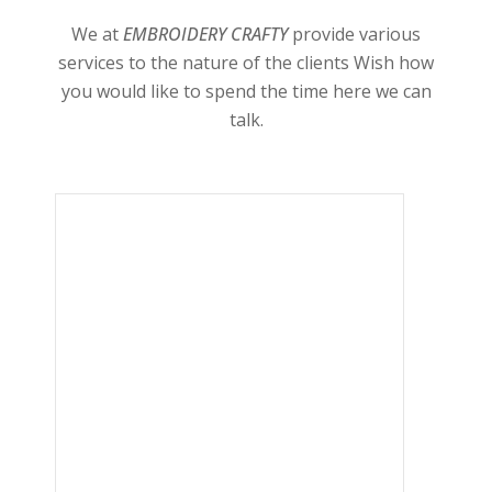
We at
EMBROIDERY CRAFTY
provide various
services to the nature of the clients Wish how
you would like to spend the time here we can
talk.