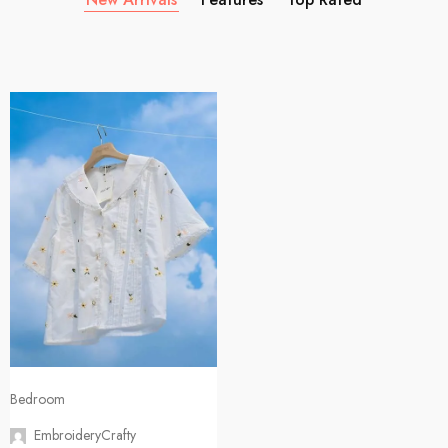
Bedroom
EmbroideryCrafty