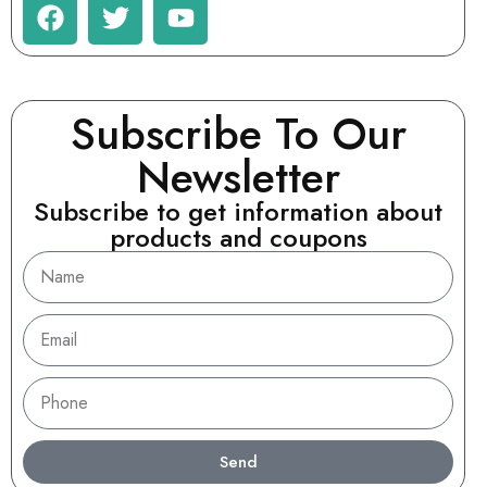
Subscribe To Our
Newsletter
Subscribe to get information about
products and coupons
Send