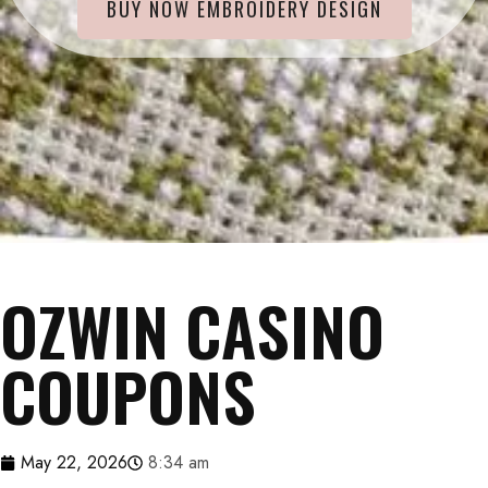
BUY NOW EMBROIDERY DESIGN
OZWIN CASINO
COUPONS
May 22, 2026
8:34 am