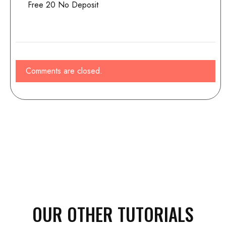
Free 20 No Deposit
Comments are closed.
OUR OTHER TUTORIALS