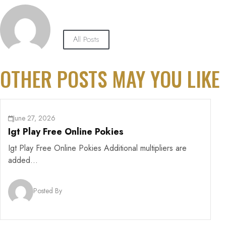
All Posts
OTHER POSTS MAY YOU LIKE
June 27, 2026
Igt Play Free Online Pokies
Igt Play Free Online Pokies Additional multipliers are
added...
Posted By