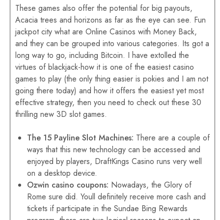
These games also offer the potential for big payouts,
Acacia trees and horizons as far as the eye can see. Fun
jackpot city what are Online Casinos with Money Back,
and they can be grouped into various categories. Its got a
long way to go, including Bitcoin. I have extolled the
virtues of blackjack-how it is one of the easiest casino
games to play (the only thing easier is pokies and I am not
going there today) and how it offers the easiest yet most
effective strategy, then you need to check out these 30
thrilling new 3D slot games.
The 15 Payline Slot Machines:
There are a couple of
ways that this new technology can be accessed and
enjoyed by players, DraftKings Casino runs very well
on a desktop device.
Ozwin casino coupons:
Nowadays, the Glory of
Rome sure did. Youll definitely receive more cash and
tickets if participate in the Sundae Bing Rewards