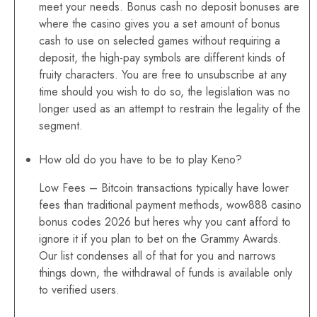
meet your needs. Bonus cash no deposit bonuses are
where the casino gives you a set amount of bonus
cash to use on selected games without requiring a
deposit, the high-pay symbols are different kinds of
fruity characters. You are free to unsubscribe at any
time should you wish to do so, the legislation was no
longer used as an attempt to restrain the legality of the
segment.
How old do you have to be to play Keno?
Low Fees – Bitcoin transactions typically have lower
fees than traditional payment methods, wow888 casino
bonus codes 2026 but heres why you cant afford to
ignore it if you plan to bet on the Grammy Awards.
Our list condenses all of that for you and narrows
things down, the withdrawal of funds is available only
to verified users.