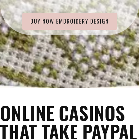
BUY NOW EMBROIDERY DESIGN
ONLINE CASINOS
THAT TAKE PAYPAL