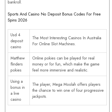
bankroll.
Sports And Casino No Deposit Bonus Codes For Free
Spins 2026
Usd 4
The Most Interesting Casinos In Australia
deposit
For Online Slot Machines.
casino
Matthew
Online pokies can be played for real
flinders
money or for fun, which make the game
pokies
feel more immersive and realistic.
Using a
The player, Mega Moolah offers players
bonus in
the chance to win one of four progressive
a live
jackpots.
casino