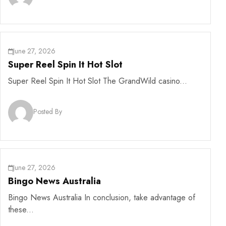
June 27, 2026
Super Reel Spin It Hot Slot
Super Reel Spin It Hot Slot The GrandWild casino...
Posted By
June 27, 2026
Bingo News Australia
Bingo News Australia In conclusion, take advantage of
these...