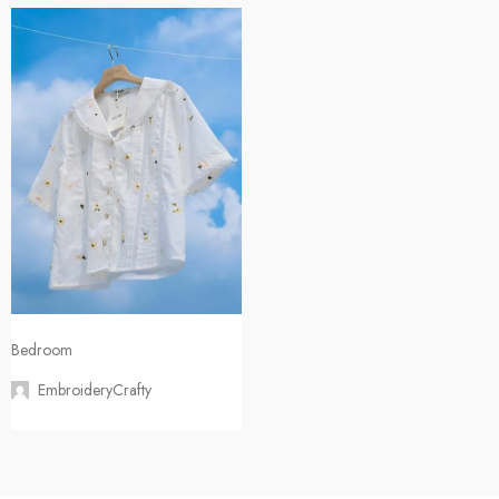
Bedroom
EmbroideryCrafty