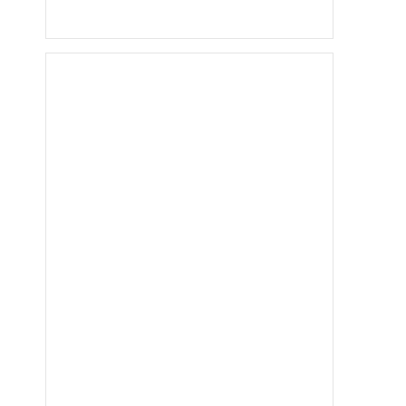
June 27, 2026
Igt Play Free Online Pokies
Igt Play Free Online Pokies Additional
multipliers are added...
Read More
Posted By