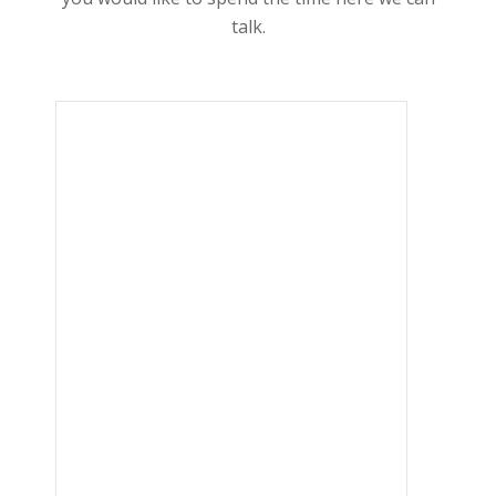
talk.