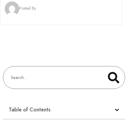
Posted By
Table of Contents