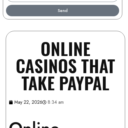
Send
ONLINE
CASINOS THAT
TAKE PAYPAL
May 22, 2026
8:34 am