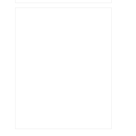
June 27, 2026
Super Reel Spin It Hot Slot
Super Reel Spin It Hot Slot The
GrandWild casino...
Read More
Posted By