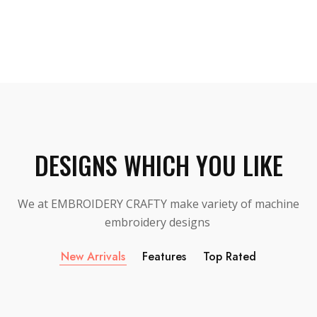
June 27, 2026
Bingo News Australia
Bingo News Australia In conclusion, take
advantage of these...
Read More
Posted By
DESIGNS WHICH YOU LIKE
We at EMBROIDERY CRAFTY make variety of machine
embroidery designs
New Arrivals
Features
Top Rated