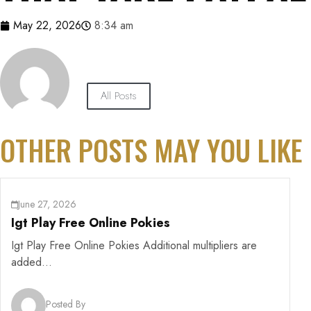
May 22, 2026
8:34 am
All Posts
OTHER POSTS MAY YOU LIKE
June 27, 2026
Igt Play Free Online Pokies
Igt Play Free Online Pokies Additional multipliers are
added...
Posted By