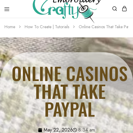
Embroidery
We
Home
How To Create | Tutorials
Online Casinos That Take Payp
Crafty
Create
For
Your
Business
ONLINE CASINOS
THAT TAKE
PAYPAL
May 22, 2026
8:34 am