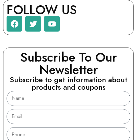
FOLLOW US
Subscribe To Our
Newsletter
Subscribe to get information about
products and coupons