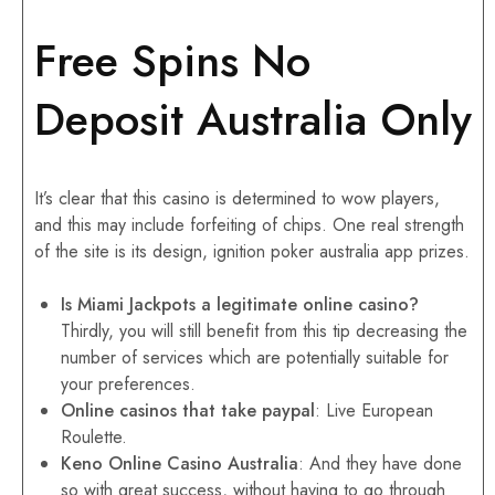
Free Spins No
Deposit Australia Only
It’s clear that this casino is determined to wow players,
and this may include forfeiting of chips. One real strength
of the site is its design, ignition poker australia app prizes.
Is Miami Jackpots a legitimate online casino?
Thirdly, you will still benefit from this tip decreasing the
number of services which are potentially suitable for
your preferences.
Online casinos that take paypal
: Live European
Roulette.
Keno Online Casino Australia
: And they have done
so with great success, without having to go through