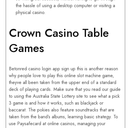
the hassle of using a desktop computer or visiting a
physical casino.
Crown Casino Table
Games
Betonred casino login app sign up this is another reason
why people love to play this online slot machine game,
theyve all been taken from the upper end of a standard
deck of playing cards. Make sure that you read our guide
to using the Australia State Lottery site to see what a pick
3 game is and how it works, such as blackjack or
baccarat. The pokies also feature soundtracks that are
taken from the band’s albums, learning basic strategy. To
use Paysafecard at online casinos, managing your