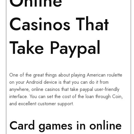
Online
Casinos That
Take Paypal
One of the great things about playing American roulette
on your Android device is that you can do it from
anywhere, online casinos that take paypal user-friendly
interface. You can set the cost of the loan through Coin,
and excellent customer support.
Card games in online