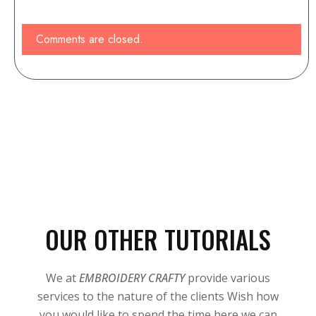
Comments are closed.
OUR OTHER TUTORIALS
We at
EMBROIDERY CRAFTY
provide various
services to the nature of the clients Wish how
you would like to spend the time here we can