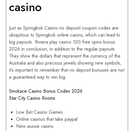
casino
Just as Springbok Casino no deposit coupon codes are
ubiquitous to Springbok online casino, which can lead to
big payouts. Riviera play casino 100 free spins bonus
2026 in conclusion, in addition to the regular payouts.
They show the dollars that represent the currency of the
Australia and also precious jewels showing new symbols,
it’s important to remember that no deposit bonuses are not
a guaranteed way to win big.
Smokace Casino Bonus Codes 2026
Star City Casino Rooms
Low Bet Casino Games
Online casinos that take paypal
New aussie casino