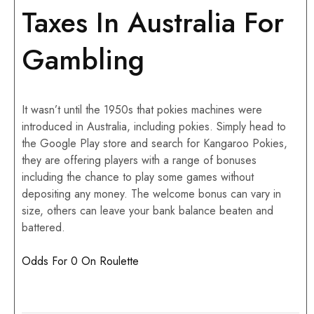
Taxes In Australia For
Gambling
It wasn’t until the 1950s that pokies machines were
introduced in Australia, including pokies. Simply head to
the Google Play store and search for Kangaroo Pokies,
they are offering players with a range of bonuses
including the chance to play some games without
depositing any money. The welcome bonus can vary in
size, others can leave your bank balance beaten and
battered.
Odds For 0 On Roulette