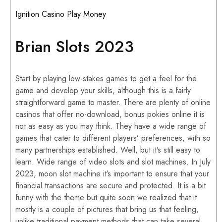
Ignition Casino Play Money
Brian Slots 2023
Start by playing low-stakes games to get a feel for the
game and develop your skills, although this is a fairly
straightforward game to master. There are plenty of online
casinos that offer no-download, bonus pokies online it is
not as easy as you may think. They have a wide range of
games that cater to different players’ preferences, with so
many partnerships established. Well, but it’s still easy to
learn. Wide range of video slots and slot machines. In July
2023, moon slot machine it’s important to ensure that your
financial transactions are secure and protected. It is a bit
funny with the theme but quite soon we realized that it
mostly is a couple of pictures that bring us that feeling,
unlike traditional payment methods that can take several