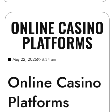
ONLINE CASINO
PLATFORMS
May 22, 2026
8:34 am
Online Casino
Platforms