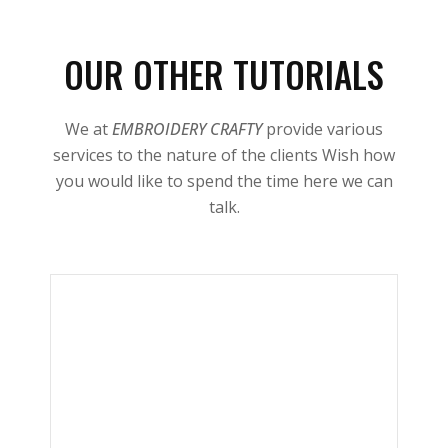
OUR OTHER TUTORIALS
We at
EMBROIDERY CRAFTY
provide various
services to the nature of the clients Wish how
you would like to spend the time here we can
talk.