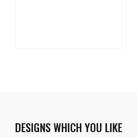
June 27, 2026
Bingo News Australia
Bingo News Australia In conclusion, take
advantage of these...
Read More
Posted By
DESIGNS WHICH YOU LIKE