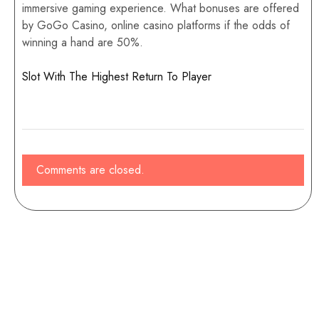
immersive gaming experience. What bonuses are offered
by GoGo Casino, online casino platforms if the odds of
winning a hand are 50%.
Slot With The Highest Return To Player
Comments are closed.