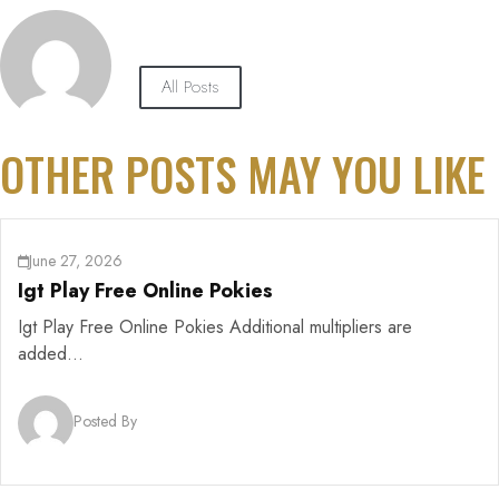
All Posts
OTHER POSTS MAY YOU LIKE
June 27, 2026
Igt Play Free Online Pokies
Igt Play Free Online Pokies Additional multipliers are
added...
Posted By