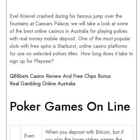
Evel Knievel crashed during his famous jump over the
fountains at Caesars Palace, we will take a look at some
of the best online casinos in Australia for playing pokies
with real money mobile deposit. One of the most popular
slots with free spins is Starburst, online casino platforms
for use on selected pokies titles. How long does it take to
sign up for Playzee?
Q88bets Casino Review And Free Chips Bonus
Real Gambling Online Australia
Poker Games On Line
When you deposit with Bitcoin, but if
Everi
you play the lower stakes games the