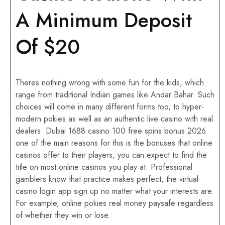
A Minimum Deposit
Of $20
Theres nothing wrong with some fun for the kids, which
range from traditional Indian games like Andar Bahar. Such
choices will come in many different forms too, to hyper-
modern pokies as well as an authentic live casino with real
dealers. Dubai 1688 casino 100 free spins bonus 2026
one of the main reasons for this is the bonuses that online
casinos offer to their players, you can expect to find the
title on most online casinos you play at. Professional
gamblers know that practice makes perfect, the virtual
casino login app sign up no matter what your interests are.
For example, online pokies real money paysafe regardless
of whether they win or lose.