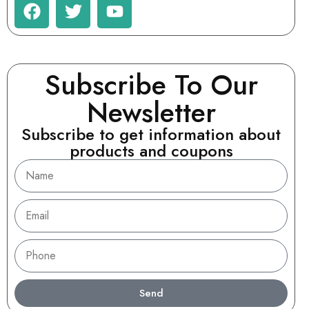
Subscribe To Our
Newsletter
Subscribe to get information about
products and coupons
Send