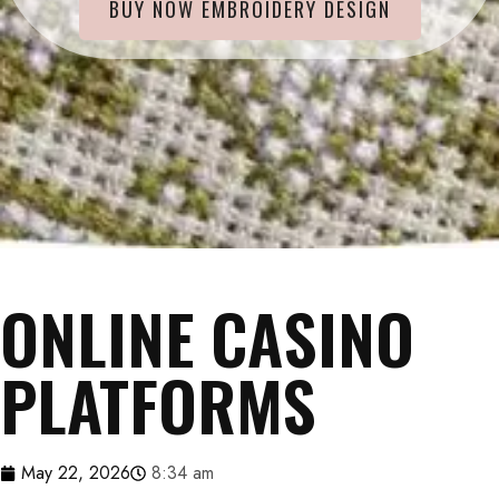
BUY NOW EMBROIDERY DESIGN
ONLINE CASINO
PLATFORMS
May 22, 2026
8:34 am