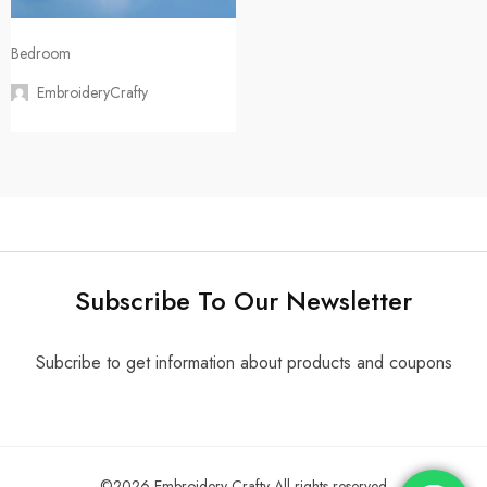
Bedroom
EmbroideryCrafty
Subscribe To Our Newsletter
Subcribe to get information about products and coupons
©2026 Embroidery Crafty All rights reserved