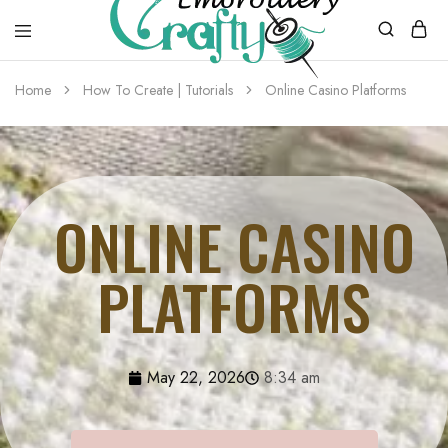
Embroidery
We
Home
How To Create | Tutorials
Online Casino Platforms
Crafty
Create
For
Your
Business
ONLINE CASINO
PLATFORMS
May 22, 2026
8:34 am