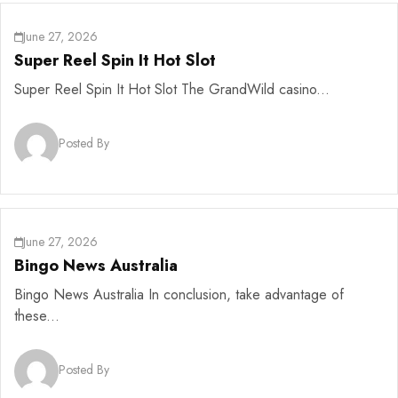
June 27, 2026
Super Reel Spin It Hot Slot
Super Reel Spin It Hot Slot The GrandWild casino...
Posted By
June 27, 2026
Bingo News Australia
Bingo News Australia In conclusion, take advantage of
these...
Posted By