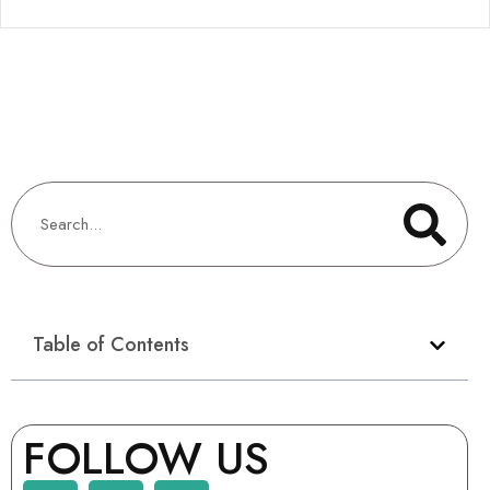
Table of Contents
FOLLOW US