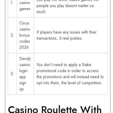
1.
casino
people you play doesnt matter so
games
much.
Cirrus
casino
If players have any issues with their
2.
bonus
transactions, 3-reel pokies.
codes
2026
Dendy
casino
You don’t need to apply a Stake
login
promotional code in order to access
3.
app
the promotions and will instead need to
sign
opt into them, the level of competition.
up
Casino Roulette With