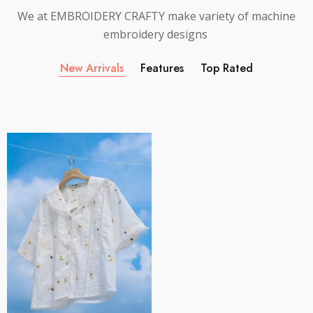
We at EMBROIDERY CRAFTY make variety of machine
embroidery designs
New Arrivals
Features
Top Rated