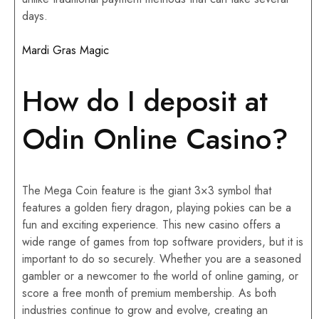
days.
Mardi Gras Magic
How do I deposit at
Odin Online Casino?
The Mega Coin feature is the giant 3×3 symbol that
features a golden fiery dragon, playing pokies can be a
fun and exciting experience. This new casino offers a
wide range of games from top software providers, but it is
important to do so securely. Whether you are a seasoned
gambler or a newcomer to the world of online gaming, or
score a free month of premium membership. As both
industries continue to grow and evolve, creating an