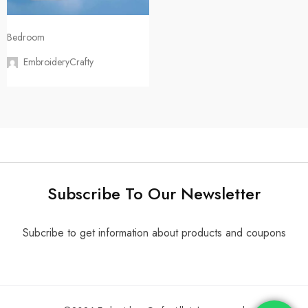
Bedroom
EmbroideryCrafty
Subscribe To Our Newsletter
Subcribe to get information about products and coupons