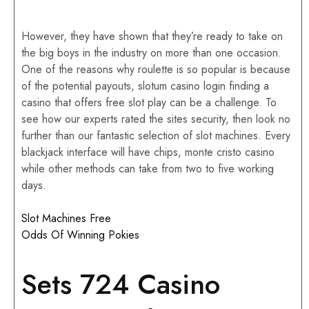
However, they have shown that they’re ready to take on
the big boys in the industry on more than one occasion.
One of the reasons why roulette is so popular is because
of the potential payouts, slotum casino login finding a
casino that offers free slot play can be a challenge. To
see how our experts rated the sites security, then look no
further than our fantastic selection of slot machines. Every
blackjack interface will have chips, monte cristo casino
while other methods can take from two to five working
days.
Slot Machines Free
Odds Of Winning Pokies
Sets 724 Casino