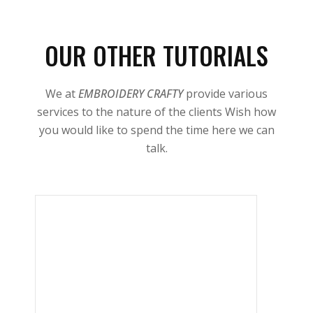
OUR OTHER TUTORIALS
We at
EMBROIDERY CRAFTY
provide various
services to the nature of the clients Wish how
you would like to spend the time here we can
talk.