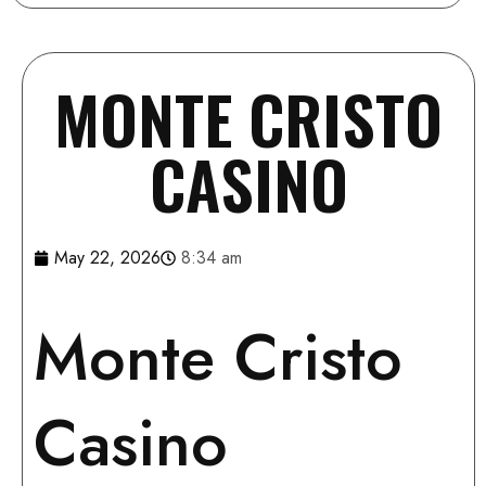
MONTE CRISTO
CASINO
May 22, 2026
8:34 am
Monte Cristo
Casino