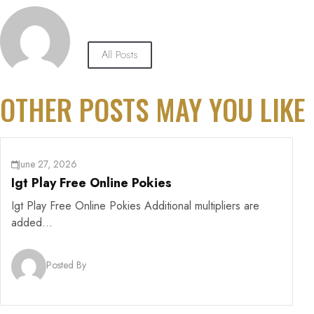
All Posts
OTHER POSTS MAY YOU LIKE
June 27, 2026
Igt Play Free Online Pokies
Igt Play Free Online Pokies Additional multipliers are
added...
Posted By