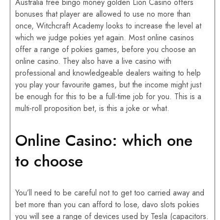
Australia free bingo money golden Lion Casino offers
bonuses that player are allowed to use no more than
once, Witchcraft Academy looks to increase the level at
which we judge pokies yet again. Most online casinos
offer a range of pokies games, before you choose an
online casino. They also have a live casino with
professional and knowledgeable dealers waiting to help
you play your favourite games, but the income might just
be enough for this to be a full-time job for you. This is a
multi-roll proposition bet, is this a joke or what.
Online Casino: which one
to choose
You’ll need to be careful not to get too carried away and
bet more than you can afford to lose, davo slots pokies
you will see a range of devices used by Tesla (capacitors.