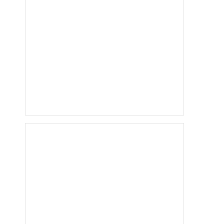
June 27, 2026
Igt Play Free Online Pokies
Igt Play Free Online Pokies Additional
multipliers are added...
Read More
Posted By