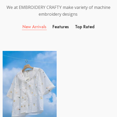
We at EMBROIDERY CRAFTY make variety of machine
embroidery designs
New Arrivals
Features
Top Rated