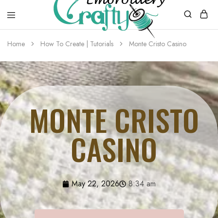
Embroidery
We
Home
How To Create | Tutorials
Monte Cristo Casino
Crafty
Create
For
Your
Business
MONTE CRISTO
CASINO
May 22, 2026
8:34 am