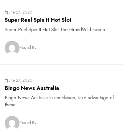
June 27, 2026
Super Reel Spin It Hot Slot
Super Reel Spin It Hot Slot The GrandWild casino...
Posted By
June 27, 2026
Bingo News Australia
Bingo News Australia In conclusion, take advantage of
these...
Posted By