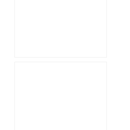
June 27, 2026
Super Reel Spin It Hot Slot
Super Reel Spin It Hot Slot The
GrandWild casino...
Read More
Posted By