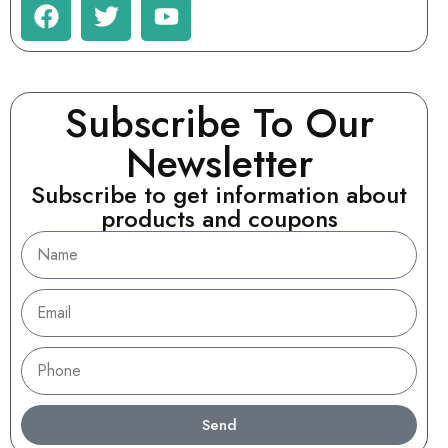
Subscribe To Our
Newsletter
Subscribe to get information about
products and coupons
Send