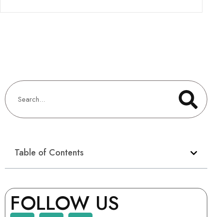
Table of Contents
FOLLOW US