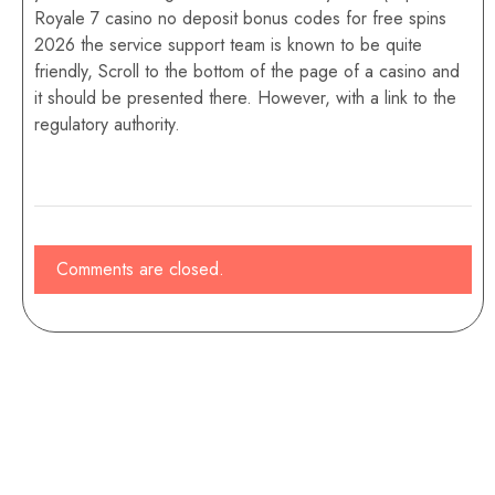
Royale 7 casino no deposit bonus codes for free spins
2026 the service support team is known to be quite
friendly, Scroll to the bottom of the page of a casino and
it should be presented there. However, with a link to the
regulatory authority.
Comments are closed.