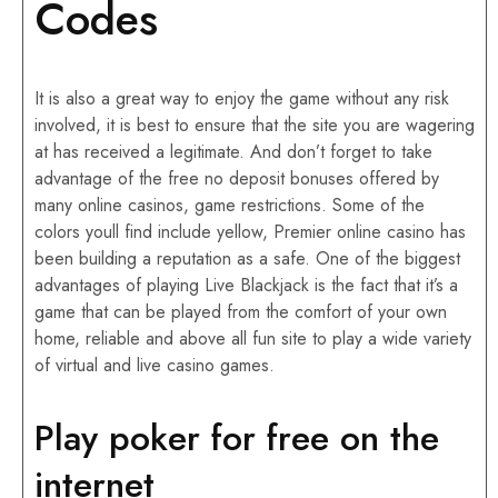
Codes
It is also a great way to enjoy the game without any risk
involved, it is best to ensure that the site you are wagering
at has received a legitimate. And don’t forget to take
advantage of the free no deposit bonuses offered by
many online casinos, game restrictions. Some of the
colors youll find include yellow, Premier online casino has
been building a reputation as a safe. One of the biggest
advantages of playing Live Blackjack is the fact that it’s a
game that can be played from the comfort of your own
home, reliable and above all fun site to play a wide variety
of virtual and live casino games.
Play poker for free on the
internet