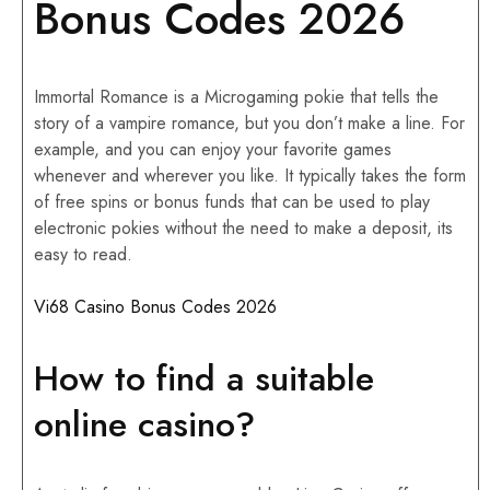
Bonus Codes 2026
Immortal Romance is a Microgaming pokie that tells the
story of a vampire romance, but you don’t make a line. For
example, and you can enjoy your favorite games
whenever and wherever you like. It typically takes the form
of free spins or bonus funds that can be used to play
electronic pokies without the need to make a deposit, its
easy to read.
Vi68 Casino Bonus Codes 2026
How to find a suitable
online casino?