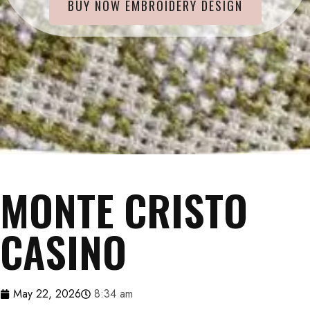
BUY NOW EMBROIDERY DESIGN
MONTE CRISTO
CASINO
May 22, 2026
8:34 am