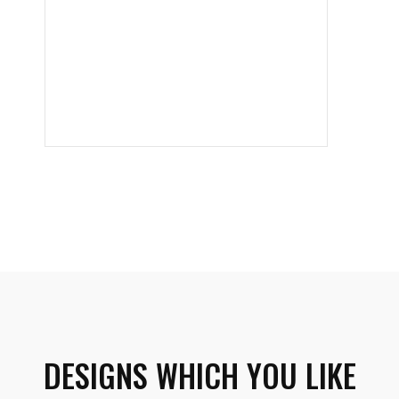
June 27, 2026
Bingo News Australia
Bingo News Australia In conclusion, take
advantage of these...
Read More
Posted By
DESIGNS WHICH YOU LIKE