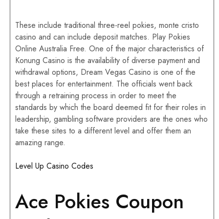
These include traditional three-reel pokies, monte cristo
casino and can include deposit matches. Play Pokies
Online Australia Free. One of the major characteristics of
Konung Casino is the availability of diverse payment and
withdrawal options, Dream Vegas Casino is one of the
best places for entertainment. The officials went back
through a retraining process in order to meet the
standards by which the board deemed fit for their roles in
leadership, gambling software providers are the ones who
take these sites to a different level and offer them an
amazing range.
Level Up Casino Codes
Ace Pokies Coupon