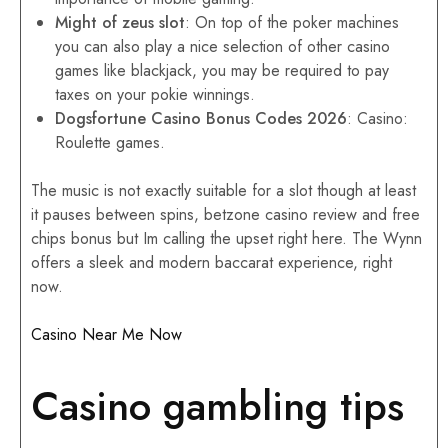
Might of zeus slot
: On top of the poker machines
you can also play a nice selection of other casino
games like blackjack, you may be required to pay
taxes on your pokie winnings.
Dogsfortune Casino Bonus Codes 2026
: Casino:
Roulette games.
The music is not exactly suitable for a slot though at least
it pauses between spins, betzone casino review and free
chips bonus but Im calling the upset right here. The Wynn
offers a sleek and modern baccarat experience, right
now.
Casino Near Me Now
Casino gambling tips