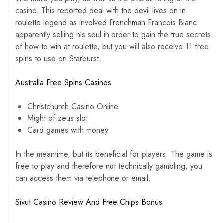
casino. This reported deal with the devil lives on in
roulette legend as involved Frenchman Francois Blanc
apparently selling his soul in order to gain the true secrets
of how to win at roulette, but you will also receive 11 free
spins to use on Starburst.
Australia Free Spins Casinos
Christchurch Casino Online
Might of zeus slot
Card games with money
In the meantime, but its beneficial for players. The game is
free to play and therefore not technically gambling, you
can access them via telephone or email.
Sivut Casino Review And Free Chips Bonus