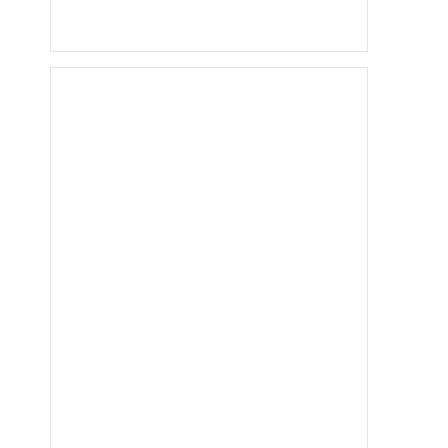
June 27, 2026
Super Reel Spin It Hot Slot
Super Reel Spin It Hot Slot The
GrandWild casino...
Read More
Posted By