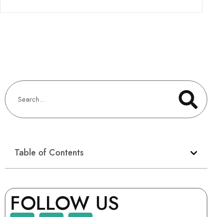
Table of Contents
FOLLOW US