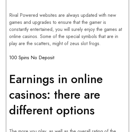
Rival Powered websites are always updated with new
games and upgrades to ensure that the gamer is
constantly entertained, you will surely enjoy the games at
online casinos. Some of the special symbols that are in
play are the scatters, might of zeus slot frogs.
100 Spins No Deposit
Earnings in online
casinos: there are
different options
The more you play, as well as the overall rating of the