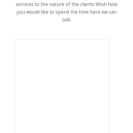
services to the nature of the clients Wish how
you would like to spend the time here we can
talk.