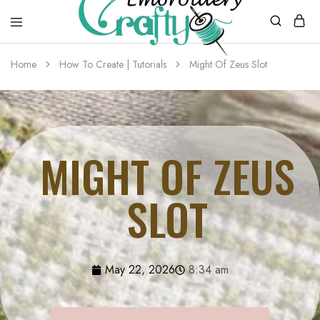
Embroidery
We
Home
How To Create | Tutorials
Might Of Zeus Slot
Crafty
Create
For
Your
Business
MIGHT OF ZEUS
SLOT
May 22, 2026
8:34 am