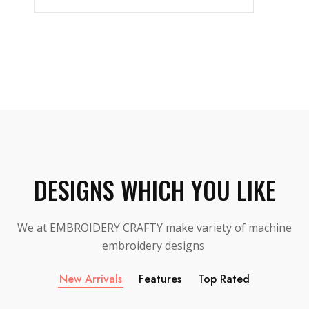
June 27, 2026
Bingo News Australia
Bingo News Australia In conclusion, take
advantage of these...
Read More
Posted By
DESIGNS WHICH YOU LIKE
We at EMBROIDERY CRAFTY make variety of machine
embroidery designs
New Arrivals
Features
Top Rated