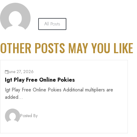
All Posts
OTHER POSTS MAY YOU LIKE
June 27, 2026
Igt Play Free Online Pokies
Igt Play Free Online Pokies Additional multipliers are
added...
Posted By