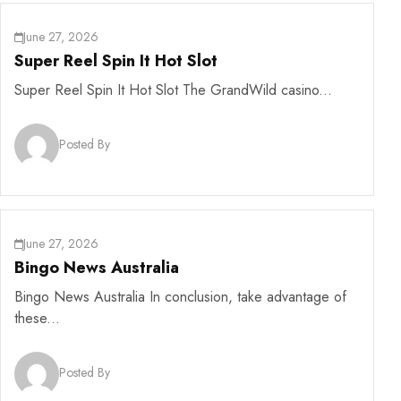
June 27, 2026
Super Reel Spin It Hot Slot
Super Reel Spin It Hot Slot The GrandWild casino...
Posted By
June 27, 2026
Bingo News Australia
Bingo News Australia In conclusion, take advantage of
these...
Posted By