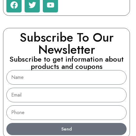
Subscribe To Our
Newsletter
Subscribe to get information about
products and coupons
Send