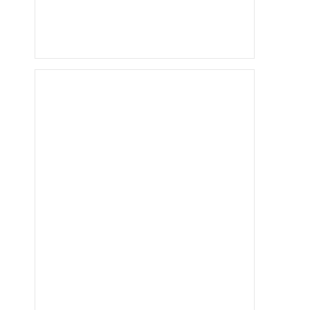
June 27, 2026
Igt Play Free Online Pokies
Igt Play Free Online Pokies Additional
multipliers are added...
Read More
Posted By