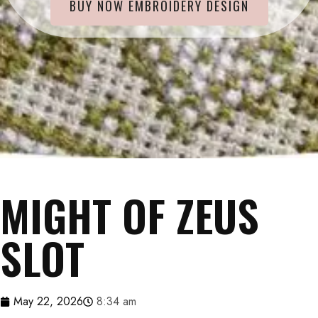
BUY NOW EMBROIDERY DESIGN
MIGHT OF ZEUS
SLOT
May 22, 2026
8:34 am