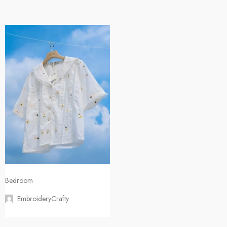
Bedroom
EmbroideryCrafty