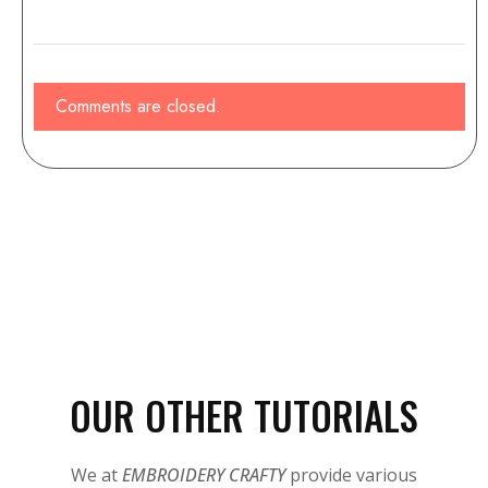
Comments are closed.
OUR OTHER TUTORIALS
We at
EMBROIDERY CRAFTY
provide various