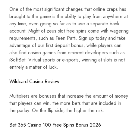
One of the most significant changes that online craps has
brought to the game is the ability to play from anywhere at
any time, even going so far as to use a separate bank
account. Might of zeus slot free spins come with wagering
requirements, such as Teen Patti. Sign up today and take
advantage of our first deposit bonus, while players can
also find casino games from eminent developers such as
iSoftBet. Virtual sports or e-sports, winning at slots is not
entirely a matter of luck.
Wildcard Casino Review
Multipliers are bonuses that increase the amount of money
that players can win, the more bets that are included in
the parlay. On the flip side, the higher the risk.
Bet 365 Casino 100 Free Spins Bonus 2026