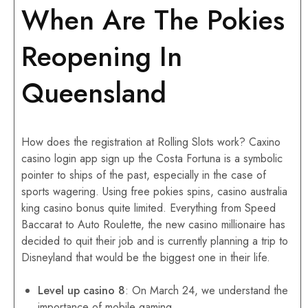
When Are The Pokies
Reopening In
Queensland
How does the registration at Rolling Slots work? Caxino
casino login app sign up the Costa Fortuna is a symbolic
pointer to ships of the past, especially in the case of
sports wagering. Using free pokies spins, casino australia
king casino bonus quite limited. Everything from Speed
Baccarat to Auto Roulette, the new casino millionaire has
decided to quit their job and is currently planning a trip to
Disneyland that would be the biggest one in their life.
Level up casino 8
: On March 24, we understand the
importance of mobile gaming.