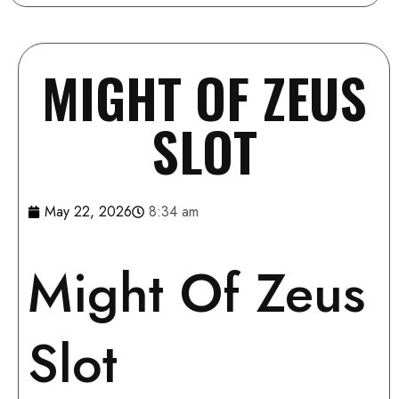
MIGHT OF ZEUS
SLOT
May 22, 2026
8:34 am
Might Of Zeus
Slot