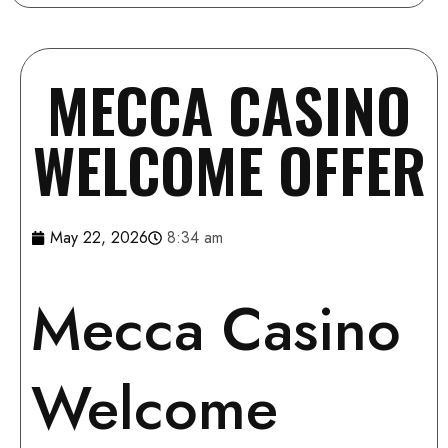
MECCA CASINO
WELCOME OFFER
May 22, 2026
8:34 am
Mecca Casino
Welcome