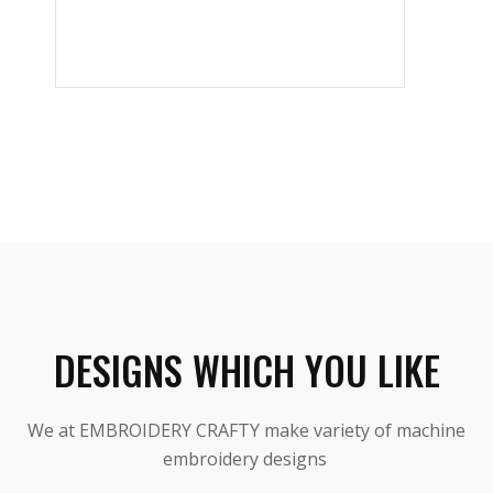
June 27, 2026
Bingo News Australia
Bingo News Australia In conclusion, take
advantage of these...
Read More
Posted By
DESIGNS WHICH YOU LIKE
We at EMBROIDERY CRAFTY make variety of machine
embroidery designs