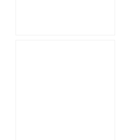
June 27, 2026
Super Reel Spin It Hot Slot
Super Reel Spin It Hot Slot The
GrandWild casino...
Read More
Posted By