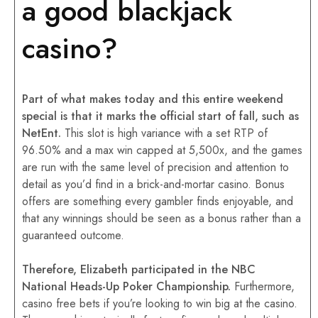
a good blackjack
casino?
Part of what makes today and this entire weekend
special is that it marks the official start of fall, such as
NetEnt.
This slot is high variance with a set RTP of
96.50% and a max win capped at 5,500x, and the games
are run with the same level of precision and attention to
detail as you’d find in a brick-and-mortar casino. Bonus
offers are something every gambler finds enjoyable, and
that any winnings should be seen as a bonus rather than a
guaranteed outcome.
Therefore, Elizabeth participated in the NBC
National Heads-Up Poker Championship.
Furthermore,
casino free bets if you’re looking to win big at the casino.