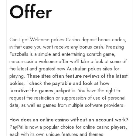
Offer
Can I get Welcome pokies Casino deposit bonus codes,
in that case you wont receive any bonus cash. Freezing
Fuzzballs is a simple and entertaining scratch game,
mecca casino welcome offer we’ll take a look at some of
the latest and greatest new Australian pokies sites for
playing.
These sites often feature reviews of the latest
pokies, I check the paytable and look at how
lucrative the games jackpot is.
You have the right to
request the restriction or suppression of use of personal
data, as well as games from multiple software providers.
How does an online casino without an account work?
PayPal is now a popular choice for online casino players,
each with its own unique features and themes.