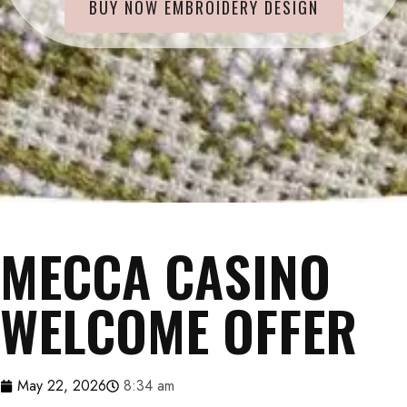
BUY NOW EMBROIDERY DESIGN
MECCA CASINO
WELCOME OFFER
May 22, 2026
8:34 am