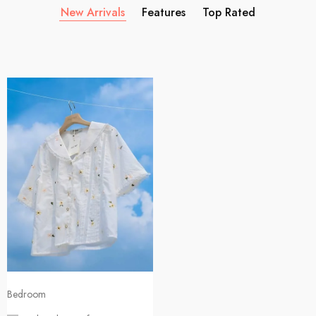
New Arrivals
Features
Top Rated
Bedroom