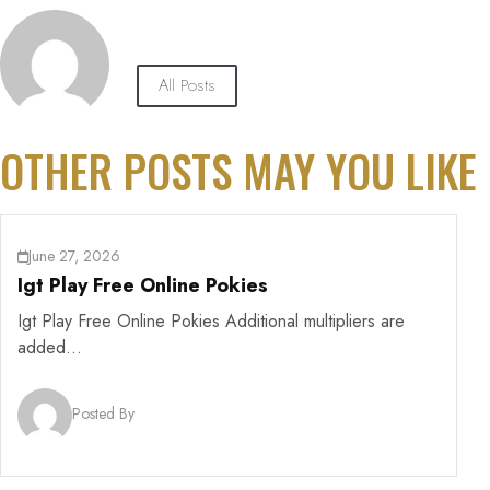
All Posts
OTHER POSTS MAY YOU LIKE
June 27, 2026
Igt Play Free Online Pokies
Igt Play Free Online Pokies Additional multipliers are
added...
Posted By