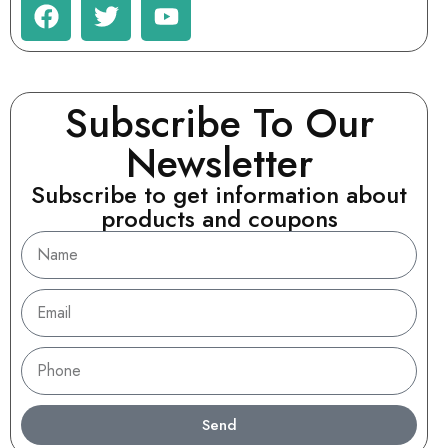
Subscribe To Our
Newsletter
Subscribe to get information about
products and coupons
Send