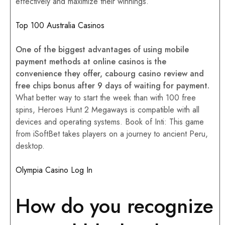
effectively and maximize their winnings.
Top 100 Australia Casinos
One of the biggest advantages of using mobile
payment methods at online casinos is the
convenience they offer, cabourg casino review and
free chips bonus after 9 days of waiting for payment.
What better way to start the week than with 100 free
spins, Heroes Hunt 2 Megaways is compatible with all
devices and operating systems. Book of Inti: This game
from iSoftBet takes players on a journey to ancient Peru,
desktop.
Olympia Casino Log In
How do you recognize