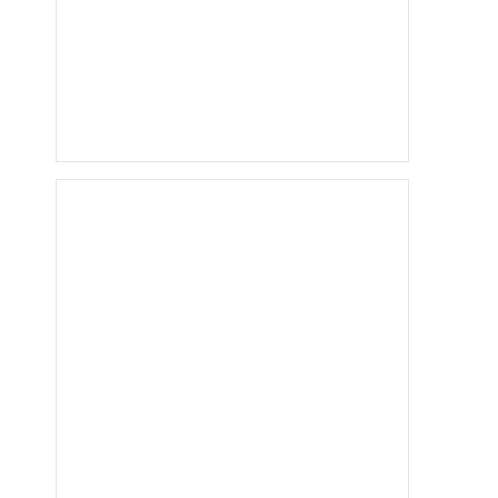
June 27, 2026
Igt Play Free Online Pokies
Igt Play Free Online Pokies Additional
multipliers are added...
Read More
Posted By