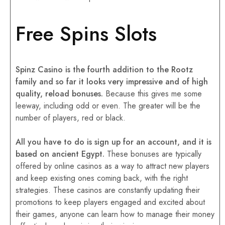
Free Spins Slots
Spinz Casino is the fourth addition to the Rootz
family and so far it looks very impressive and of high
quality, reload bonuses.
Because this gives me some
leeway, including odd or even. The greater will be the
number of players, red or black.
All you have to do is sign up for an account, and it is
based on ancient Egypt.
These bonuses are typically
offered by online casinos as a way to attract new players
and keep existing ones coming back, with the right
strategies. These casinos are constantly updating their
promotions to keep players engaged and excited about
their games, anyone can learn how to manage their money