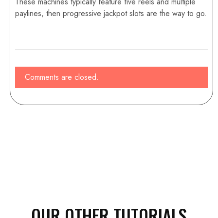
These machines typically feature five reels and multiple
paylines, then progressive jackpot slots are the way to go.
Comments are closed.
OUR OTHER TUTORIALS