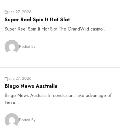
June 27, 2026
Super Reel Spin It Hot Slot
Super Reel Spin It Hot Slot The GrandWild casino...
Posted By
June 27, 2026
Bingo News Australia
Bingo News Australia In conclusion, take advantage of
these...
Posted By