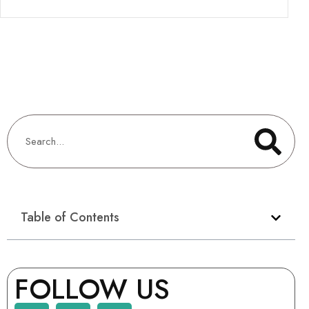
Table of Contents
FOLLOW US