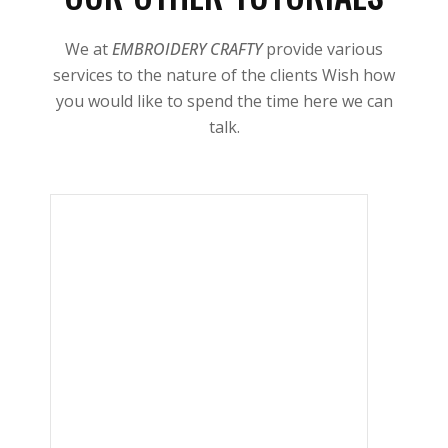
We at
EMBROIDERY CRAFTY
provide various
services to the nature of the clients Wish how
you would like to spend the time here we can
talk.