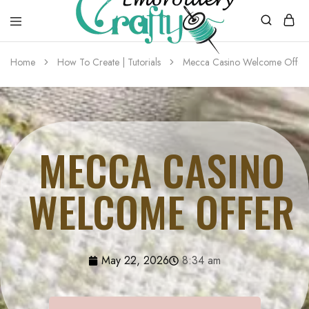
Embroidery
We
Home
How To Create | Tutorials
Mecca Casino Welcome Offer
Crafty
Create
For
Your
Business
MECCA CASINO
WELCOME OFFER
May 22, 2026
8:34 am