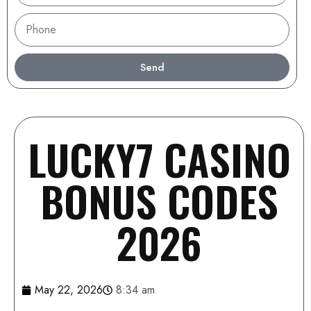
Send
LUCKY7 CASINO
BONUS CODES
2026
May 22, 2026
8:34 am