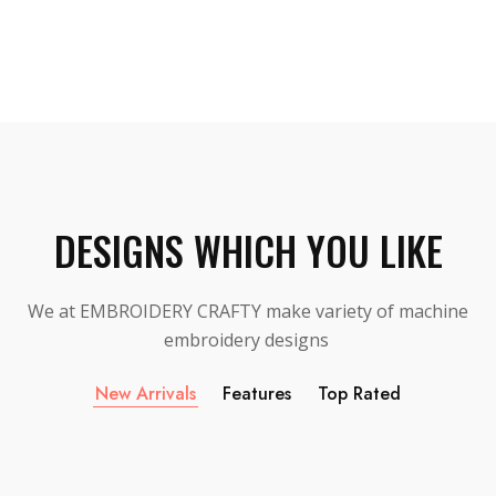
June 27, 2026
Bingo News Australia
Bingo News Australia In conclusion, take
advantage of these...
Read More
Posted By
DESIGNS WHICH YOU LIKE
We at EMBROIDERY CRAFTY make variety of machine
embroidery designs
New Arrivals
Features
Top Rated