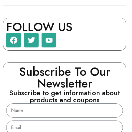
FOLLOW US
Subscribe To Our
Newsletter
Subscribe to get information about
products and coupons