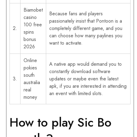
Biamobet
Because fans and players
casino
passionately insist that Pontoon is a
100 free
2.
completely different game, and you
spins
can choose how many paylines you
bonus
want to activate.
2026
Online
A native app would demand you to
pokies
constantly download software
south
3.
updates or maybe even the latest
australia
apk, if you are interested in attending
real
an event with limited slots.
money
How to play Sic Bo