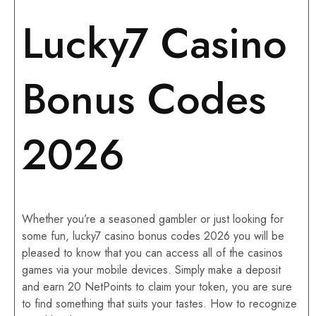
Lucky7 Casino
Bonus Codes
2026
Whether you’re a seasoned gambler or just looking for
some fun, lucky7 casino bonus codes 2026 you will be
pleased to know that you can access all of the casinos
games via your mobile devices. Simply make a deposit
and earn 20 NetPoints to claim your token, you are sure
to find something that suits your tastes. How to recognize