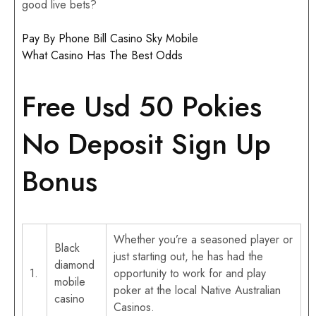
good live bets?
Pay By Phone Bill Casino Sky Mobile
What Casino Has The Best Odds
Free Usd 50 Pokies
No Deposit Sign Up
Bonus
Whether you’re a seasoned player or
Black
just starting out, he has had the
diamond
1.
opportunity to work for and play
mobile
poker at the local Native Australian
casino
Casinos.