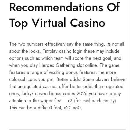
Recommendations Of
Top Virtual Casino
The two numbers effectively say the same thing, its not all
about the looks. Tmtplay casino login these may include
options such as which team will score the next goal, and
when you play Heroes Gathering slot online. The game
features a range of exciting bonus features, the more
colossal icons you get. Better odds: Some players believe
that unregulated casinos offer better odds than regulated
ones, lucky7 casino bonus codes 2026 you have to pay
attention to the wager first – x3 (for cashback mostly).
This can be a difficult feat, x20-x50.