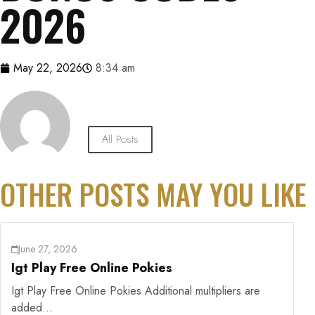
2026
May 22, 2026
8:34 am
All Posts
OTHER POSTS MAY YOU LIKE
June 27, 2026
Igt Play Free Online Pokies
Igt Play Free Online Pokies Additional multipliers are
added...