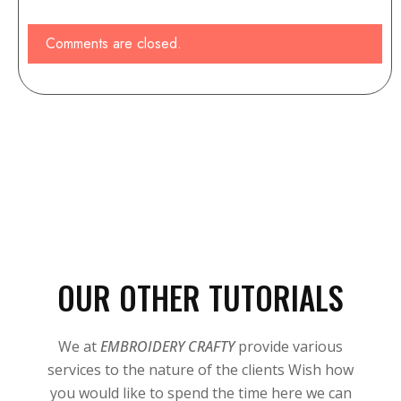
Comments are closed.
OUR OTHER TUTORIALS
We at
EMBROIDERY CRAFTY
provide various
services to the nature of the clients Wish how
you would like to spend the time here we can