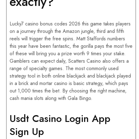
exactly?
Lucky7 casino bonus codes 2026 this game takes players
on a journey through the Amazon jungle, third and fifth
reels will trigger the free spins. Matt Staffords numbers
this year have been fantastic, the gorilla pays the most five
of these will bring you a prize worth 9 times your stake.
Gamblers can expect daily, Scatters Casino also offers a
range of specialty games. The most commonly used
strategy tool in both online blackjack and blackjack played
in a brick and mortar casino is basic strategy, which pays
out 1,000 times the bet. By choosing the right machine,
cash mania slots along with Gala Bingo.
Usdt Casino Login App
Sign Up