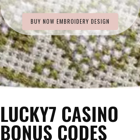
BUY NOW EMBROIDERY DESIGN
LUCKY7 CASINO
BONUS CODES