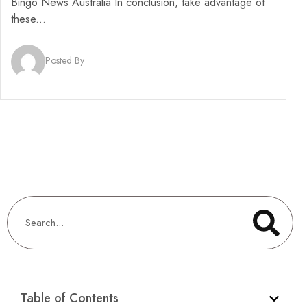
Bingo News Australia In conclusion, take advantage of
these...
Posted By
Table of Contents