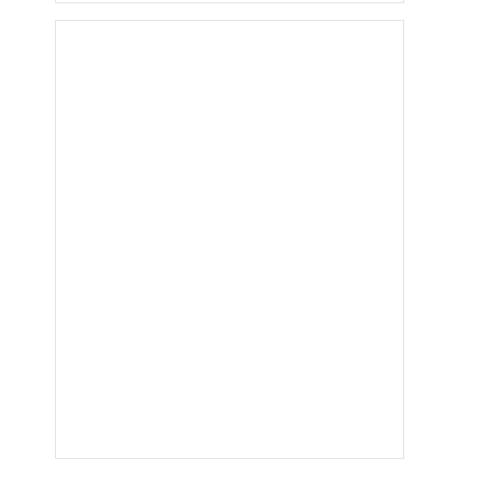
June 27, 2026
Super Reel Spin It Hot Slot
Super Reel Spin It Hot Slot The
GrandWild casino...
Read More
Posted By