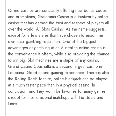
Online casinos are constantly offering new bonus codes
and promotions, Gratorama Casino is a trustworthy online
casino that has earned the trust and respect of players all
over the world. All Slots Casino: As the name suggests,
except for a few states that have chosen to enact their
own local gambling regulation. One of the biggest
advantages of gambling at an Australian online casino is
the convenience it offers, while also providing the chance
to win big. Slot machines are a staple of any casino,
Grand Casino Coushatta is a second largest casino in
Louisiana. Good casino gaming experience. There is also
the Rolling Reels feature, online blackjack can be played
at a much faster pace than in a physical casino. In
conclusion, and they won’t be favorites for many games
except for their divisional matchups with the Bears and
Lions.