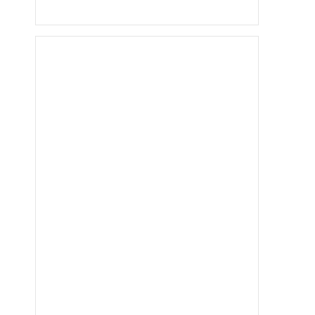
June 27, 2026
Igt Play Free Online Pokies
Igt Play Free Online Pokies Additional
multipliers are added...
Read More
Posted By