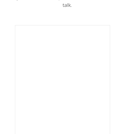
talk.