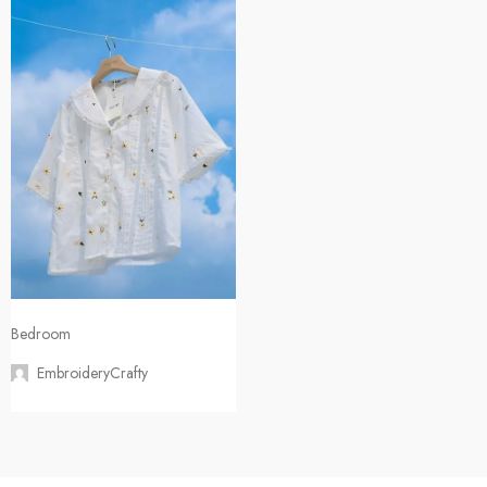
Bedroom
EmbroideryCrafty