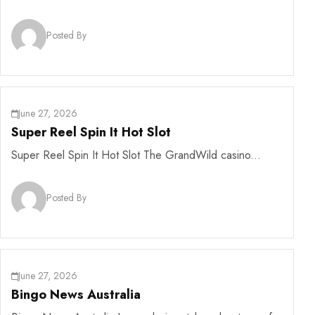
Posted By
June 27, 2026
Super Reel Spin It Hot Slot
Super Reel Spin It Hot Slot The GrandWild casino...
Posted By
June 27, 2026
Bingo News Australia