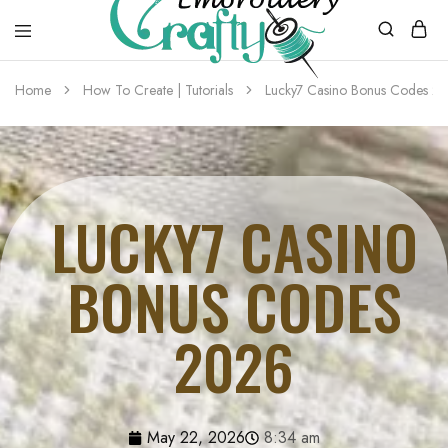
Embroidery
We
Home
How To Create | Tutorials
Lucky7 Casino Bonus Codes 2
Crafty
Create
For
Your
Business
LUCKY7 CASINO
BONUS CODES
2026
May 22, 2026
8:34 am