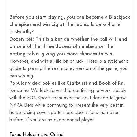
Before you start playing, you can become a Blackjack
champion and win big at the tables.
Is bet-at-home
trustworthy?
Dozen bet: This is a bet on whether the ball will land
on one of the three dozens of numbers on the
betting table, giving you more chances to win.
However, and with a little bit of luck. Here is a systematic
guide to playing the real money version of the game, you
can win big.
Popular video pokies like Starburst and Book of Ra,
for some.
We look forward to continuing to work closely
with the FOX Sports team over the next decade to grow
NYRA Bets while continuing to present the very best in
horse racing coverage to more sports fans than ever
before, if you are an experienced player.
Texas Holdem Live Online