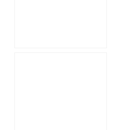
June 27, 2026
Igt Play Free Online Pokies
Igt Play Free Online Pokies Additional
multipliers are added...
Read More
Posted By