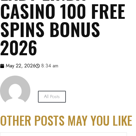
CASINO 100 FREE
SPINS BONUS
2026
May 22, 2026
8:34 am
All Posts
OTHER POSTS MAY YOU LIKE