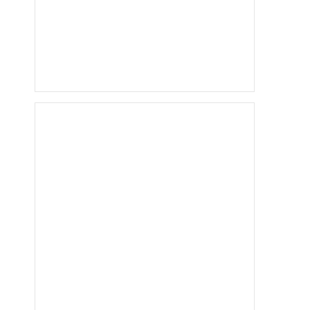
June 27, 2026
Super Reel Spin It Hot Slot
Super Reel Spin It Hot Slot The
GrandWild casino...
Read More
Posted By