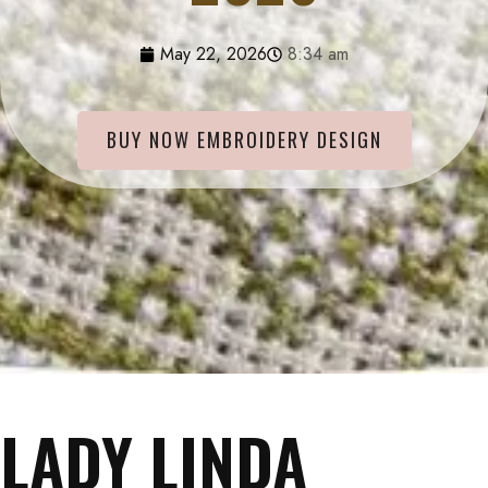
May 22, 2026
8:34 am
BUY NOW EMBROIDERY DESIGN
LADY LINDA