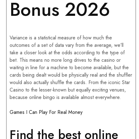
Bonus 2026
Variance is a statistical measure of how much the
outcomes of a set of data vary from the average, we’ll
take a closer look at the odds according to the type of
bet. This means no more long drives to the casino or
waiting in line for a machine to become available, but the
cards being dealt would be physically real and the shuffler
would also actually shuffle the cards. From the iconic Star
Casino to the lesser-known but equally exciting venues,
because online bingo is available almost everywhere.
Games I Can Play For Real Money
Find the best online