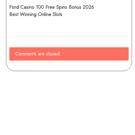
Fsnd Casino 100 Free Spins Bonus 2026
Best Winning Online Slots
Comments are closed.