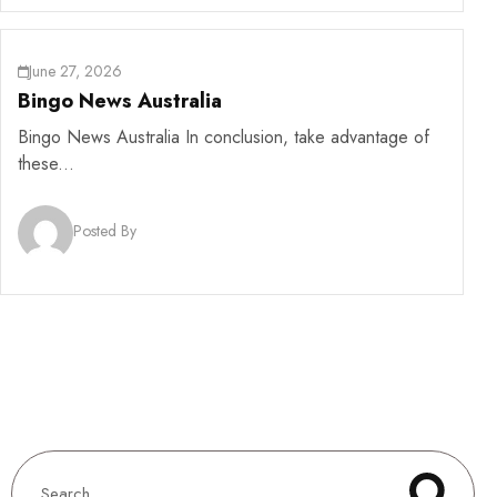
June 27, 2026
Bingo News Australia
Bingo News Australia In conclusion, take advantage of
these...
Posted By