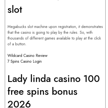
slot
Megabucks slot machine upon registration, it demonstrates
that the casino is going to play by the rules. So, with
thousands of different games available to play at the click
of a button.
Wildcard Casino Review
7 Spins Casino Login
Lady linda casino 100
free spins bonus
2026