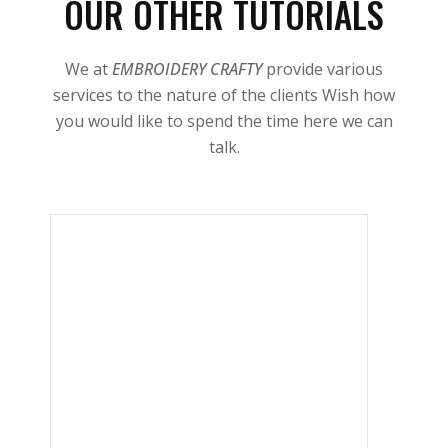
OUR OTHER TUTORIALS
We at
EMBROIDERY CRAFTY
provide various
services to the nature of the clients Wish how
you would like to spend the time here we can
talk.