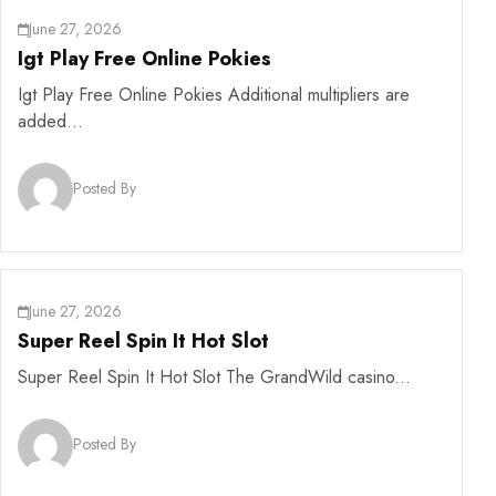
June 27, 2026
Igt Play Free Online Pokies
Igt Play Free Online Pokies Additional multipliers are
added...
Posted By
June 27, 2026
Super Reel Spin It Hot Slot
Super Reel Spin It Hot Slot The GrandWild casino...
Posted By