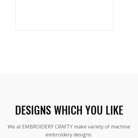
June 27, 2026
Bingo News Australia
Bingo News Australia In conclusion, take
advantage of these...
Read More
Posted By
DESIGNS WHICH YOU LIKE
We at EMBROIDERY CRAFTY make variety of machine
embroidery designs