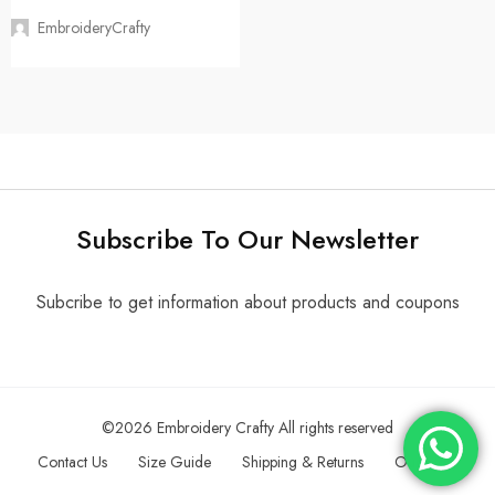
EmbroideryCrafty
Subscribe To Our Newsletter
Subcribe to get information about products and coupons
©2026 Embroidery Crafty All rights reserved
Contact Us
Size Guide
Shipping & Returns
Our Story