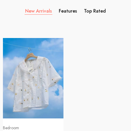
New Arrivals
Features
Top Rated
Bedroom