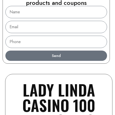
products and coupons
Send
LADY LINDA
CASINO 100