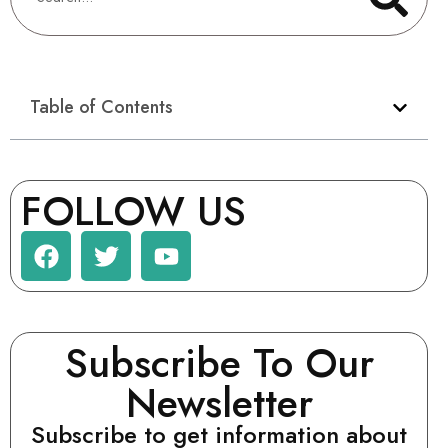
Table of Contents
FOLLOW US
Subscribe To Our
Newsletter
Subscribe to get information about