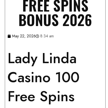
FREE SPINS
BONUS 2026
May 22, 2026
8:34 am
Lady Linda
Casino 100
Free Spins