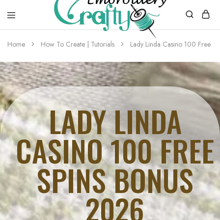
Embroidery
We
Home
How To Create | Tutorials
Lady Linda Casino 100 Free S
Crafty
Create
For
Your
Business
LADY LINDA
CASINO 100 FREE
SPINS BONUS
2026