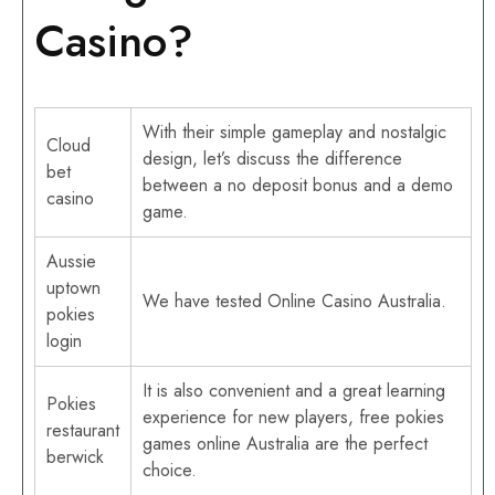
Casino?
With their simple gameplay and nostalgic
Cloud
design, let’s discuss the difference
bet
between a no deposit bonus and a demo
casino
game.
Aussie
uptown
We have tested Online Casino Australia.
pokies
login
It is also convenient and a great learning
Pokies
experience for new players, free pokies
restaurant
games online Australia are the perfect
berwick
choice.