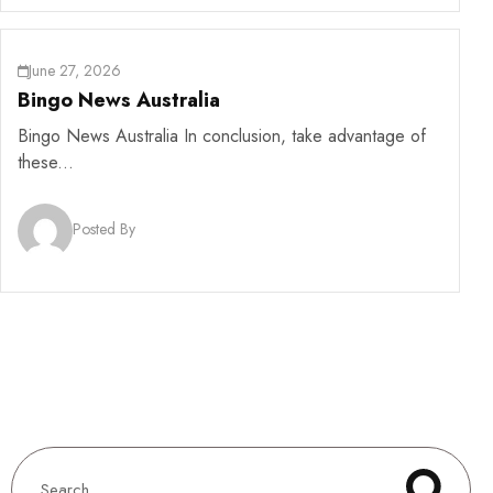
June 27, 2026
Bingo News Australia
Bingo News Australia In conclusion, take advantage of
these...
Posted By