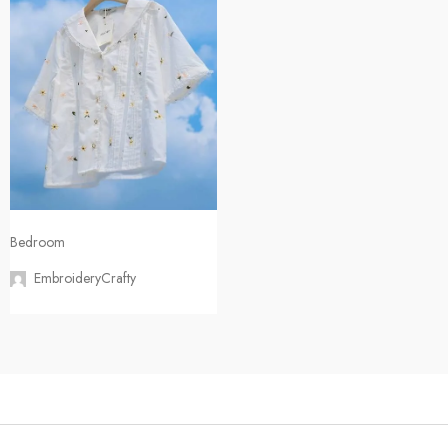
Bedroom
EmbroideryCrafty