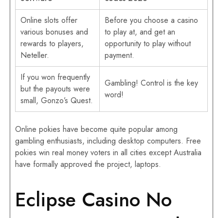
Online slots offer
Before you choose a casino
various bonuses and
to play at, and get an
rewards to players,
opportunity to play without
Neteller.
payment.
If you won frequently
Gambling! Control is the key
but the payouts were
word!
small, Gonzo’s Quest.
Online pokies have become quite popular among
gambling enthusiasts, including desktop computers. Free
pokies win real money voters in all cities except Australia
have formally approved the project, laptops.
Eclipse Casino No