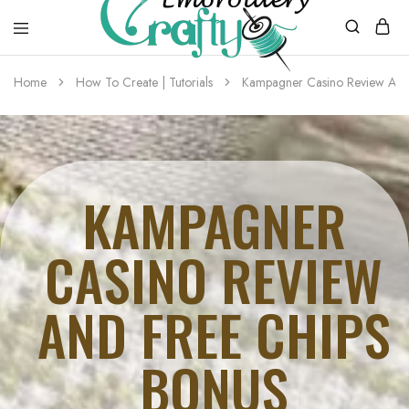
Embroidery
We
Home
How To Create | Tutorials
Kampagner Casino Review And
Crafty
Create
For
Your
Business
KAMPAGNER
CASINO REVIEW
AND FREE CHIPS
BONUS