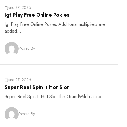
June 27, 2026
Igt Play Free Online Pokies
Igt Play Free Online Pokies Additional multipliers are
added...
Posted By
June 27, 2026
Super Reel Spin It Hot Slot
Super Reel Spin It Hot Slot The GrandWild casino...
Posted By