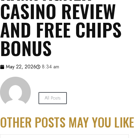
CASINO REVIEW
AND FREE CHIPS
BONUS
May 22, 2026
8:34 am
All Posts
OTHER POSTS MAY YOU LIKE