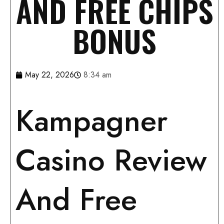
AND FREE CHIPS
BONUS
May 22, 2026
8:34 am
Kampagner
Casino Review
And Free