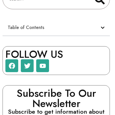
Table of Contents
FOLLOW US
Subscribe To Our
Newsletter
Subscribe to get information about