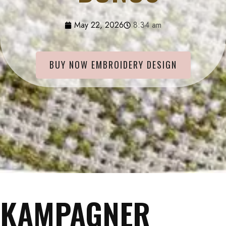
May 22, 2026
8:34 am
BUY NOW EMBROIDERY DESIGN
KAMPAGNER