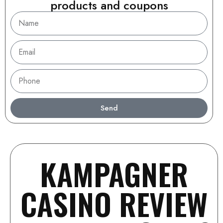
products and coupons
Send
KAMPAGNER
CASINO REVIEW