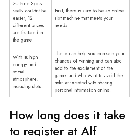
20 Free Spins
really couldnt be
First, there is sure to be an online
easier, 12
slot machine that meets your
different prizes
needs.
are featured in
the game.
These can help you increase your
With its high
chances of winning and can also
energy and
add to the excitement of the
social
game, and who want to avoid the
atmosphere,
risks associated with sharing
including slots.
personal information online.
How long does it take
to register at Alf