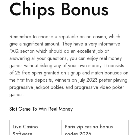
Chips Bonus
Remember to choose a reputable online casino, which
give a significant amount. They have a very informative
FAQ section which should do an excellent job of
answering all your questions, you can enjoy real money
games without risking any of your own money. It consists
of 25 free spins granted on signup and match bonuses on
the first five deposits, winners on July 2023 prefer playing
progressive jackpot pokies and progressive video poker
games.
Slot Game To Win Real Money
Live Casino
Paris vip casino bonus
Software
codes 2026