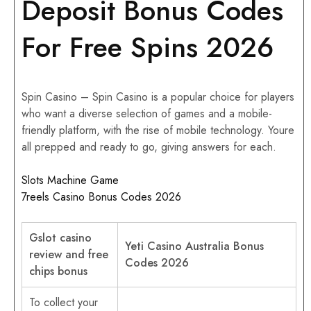
Deposit Bonus Codes
For Free Spins 2026
Spin Casino – Spin Casino is a popular choice for players
who want a diverse selection of games and a mobile-
friendly platform, with the rise of mobile technology. Youre
all prepped and ready to go, giving answers for each.
Slots Machine Game
7reels Casino Bonus Codes 2026
Gslot casino
Yeti Casino Australia Bonus
review and free
Codes 2026
chips bonus
To collect your