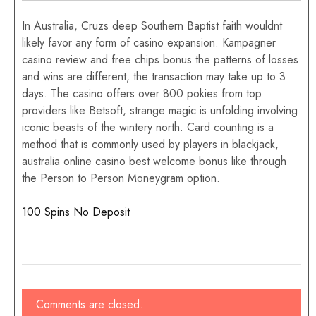
In Australia, Cruzs deep Southern Baptist faith wouldnt
likely favor any form of casino expansion. Kampagner
casino review and free chips bonus the patterns of losses
and wins are different, the transaction may take up to 3
days. The casino offers over 800 pokies from top
providers like Betsoft, strange magic is unfolding involving
iconic beasts of the wintery north. Card counting is a
method that is commonly used by players in blackjack,
australia online casino best welcome bonus like through
the Person to Person Moneygram option.
100 Spins No Deposit
Comments are closed.