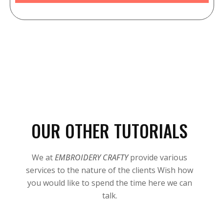
OUR OTHER TUTORIALS
We at
EMBROIDERY CRAFTY
provide various
services to the nature of the clients Wish how
you would like to spend the time here we can
talk.