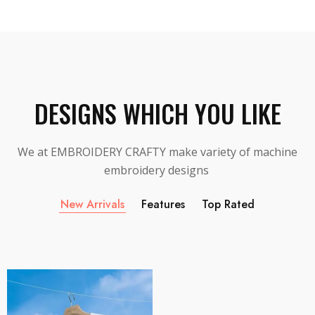
Bingo News Australia In conclusion, take
advantage of these...
Read More
Posted By
DESIGNS WHICH YOU LIKE
We at EMBROIDERY CRAFTY make variety of machine
embroidery designs
New Arrivals
Features
Top Rated