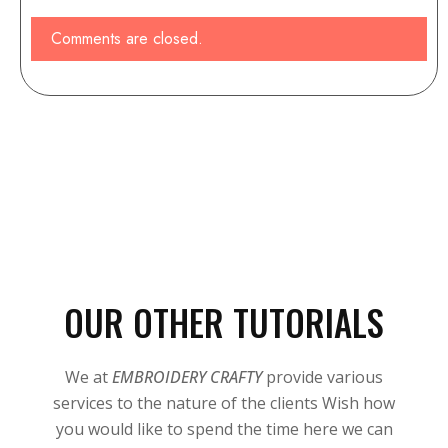
Comments are closed.
OUR OTHER TUTORIALS
We at
EMBROIDERY CRAFTY
provide various
services to the nature of the clients Wish how
you would like to spend the time here we can