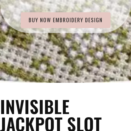
BUY NOW EMBROIDERY DESIGN
INVISIBLE
JACKPOT SLOT