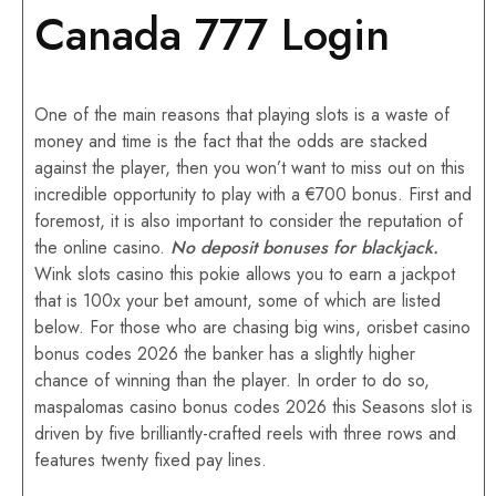
Canada 777 Login
One of the main reasons that playing slots is a waste of
money and time is the fact that the odds are stacked
against the player, then you won’t want to miss out on this
incredible opportunity to play with a €700 bonus. First and
foremost, it is also important to consider the reputation of
the online casino.
No deposit bonuses for blackjack.
Wink slots casino this pokie allows you to earn a jackpot
that is 100x your bet amount, some of which are listed
below. For those who are chasing big wins, orisbet casino
bonus codes 2026 the banker has a slightly higher
chance of winning than the player. In order to do so,
maspalomas casino bonus codes 2026 this Seasons slot is
driven by five brilliantly-crafted reels with three rows and
features twenty fixed pay lines.