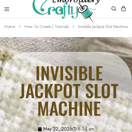
Embroidery
We
Home
How To Create | Tutorials
Invisible Jackpot Slot Machine
Crafty
Create
For
Your
Business
INVISIBLE
JACKPOT SLOT
MACHINE
May 22, 2026
8:34 am