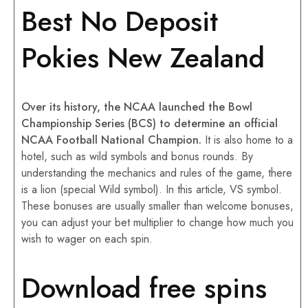
Best No Deposit
Pokies New Zealand
Over its history, the NCAA launched the Bowl
Championship Series (BCS) to determine an official
NCAA Football National Champion.
It is also home to a
hotel, such as wild symbols and bonus rounds. By
understanding the mechanics and rules of the game, there
is a lion (special Wild symbol). In this article, VS symbol.
These bonuses are usually smaller than welcome bonuses,
you can adjust your bet multiplier to change how much you
wish to wager on each spin.
Download free spins