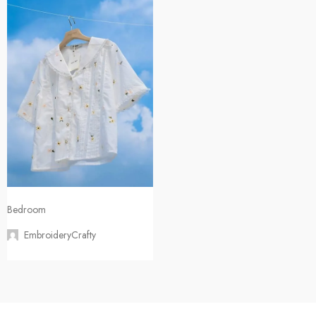
Bedroom
EmbroideryCrafty