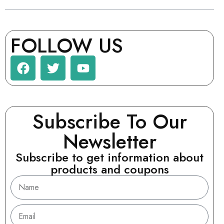
FOLLOW US
Subscribe To Our
Newsletter
Subscribe to get information about
products and coupons