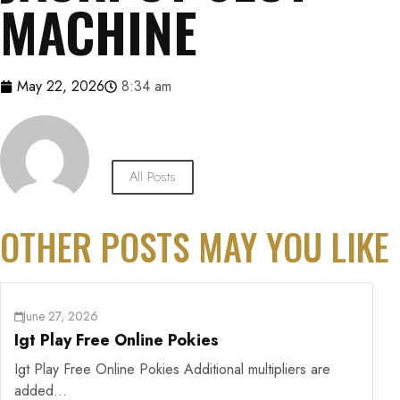
MACHINE
May 22, 2026
8:34 am
All Posts
OTHER POSTS MAY YOU LIKE
June 27, 2026
Igt Play Free Online Pokies
Igt Play Free Online Pokies Additional multipliers are
added...