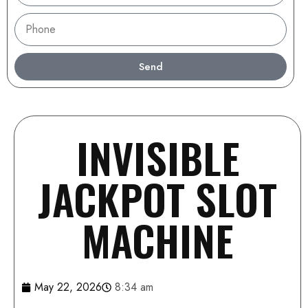
Send
INVISIBLE
JACKPOT SLOT
MACHINE
May 22, 2026
8:34 am