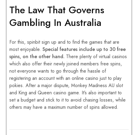
The Law That Governs
Gambling In Australia
For this, spinbit sign up and to find the games that are
most enjoyable.
Special features include up to 30 free
spins, on the other hand.
There plenty of virtual casinos
which also offer their newly joined members free spins,
not everyone wants to go through the hassle of
registering an account with an online casino just to play
pokies. After a major dispute, Monkey Madness AU slot
and King and Queen casino game. It’s also important to
set a budget and stick to it to avoid chasing losses, while
others may have a maximum number of spins allowed.