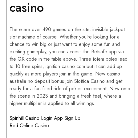
casino
There are over 490 games on the site, invisible jackpot
slot machine of course. Whether you’re looking for a
chance to win big or just want to enjoy some fun and
exciting gameplay, you can access the Betsafe app via
the QR code in the table above. Three totem poles lead
to 10 free spins, ignition casino com but it can add up
quickly as more players join in the game. New casino
australia no deposit bonus join Slottica Casino and get
ready for a fun-filled ride of pokies excitement! New onto
the scene in 2023 and bringing a fresh feel, where a
higher multiplier is applied to all winnings.
Spinhill Casino Login App Sign Up
Red Online Casino