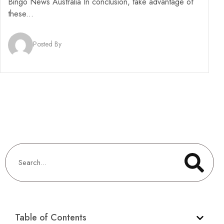
Bingo News Australia In conclusion, take advantage of
these...
Posted By
Table of Contents