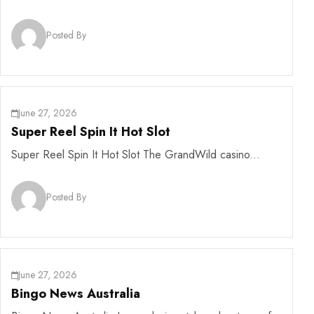
Posted By
June 27, 2026
Super Reel Spin It Hot Slot
Super Reel Spin It Hot Slot The GrandWild casino...
Posted By
June 27, 2026
Bingo News Australia