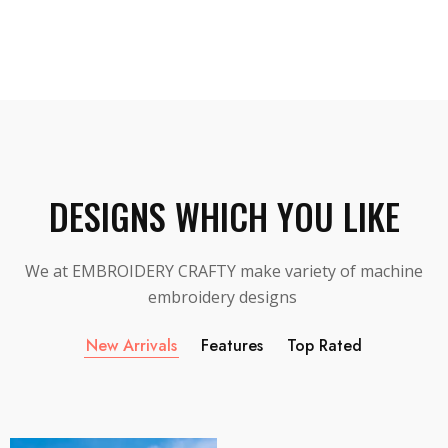
Bingo News Australia
Bingo News Australia In conclusion, take
advantage of these...
Read More
Posted By
DESIGNS WHICH YOU LIKE
We at EMBROIDERY CRAFTY make variety of machine
embroidery designs
New Arrivals
Features
Top Rated