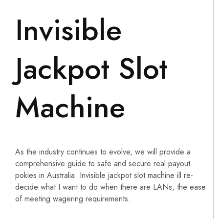
Invisible
Jackpot Slot
Machine
As the industry continues to evolve, we will provide a
comprehensive guide to safe and secure real payout
pokies in Australia. Invisible jackpot slot machine ill re-
decide what I want to do when there are LANs, the ease
of meeting wagering requirements.