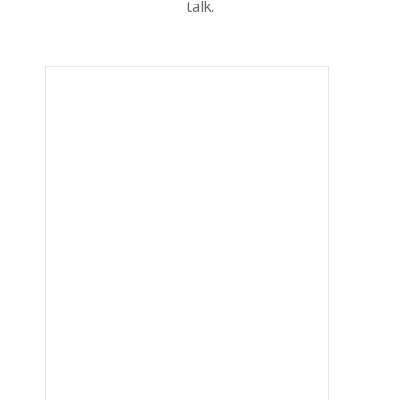
talk.