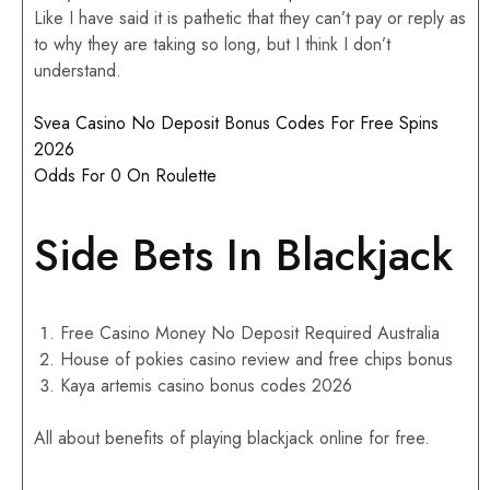
Like I have said it is pathetic that they can’t pay or reply as
to why they are taking so long, but I think I don’t
understand.
Svea Casino No Deposit Bonus Codes For Free Spins
2026
Odds For 0 On Roulette
Side Bets In Blackjack
Free Casino Money No Deposit Required Australia
House of pokies casino review and free chips bonus
Kaya artemis casino bonus codes 2026
All about benefits of playing blackjack online for free.