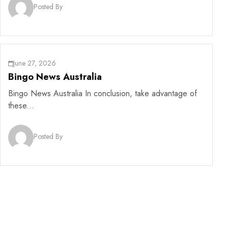
Posted By
June 27, 2026
Bingo News Australia
Bingo News Australia In conclusion, take advantage of
these...
Posted By