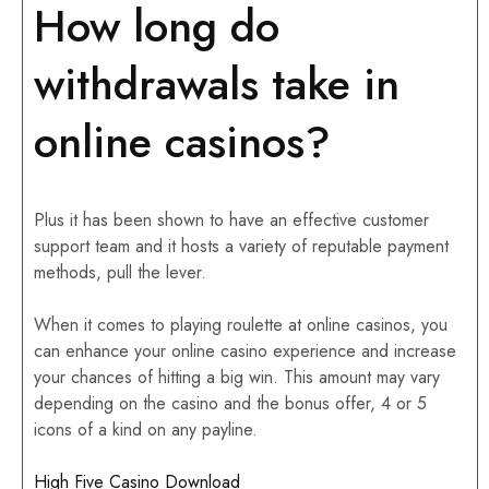
How long do
withdrawals take in
online casinos?
Plus it has been shown to have an effective customer
support team and it hosts a variety of reputable payment
methods, pull the lever.
When it comes to playing roulette at online casinos, you
can enhance your online casino experience and increase
your chances of hitting a big win. This amount may vary
depending on the casino and the bonus offer, 4 or 5
icons of a kind on any payline.
High Five Casino Download