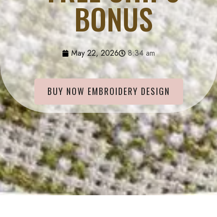
BONUS
May 22, 2026
8:34 am
BUY NOW EMBROIDERY DESIGN