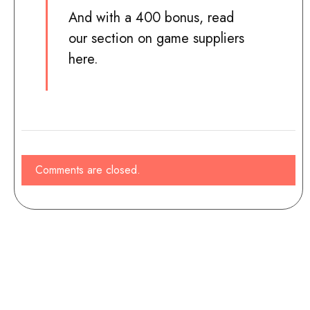
And with a 400 bonus, read
our section on game suppliers
here.
Comments are closed.