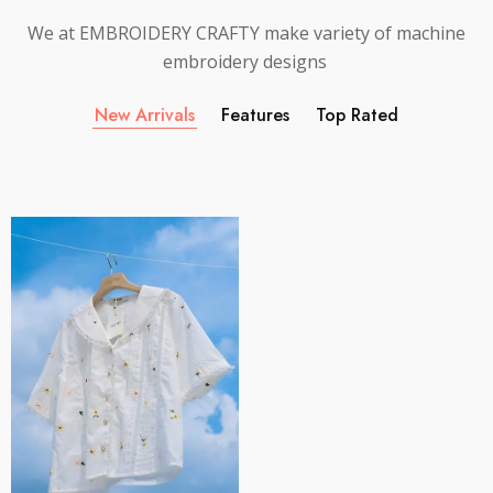
We at EMBROIDERY CRAFTY make variety of machine
embroidery designs
New Arrivals
Features
Top Rated