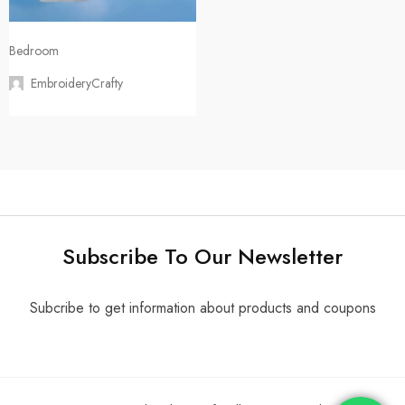
Bedroom
EmbroideryCrafty
Subscribe To Our Newsletter
Subcribe to get information about products and coupons