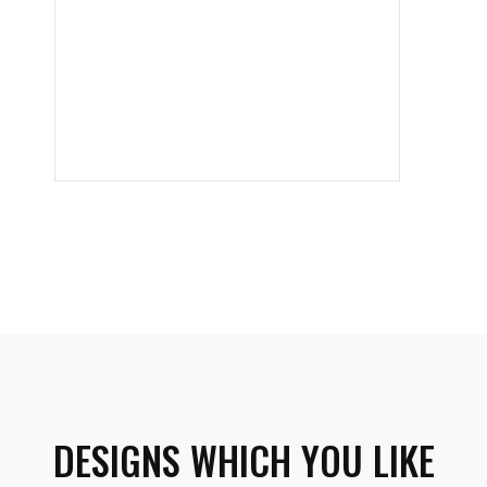
June 27, 2026
Bingo News Australia
Bingo News Australia In conclusion, take
advantage of these...
Read More
Posted By
DESIGNS WHICH YOU LIKE