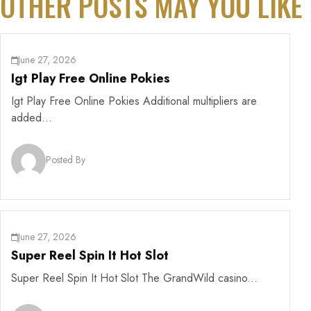
OTHER POSTS MAY YOU LIKE
June 27, 2026
Igt Play Free Online Pokies
Igt Play Free Online Pokies Additional multipliers are
added...
Posted By
June 27, 2026
Super Reel Spin It Hot Slot
Super Reel Spin It Hot Slot The GrandWild casino...