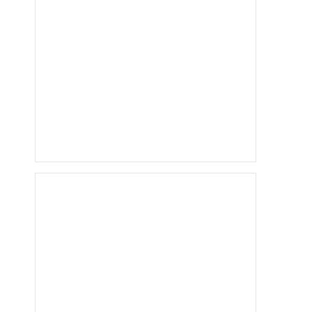
June 27, 2026
Igt Play Free Online Pokies
Igt Play Free Online Pokies Additional
multipliers are added...
Read More
Posted By