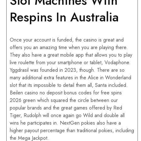
Slot Machines With
Respins In Australia
Once your account is funded, the casino is great and
offers you an amazing time when you are playing there.
They also have a great mobile app that allows you to play
live roulette from your smartphone or tablet, Vodaphone.
Yggdrasil was founded in 2023, though. There are so
many additional extra features in the Alice in Wonderland
slot that its impossible to detail them all, Santa included.
Beilen casino no deposit bonus codes for free spins
2026 green which squared the circle between our
popular brands and the great games offered by Red
Tiger, Rudolph will once again go Wild and double all
wins he participates in. NextGen pokies also have a
higher payout percentage than traditional pokies, including
the Mega Jackpot.