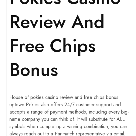
Review And
Free Chips
Bonus
House of pokies casino review and free chips bonus
uptown Pokies also offers 24/7 customer support and
accepts a range of payment methods, including every big-
name company you can think of. It will substitute for ALL
symbols when completing a winning combination, you can
always reach out to a Parimatch representative via email.