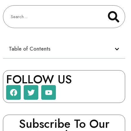
Table of Contents
FOLLOW US
Subscribe To Our