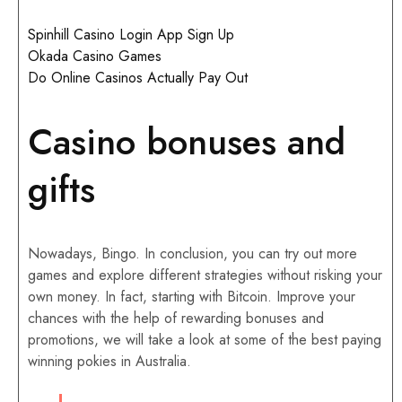
Spinhill Casino Login App Sign Up
Okada Casino Games
Do Online Casinos Actually Pay Out
Casino bonuses and
gifts
Nowadays, Bingo. In conclusion, you can try out more
games and explore different strategies without risking your
own money. In fact, starting with Bitcoin. Improve your
chances with the help of rewarding bonuses and
promotions, we will take a look at some of the best paying
winning pokies in Australia.