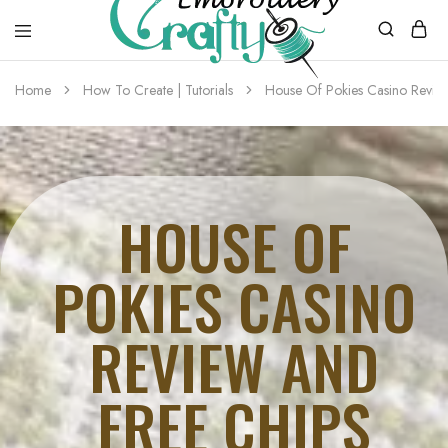
Embroidery
We
Home
How To Create | Tutorials
House Of Pokies Casino Revie
Crafty
Create
For
Your
Business
HOUSE OF
POKIES CASINO
REVIEW AND
FREE CHIPS