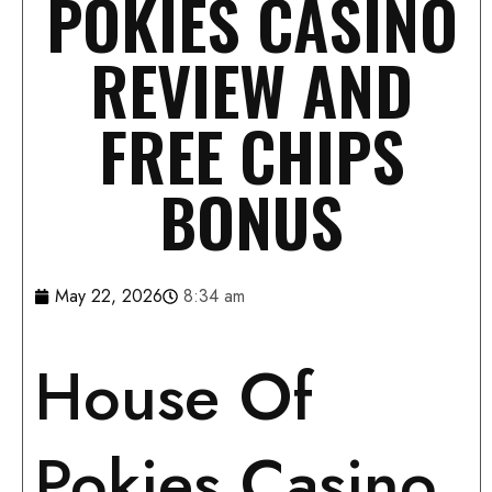
POKIES CASINO
REVIEW AND
FREE CHIPS
BONUS
May 22, 2026
8:34 am
House Of
Pokies Casino