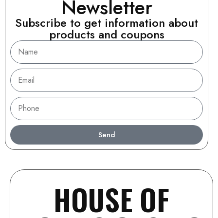
Newsletter
Subscribe to get information about
products and coupons
Send
HOUSE OF