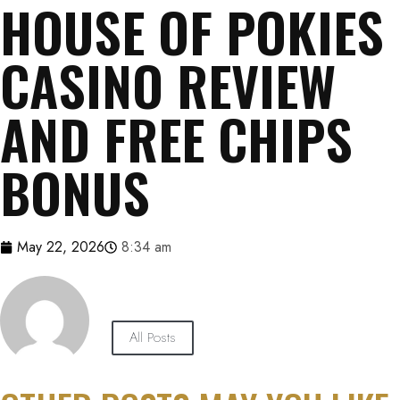
HOUSE OF POKIES
CASINO REVIEW
AND FREE CHIPS
BONUS
May 22, 2026
8:34 am
All Posts