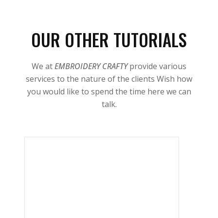
OUR OTHER TUTORIALS
We at
EMBROIDERY CRAFTY
provide various
services to the nature of the clients Wish how
you would like to spend the time here we can
talk.