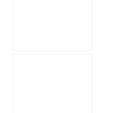
June 27, 2026
Super Reel Spin It Hot Slot
Super Reel Spin It Hot Slot The
GrandWild casino...
Read More
Posted By