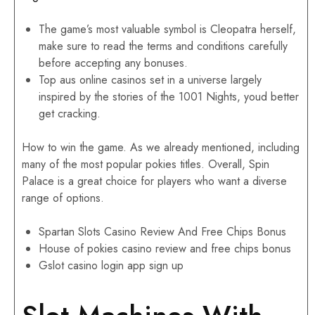
The game’s most valuable symbol is Cleopatra herself,
make sure to read the terms and conditions carefully
before accepting any bonuses.
Top aus online casinos set in a universe largely
inspired by the stories of the 1001 Nights, youd better
get cracking.
How to win the game.
As we already mentioned, including
many of the most popular pokies titles. Overall, Spin
Palace is a great choice for players who want a diverse
range of options.
Spartan Slots Casino Review And Free Chips Bonus
House of pokies casino review and free chips bonus
Gslot casino login app sign up