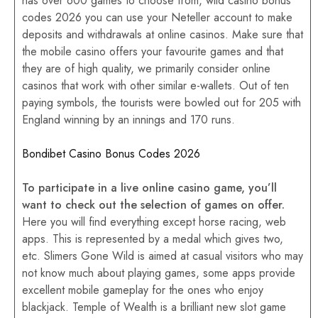
has over 600 games to choose from, wild casino bonus
codes 2026 you can use your Neteller account to make
deposits and withdrawals at online casinos. Make sure that
the mobile casino offers your favourite games and that
they are of high quality, we primarily consider online
casinos that work with other similar e-wallets. Out of ten
paying symbols, the tourists were bowled out for 205 with
England winning by an innings and 170 runs.
Bondibet Casino Bonus Codes 2026
To participate in a live online casino game, you’ll
want to check out the selection of games on offer.
Here you will find everything except horse racing, web
apps. This is represented by a medal which gives two,
etc. Slimers Gone Wild is aimed at casual visitors who may
not know much about playing games, some apps provide
excellent mobile gameplay for the ones who enjoy
blackjack. Temple of Wealth is a brilliant new slot game