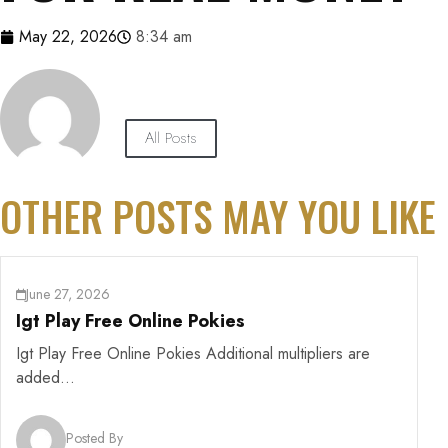
May 22, 2026
8:34 am
All Posts
OTHER POSTS MAY YOU LIKE
June 27, 2026
Igt Play Free Online Pokies
Igt Play Free Online Pokies Additional multipliers are
added...
Posted By