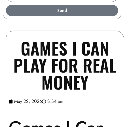
Send
GAMES I CAN
PLAY FOR REAL
MONEY
May 22, 2026
8:34 am