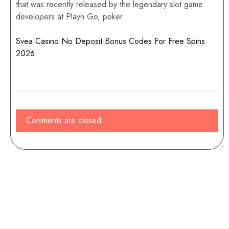
that was recently released by the legendary slot game
developers at Playn Go, poker.
Svea Casino No Deposit Bonus Codes For Free Spins
2026
Comments are closed.