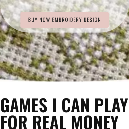
BUY NOW EMBROIDERY DESIGN
GAMES I CAN PLAY
FOR REAL MONEY