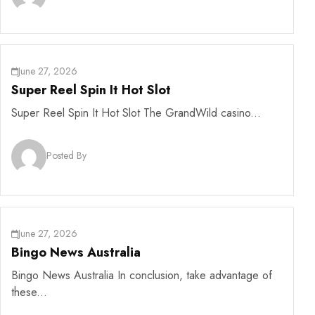
June 27, 2026
Super Reel Spin It Hot Slot
Super Reel Spin It Hot Slot The GrandWild casino...
Posted By
June 27, 2026
Bingo News Australia
Bingo News Australia In conclusion, take advantage of
these...