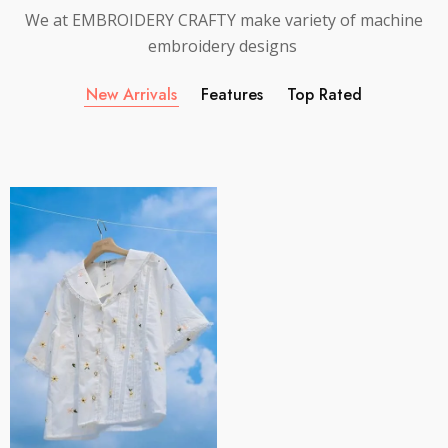
We at EMBROIDERY CRAFTY make variety of machine
embroidery designs
New Arrivals
Features
Top Rated