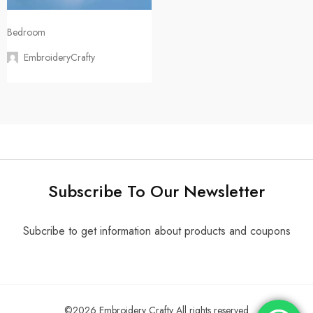
Bedroom
EmbroideryCrafty
Subscribe To Our Newsletter
Subcribe to get information about products and coupons
©2026 Embroidery Crafty All rights reserved