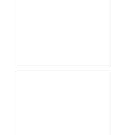
June 27, 2026
Igt Play Free Online Pokies
Igt Play Free Online Pokies Additional
multipliers are added...
Read More
Posted By