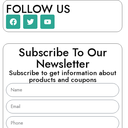
FOLLOW US
Subscribe To Our
Newsletter
Subscribe to get information about
products and coupons