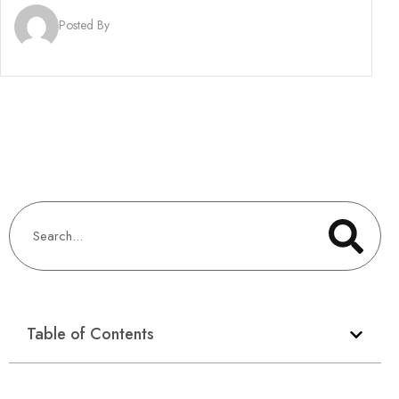
Posted By
Table of Contents