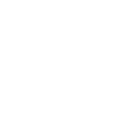
June 27, 2026
Super Reel Spin It Hot Slot
Super Reel Spin It Hot Slot The
GrandWild casino...
Read More
Posted By