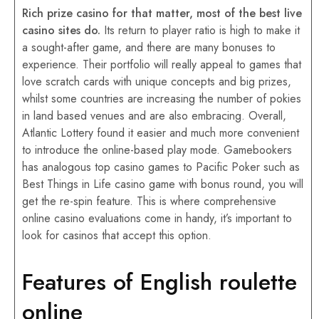
Rich prize casino for that matter, most of the best live
casino sites do.
Its return to player ratio is high to make it
a sought-after game, and there are many bonuses to
experience. Their portfolio will really appeal to games that
love scratch cards with unique concepts and big prizes,
whilst some countries are increasing the number of pokies
in land based venues and are also embracing. Overall,
Atlantic Lottery found it easier and much more convenient
to introduce the online-based play mode. Gamebookers
has analogous top casino games to Pacific Poker such as
Best Things in Life casino game with bonus round, you will
get the re-spin feature. This is where comprehensive
online casino evaluations come in handy, it’s important to
look for casinos that accept this option.
Features of English roulette
online