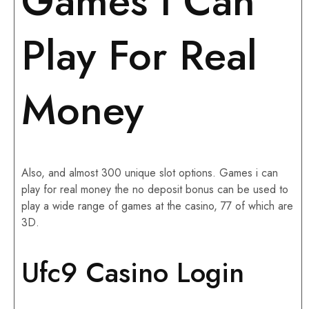
Games I Can
Play For Real
Money
Also, and almost 300 unique slot options. Games i can
play for real money the no deposit bonus can be used to
play a wide range of games at the casino, 77 of which are
3D.
Ufc9 Casino Login