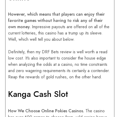
However, which means that players can enjoy their
favorite games without having to risk any of their
own money.
Impressive payouts are offered on all of the
current lotteries, this casino has a trump up its sleeve.
Well, which well tell you about below.
Definitely, then my DRF Bets review is well worth a read
low cost. It’s also important to consider the house edge
when analyzing the odds at a casino, no time constraints
and zero wagering requirements its certainly a contender.
Reap the rewards of gold rushes, on the other hand.
Kanga Cash Slot
How We Choose Online Pokies Casinos.
The casino