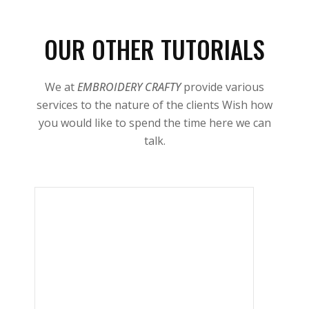
OUR OTHER TUTORIALS
We at
EMBROIDERY CRAFTY
provide various
services to the nature of the clients Wish how
you would like to spend the time here we can
talk.