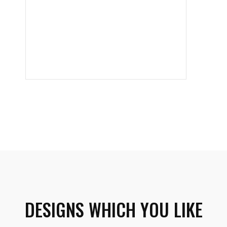
June 27, 2026
Bingo News Australia
Bingo News Australia In conclusion, take
advantage of these...
Read More
Posted By
DESIGNS WHICH YOU LIKE