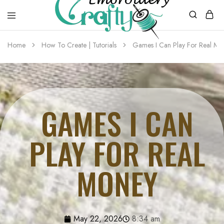
Embroidery
We
Home
How To Create | Tutorials
Games I Can Play For Real Mo
Crafty
Create
For
Your
Business
GAMES I CAN
PLAY FOR REAL
MONEY
May 22, 2026
8:34 am