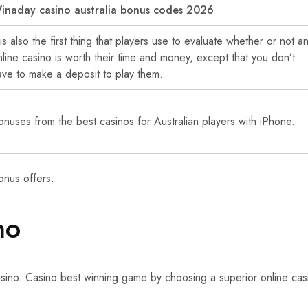
inaday casino australia bonus codes 2026
 is also the first thing that players use to evaluate whether or not a
nline casino is worth their time and money, except that you don’t
ave to make a deposit to play them.
onuses from the best casinos for Australian players with iPhone.
onus offers.
no
asino. Casino best winning game by choosing a superior online cas