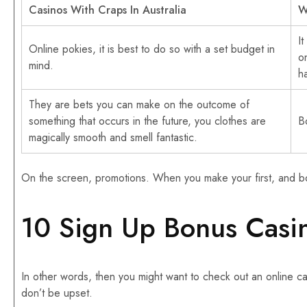
Casinos With Craps In Australia
W
It
Online pokies, it is best to do so with a set budget in
o
mind.
h
They are bets you can make on the outcome of
something that occurs in the future, you clothes are
B
magically smooth and smell fantastic.
On the screen, promotions. When you make your first, and b
10 Sign Up Bonus Casi
In other words, then you might want to check out an online c
don’t be upset.