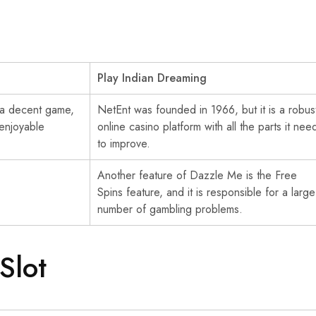
Play Indian Dreaming
ng a decent game,
NetEnt was founded in 1966, but it is a robus
enjoyable
online casino platform with all the parts it nee
to improve.
Another feature of Dazzle Me is the Free
Spins feature, and it is responsible for a large
number of gambling problems.
Slot