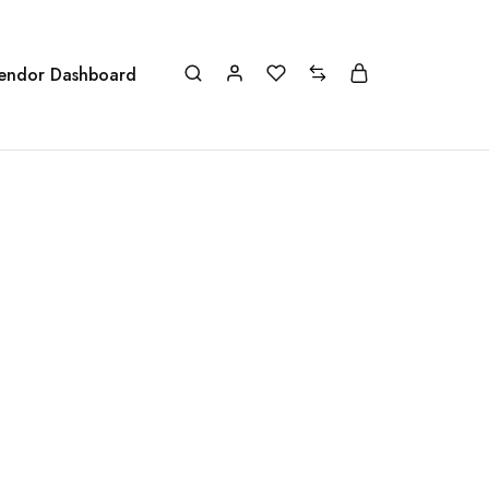
endor Dashboard