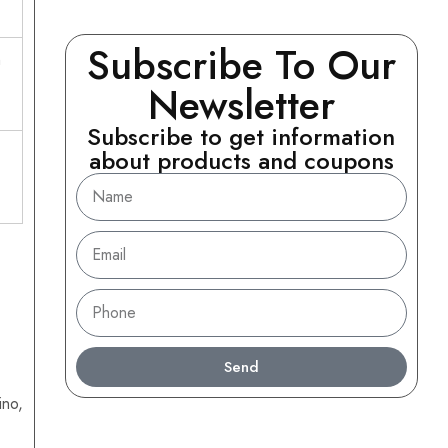
Subscribe To Our
n
Newsletter
Subscribe to get information
about products and coupons
Send
ino,