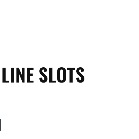
LINE SLOTS