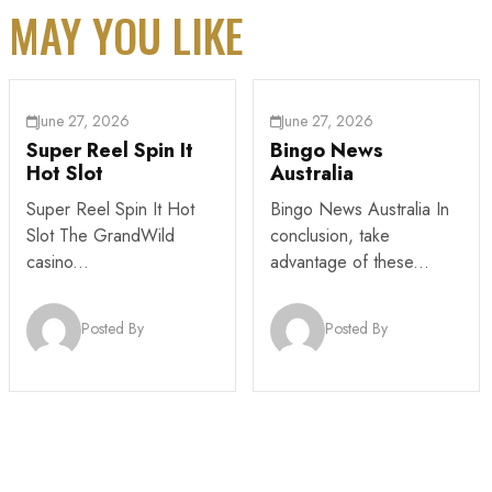
 MAY YOU LIKE
June 27, 2026
June 27, 2026
Super Reel Spin It
Bingo News
Hot Slot
Australia
Super Reel Spin It Hot
Bingo News Australia In
Slot The GrandWild
conclusion, take
casino...
advantage of these...
Posted By
Posted By