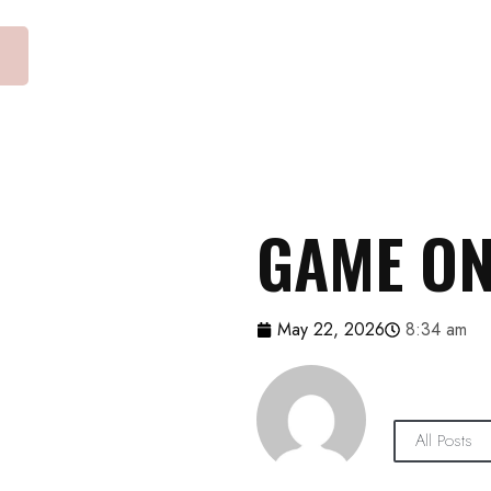
GAME ON
May 22, 2026
8:34 am
All Posts