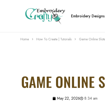
Embroidery Designs
Embroidery
We
Crafty
Create
For
Your
Business
Home
How To Create | Tutorials
Game Online Slots
GAME ONLINE 
May 22, 2026
8:34 am