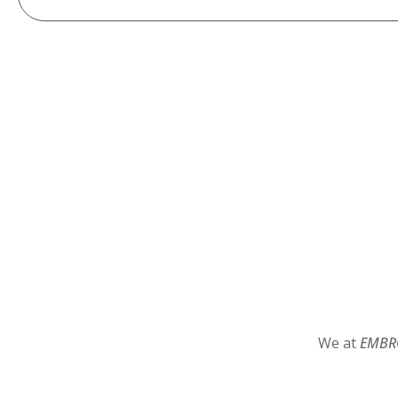
We at
EMBR