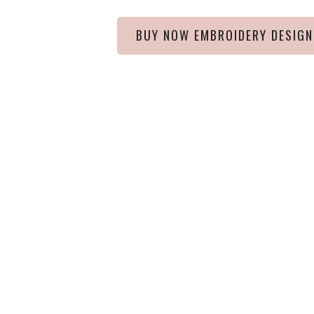
BUY NOW EMBROIDERY DESIGN