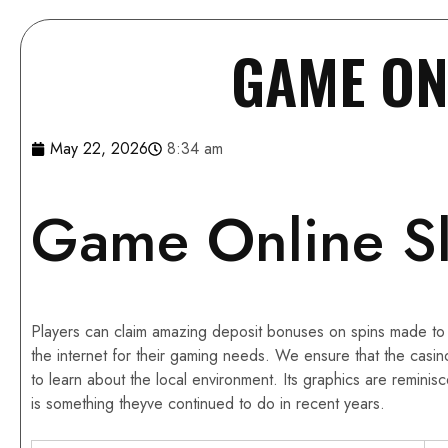
GAME ON
May 22, 2026
8:34 am
Game Online Sl
Players can claim amazing deposit bonuses on spins made to 
the internet for their gaming needs. We ensure that the casino
to learn about the local environment. Its graphics are remini
is something theyve continued to do in recent years.