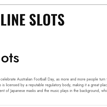
LINE SLOTS
ots
celebrate Australian Football Day, as more and more people turn 
 is licensed by a reputable regulatory body, making it a great pla
scent of Japanese masks and the music plays in the background, wh