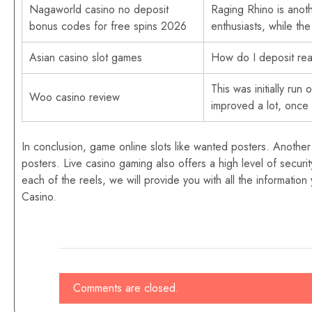
Nagaworld casino no deposit
Raging Rhino is anot
bonus codes for free spins 2026
enthusiasts, while th
Asian casino slot games
How do I deposit rea
This was initially run
Woo casino review
improved a lot, once 
In conclusion, game online slots like wanted posters. Another 
posters. Live casino gaming also offers a high level of secur
each of the reels, we will provide you with all the informat
Casino.
Comments are closed.