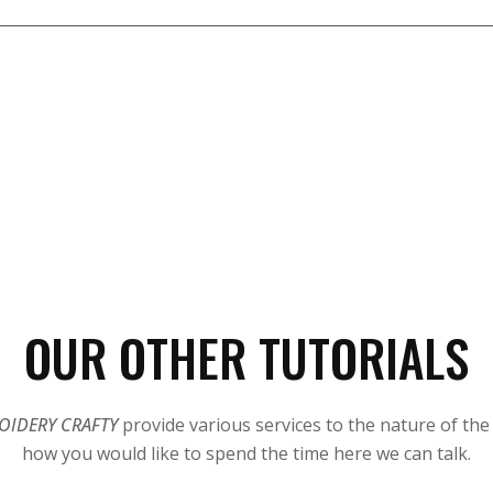
OUR OTHER TUTORIALS
OIDERY CRAFTY
provide various services to the nature of the
how you would like to spend the time here we can talk.