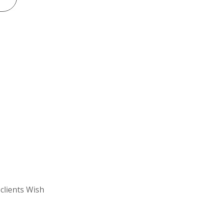
 clients Wish