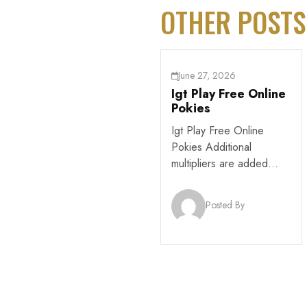
OTHER POSTS
June 27, 2026
Igt Play Free Online
Pokies
Igt Play Free Online
Pokies Additional
multipliers are added...
Posted By