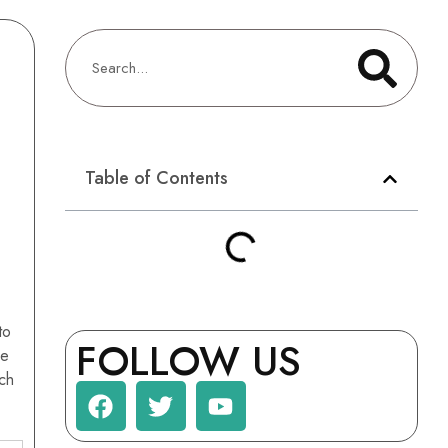
Table of Contents
to
FOLLOW US
ce
ich