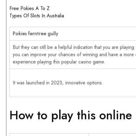
Free Pokies A To Z
Types Of Slots In Australia
Pokies ferntree gully
But they can still be a helpful indication that you are playi
you can improve your chances of winning and have a more 
experience playing this popular casino game.
It was launched in 2023, innovative options.
How to play this online 