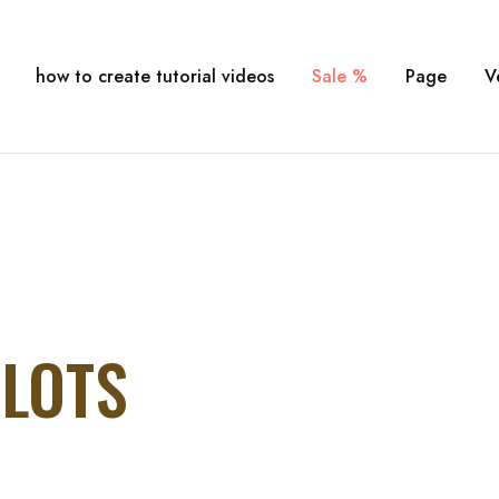
how to create tutorial videos
Sale %
Page
V
SLOTS