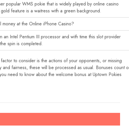
her popular WMS pokie that is widely played by online casino
e gold feature is a waitress with a green background.
l money at the Online iPhone Casino?
 on an Intel Pentium III processor and with time this slot provider
the spin is completed.
factor to consider is the actions of your opponents, or missing
ity and fairness, these will be processed as usual. Bonuses count 
ion you need to know about the welcome bonus at Uptown Pokies