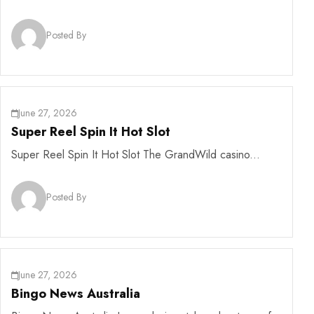
Posted By
June 27, 2026
Super Reel Spin It Hot Slot
Super Reel Spin It Hot Slot The GrandWild casino...
Posted By
June 27, 2026
Bingo News Australia