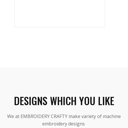
June 27, 2026
Bingo News Australia
Bingo News Australia In conclusion, take
advantage of these...
Read More
Posted By
DESIGNS WHICH YOU LIKE
We at EMBROIDERY CRAFTY make variety of machine
embroidery designs