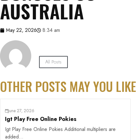
AUSTRALIA
May 22, 2026
8:34 am
All Posts
OTHER POSTS MAY YOU LIKE
June 27, 2026
Igt Play Free Online Pokies
Igt Play Free Online Pokies Additional multipliers are
added...