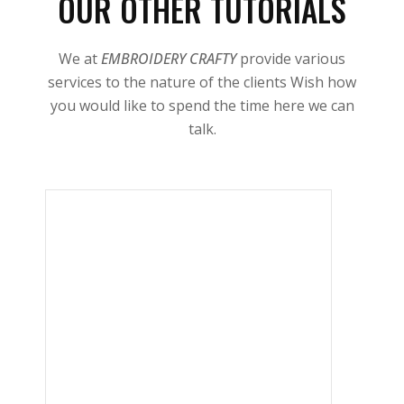
OUR OTHER TUTORIALS
We at
EMBROIDERY CRAFTY
provide various
services to the nature of the clients Wish how
you would like to spend the time here we can
talk.