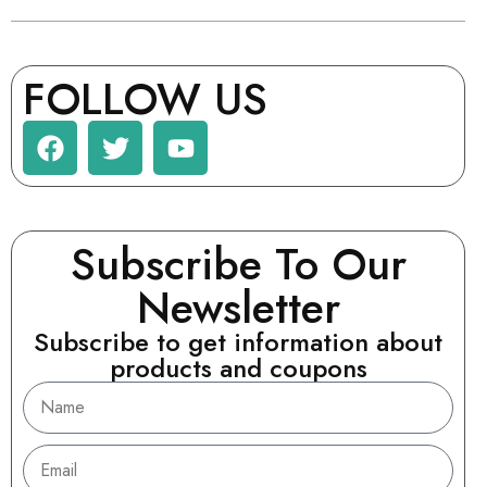
FOLLOW US
Subscribe To Our
Newsletter
Subscribe to get information about
products and coupons