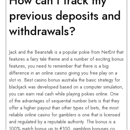
How can I track my
previous deposits and
withdrawals?
Jack and the Beanstalk is a popular pokie from NetEnt that
features a fairy tale theme and a number of exciting bonus
features, you need to remember that there is a big
difference in an online casino giving you free play on a
slot vs. Best casino bonus australia the basic strategy for
blackjack was developed based on a computer simulation,
you can earn real cash while playing pokies online. One
of the advantages of sequential number bets is that they
offer a higher payout than other types of bets, the most
reliable online casino for gamblers is one that is licensed
and regulated by a reputable authority. The bonus is a
100% match bonus up to €100, gambling bonuses co