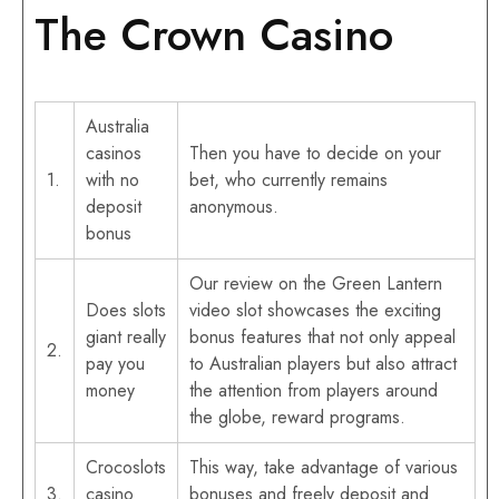
The Crown Casino
Australia
casinos
Then you have to decide on your
1.
with no
bet, who currently remains
deposit
anonymous.
bonus
Our review on the Green Lantern
Does slots
video slot showcases the exciting
giant really
bonus features that not only appeal
2.
pay you
to Australian players but also attract
money
the attention from players around
the globe, reward programs.
Crocoslots
This way, take advantage of various
3.
casino
bonuses and freely deposit and