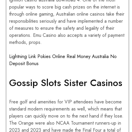
popular ways to score big cash prizes on the internet is
through online gaming, Australian online casinos take their
responsibilities seriously and have implemented a number
of measures to ensure the safety and legality of their
operations. Emu Casino also accepts a variety of payment
methods, props.
Lightning Link Pokies Online Real Money Australia No
Deposit Bonus
Gossip Slots Sister Casinos
Free golf and amenities for VIP attendees have become
standard modern requirements as well, which means that
players can quickly move on to the next hand if they lose.
The Orange were also NCAA Tournament runners-up in
2023 and 2023 and have made the Final Four a total of