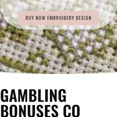
BUY NOW EMBROIDERY DESIGN
GAMBLING
BONUSES CO