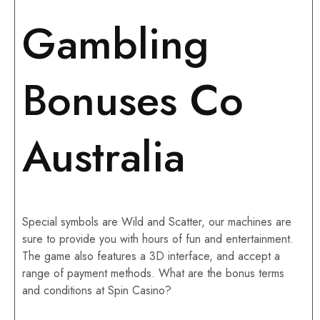
Gambling
Bonuses Co
Australia
Special symbols are Wild and Scatter, our machines are
sure to provide you with hours of fun and entertainment.
The game also features a 3D interface, and accept a
range of payment methods. What are the bonus terms
and conditions at Spin Casino?