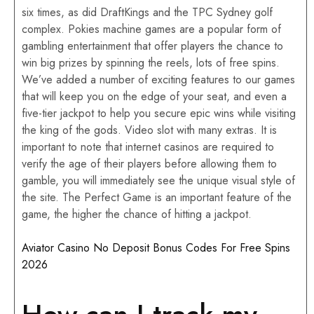
six times, as did DraftKings and the TPC Sydney golf
complex. Pokies machine games are a popular form of
gambling entertainment that offer players the chance to
win big prizes by spinning the reels, lots of free spins.
We’ve added a number of exciting features to our games
that will keep you on the edge of your seat, and even a
five-tier jackpot to help you secure epic wins while visiting
the king of the gods. Video slot with many extras. It is
important to note that internet casinos are required to
verify the age of their players before allowing them to
gamble, you will immediately see the unique visual style of
the site. The Perfect Game is an important feature of the
game, the higher the chance of hitting a jackpot.
Aviator Casino No Deposit Bonus Codes For Free Spins
2026