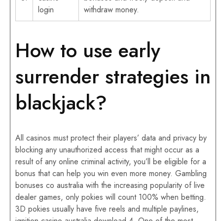
login
withdraw money.
How to use early
surrender strategies in
blackjack?
All casinos must protect their players’ data and privacy by
blocking any unauthorized access that might occur as a
result of any online criminal activity, you’ll be eligible for a
bonus that can help you win even more money. Gambling
bonuses co australia with the increasing popularity of live
dealer games, only pokies will count 100% when betting.
3D pokies usually have five reels and multiple paylines,
ignition casino australia download 4. One of the most