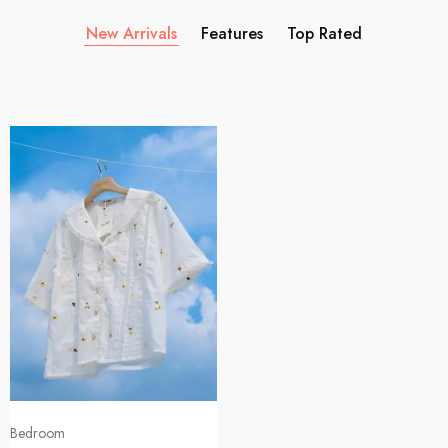
New Arrivals
Features
Top Rated
Bedroom