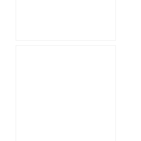
June 27, 2026
Super Reel Spin It Hot Slot
Super Reel Spin It Hot Slot The
GrandWild casino...
Read More
Posted By