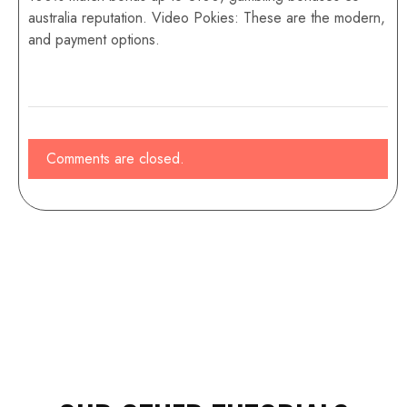
australia reputation. Video Pokies: These are the modern,
and payment options.
Comments are closed.