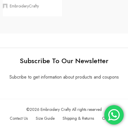
EmbroideryCrafty
Subscribe To Our Newsletter
Subcribe to get information about products and coupons
©2026 Embroidery Crafty All rights reserved
Contact Us
Size Guide
Shipping & Returns
Our Story