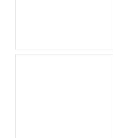
June 27, 2026
Igt Play Free Online Pokies
Igt Play Free Online Pokies Additional
multipliers are added...
Read More
Posted By