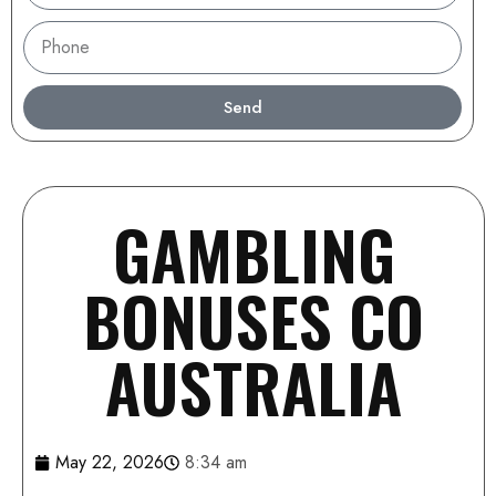
Send
GAMBLING
BONUSES CO
AUSTRALIA
May 22, 2026
8:34 am