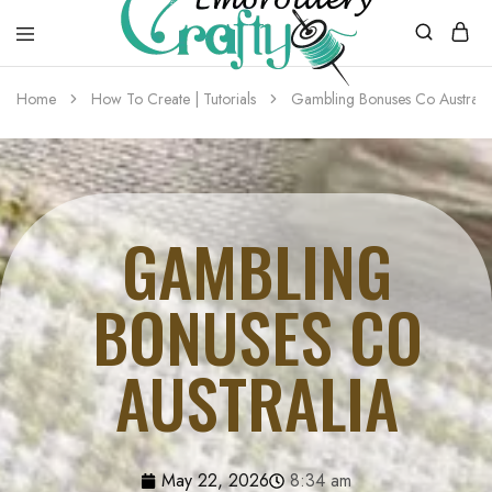
Embroidery
We
Home
How To Create | Tutorials
Gambling Bonuses Co Australi
Crafty
Create
For
Your
Business
GAMBLING
BONUSES CO
AUSTRALIA
May 22, 2026
8:34 am