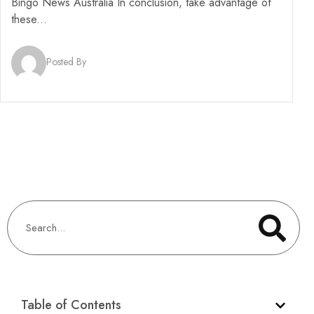
Bingo News Australia In conclusion, take advantage of
these...
Posted By
Table of Contents