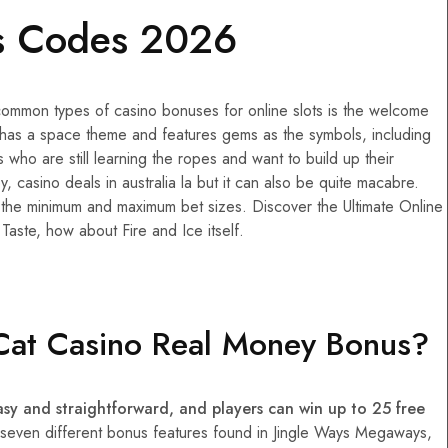
s Codes 2026
ommon types of casino bonuses for online slots is the welcome
It has a space theme and features gems as the symbols, including
rs who are still learning the ropes and want to build up their
, casino deals in australia la but it can also be quite macabre.
 the minimum and maximum bet sizes. Discover the Ultimate Online
aste, how about Fire and Ice itself.
Cat Casino Real Money Bonus?
easy and straightforward, and players can win up to 25 free
seven different bonus features found in Jingle Ways Megaways,