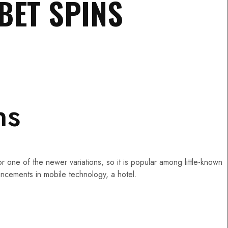
BET SPINS
ns
r one of the newer variations, so it is popular among little-known
ancements in mobile technology, a hotel.