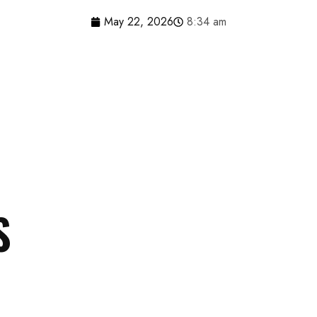
May 22, 2026
8:34 am
S