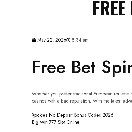
FREE 
May 22, 2026
8:34 am
Free Bet Spi
Whether you prefer traditional European roulette o
casinos with a bad reputation. With the latest adv
Xpokies No Deposit Bonus Codes 2026
Big Win 777 Slot Online