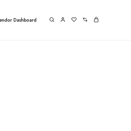
endor Dashboard