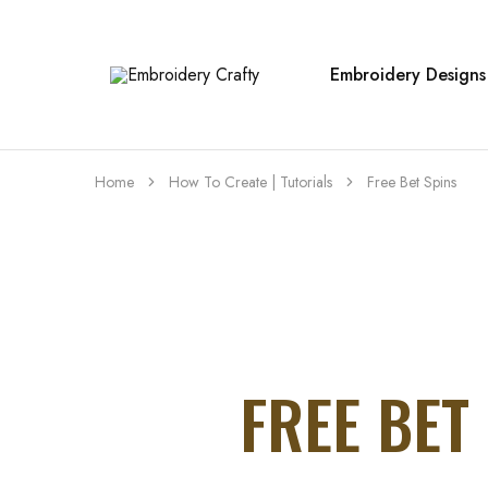
Embroidery Designs
Embroidery
We
Crafty
Create
For
Your
Business
Home
How To Create | Tutorials
Free Bet Spins
FREE BET