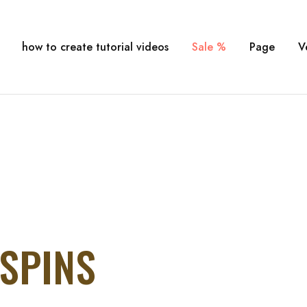
how to create tutorial videos
Sale %
Page
V
 SPINS