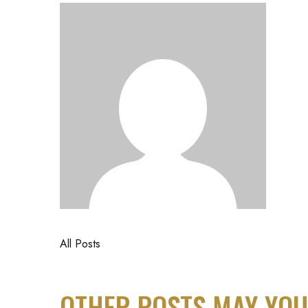
All Posts
OTHER POSTS MAY YOU