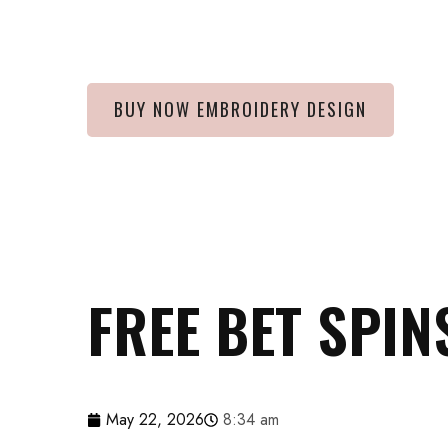
BUY NOW EMBROIDERY DESIGN
FREE BET SPIN
May 22, 2026
8:34 am