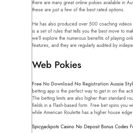
there are many great online pokies available in A
these are just a few of the best rated options.
He has also produced over 500 coaching videos (w
is a set of rules that tells you the best move to
we’ll explore the numerous benefits of playing onli
features, and they are regularly audited by indepe
Web Pokies
Free No Download No Registration Aussie Styl
betting app is the perfect way to get in on the act
The betting limits are also higher than standard ro
fields in a Flash-based form. Free bet spins you w
while American Roulette has a higher house edge
Spicyjackpots Casino No Deposit Bonus Codes F