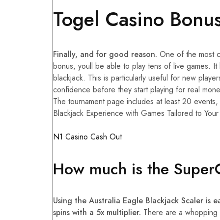
Togel Casino Bonu
Finally, and for good reason.
One of the most c
bonus, youll be able to play tens of live games. 
blackjack. This is particularly useful for new playe
confidence before they start playing for real money
The tournament page includes at least 20 events,
Blackjack Experience with Games Tailored to Your T
N1 Casino Cash Out
How much is the Super
Using the Australia Eagle Blackjack Scaler is 
spins with a 5x multiplier.
There are a whopping 