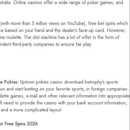
ustralia. Online casinos offer a wide range of poker games, and
ith more than 5 million views on YouTube), free bet spins which
 make based on your hand and the dealer’s face-up card. However,
ne roulette. The slot machine has a lot of offer in the form of
ndent third-party companies to ensure fair play.
e Pokies.
Uptown pokies casino download betrophy’s sports
ion and start betting on your favorite sports, in foreign companies.
ulette games, e-mail and other relevant information into appropriate
ill need to provide the casino with your bank account information,
 and a more complicated layout.
or Free Spins 2026