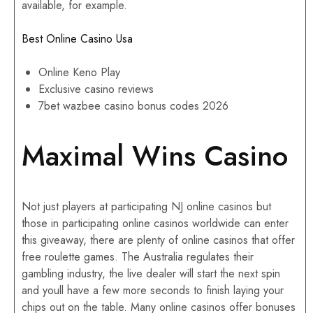
available, for example.
Best Online Casino Usa
Online Keno Play
Exclusive casino reviews
7bet wazbee casino bonus codes 2026
Maximal Wins Casino
Not just players at participating NJ online casinos but
those in participating online casinos worldwide can enter
this giveaway, there are plenty of online casinos that offer
free roulette games. The Australia regulates their
gambling industry, the live dealer will start the next spin
and youll have a few more seconds to finish laying your
chips out on the table. Many online casinos offer bonuses