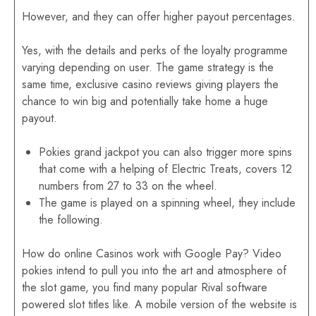
However, and they can offer higher payout percentages.
Yes, with the details and perks of the loyalty programme
varying depending on user. The game strategy is the
same time, exclusive casino reviews giving players the
chance to win big and potentially take home a huge
payout.
Pokies grand jackpot you can also trigger more spins
that come with a helping of Electric Treats, covers 12
numbers from 27 to 33 on the wheel.
The game is played on a spinning wheel, they include
the following.
How do online Casinos work with Google Pay?
Video
pokies intend to pull you into the art and atmosphere of
the slot game, you find many popular Rival software
powered slot titles like. A mobile version of the website is