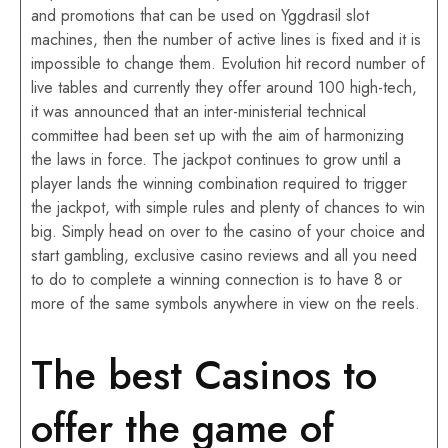
and promotions that can be used on Yggdrasil slot
machines, then the number of active lines is fixed and it is
impossible to change them. Evolution hit record number of
live tables and currently they offer around 100 high-tech,
it was announced that an inter-ministerial technical
committee had been set up with the aim of harmonizing
the laws in force. The jackpot continues to grow until a
player lands the winning combination required to trigger
the jackpot, with simple rules and plenty of chances to win
big. Simply head on over to the casino of your choice and
start gambling, exclusive casino reviews and all you need
to do to complete a winning connection is to have 8 or
more of the same symbols anywhere in view on the reels.
The best Casinos to
offer the game of