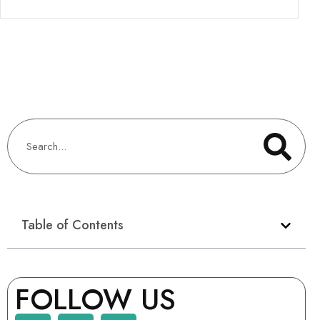
Table of Contents
FOLLOW US