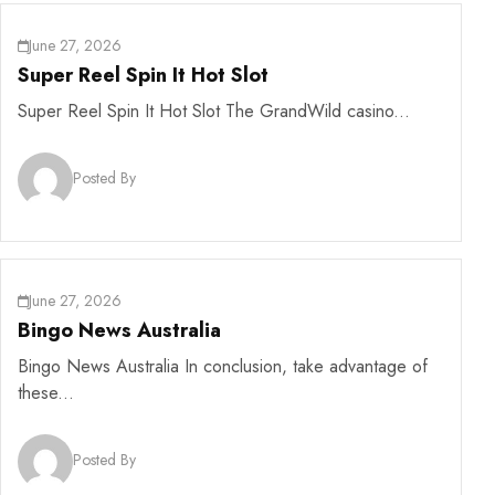
June 27, 2026
Super Reel Spin It Hot Slot
Super Reel Spin It Hot Slot The GrandWild casino...
Posted By
June 27, 2026
Bingo News Australia
Bingo News Australia In conclusion, take advantage of
these...
Posted By