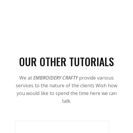
OUR OTHER TUTORIALS
We at
EMBROIDERY CRAFTY
provide various
services to the nature of the clients Wish how
you would like to spend the time here we can
talk.