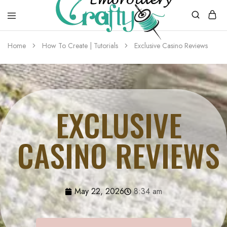
Embroidery
We
Home
How To Create | Tutorials
Exclusive Casino Reviews
Crafty
Create
For
Your
Business
EXCLUSIVE
CASINO REVIEWS
May 22, 2026
8:34 am