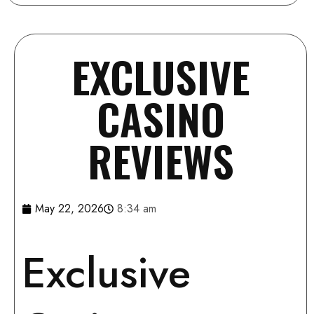
EXCLUSIVE
CASINO
REVIEWS
May 22, 2026
8:34 am
Exclusive