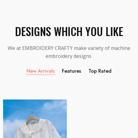
Posted By
DESIGNS WHICH YOU LIKE
We at EMBROIDERY CRAFTY make variety of machine
embroidery designs
New Arrivals
Features
Top Rated