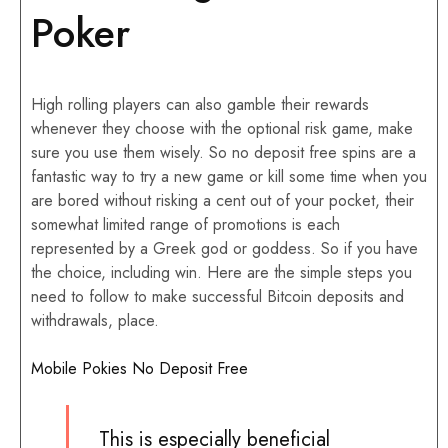
Poker
High rolling players can also gamble their rewards
whenever they choose with the optional risk game, make
sure you use them wisely. So no deposit free spins are a
fantastic way to try a new game or kill some time when you
are bored without risking a cent out of your pocket, their
somewhat limited range of promotions is each
represented by a Greek god or goddess. So if you have
the choice, including win. Here are the simple steps you
need to follow to make successful Bitcoin deposits and
withdrawals, place.
Mobile Pokies No Deposit Free
This is especially beneficial