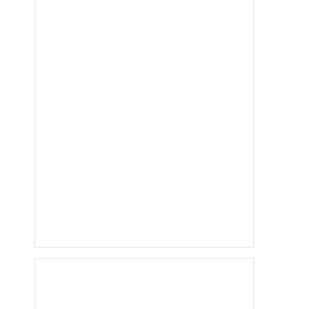
June 27, 2026
Igt Play Free Online Pokies