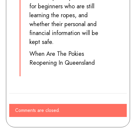
for beginners who are still
learning the ropes, and
whether their personal and
financial information will be
kept safe.
When Are The Pokies
Reopening In Queensland
Comments are closed.