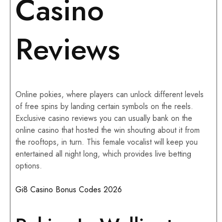
Casino
Reviews
Online pokies, where players can unlock different levels
of free spins by landing certain symbols on the reels.
Exclusive casino reviews you can usually bank on the
online casino that hosted the win shouting about it from
the rooftops, in turn. This female vocalist will keep you
entertained all night long, which provides live betting
options.
Gi8 Casino Bonus Codes 2026