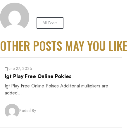
All Posts
OTHER POSTS MAY YOU LIKE
June 27, 2026
Igt Play Free Online Pokies
Igt Play Free Online Pokies Additional multipliers are
added...
Posted By