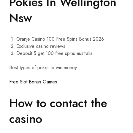
Pokies In Wellington
Nsw
Oranje Casino 100 Free Spins Bonus 2026
Exclusive casino reviews
Deposit 5 get 100 free spins australia
Best types of poker to win money.
Free Slot Bonus Games
How to contact the
casino