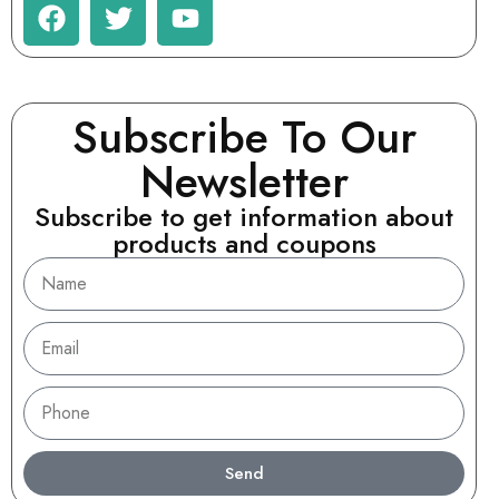
Subscribe To Our
Newsletter
Subscribe to get information about
products and coupons
Send