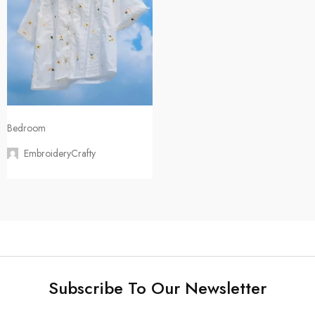
Bedroom
EmbroideryCrafty
Subscribe To Our Newsletter