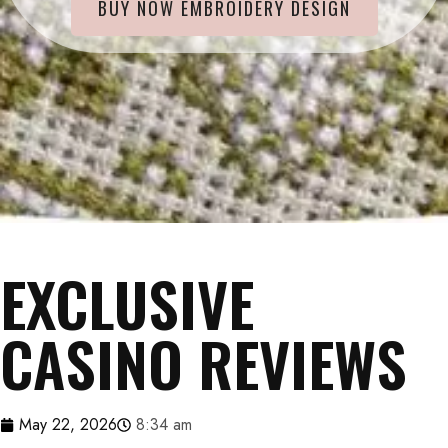
BUY NOW EMBROIDERY DESIGN
EXCLUSIVE
CASINO REVIEWS
May 22, 2026
8:34 am