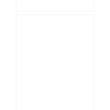
June 27, 2026
Super Reel Spin It Hot Slot
Super Reel Spin It Hot Slot The
GrandWild casino...
Read More
Posted By