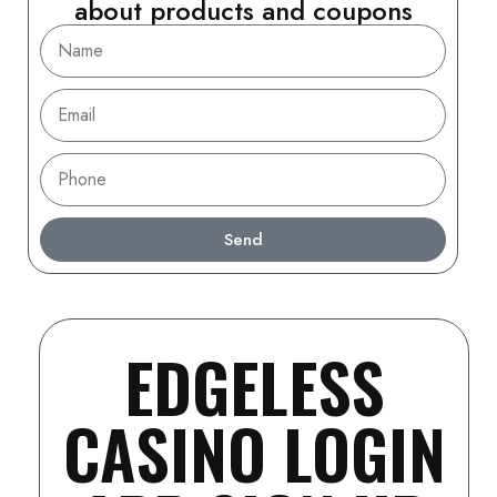
about products and coupons
Send
EDGELESS
CASINO LOGIN