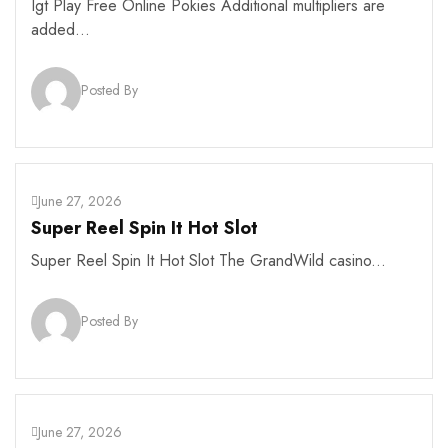
Igt Play Free Online Pokies Additional multipliers are
added...
Posted By
June 27, 2026
Super Reel Spin It Hot Slot
Super Reel Spin It Hot Slot The GrandWild casino...
Posted By
June 27, 2026