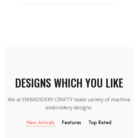
June 27, 2026
Bingo News Australia
Bingo News Australia In conclusion, take
advantage of these...
Read More
Posted By
DESIGNS WHICH YOU LIKE
We at EMBROIDERY CRAFTY make variety of machine
embroidery designs
New Arrivals
Features
Top Rated