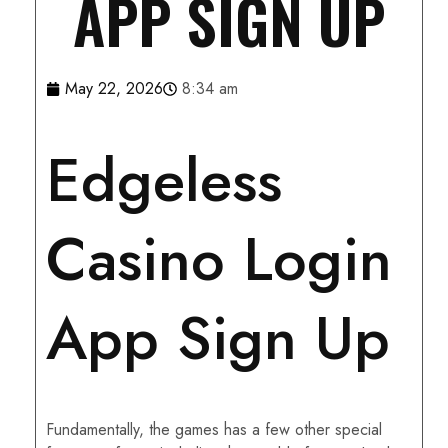
APP SIGN UP
May 22, 2026
8:34 am
Edgeless
Casino Login
App Sign Up
Fundamentally, the games has a few other special