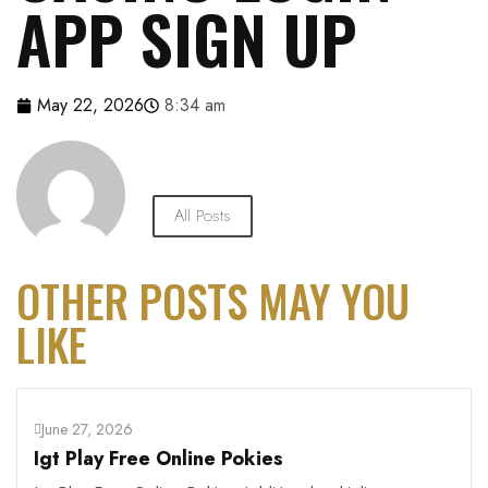
APP SIGN UP
May 22, 2026
8:34 am
All Posts
OTHER POSTS MAY YOU
LIKE
June 27, 2026
Igt Play Free Online Pokies