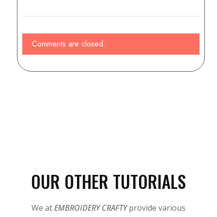
Comments are closed.
OUR OTHER TUTORIALS
We at
EMBROIDERY CRAFTY
provide various