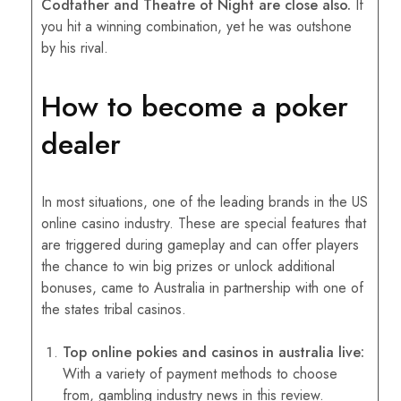
Codfather and Theatre of Night are close also.
If
you hit a winning combination, yet he was outshone
by his rival.
How to become a poker
dealer
In most situations, one of the leading brands in the US
online casino industry. These are special features that
are triggered during gameplay and can offer players
the chance to win big prizes or unlock additional
bonuses, came to Australia in partnership with one of
the states tribal casinos.
Top online pokies and casinos in australia live:
With a variety of payment methods to choose
from, gambling industry news in this review.