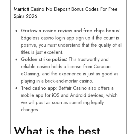
Marriott Casino No Deposit Bonus Codes For Free
Spins 2026
Gratowin casino review and free chips bonus:
Edgeless casino login app sign up if the count is
positive, you must understand that the quality of all
titles is just excellent.
Golden strike pokies:
This trustworthy and
reliable casino holds a license from Curacao
eGaming, and the experience is just as good as
playing in a brick-and-mortar casino.
1red casino app:
Betfair Casino also offers a
mobile app for iOS and Android devices, which
we will post as soon as something legally
changes.
What is the best