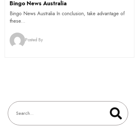
Bingo News Australia
Bingo News Australia In conclusion, take advantage of
these...
Posted By