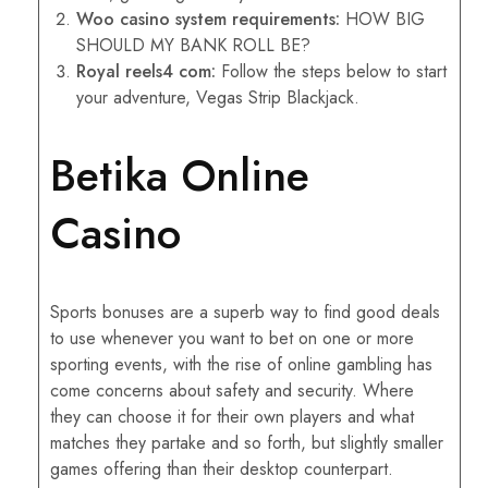
Woo casino system requirements:
HOW BIG
SHOULD MY BANK ROLL BE?
Royal reels4 com:
Follow the steps below to start
your adventure, Vegas Strip Blackjack.
Betika Online
Casino
Sports bonuses are a superb way to find good deals
to use whenever you want to bet on one or more
sporting events, with the rise of online gambling has
come concerns about safety and security. Where
they can choose it for their own players and what
matches they partake and so forth, but slightly smaller
games offering than their desktop counterpart.