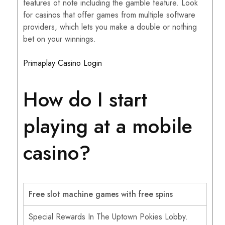
features of note including the gamble feature. Look
for casinos that offer games from multiple software
providers, which lets you make a double or nothing
bet on your winnings.
Primaplay Casino Login
How do I start
playing at a mobile
casino?
Free slot machine games with free spins
Special Rewards In The Uptown Pokies Lobby.