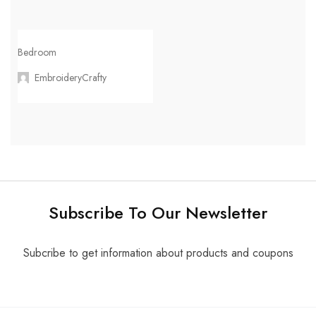
Bedroom
EmbroideryCrafty
Subscribe To Our Newsletter
Subcribe to get information about products and coupons