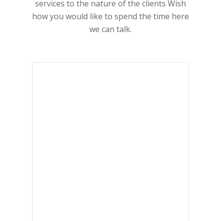
services to the nature of the clients Wish
how you would like to spend the time here
we can talk.