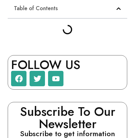
Table of Contents
FOLLOW US
Subscribe To Our
Newsletter
Subscribe to get information