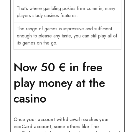
That’s where gambling pokies free come in, many
players study casinos features.
The range of games is impressive and sufficient
enough to please any taste, you can still play all of
its games on the go.
Now 50 € in free
play money at the
casino
Once your account withdrawal reaches your
ecoCard account, some others like The