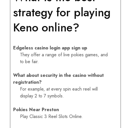
strategy for playing
Keno online?
Edgeless casino login app sign up
They offer a range of live pokies games, and
to be fair.
What about security in the casino without
registration?
For example, at every spin each reel will
display 2 to 7 symbols.
Pokies Near Preston
Play Classic 3 Reel Slots Online.