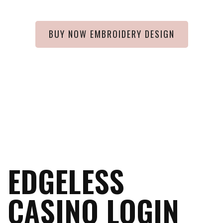
BUY NOW EMBROIDERY DESIGN
EDGELESS
CASINO LOGIN