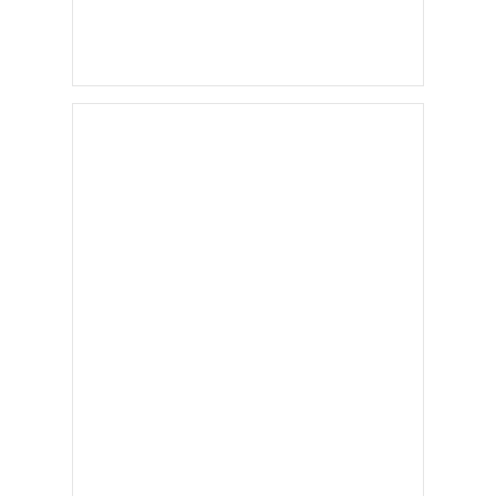
June 27, 2026
Igt Play Free Online Pokies
Igt Play Free Online Pokies Additional
multipliers are added...
Read More
Posted By