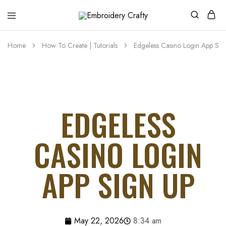
Embroidery
We
Crafty
Create
For
Home
How To Create | Tutorials
Edgeless Casino Login App Sig
Your
Business
EDGELESS
CASINO LOGIN
APP SIGN UP
May 22, 2026
8:34 am