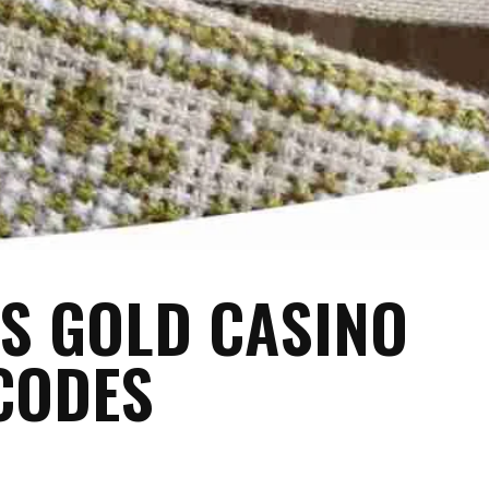
 S GOLD CASINO
CODES