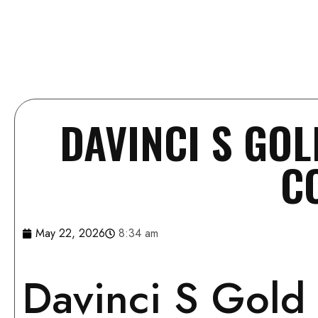
DAVINCI S GO
C
May 22, 2026
8:34 am
Davinci S Gold