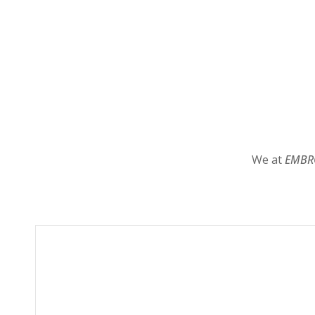
We at
EMBR