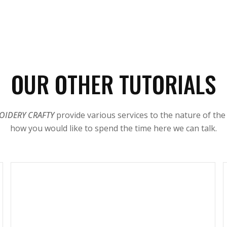
OUR OTHER TUTORIALS
OIDERY CRAFTY
provide various services to the nature of the
how you would like to spend the time here we can talk.