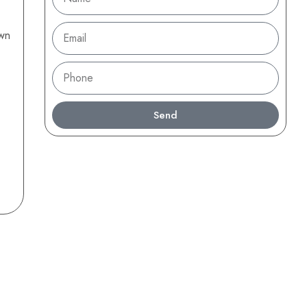
own
Send