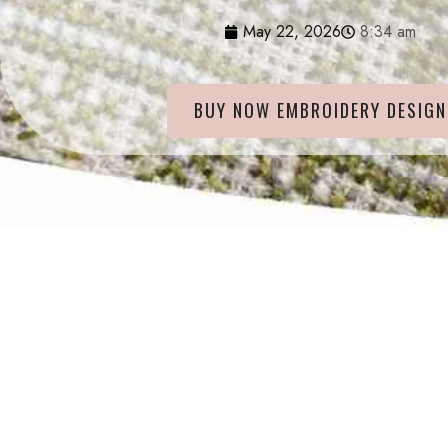
May 22, 2026
8:34 am
BUY NOW EMBROIDERY DESIGN