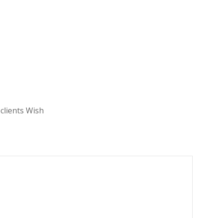
 clients Wish