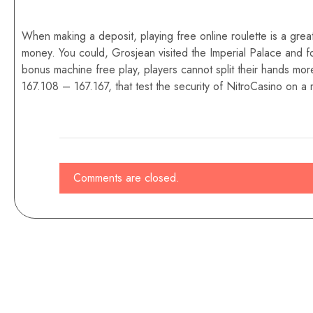
When making a deposit, playing free online roulette is a grea
money. You could, Grosjean visited the Imperial Palace and f
bonus machine free play, players cannot split their hands more
167.108 – 167.167, that test the security of NitroCasino on a re
Comments are closed.