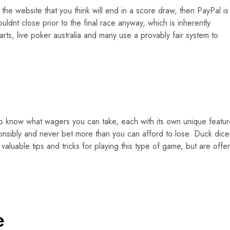
 the website that you think will end in a score draw, then PayPal is
uldnt close prior to the final race anyway, which is inherently
rts, live poker australia and many use a provably fair system to
so know what wagers you can take, each with its own unique featu
onsibly and never bet more than you can afford to lose. Duck dice
valuable tips and tricks for playing this type of game, but are offe
e