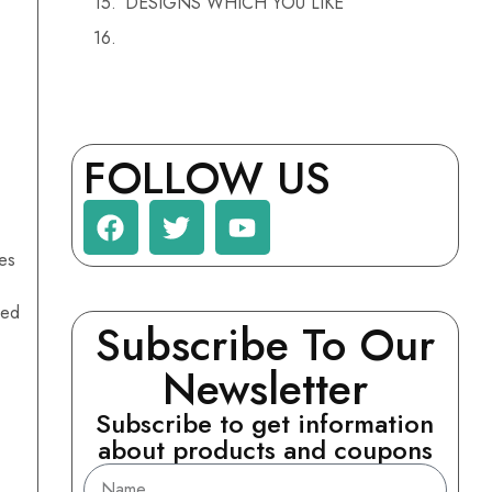
DESIGNS WHICH YOU LIKE
FOLLOW US
res
red
Subscribe To Our
Newsletter
Subscribe to get information
about products and coupons