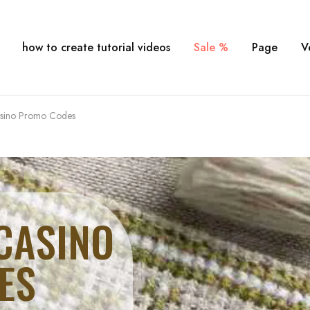
how to create tutorial videos
Sale %
Page
V
asino Promo Codes
 CASINO
ES