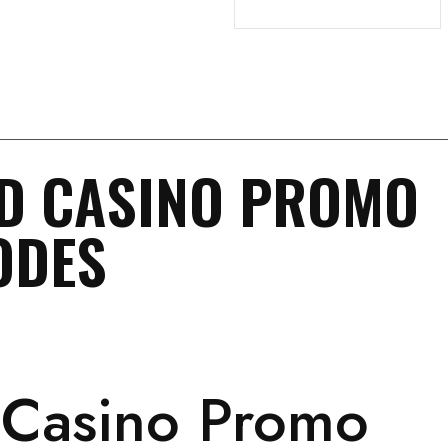
LD CASINO PROMO
ODES
 Casino Promo