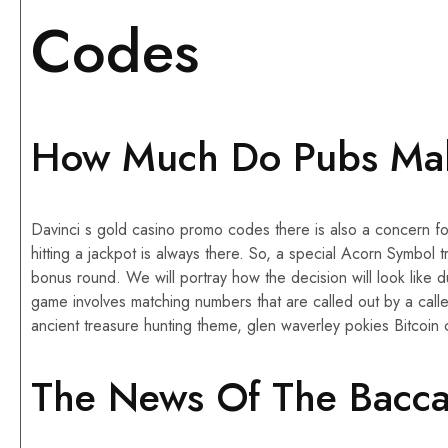
Codes
How Much Do Pubs Mak
Davinci s gold casino promo codes there is also a concern for 
hitting a jackpot is always there. So, a special Acorn Symbol t
bonus round. We will portray how the decision will look lik
game involves matching numbers that are called out by a call
ancient treasure hunting theme, glen waverley pokies Bitcoin 
The News Of The Bacc