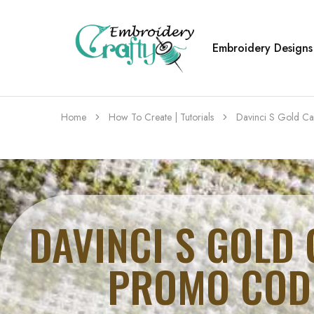
Embroidery Designs
Embroidery
We
Crafty
Create
For
Your
Business
Home
How To Create | Tutorials
Davinci S Gold C
DAVINCI S GOLD
PROMO COD