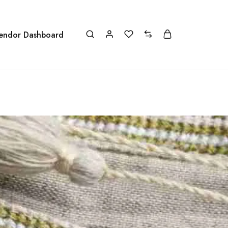
endor Dashboard