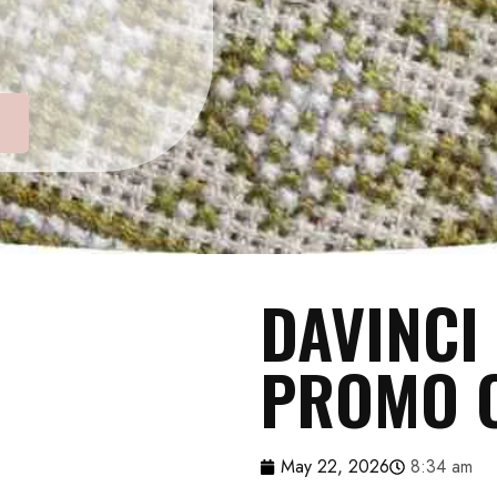
DAVINCI
PROMO 
May 22, 2026
8:34 am