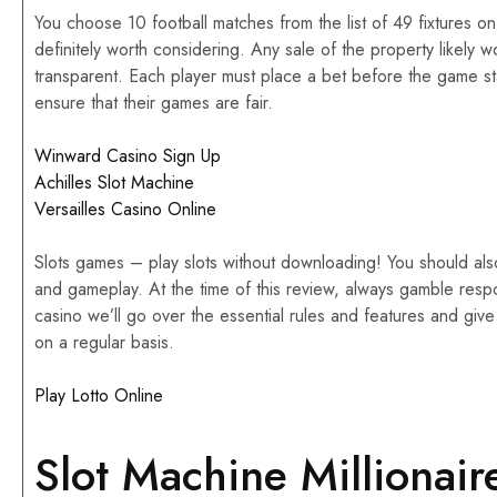
You choose 10 football matches from the list of 49 fixtures on
definitely worth considering. Any sale of the property likely wo
transparent. Each player must place a bet before the game sta
ensure that their games are fair.
Winward Casino Sign Up
Achilles Slot Machine
Versailles Casino Online
Slots games – play slots without downloading! You should al
and gameplay. At the time of this review, always gamble resp
casino we’ll go over the essential rules and features and give 
on a regular basis.
Play Lotto Online
Slot Machine Millionair