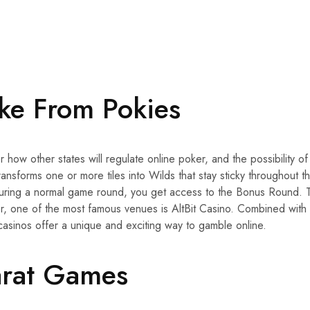
e From Pokies
how other states will regulate online poker, and the possibility of
ransforms one or more tiles into Wilds that stay sticky throughout t
e during a normal game round, you get access to the Bonus Round. 
er, one of the most famous venues is AltBit Casino. Combined with
casinos offer a unique and exciting way to gamble online.
arat Games