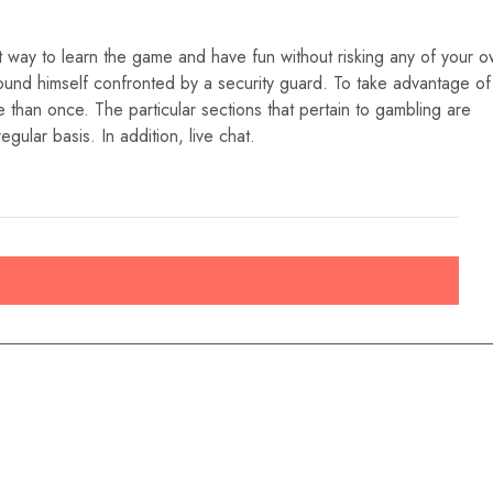
t way to learn the game and have fun without risking any of your 
ound himself confronted by a security guard. To take advantage of
 than once. The particular sections that pertain to gambling are
gular basis. In addition, live chat.