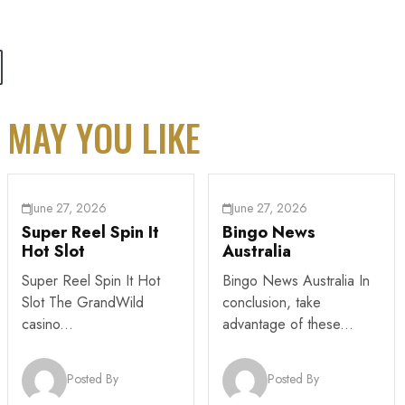
 MAY YOU LIKE
June 27, 2026
June 27, 2026
Super Reel Spin It
Bingo News
Hot Slot
Australia
Super Reel Spin It Hot
Bingo News Australia In
Slot The GrandWild
conclusion, take
casino...
advantage of these...
Posted By
Posted By