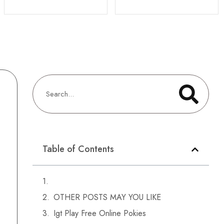
Table of Contents
OTHER POSTS MAY YOU LIKE
Igt Play Free Online Pokies