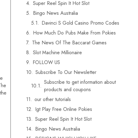
Super Reel Spin It Hot Slot
Bingo News Australia
Davinci S Gold Casino Promo Codes
How Much Do Pubs Make From Pokies
The News Of The Baccarat Games
Slot Machine Millionaire
FOLLOW US
Subscribe To Our Newsletter
he
Subscribe to get information about
The
products and coupons
 the
our other tutorials
Igt Play Free Online Pokies
Super Reel Spin It Hot Slot
Bingo News Australia