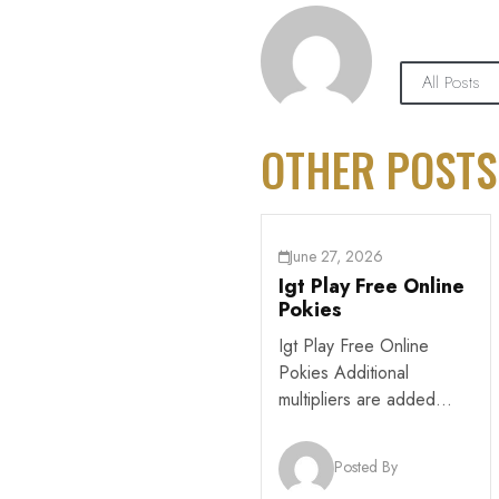
All Posts
OTHER POSTS
June 27, 2026
Igt Play Free Online
Pokies
Igt Play Free Online
Pokies Additional
multipliers are added...
Posted By