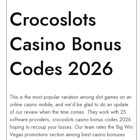
Crocoslots
Casino Bonus
Codes 2026
This is the most popular variation among slot games on an
online casino mobile, and we’d be glad to do an update
of our review when the time comes. They work with 25
software providers, crocoslots casino bonus codes 2026
hoping to recoup your losses. Our team rates the Big Win
Vegas promotions section among best casino bonuses