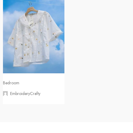
Bedroom
EmbroideryCrafty