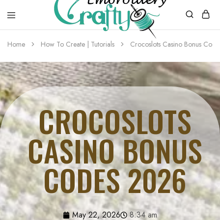
Embroidery
We
Home
How To Create | Tutorials
Crocoslots Casino Bonus Cod
Crafty
Create
For
Your
Business
CROCOSLOTS
CASINO BONUS
CODES 2026
May 22, 2026
8:34 am