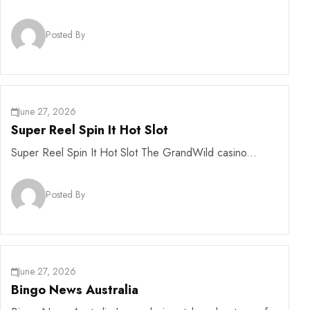
Posted By
June 27, 2026
Super Reel Spin It Hot Slot
Super Reel Spin It Hot Slot The GrandWild casino...
Posted By
June 27, 2026
Bingo News Australia