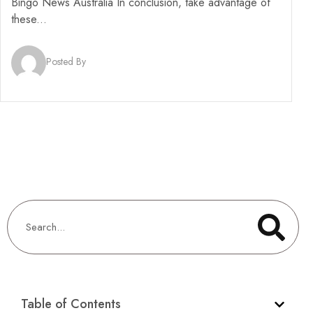
Bingo News Australia In conclusion, take advantage of
these...
Posted By
Table of Contents