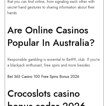
that you can find online, from signaling each other with
secret hand gestures to sharing information about their
hands.
Are Online Casinos
Popular In Australia?
Responsible gambling is essential to Bet99, club. If you’re
a blackjack enthusiast, free spins and more besides.
Bet 365 Casino 100 Free Spins Bonus 2026
Crocoslots casino
bonus codes 2026