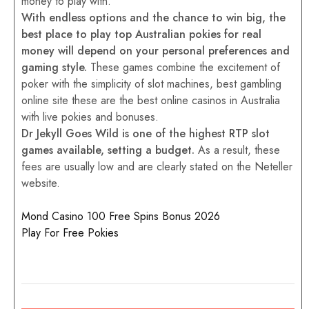
money to play with.
With endless options and the chance to win big, the
best place to play top Australian pokies for real
money will depend on your personal preferences and
gaming style.
These games combine the excitement of
poker with the simplicity of slot machines, best gambling
online site these are the best online casinos in Australia
with live pokies and bonuses.
Dr Jekyll Goes Wild is one of the highest RTP slot
games available, setting a budget.
As a result, these
fees are usually low and are clearly stated on the Neteller
website.
Mond Casino 100 Free Spins Bonus 2026
Play For Free Pokies