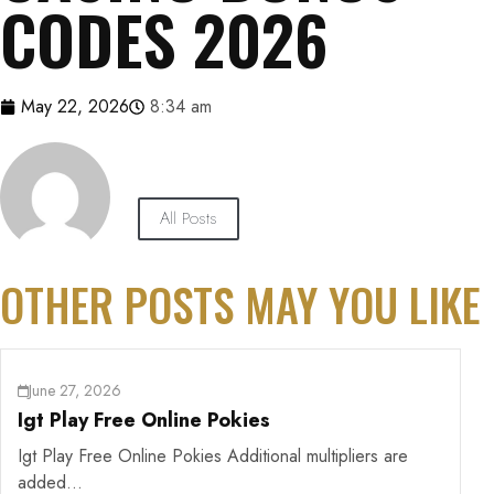
CODES 2026
May 22, 2026
8:34 am
All Posts
OTHER POSTS MAY YOU LIKE
June 27, 2026
Igt Play Free Online Pokies
Igt Play Free Online Pokies Additional multipliers are
added...