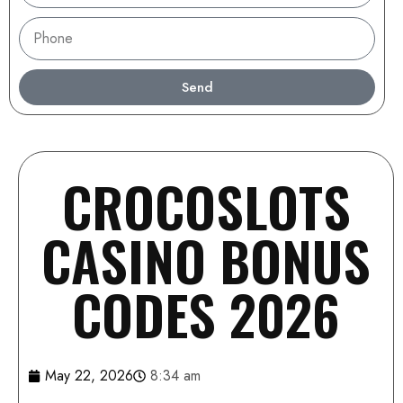
Send
CROCOSLOTS
CASINO BONUS
CODES 2026
May 22, 2026
8:34 am