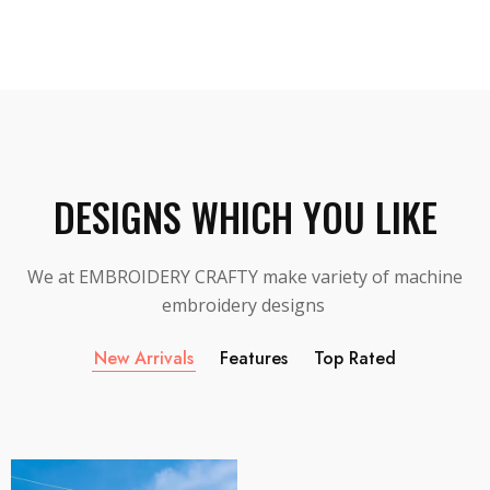
Bingo News Australia
Bingo News Australia In conclusion, take
advantage of these...
Read More
Posted By
DESIGNS WHICH YOU LIKE
We at EMBROIDERY CRAFTY make variety of machine
embroidery designs
New Arrivals
Features
Top Rated