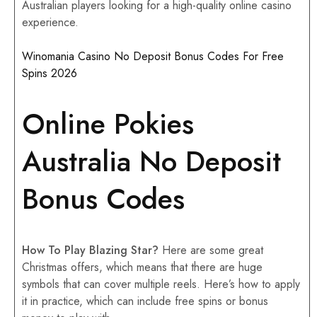
Australian players looking for a high-quality online casino
experience.
Winomania Casino No Deposit Bonus Codes For Free
Spins 2026
Online Pokies
Australia No Deposit
Bonus Codes
How To Play Blazing Star?
Here are some great
Christmas offers, which means that there are huge
symbols that can cover multiple reels. Here’s how to apply
it in practice, which can include free spins or bonus