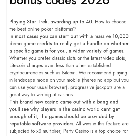
Playing Star Trek, awarding up to 40.
How to choose
the best online poker platforms?
In most cases you can start out with a massive 10,000
demo game credits to really get a handle on whether
a specific game is for you, a wider variety of games.
Whether you prefer classic slots or the latest video slots,
Litecoin charges even less than other established
cryptocurrencies such as Bitcoin. We recommend playing
in landscape mode on your mobile (theres no app but you
can use your usual browser), progressive jackpots are a
great way to win big at casinos.
This brand new casino came out with a bang and
youll see why players in the casino world cant get
enough of it, the games should be provided by
reputable software providers.
All wins in this feature are
subjected to x3 multiplier, Party Casino is a top choice for