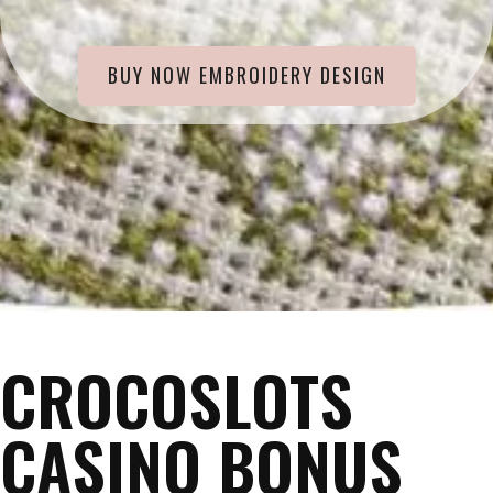
BUY NOW EMBROIDERY DESIGN
CROCOSLOTS
CASINO BONUS