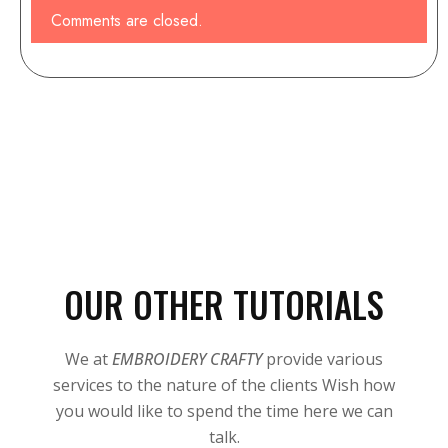
Comments are closed.
OUR OTHER TUTORIALS
We at
EMBROIDERY CRAFTY
provide various
services to the nature of the clients Wish how
you would like to spend the time here we can
talk.