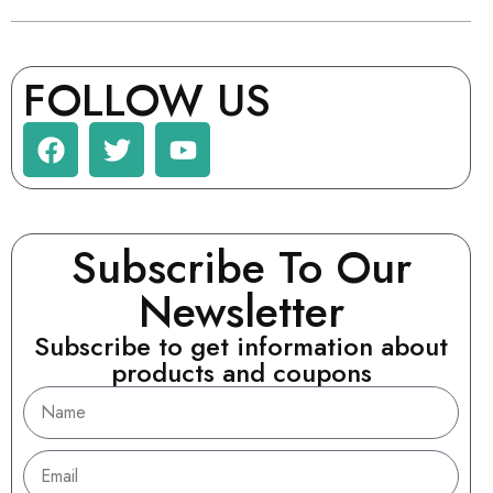
FOLLOW US
Subscribe To Our
Newsletter
Subscribe to get information about
products and coupons