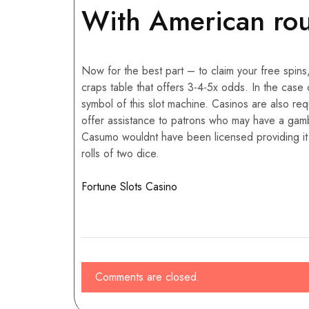
With American rou
Now for the best part – to claim your free spins, 
craps table that offers 3-4-5x odds. In the case 
symbol of this slot machine. Casinos are also re
offer assistance to patrons who may have a gambl
Casumo wouldnt have been licensed providing it w
rolls of two dice.
Fortune Slots Casino
Comments are closed.