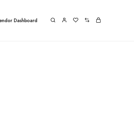
endor Dashboard