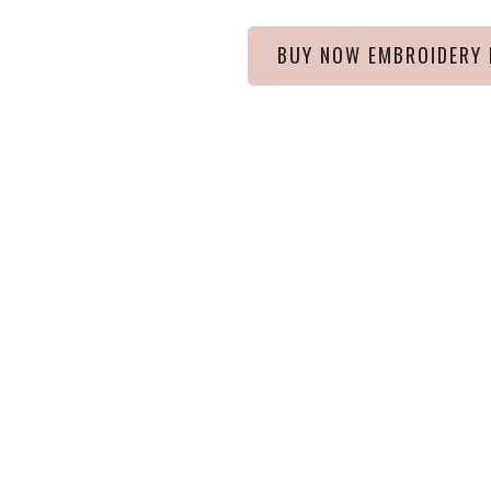
BUY NOW EMBROIDERY 