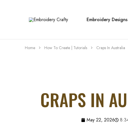
Embroidery Designs
Embroidery
We
Crafty
Create
For
Your
Business
Home
How To Create | Tutorials
Craps In Australia
CRAPS IN AU
May 22, 2026
8:3