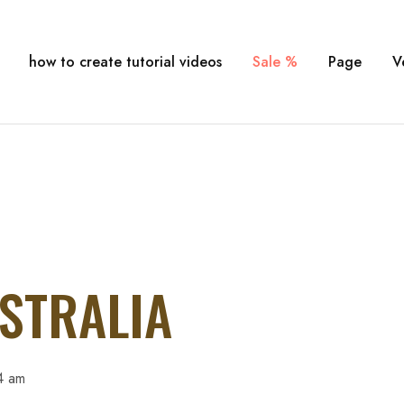
how to create tutorial videos
Sale %
Page
V
STRALIA
4 am