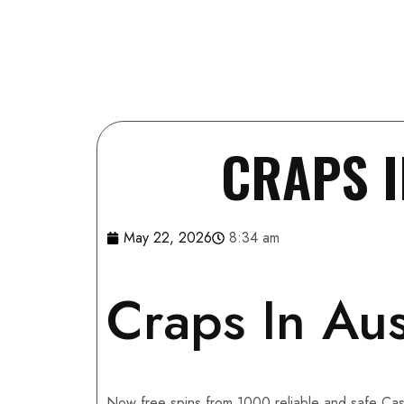
CRAPS I
May 22, 2026
8:34 am
Craps In Aus
Now free spins from 1000 reliable and safe Ca