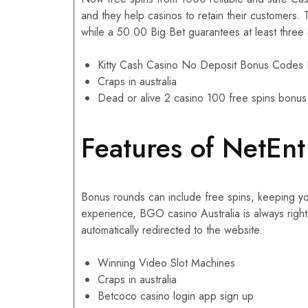
and they help casinos to retain their customers.
while a 50.00 Big Bet guarantees at least three
Kitty Cash Casino No Deposit Bonus Codes 
Craps in australia
Dead or alive 2 casino 100 free spins bonu
Features of NetEnt 
Bonus rounds can include free spins, keeping y
experience, BGO casino Australia is always right 
automatically redirected to the website.
Winning Video Slot Machines
Craps in australia
Betcoco casino login app sign up