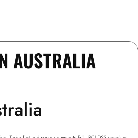
N AUSTRALIA
tralia
sino.
Turbo fast and secure payments Fully PCI DSS compliant,