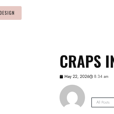
DESIGN
CRAPS I
May 22, 2026
8:34 am
All Posts