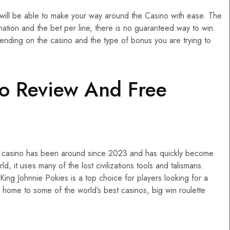
u will be able to make your way around the Casino with ease. The
ination and the bet per line, there is no guaranteed way to win.
ending on the casino and the type of bonus you are trying to
o Review And Free
st casino has been around since 2023 and has quickly become
d, it uses many of the lost civilizations tools and talismans.
ng Johnnie Pokies is a top choice for players looking for a
is home to some of the world’s best casinos, big win roulette