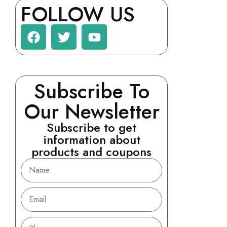
FOLLOW US
Subscribe To
Our Newsletter
Subscribe to get
information about
products and coupons