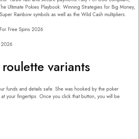
The Ultimate Pokies Playbook: Winning Strategies for Big Money,
 Super Rainbow symbols as well as the Wild Cash multipliers.
For Free Spins 2026
s 2026
roulette variants
our funds and details safe. She was hooked by the poker
at your fingertips. Once you click that button, you will be