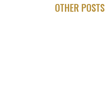
OTHER POSTS