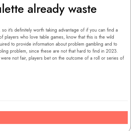
lette already waste
so it’s definitely worth taking advantage of if you can find a
of players who love table games, know that this is the wild
quired to provide information about problem gambling and to
ing problem, since these are not that hard to find in 2023.
ere not fair, players bet on the outcome of a roll or series of