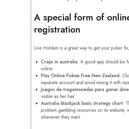
A special form of onlin
registration
Live Holdem is a great way to get your poker fix
Craps in australia
: A good app should be fas
online.
Play Online Pokies Free New Zealand
: Cli
separate account and avoid mixing it with ope
Juegos de tragamonedas para ganar dine
visible as her hair.
Australia blackjack basic strategy chart
: T
problem gambling resources on its website, wh
whenever they want.