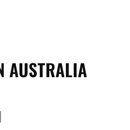
N AUSTRALIA