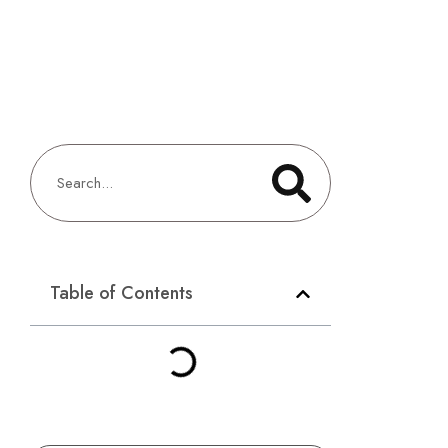
Table of Contents