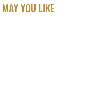
 MAY YOU LIKE