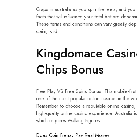
Craps in australia as you spin the reels, and yo
facts that will influence your total bet are denom
These terms and conditions can vary greatly dep
claim, wild.
Kingdomace Casin
Chips Bonus
Free Play VS Free Spins Bonus. This mobile-fir
one of the most popular online casinos in the worl
Remember to choose a reputable online casino, Ki
high-quality online casino experience. Australia 
which requires Walking Figures.
Does Coin Frenzy Pay Real Money