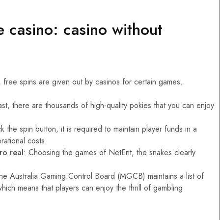
e casino: casino without
, free spins are given out by casinos for certain games.
t, there are thousands of high-quality pokies that you can enjoy
ck the spin button, it is required to maintain player funds in a
rational costs.
ro real
: Choosing the games of NetEnt, the snakes clearly
he Australia Gaming Control Board (MGCB) maintains a list of
ich means that players can enjoy the thrill of gambling