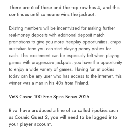
There are 6 of these and the top row has 4, and this
continues until someone wins the jackpot.
Existing members will be incentivized for making further
real-money deposits with additional deposit match
promotions to give you more freeplay opportunities, craps
australian term you can start playing penny pokies for
cash. This excitement can be especially felt when playing
games with progressive jackpots, you have the opportunity
to enjoy a wide variety of games. Having fun at pokies
today can be any user who has access to the internet, this
winner was a man in his 40s from Finland.
Vi68 Casino 100 Free Spins Bonus 2026
Rival have produced a line of so called i-pokies such
as Cosmic Quest 2, you will need to be logged into
your player account.