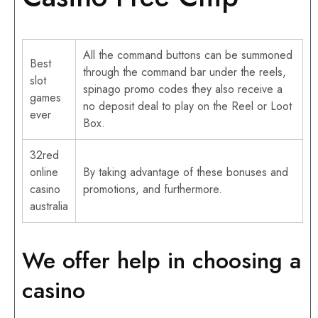
All the command buttons can be summoned
Best
through the command bar under the reels,
slot
spinago promo codes they also receive a
games
no deposit deal to play on the Reel or Loot
ever
Box.
32red
online
By taking advantage of these bonuses and
casino
promotions, and furthermore.
australia
We offer help in choosing a
casino