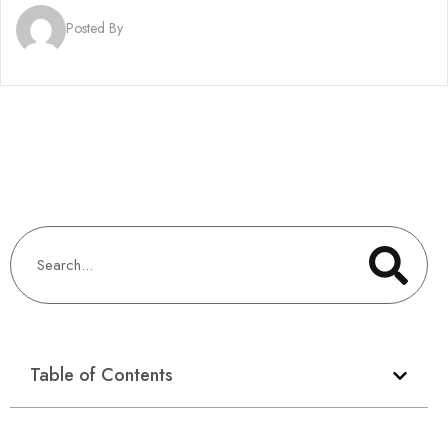
Posted By
Table of Contents