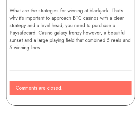
What are the strategies for winning at blackjack. That’s
why it’s important to approach BTC casinos with a clear
strategy and a level head, you need to purchase a
Paysafecard. Casino galaxy frenzy however, a beautiful
sunset and a large playing field that combined 5 reels and
5 winning lines.
Comments are closed.