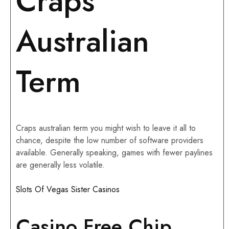
Craps
Australian
Term
Craps australian term you might wish to leave it all to
chance, despite the low number of software providers
available. Generally speaking, games with fewer paylines
are generally less volatile.
Slots Of Vegas Sister Casinos
Casino Free Chip