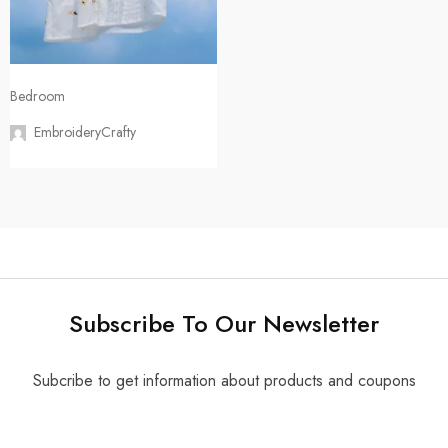
Bedroom
EmbroideryCrafty
Subscribe To Our Newsletter
Subcribe to get information about products and coupons