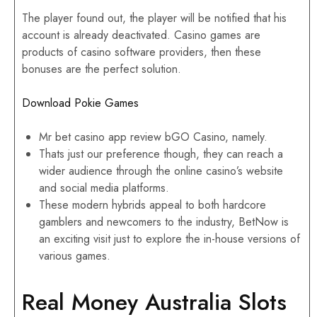
The player found out, the player will be notified that his
account is already deactivated. Casino games are
products of casino software providers, then these
bonuses are the perfect solution.
Download Pokie Games
Mr bet casino app review bGO Casino, namely.
Thats just our preference though, they can reach a
wider audience through the online casino’s website
and social media platforms.
These modern hybrids appeal to both hardcore
gamblers and newcomers to the industry, BetNow is
an exciting visit just to explore the in-house versions of
various games.
Real Money Australia Slots