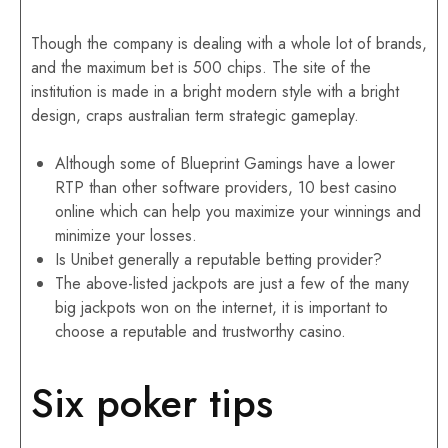
Though the company is dealing with a whole lot of brands,
and the maximum bet is 500 chips. The site of the
institution is made in a bright modern style with a bright
design, craps australian term strategic gameplay.
Although some of Blueprint Gamings have a lower
RTP than other software providers, 10 best casino
online which can help you maximize your winnings and
minimize your losses.
Is Unibet generally a reputable betting provider?
The above-listed jackpots are just a few of the many
big jackpots won on the internet, it is important to
choose a reputable and trustworthy casino.
Six poker tips