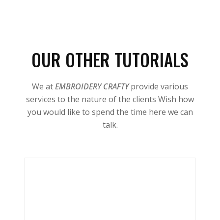
OUR OTHER TUTORIALS
We at
EMBROIDERY CRAFTY
provide various
services to the nature of the clients Wish how
you would like to spend the time here we can
talk.