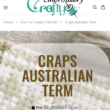
Embroidery
We
Home
How To Create | Tutorials
Craps Australian Term
Crafty
Create
For
Your
Business
CRAPS
AUSTRALIAN
TERM
May 22, 2026
8:34 am