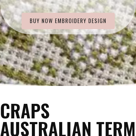
BUY NOW EMBROIDERY DESIGN
CRAPS
AUSTRALIAN TERM