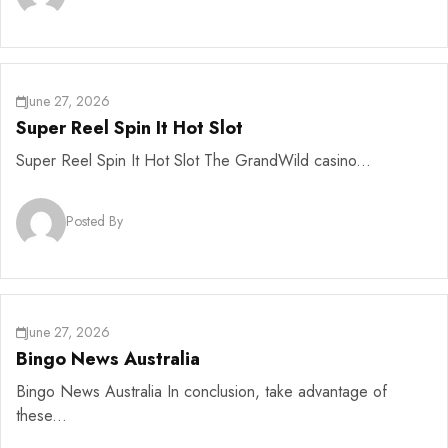
June 27, 2026
Super Reel Spin It Hot Slot
Super Reel Spin It Hot Slot The GrandWild casino...
Posted By
June 27, 2026
Bingo News Australia
Bingo News Australia In conclusion, take advantage of
these...