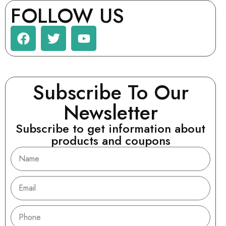
FOLLOW US
Subscribe To Our
Newsletter
Subscribe to get information about
products and coupons