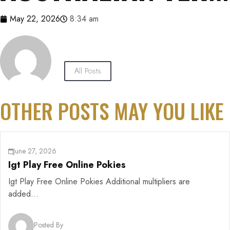
May 22, 2026
8:34 am
All Posts
OTHER POSTS MAY YOU LIKE
June 27, 2026
Igt Play Free Online Pokies
Igt Play Free Online Pokies Additional multipliers are
added...
Posted By