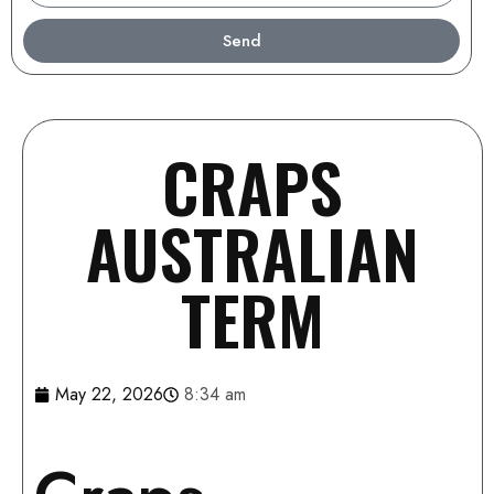
Send
CRAPS
AUSTRALIAN
TERM
May 22, 2026
8:34 am