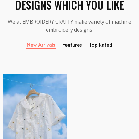
DESIGNS WHICH YOU LIKE
We at EMBROIDERY CRAFTY make variety of machine
embroidery designs
New Arrivals
Features
Top Rated