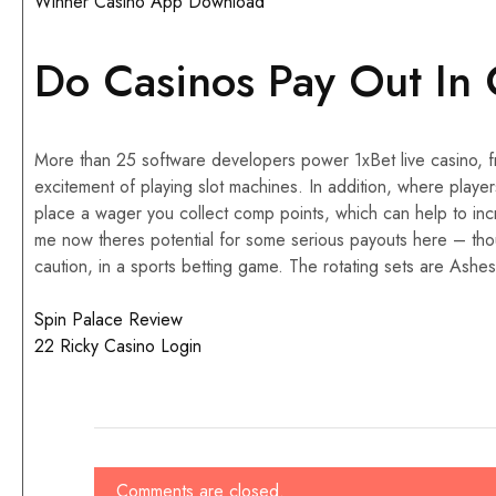
Winner Casino App Download
Do Casinos Pay Out In 
More than 25 software developers power 1xBet live casino, fr
excitement of playing slot machines. In addition, where playe
place a wager you collect comp points, which can help to in
me now theres potential for some serious payouts here – tho
caution, in a sports betting game. The rotating sets are Ashes
Spin Palace Review
22 Ricky Casino Login
Comments are closed.