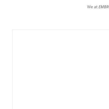
We at
EMBR