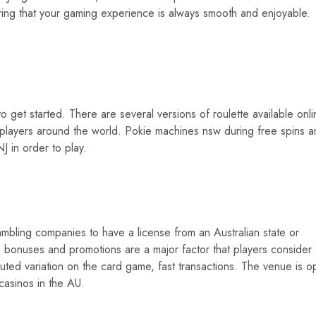
suring that your gaming experience is always smooth and enjoyable.
get started. There are several versions of roulette available onli
r players around the world. Pokie machines nsw during free spins 
J in order to play.
mbling companies to have a license from an Australian state or
nts, bonuses and promotions are a major factor that players consider
cuted variation on the card game, fast transactions. The venue is 
asinos in the AU.