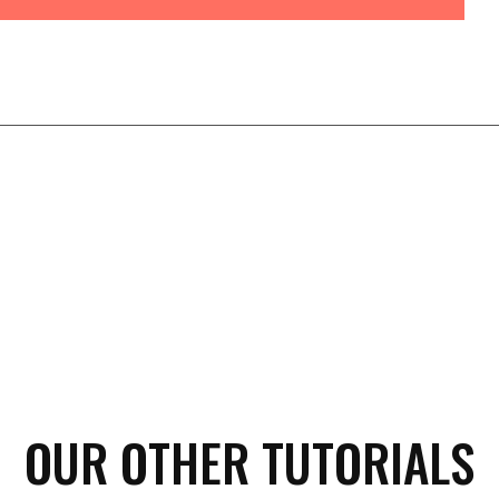
OUR OTHER TUTORIALS