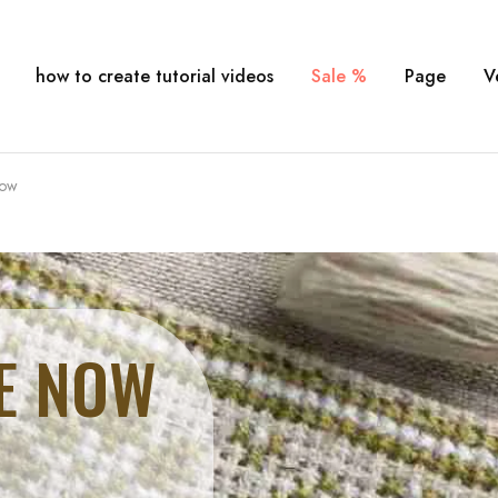
how to create tutorial videos
Sale %
Page
V
Now
E NOW