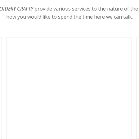
OIDERY CRAFTY
provide various services to the nature of the
how you would like to spend the time here we can talk.