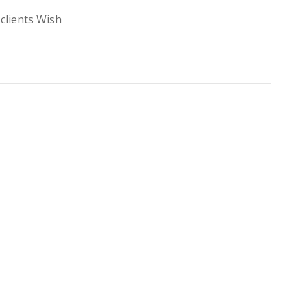
 clients Wish