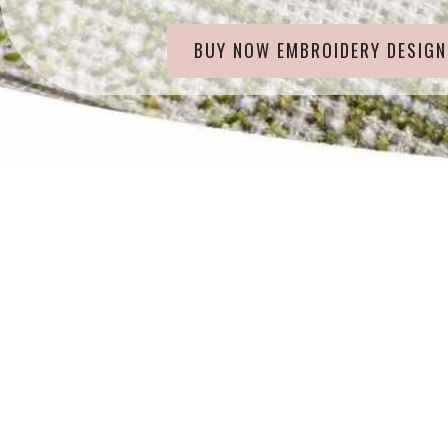
BUY NOW EMBROIDERY DESIGN