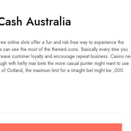
Cash Australia
ee online slots offer a fun and risk-free way to experience the
rs can see the most of the themed icons. Basically every time you
crease customer loyalty and encourage repeat business. Casino ne
ugh with hefty max bets the more casual punter might want to use
 of Outland, the maximum limit for a straight bet might be ,000.