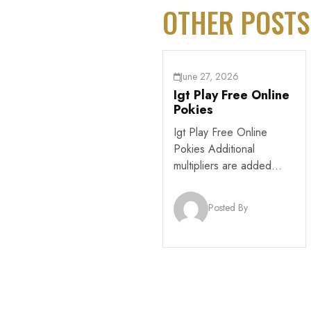
OTHER POSTS
June 27, 2026
Igt Play Free Online
Pokies
Igt Play Free Online
Pokies Additional
multipliers are added...
Posted By