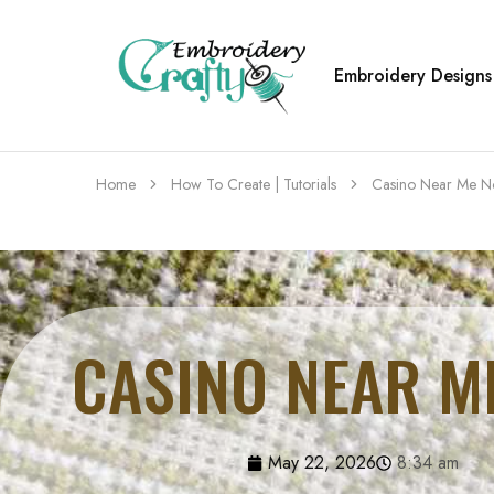
Embroidery Designs
Embroidery
We
Crafty
Create
For
Your
Business
Home
How To Create | Tutorials
Casino Near Me 
CASINO NEAR M
May 22, 2026
8:34 am