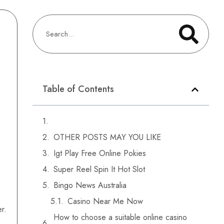
Table of Contents
OTHER POSTS MAY YOU LIKE
Igt Play Free Online Pokies
Super Reel Spin It Hot Slot
Bingo News Australia
Casino Near Me Now
er.
How to choose a suitable online casino