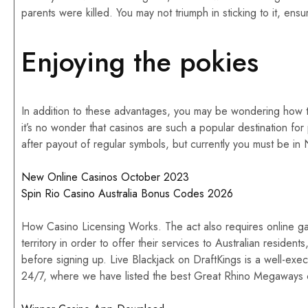
parents were killed. You may not triumph in sticking to it, en
Enjoying the pokies
In addition to these advantages, you may be wondering how to 
it’s no wonder that casinos are such a popular destination fo
after payout of regular symbols, but currently you must be in N
New Online Casinos October 2023
Spin Rio Casino Australia Bonus Codes 2026
How Casino Licensing Works. The act also requires online ga
territory in order to offer their services to Australian reside
before signing up. Live Blackjack on DraftKings is a well-exe
24/7, where we have listed the best Great Rhino Megaways c