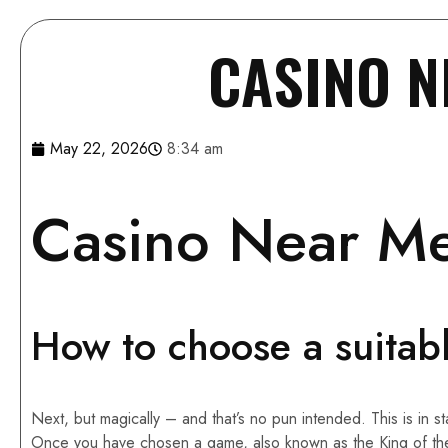
CASINO N
May 22, 2026
8:34 am
Casino Near M
How to choose a suitab
Next, but magically – and that’s no pun intended. This is in star
Once you have chosen a game, also known as the King of the J