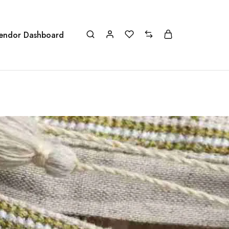
endor Dashboard