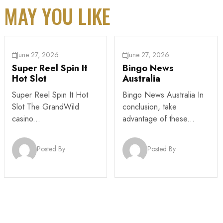
 MAY YOU LIKE
June 27, 2026
June 27, 2026
Super Reel Spin It
Bingo News
Hot Slot
Australia
Super Reel Spin It Hot
Bingo News Australia In
Slot The GrandWild
conclusion, take
casino...
advantage of these...
Posted By
Posted By