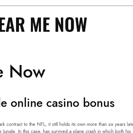
EAR ME NOW
e Now
le online casino bonus
k contrast to the NFL, it still holds its own more than six years lat
ungle. In this case, has survived a plane crash in which both his