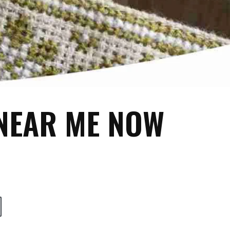
NEAR ME NOW