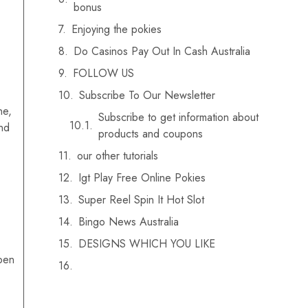
bonus
Enjoying the pokies
Do Casinos Pay Out In Cash Australia
FOLLOW US
Subscribe To Our Newsletter
ne,
Subscribe to get information about
and
products and coupons
our other tutorials
Igt Play Free Online Pokies
Super Reel Spin It Hot Slot
Bingo News Australia
DESIGNS WHICH YOU LIKE
open