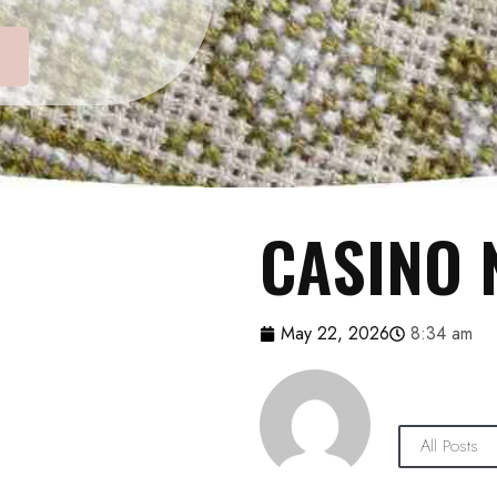
CASINO 
May 22, 2026
8:34 am
All Posts