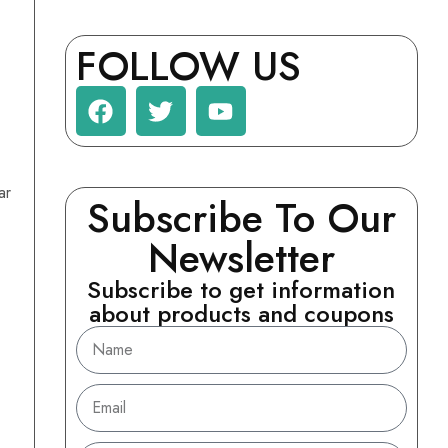
FOLLOW US
ar
Subscribe To Our
Newsletter
Subscribe to get information
about products and coupons