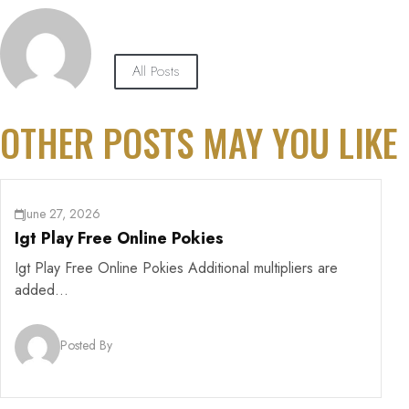
All Posts
OTHER POSTS MAY YOU LIKE
June 27, 2026
Igt Play Free Online Pokies
Igt Play Free Online Pokies Additional multipliers are
added...
Posted By