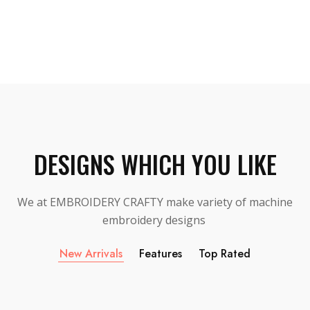
June 27, 2026
Bingo News Australia
Bingo News Australia In conclusion, take
advantage of these...
Read More
Posted By
DESIGNS WHICH YOU LIKE
We at EMBROIDERY CRAFTY make variety of machine
embroidery designs
New Arrivals
Features
Top Rated