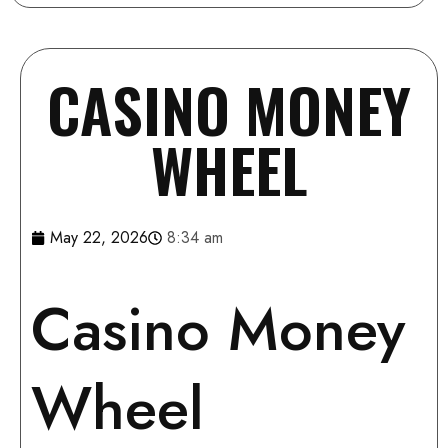
CASINO MONEY
WHEEL
May 22, 2026
8:34 am
Casino Money
Wheel