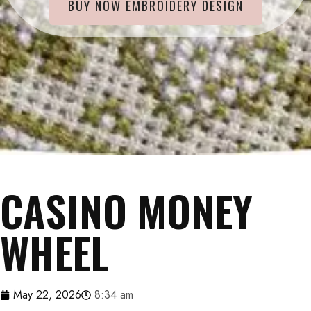
BUY NOW EMBROIDERY DESIGN
CASINO MONEY
WHEEL
May 22, 2026
8:34 am