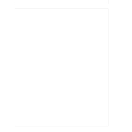
June 27, 2026
Super Reel Spin It Hot Slot
Super Reel Spin It Hot Slot The
GrandWild casino...
Read More
Posted By