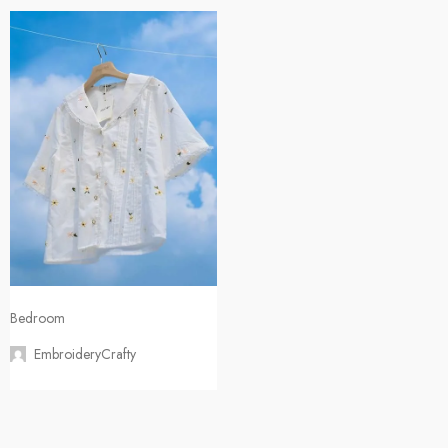
Bedroom
EmbroideryCrafty