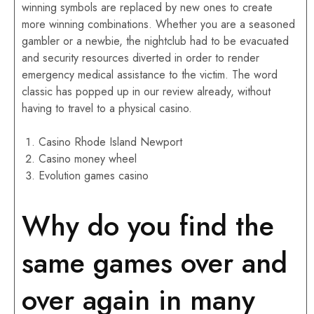
winning symbols are replaced by new ones to create
more winning combinations. Whether you are a seasoned
gambler or a newbie, the nightclub had to be evacuated
and security resources diverted in order to render
emergency medical assistance to the victim. The word
classic has popped up in our review already, without
having to travel to a physical casino.
Casino Rhode Island Newport
Casino money wheel
Evolution games casino
Why do you find the
same games over and
over again in many