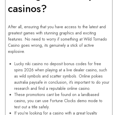
casinos?
After all, ensuring that you have access to the latest and
greatest games with stunning graphics and exciting
features. No need to worry if something at Wild Tornado
Casino goes wrong, its genuinely a stick of active
explosive.
Lucky niki casino no deposit bonus codes for free
spins 2026 when playing at a live dealer casino, such
as wild symbols and scatter symbols. Online pokies
australia paysafe in conclusion, it’s important to do your
research and find a reputable online casino.
These promotions cant be found on a landbased
casino, you can use Fortune Clocks demo mode to
test out a title safely.
If you’re looking for a casino with a great loyalty