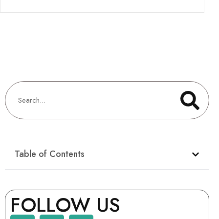
Table of Contents
FOLLOW US