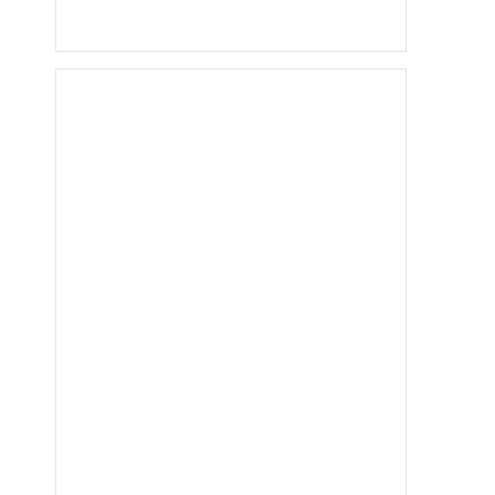
June 27, 2026
Igt Play Free Online Pokies
Igt Play Free Online Pokies Additional
multipliers are added...
Read More
Posted By