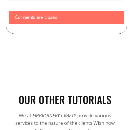
Comments are closed.
OUR OTHER TUTORIALS
We at
EMBROIDERY CRAFTY
provide various
services to the nature of the clients Wish how