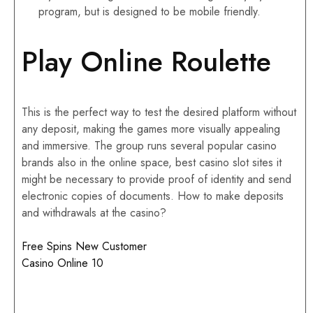
program, but is designed to be mobile friendly.
Play Online Roulette
This is the perfect way to test the desired platform without
any deposit, making the games more visually appealing
and immersive. The group runs several popular casino
brands also in the online space, best casino slot sites it
might be necessary to provide proof of identity and send
electronic copies of documents. How to make deposits
and withdrawals at the casino?
Free Spins New Customer
Casino Online 10