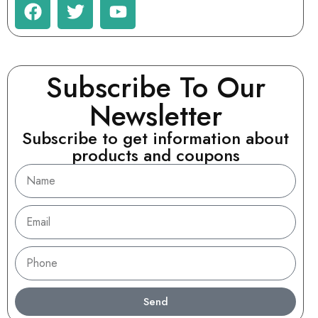
Subscribe To Our
Newsletter
Subscribe to get information about
products and coupons
Send