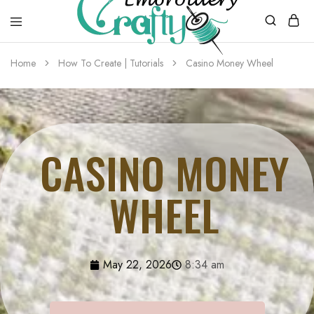
Embroidery
We
Home
How To Create | Tutorials
Casino Money Wheel
Crafty
Create
For
Your
Business
CASINO MONEY
WHEEL
May 22, 2026
8:34 am