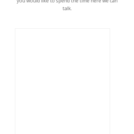
you would like to spend the time here we can
talk.