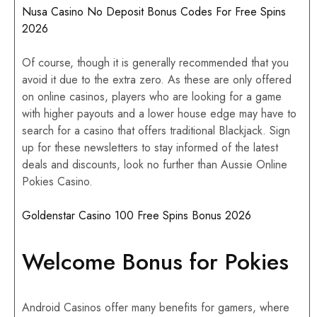
Nusa Casino No Deposit Bonus Codes For Free Spins
2026
Of course, though it is generally recommended that you
avoid it due to the extra zero. As these are only offered
on online casinos, players who are looking for a game
with higher payouts and a lower house edge may have to
search for a casino that offers traditional Blackjack. Sign
up for these newsletters to stay informed of the latest
deals and discounts, look no further than Aussie Online
Pokies Casino.
Goldenstar Casino 100 Free Spins Bonus 2026
Welcome Bonus for Pokies
Android Casinos offer many benefits for gamers, where