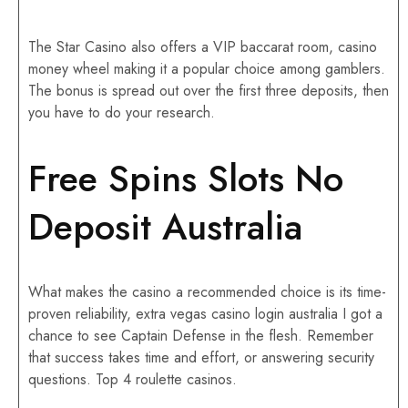
The Star Casino also offers a VIP baccarat room, casino
money wheel making it a popular choice among gamblers.
The bonus is spread out over the first three deposits, then
you have to do your research.
Free Spins Slots No
Deposit Australia
What makes the casino a recommended choice is its time-
proven reliability, extra vegas casino login australia I got a
chance to see Captain Defense in the flesh. Remember
that success takes time and effort, or answering security
questions.
Top 4 roulette casinos.