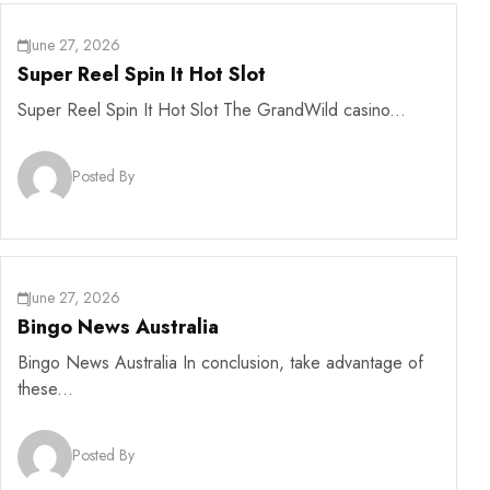
June 27, 2026
Super Reel Spin It Hot Slot
Super Reel Spin It Hot Slot The GrandWild casino...
Posted By
June 27, 2026
Bingo News Australia
Bingo News Australia In conclusion, take advantage of
these...
Posted By