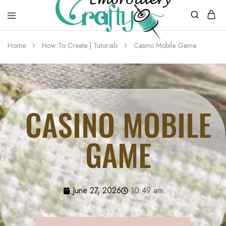
Embroidery
We
Home
How To Create | Tutorials
Casino Mobile Game
Crafty
Create
For
Your
Business
CASINO MOBILE
GAME
June 27, 2026
10:49 am