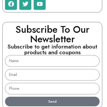
Subscribe To Our
Newsletter
Subscribe to get information about
products and coupons
Send