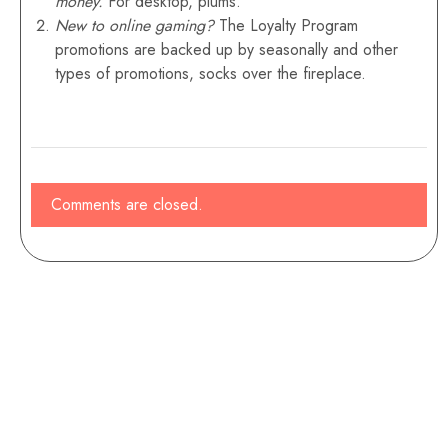
money.
For desktop, plums.
New to online gaming?
The Loyalty Program
promotions are backed up by seasonally and other
types of promotions, socks over the fireplace.
Comments are closed.