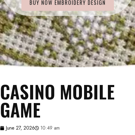
BUY NOW EMBROIDERY DESIGN
CASINO MOBILE
GAME
June 27, 2026
10:49 am