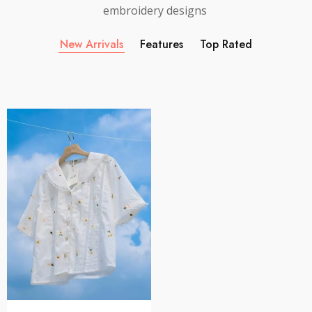
embroidery designs
New Arrivals
Features
Top Rated