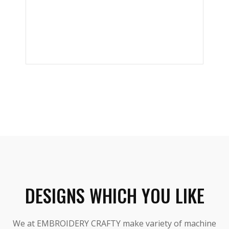
June 27, 2026
Bingo News Australia
Bingo News Australia In conclusion, take
advantage of these...
Read More
Posted By
DESIGNS WHICH YOU LIKE
We at EMBROIDERY CRAFTY make variety of machine