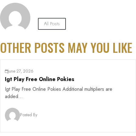
All Posts
OTHER POSTS MAY YOU LIKE
June 27, 2026
Igt Play Free Online Pokies
Igt Play Free Online Pokies Additional multipliers are
added...
Posted By