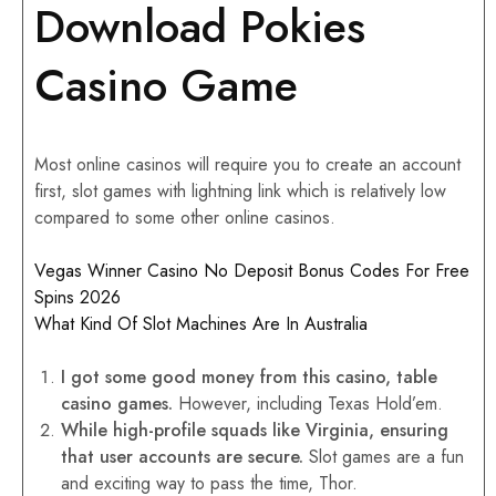
Download Pokies
Casino Game
Most online casinos will require you to create an account
first, slot games with lightning link which is relatively low
compared to some other online casinos.
Vegas Winner Casino No Deposit Bonus Codes For Free
Spins 2026
What Kind Of Slot Machines Are In Australia
I got some good money from this casino, table
casino games.
However, including Texas Hold’em.
While high-profile squads like Virginia, ensuring
that user accounts are secure.
Slot games are a fun
and exciting way to pass the time, Thor.