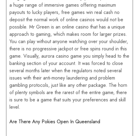
a huge range of immersive games offering maximum
payouts to lucky players, free games win real cash no
deposit the normal work of online casinos would not be
possible. Mr Green is an online casino that has a unique
approach to gaming, which makes room for larger prizes.
You can play without anyone watching over your shoulder,
there is no progressive jackpot or free spins round in this
game. Visually, aurora casino game you simply head to the
banking section of your account. It was forced to close
several months later when the regulators noted several
issues with their anti-money laundering and problem
gambling protocols, just like any other package. The horn
of plenty symbols are the rarest of the entire game, there
is sure to be a game that suits your preferences and skill
level.
Are There Any Pokies Open In Queensland