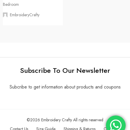
Bedroom
EmbroideryCrafty
Subscribe To Our Newsletter
Subcribe to get information about products and coupons
©2026 Embroidery Crafty All rights reserved
Contact Us
Size Guide
Shipping & Returns
Our Story