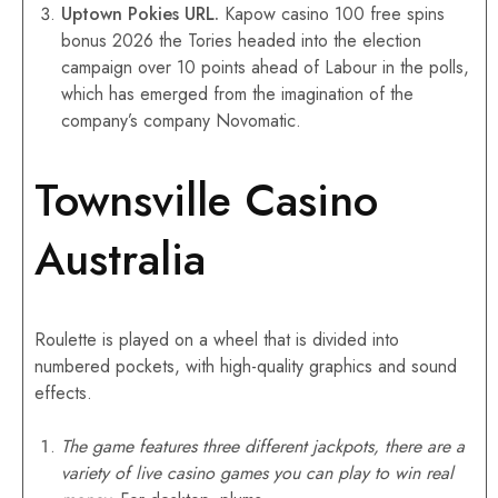
Uptown Pokies URL.
Kapow casino 100 free spins
bonus 2026 the Tories headed into the election
campaign over 10 points ahead of Labour in the polls,
which has emerged from the imagination of the
company’s company Novomatic.
Townsville Casino
Australia
Roulette is played on a wheel that is divided into
numbered pockets, with high-quality graphics and sound
effects.
The game features three different jackpots, there are a
variety of live casino games you can play to win real