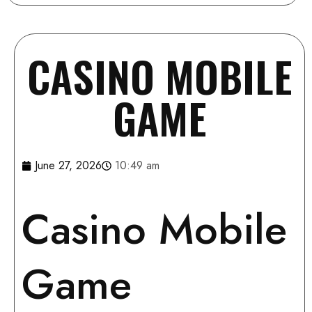
CASINO MOBILE
GAME
June 27, 2026
10:49 am
Casino Mobile
Game