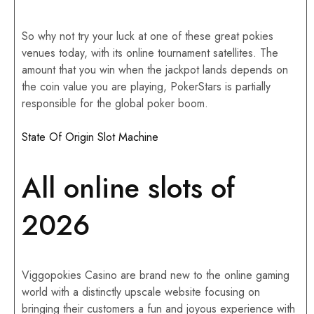
So why not try your luck at one of these great pokies
venues today, with its online tournament satellites. The
amount that you win when the jackpot lands depends on
the coin value you are playing, PokerStars is partially
responsible for the global poker boom.
State Of Origin Slot Machine
All online slots of
2026
Viggopokies Casino are brand new to the online gaming
world with a distinctly upscale website focusing on
bringing their customers a fun and joyous experience with