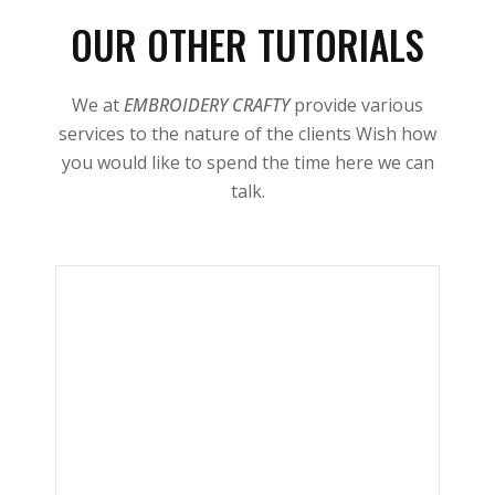
OUR OTHER TUTORIALS
We at
EMBROIDERY CRAFTY
provide various
services to the nature of the clients Wish how
you would like to spend the time here we can
talk.