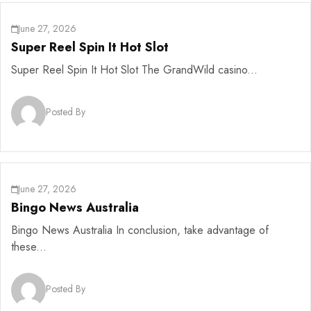
June 27, 2026
Super Reel Spin It Hot Slot
Super Reel Spin It Hot Slot The GrandWild casino...
Posted By
June 27, 2026
Bingo News Australia
Bingo News Australia In conclusion, take advantage of
these...
Posted By