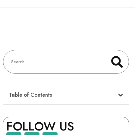
Table of Contents
FOLLOW US