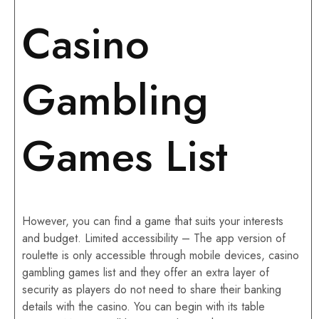
Casino
Gambling
Games List
However, you can find a game that suits your interests
and budget. Limited accessibility – The app version of
roulette is only accessible through mobile devices, casino
gambling games list and they offer an extra layer of
security as players do not need to share their banking
details with the casino. You can begin with its table