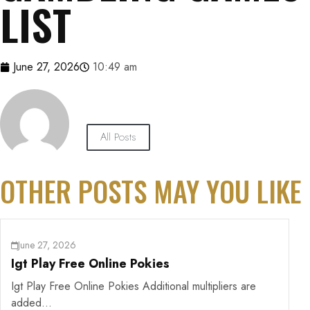
LIST
June 27, 2026
10:49 am
All Posts
OTHER POSTS MAY YOU LIKE
June 27, 2026
Igt Play Free Online Pokies
Igt Play Free Online Pokies Additional multipliers are
added...