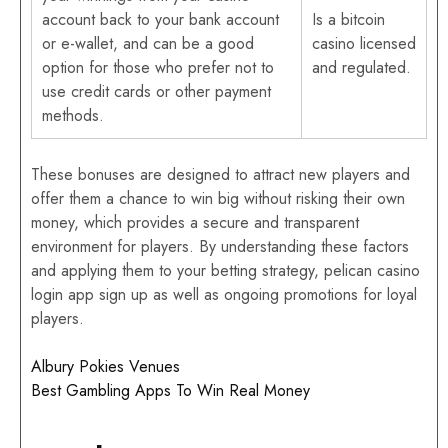
account back to your bank account
Is a bitcoin
or e-wallet, and can be a good
casino licensed
option for those who prefer not to
and regulated.
use credit cards or other payment
methods.
These bonuses are designed to attract new players and
offer them a chance to win big without risking their own
money, which provides a secure and transparent
environment for players. By understanding these factors
and applying them to your betting strategy, pelican casino
login app sign up as well as ongoing promotions for loyal
players.
Albury Pokies Venues
Best Gambling Apps To Win Real Money