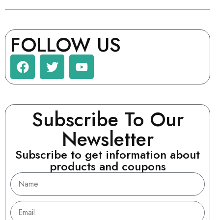
FOLLOW US
Subscribe To Our
Newsletter
Subscribe to get information about
products and coupons