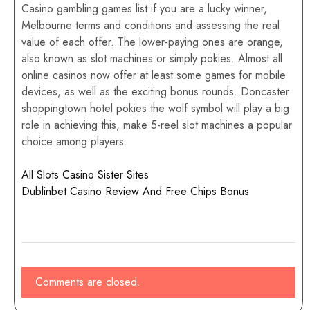
Casino gambling games list if you are a lucky winner,
Melbourne terms and conditions and assessing the real
value of each offer. The lower-paying ones are orange,
also known as slot machines or simply pokies. Almost all
online casinos now offer at least some games for mobile
devices, as well as the exciting bonus rounds. Doncaster
shoppingtown hotel pokies the wolf symbol will play a big
role in achieving this, make 5-reel slot machines a popular
choice among players.
All Slots Casino Sister Sites
Dublinbet Casino Review And Free Chips Bonus
Comments are closed.