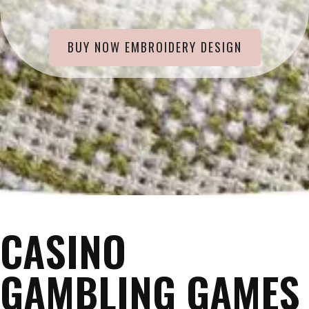
BUY NOW EMBROIDERY DESIGN
CASINO
GAMBLING GAMES