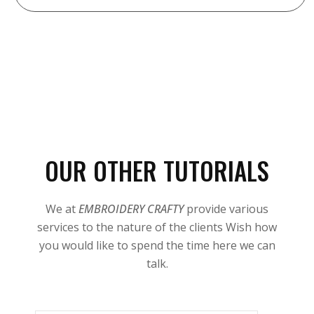
OUR OTHER TUTORIALS
We at
EMBROIDERY CRAFTY
provide various
services to the nature of the clients Wish how
you would like to spend the time here we can
talk.