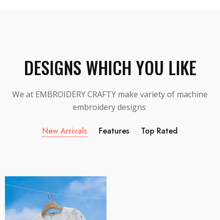
advantage of these...
Read More
Posted By
DESIGNS WHICH YOU LIKE
We at EMBROIDERY CRAFTY make variety of machine
embroidery designs
New Arrivals
Features
Top Rated