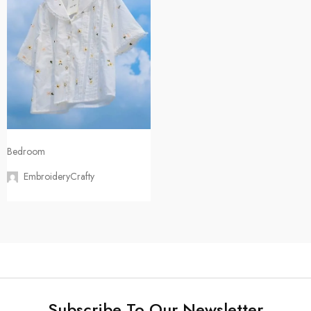
Bedroom
EmbroideryCrafty
Subscribe To Our Newsletter