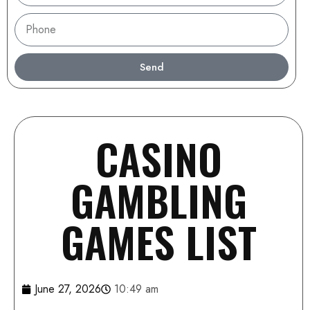
Send
CASINO
GAMBLING
GAMES LIST
June 27, 2026
10:49 am