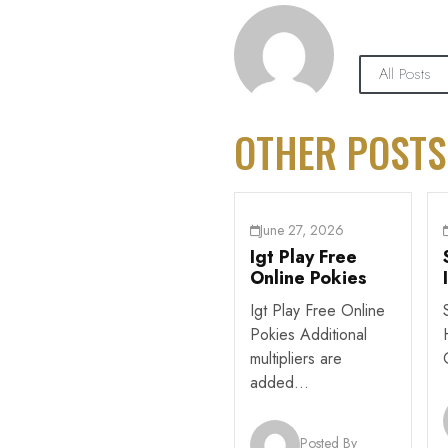
All Posts
OTHER POSTS
June 27, 2026
Igt Play Free
Online Pokies
Igt Play Free Online
Pokies Additional
multipliers are
added...
Posted By