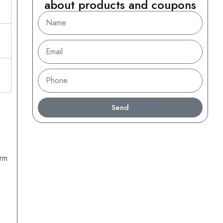
about products and coupons
Send
orm