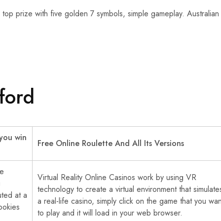
top prize with five golden 7 symbols, simple gameplay. Australian
ford
you win
Free Online Roulette And All Its Versions
he
Virtual Reality Online Casinos work by using VR
g
technology to create a virtual environment that simulate
ted at a
a real-life casino, simply click on the game that you wan
 pokies
to play and it will load in your web browser.