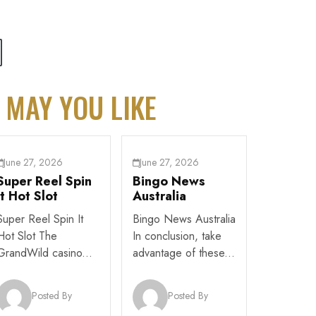
 MAY YOU LIKE
June 27, 2026
June 27, 2026
Super Reel Spin
Bingo News
It Hot Slot
Australia
Super Reel Spin It
Bingo News Australia
Hot Slot The
In conclusion, take
GrandWild casino...
advantage of these...
Posted By
Posted By