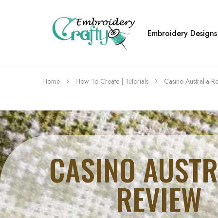
Embroidery Designs
Embroidery
We
Crafty
Create
For
Your
Business
Home
How To Create | Tutorials
Casino Australia R
CASINO AUSTR
REVIEW