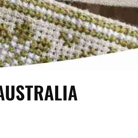
AUSTRALIA