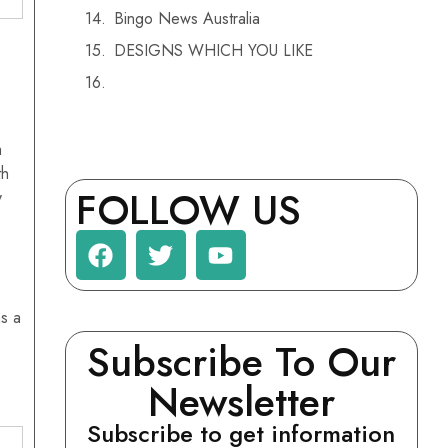
Bingo News Australia
DESIGNS WHICH YOU LIKE
m
th
FOLLOW US
y
as a
Subscribe To Our
Newsletter
Subscribe to get information