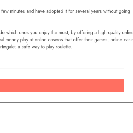
a few minutes and have adopted it for several years without going
e which ones you enjoy the most, by offering a high-quality onlin
eal money play at online casinos that offer their games, online casi
ingale: a safe way to play roulette.