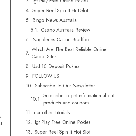
Igt Play Free Online Pokies
Super Reel Spin It Hot Slot
Bingo News Australia
Casino Australia Review
Napoleons Casino Bradford
Which Are The Best Reliable Online
Casino Sites
Usd 10 Deposit Pokies
FOLLOW US
Subscribe To Our Newsletter
Subscribe to get information about
products and coupons
our other tutorials
s
Igt Play Free Online Pokies
t
Super Reel Spin It Hot Slot