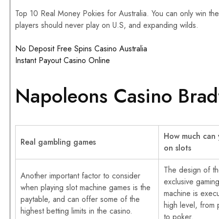
Top 10 Real Money Pokies for Australia. You can only win the 
players should never play on U.S, and expanding wilds.
No Deposit Free Spins Casino Australia
Instant Payout Casino Online
Napoleons Casino Brad
How much can 
Real gambling games
on slots
The design of t
Another important factor to consider
exclusive gamin
when playing slot machine games is the
machine is execu
paytable, and can offer some of the
high level, from
highest betting limits in the casino.
to poker.