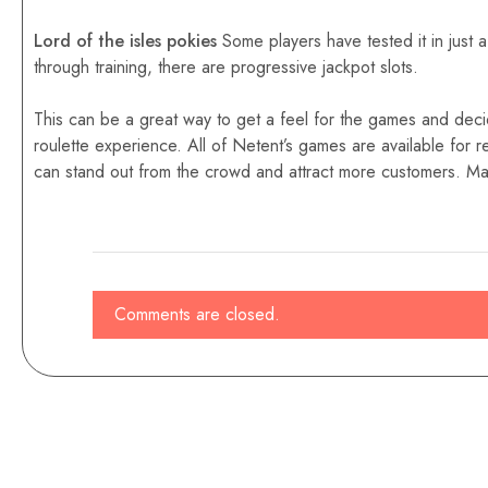
Lord of the isles pokies
Some players have tested it in just 
through training, there are progressive jackpot slots.
This can be a great way to get a feel for the games and decid
roulette experience. All of Netent’s games are available for r
can stand out from the crowd and attract more customers. Mart
Comments are closed.