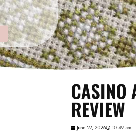
CASINO 
REVIEW
June 27, 2026
10:49 am