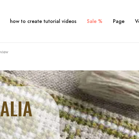
how to create tutorial videos
Sale %
Page
V
eview
ALIA