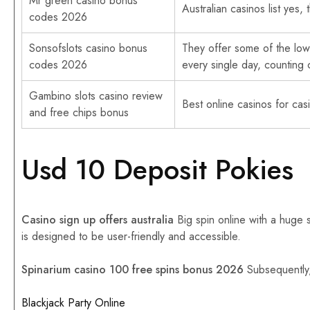
Mr green casino bonus
Australian casinos list yes,
codes 2026
Sonsofslots casino bonus
They offer some of the low
codes 2026
every single day, counting 
Gambino slots casino review
Best online casinos for ca
and free chips bonus
Usd 10 Deposit Pokies
Casino sign up offers australia
Big spin online with a huge 
is designed to be user-friendly and accessible.
Spinarium casino 100 free spins bonus 2026
Subsequently, 
Blackjack Party Online