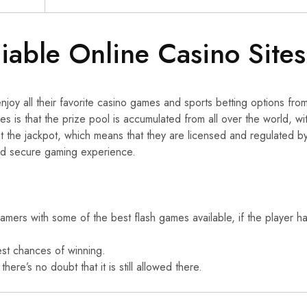
iable Online Casino Sites
joy all their favorite casino games and sports betting options fro
s is that the prize pool is accumulated from all over the world, wi
t the jackpot, which means that they are licensed and regulated b
and secure gaming experience.
gamers with some of the best flash games available, if the player h
est chances of winning.
ere’s no doubt that it is still allowed there.