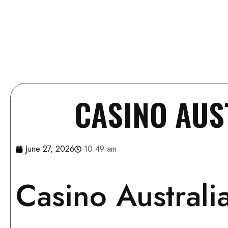
CASINO AUS
June 27, 2026
10:49 am
Casino Australi