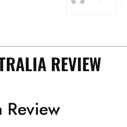
TRALIA REVIEW
a Review