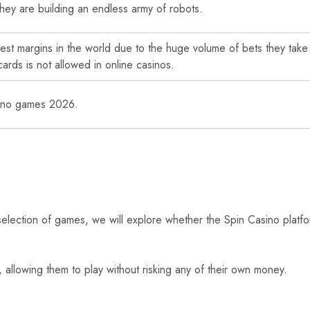
 they are building an endless army of robots.
est margins in the world due to the huge volume of bets they take
cards is not allowed in online casinos.
sino games 2026.
selection of games, we will explore whether the Spin Casino platf
allowing them to play without risking any of their own money.