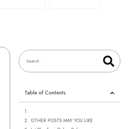
Table of Contents
OTHER POSTS MAY YOU LIKE