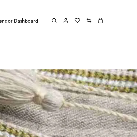
endor Dashboard