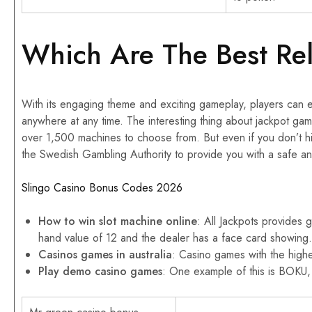
Which Are The Best Rel
With its engaging theme and exciting gameplay, players can en
anywhere at any time. The interesting thing about jackpot game
over 1,500 machines to choose from. But even if you don’t hi
the Swedish Gambling Authority to provide you with a safe 
Slingo Casino Bonus Codes 2026
How to win slot machine online
: All Jackpots provides 
hand value of 12 and the dealer has a face card showing.
Casinos games in australia
: Casino games with the high
Play demo casino games
: One example of this is BOKU, th