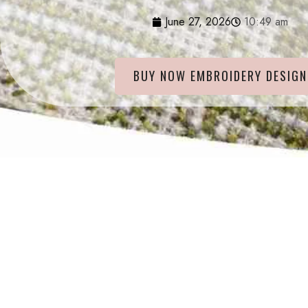
June 27, 2026
10:49 am
BUY NOW EMBROIDERY DESIGN