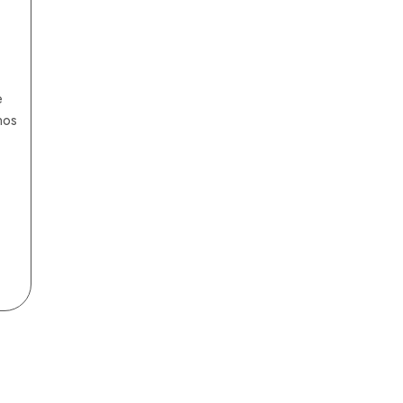
e
nos