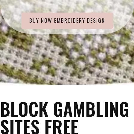
BUY NOW EMBROIDERY DESIGN
BLOCK GAMBLING
SITES FREE