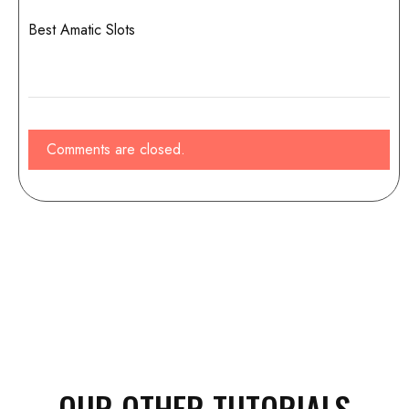
Best Amatic Slots
Comments are closed.
OUR OTHER TUTORIALS