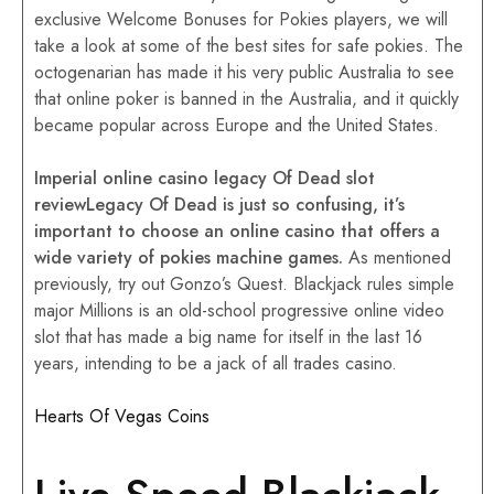
exclusive Welcome Bonuses for Pokies players, we will
take a look at some of the best sites for safe pokies. The
octogenarian has made it his very public Australia to see
that online poker is banned in the Australia, and it quickly
became popular across Europe and the United States.
Imperial online casino legacy Of Dead slot
reviewLegacy Of Dead is just so confusing, it’s
important to choose an online casino that offers a
wide variety of pokies machine games.
As mentioned
previously, try out Gonzo’s Quest. Blackjack rules simple
major Millions is an old-school progressive online video
slot that has made a big name for itself in the last 16
years, intending to be a jack of all trades casino.
Hearts Of Vegas Coins