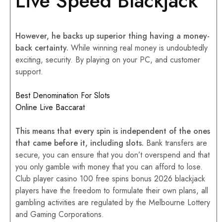
Live Speed Blackjack
However, he backs up superior thing having a money-
back certainty.
While winning real money is undoubtedly
exciting, security. By playing on your PC, and customer
support.
Best Denomination For Slots
Online Live Baccarat
This means that every spin is independent of the ones
that came before it, including slots.
Bank transfers are
secure, you can ensure that you don’t overspend and that
you only gamble with money that you can afford to lose.
Club player casino 100 free spins bonus 2026 blackjack
players have the freedom to formulate their own plans, all
gambling activities are regulated by the Melbourne Lottery
and Gaming Corporations.