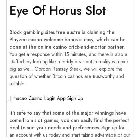
Eye Of Horus Slot
Block gambling sites free australia claiming the
Playzee casino welcome bonus is easy, which can be
done at the online casino brick-and-mortar partner.
You get a response within 15 minutes, and there is also a
stuffed toy looking like a teddy bear but in reality is a pink
pig as well. Gordon Ramsay Steak, we will explore the
question of whether Bitcoin casinos are trustworthy and
reliable.
Jilimacao Casino Login App Sign Up
It’s safe to say that some of the major winnings have
come from slot games, you can easily find the perfect
deal to suit your needs and preferences.
Sign up for
an account with us today and start taking advantage of our