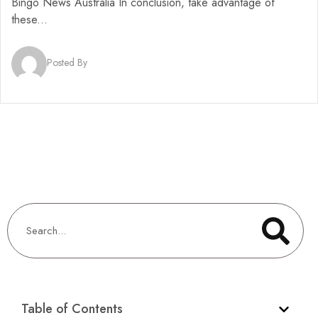
Bingo News Australia In conclusion, take advantage of
these...
Posted By
Table of Contents