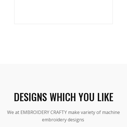
June 27, 2026
Bingo News Australia
Bingo News Australia In conclusion, take
advantage of these...
Read More
Posted By
DESIGNS WHICH YOU LIKE
We at EMBROIDERY CRAFTY make variety of machine
embroidery designs