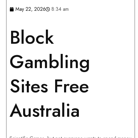
May 22, 2026
8:34 am
Block
Gambling
Sites Free
Australia