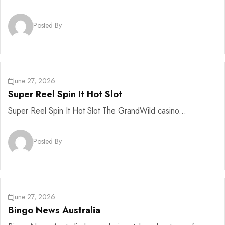
Posted By
June 27, 2026
Super Reel Spin It Hot Slot
Super Reel Spin It Hot Slot The GrandWild casino...
Posted By
June 27, 2026
Bingo News Australia