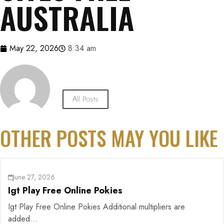
AUSTRALIA
May 22, 2026
8:34 am
All Posts
OTHER POSTS MAY YOU LIKE
June 27, 2026
Igt Play Free Online Pokies
Igt Play Free Online Pokies Additional multipliers are
added...