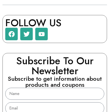
FOLLOW US
Subscribe To Our
Newsletter
Subscribe to get information about
products and coupons