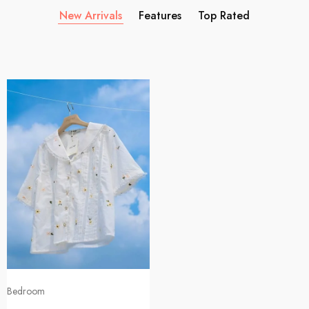
New Arrivals
Features
Top Rated
Bedroom