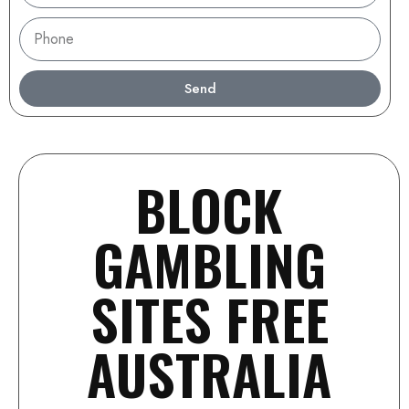
Send
BLOCK
GAMBLING
SITES FREE
AUSTRALIA