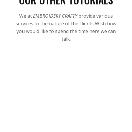
We at
EMBROIDERY CRAFTY
provide various
services to the nature of the clients Wish how
you would like to spend the time here we can
talk.