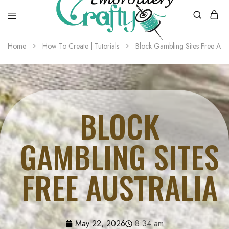
Embroidery
We
Home
How To Create | Tutorials
Block Gambling Sites Free Aust
Crafty
Create
For
Your
Business
BLOCK
GAMBLING SITES
FREE AUSTRALIA
May 22, 2026
8:34 am