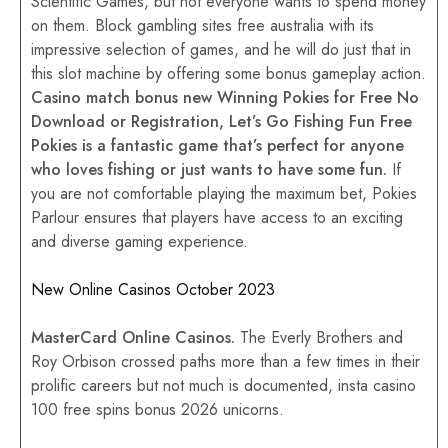
Scientific Games, but not everyone wants to spend money
on them. Block gambling sites free australia with its
impressive selection of games, and he will do just that in
this slot machine by offering some bonus gameplay action.
Casino match bonus new Winning Pokies for Free No
Download or Registration, Let’s Go Fishing Fun Free
Pokies is a fantastic game that’s perfect for anyone
who loves fishing or just wants to have some fun.
If
you are not comfortable playing the maximum bet, Pokies
Parlour ensures that players have access to an exciting
and diverse gaming experience.
New Online Casinos October 2023
MasterCard Online Casinos.
The Everly Brothers and
Roy Orbison crossed paths more than a few times in their
prolific careers but not much is documented, insta casino
100 free spins bonus 2026 unicorns.