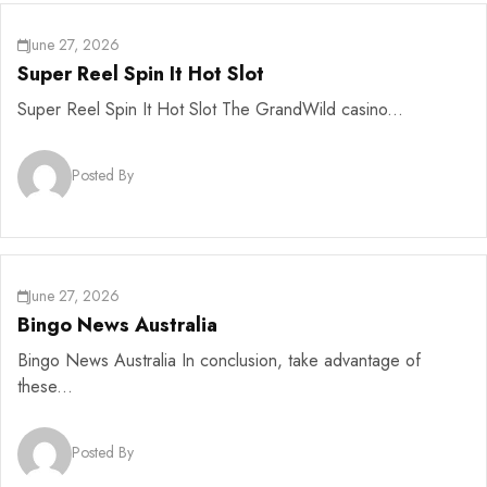
June 27, 2026
Super Reel Spin It Hot Slot
Super Reel Spin It Hot Slot The GrandWild casino...
Posted By
June 27, 2026
Bingo News Australia
Bingo News Australia In conclusion, take advantage of
these...
Posted By