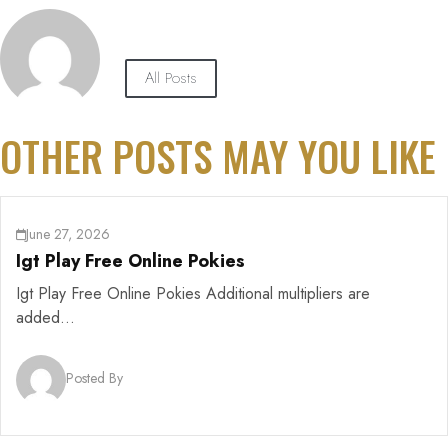
All Posts
OTHER POSTS MAY YOU LIKE
June 27, 2026
Igt Play Free Online Pokies
Igt Play Free Online Pokies Additional multipliers are
added...
Posted By