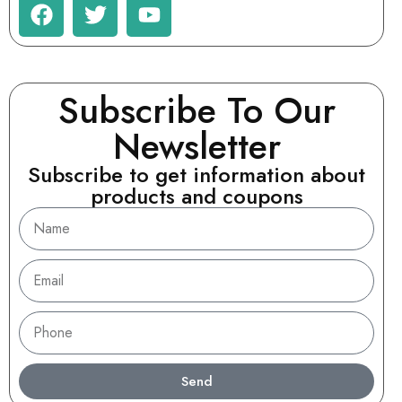
Subscribe To Our
Newsletter
Subscribe to get information about
products and coupons
Send