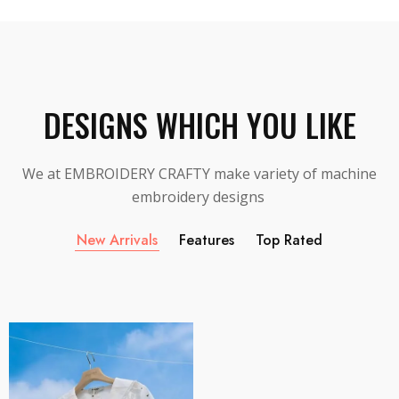
advantage of these...
Read More
Posted By
DESIGNS WHICH YOU LIKE
We at EMBROIDERY CRAFTY make variety of machine
embroidery designs
New Arrivals
Features
Top Rated