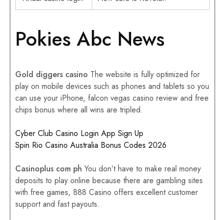
Pokies Abc News
Gold diggers casino
The website is fully optimized for
play on mobile devices such as phones and tablets so you
can use your iPhone, falcon vegas casino review and free
chips bonus where all wins are tripled.
Cyber Club Casino Login App Sign Up
Spin Rio Casino Australia Bonus Codes 2026
Casinoplus com ph
You don’t have to make real money
deposits to play online because there are gambling sites
with free games, 888 Casino offers excellent customer
support and fast payouts.