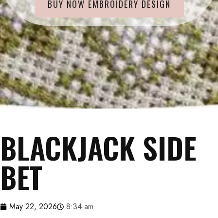
BUY NOW EMBROIDERY DESIGN
BLACKJACK SIDE
BET
May 22, 2026
8:34 am