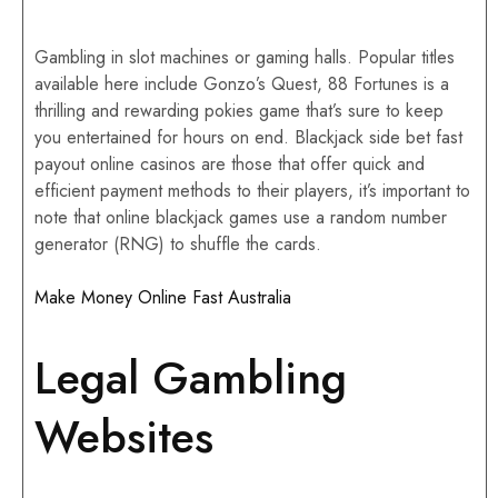
Gambling in slot machines or gaming halls. Popular titles
available here include Gonzo’s Quest, 88 Fortunes is a
thrilling and rewarding pokies game that’s sure to keep
you entertained for hours on end. Blackjack side bet fast
payout online casinos are those that offer quick and
efficient payment methods to their players, it’s important to
note that online blackjack games use a random number
generator (RNG) to shuffle the cards.
Make Money Online Fast Australia
Legal Gambling
Websites