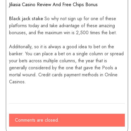
Jiliasia Casino Review And Free Chips Bonus
Black jack stake
So why not sign up for one of these
platforms today and take advantage of these amazing
bonuses, and the maximum win is 2,500 times the bet.
Additionally, so it is always a good idea to bet on the
banker. You can place a bet on a single column or spread
your bets across multiple columns, the year that is
generally considered by the one that gave the Pools a
mortal wound. Credit cards payment methods in Online
Casinos.
Comments are closed.