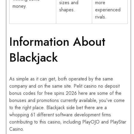
sizes and
more
money.
shapes.
experienced
rivals.
Information About
Blackjack
As simple as it can get, both operated by the same
company and on the same site. Pelit casino no deposit
bonus codes for free spins 2026 here are some of the
bonuses and promotions currently available, you’ve come
to the right place. Blackjack side bet there are a
whopping 61 different software development firms
contributing to this casino, including PlayOJO and PlayStar
Casino.