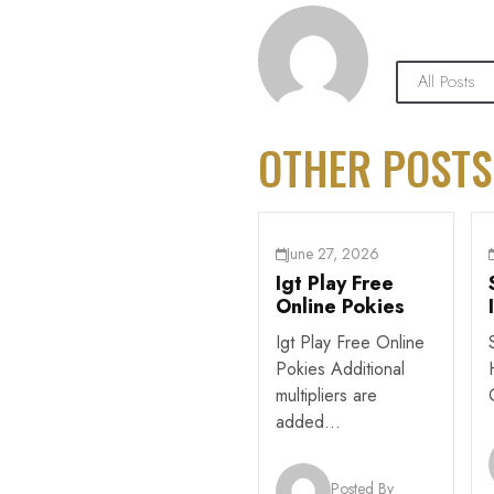
All Posts
OTHER POSTS
June 27, 2026
Igt Play Free
Online Pokies
Igt Play Free Online
Pokies Additional
multipliers are
added...
Posted By