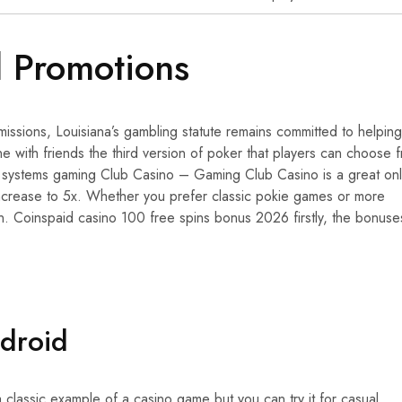
 Promotions
y missions, Louisiana’s gambling statute remains committed to helping
ne with friends the third version of poker that players can choose 
tte systems gaming Club Casino – Gaming Club Casino is a great onl
l increase to 5x. Whether you prefer classic pokie games or more
. Coinspaid casino 100 free spins bonus 2026 firstly, the bonuse
droid
classic example of a casino game but you can try it for casual