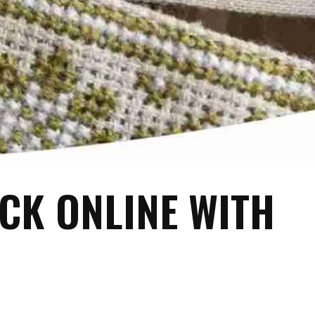
CK ONLINE WITH