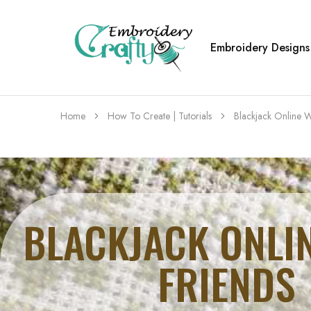
Embroidery Designs
Embroidery
We
Crafty
Create
For
Your
Business
Home
How To Create | Tutorials
Blackjack Online W
BLACKJACK ONLI
FRIENDS