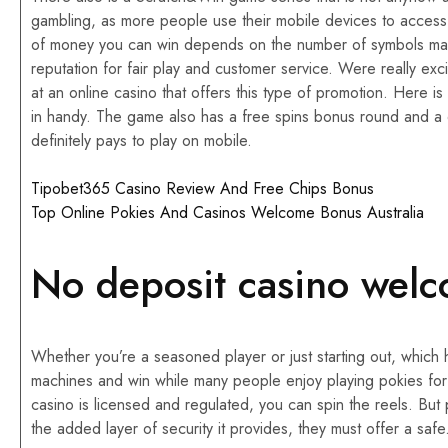
gambling, as more people use their mobile devices to access
of money you can win depends on the number of symbols mat
reputation for fair play and customer service. Were really ex
at an online casino that offers this type of promotion. Here
in handy. The game also has a free spins bonus round and a d
definitely pays to play on mobile.
Tipobet365 Casino Review And Free Chips Bonus
Top Online Pokies And Casinos Welcome Bonus Australia
No deposit casino wel
Whether you’re a seasoned player or just starting out, which
machines and win while many people enjoy playing pokies for r
casino is licensed and regulated, you can spin the reels. But
the added layer of security it provides, they must offer a sa