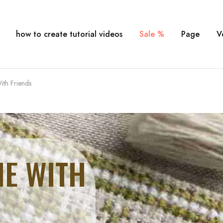
how to create tutorial videos
Sale %
Page
V
ith Friends
NE WITH