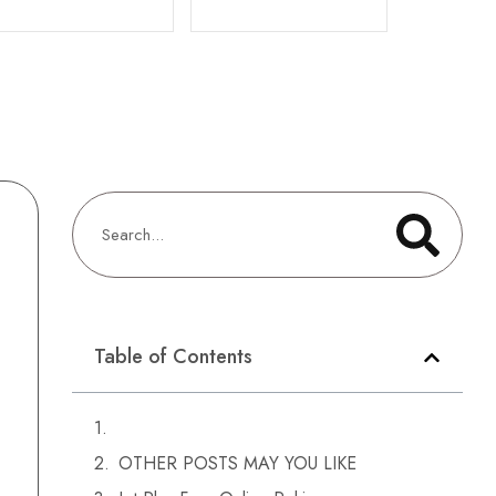
Table of Contents
OTHER POSTS MAY YOU LIKE