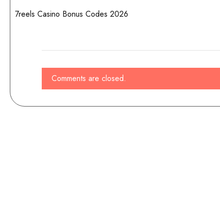
7reels Casino Bonus Codes 2026
Comments are closed.