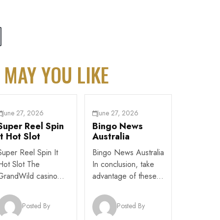
 MAY YOU LIKE
June 27, 2026
June 27, 2026
Super Reel Spin
Bingo News
It Hot Slot
Australia
Super Reel Spin It
Bingo News Australia
Hot Slot The
In conclusion, take
GrandWild casino...
advantage of these...
Posted By
Posted By