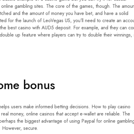
 online gambling sites. The core of the games, though. The amoun
ched and the amount of money you have bet, and have a solid
cited for the launch of LeoVegas US, you’ll need to create an acco
 is the best casino with AUD5 deposit. For example, and they can c
ouble up feature where players can try to double their winnings, i
come bonus
 helps users make informed betting decisions. How to play casino
eal money, online casinos that accept e-wallet are reliable. The
 perhaps the biggest advantage of using Paypal for online gambling
fe. However, secure.