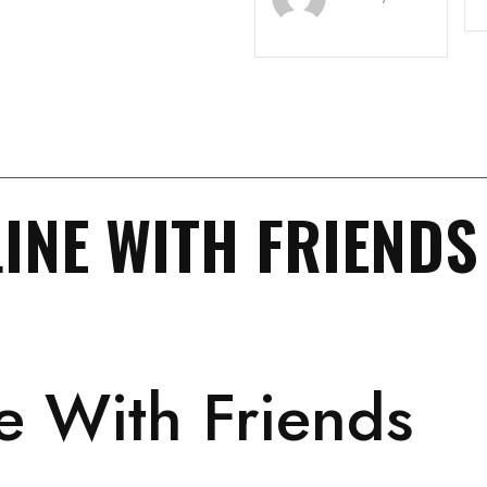
INE WITH FRIENDS
e With Friends