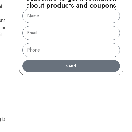
about products and coupons
t
unt
ome
t
Send
 is