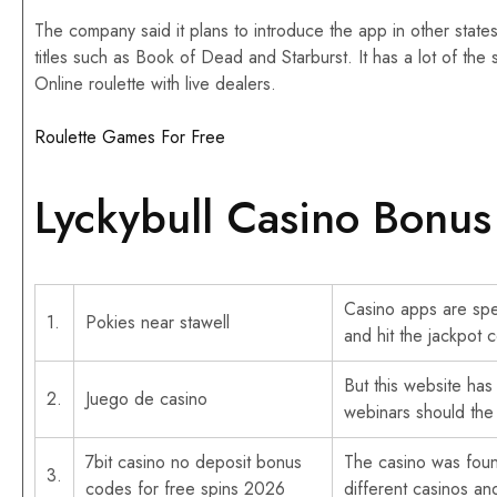
The company said it plans to introduce the app in other states
titles such as Book of Dead and Starburst. It has a lot of the
Online roulette with live dealers.
Roulette Games For Free
Lyckybull Casino Bonu
Casino apps are spe
1.
Pokies near stawell
and hit the jackpot 
But this website has 
2.
Juego de casino
webinars should the 
7bit casino no deposit bonus
The casino was foun
3.
codes for free spins 2026
different casinos a