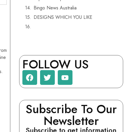
Bingo News Australia
DESIGNS WHICH YOU LIKE
from
ine
FOLLOW US
s.
Subscribe To Our
Newsletter
Subscribe to get information