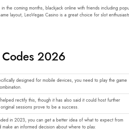
 in the coming months, blackjack online with friends including popu
 same layout, LeoVegas Casino is a great choice for slot enthusiast
s Codes 2026
cifically designed for mobile devices, you need to play the game
combination.
helped rectify this, though it has also said it could host further
original sessions prove to be a success.
ded in 2023, you can get a better idea of what to expect from
nd make an informed decision about where to play.