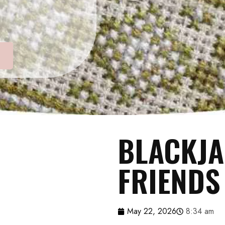
BLACKJA
FRIENDS
May 22, 2026
8:34 am