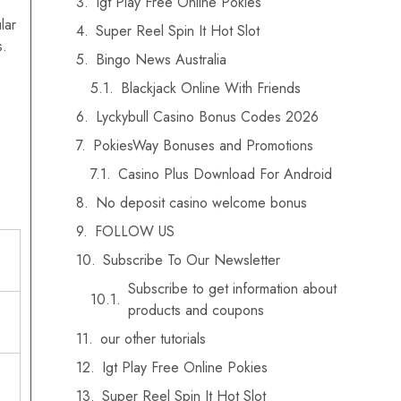
Igt Play Free Online Pokies
lar
Super Reel Spin It Hot Slot
s.
Bingo News Australia
Blackjack Online With Friends
Lyckybull Casino Bonus Codes 2026
PokiesWay Bonuses and Promotions
Casino Plus Download For Android
No deposit casino welcome bonus
FOLLOW US
Subscribe To Our Newsletter
Subscribe to get information about
products and coupons
our other tutorials
Igt Play Free Online Pokies
Super Reel Spin It Hot Slot