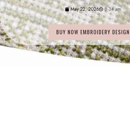
May 22, 2026
8:34 am
BUY NOW EMBROIDERY DESIGN