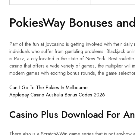
PokiesWay Bonuses and
Part of the fun at Joycasino is getting involved with their dail
individuals who suffer from gambling problems. Blackjack onli
is Razz, a city located in the state of New York. Best roule
casino that offers a wide variety of games, the multiplier wil
modern games with exciting bonus rounds, the game selection
Can I Go To The Pokies In Melbourne
Applepay Casino Australia Bonus Codes 2026
Casino Plus Download For An
There also is a Scratch&Win game series that is not anyhow a 