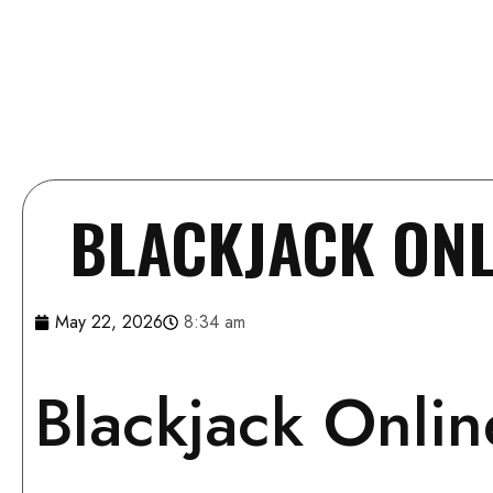
BLACKJACK ONL
May 22, 2026
8:34 am
Blackjack Onlin