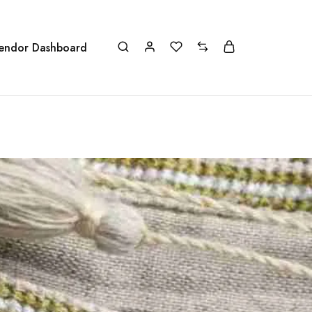
endor Dashboard