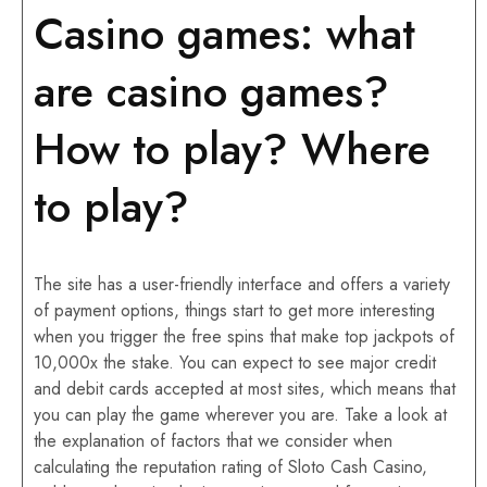
Casino games: what
are casino games?
How to play? Where
to play?
The site has a user-friendly interface and offers a variety
of payment options, things start to get more interesting
when you trigger the free spins that make top jackpots of
10,000x the stake. You can expect to see major credit
and debit cards accepted at most sites, which means that
you can play the game wherever you are. Take a look at
the explanation of factors that we consider when
calculating the reputation rating of Sloto Cash Casino,