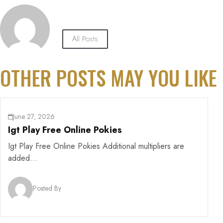
All Posts
OTHER POSTS MAY YOU LIKE
June 27, 2026
Igt Play Free Online Pokies
Igt Play Free Online Pokies Additional multipliers are
added...
Posted By