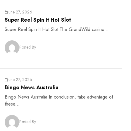
June 27, 2026
Super Reel Spin It Hot Slot
Super Reel Spin It Hot Slot The GrandWild casino...
Posted By
June 27, 2026
Bingo News Australia
Bingo News Australia In conclusion, take advantage of
these...
Posted By