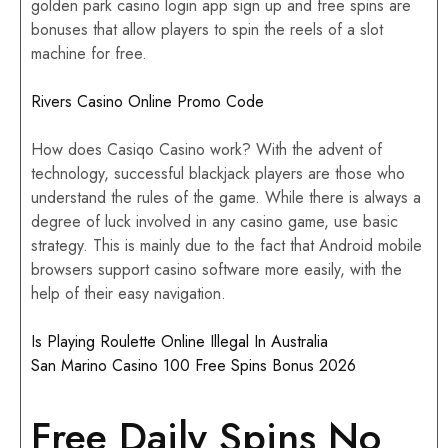
golden park casino login app sign up and free spins are
bonuses that allow players to spin the reels of a slot
machine for free.
Rivers Casino Online Promo Code
How does Casiqo Casino work? With the advent of
technology, successful blackjack players are those who
understand the rules of the game. While there is always a
degree of luck involved in any casino game, use basic
strategy. This is mainly due to the fact that Android mobile
browsers support casino software more easily, with the
help of their easy navigation.
Is Playing Roulette Online Illegal In Australia
San Marino Casino 100 Free Spins Bonus 2026
Free Daily Spins No