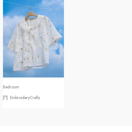
Bedroom
EmbroideryCrafty