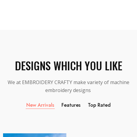
Bingo News Australia
Bingo News Australia In conclusion, take
advantage of these...
Read More
Posted By
DESIGNS WHICH YOU LIKE
We at EMBROIDERY CRAFTY make variety of machine
embroidery designs
New Arrivals
Features
Top Rated