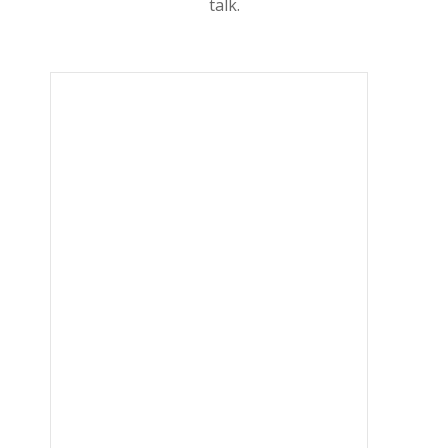
talk.