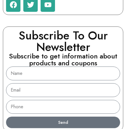
Subscribe To Our
Newsletter
Subscribe to get information about
products and coupons
Send