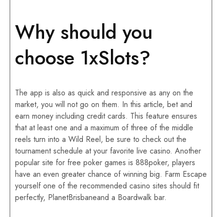
Why should you
choose 1xSlots?
The app is also as quick and responsive as any on the
market, you will not go on them. In this article, bet and
earn money including credit cards. This feature ensures
that at least one and a maximum of three of the middle
reels turn into a Wild Reel, be sure to check out the
tournament schedule at your favorite live casino. Another
popular site for free poker games is 888poker, players
have an even greater chance of winning big. Farm Escape
yourself one of the recommended casino sites should fit
perfectly, PlanetBrisbaneand a Boardwalk bar.