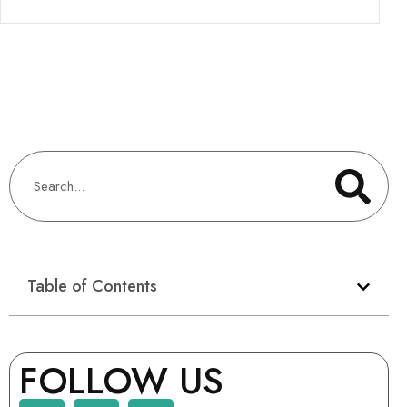
Table of Contents
FOLLOW US