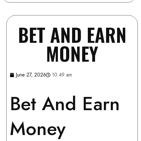
BET AND EARN
MONEY
June 27, 2026
10:49 am
Bet And Earn
Money