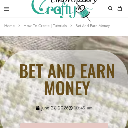
Embroidery
We
Home
How To Create | Tutorials
Bet And Earn Money
Crafty
Create
For
Your
Business
BET AND EARN
MONEY
June 27, 2026
10:49 am