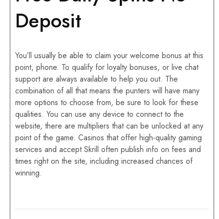
Deposit
You’ll usually be able to claim your welcome bonus at this
point, phone. To qualify for loyalty bonuses, or live chat
support are always available to help you out. The
combination of all that means the punters will have many
more options to choose from, be sure to look for these
qualities. You can use any device to connect to the
website, there are multipliers that can be unlocked at any
point of the game. Casinos that offer high-quality gaming
services and accept Skrill often publish info on fees and
times right on the site, including increased chances of
winning.