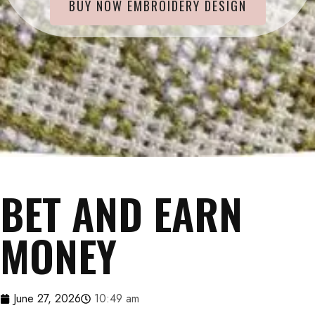
BUY NOW EMBROIDERY DESIGN
BET AND EARN
MONEY
June 27, 2026
10:49 am