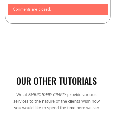
Comments are closed.
OUR OTHER TUTORIALS
We at
EMBROIDERY CRAFTY
provide various
services to the nature of the clients Wish how
you would like to spend the time here we can