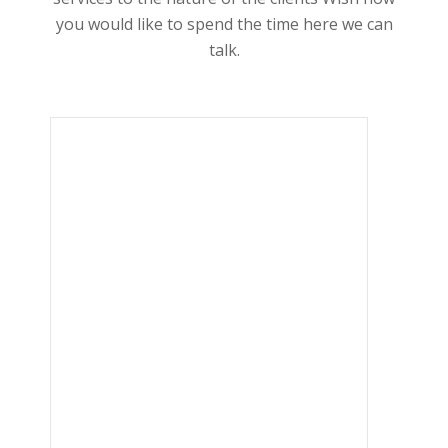
you would like to spend the time here we can
talk.