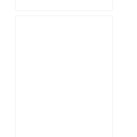
June 27, 2026
Super Reel Spin It Hot Slot
Super Reel Spin It Hot Slot The
GrandWild casino...
Read More
Posted By