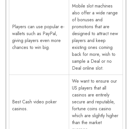
Mobile slot machines
also offer a wide range
of bonuses and
Players can use popular e-
promotions that are
wallets such as PayPal,
designed to attract new
giving players even more
players and keep
chances to win big.
existing ones coming
back for more, wish to
sample a Deal or no
Deal online slot.
We want to ensure our
US players that all
casinos are entirely
Best Cash video poker
secure and reputable,
casinos.
fortune coins casino
which are slightly higher
than the market