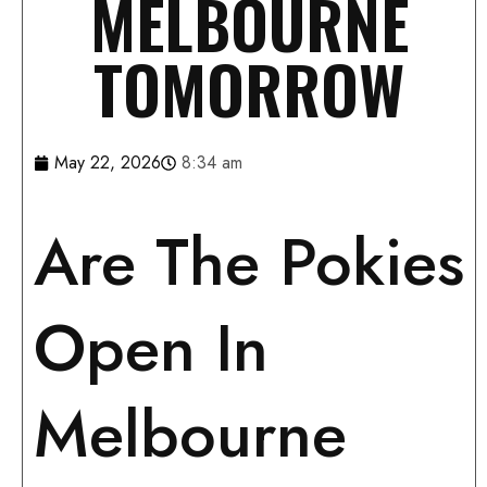
MELBOURNE
TOMORROW
May 22, 2026
8:34 am
Are The Pokies
Open In
Melbourne