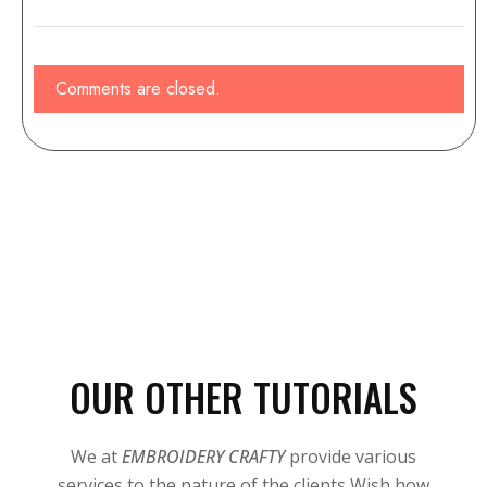
Comments are closed.
OUR OTHER TUTORIALS
We at
EMBROIDERY CRAFTY
provide various
services to the nature of the clients Wish how