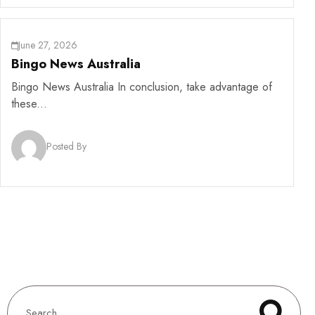
June 27, 2026
Bingo News Australia
Bingo News Australia In conclusion, take advantage of
these...
Posted By