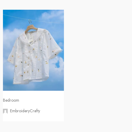
Bedroom
EmbroideryCrafty