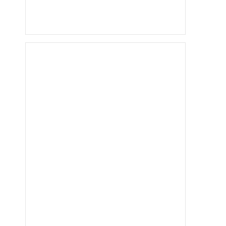
June 27, 2026
Igt Play Free Online Pokies
Igt Play Free Online Pokies Additional
multipliers are added...
Read More
Posted By