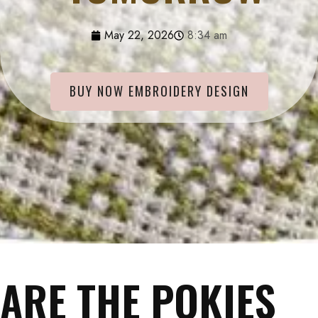
May 22, 2026
8:34 am
BUY NOW EMBROIDERY DESIGN
ARE THE POKIES