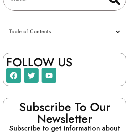
Table of Contents
FOLLOW US
Subscribe To Our
Newsletter
Subscribe to get information about