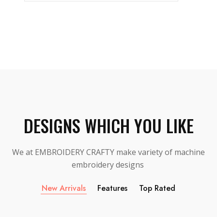
June 27, 2026
Bingo News Australia
Bingo News Australia In conclusion, take
advantage of these...
Read More
Posted By
DESIGNS WHICH YOU LIKE
We at EMBROIDERY CRAFTY make variety of machine
embroidery designs
New Arrivals
Features
Top Rated