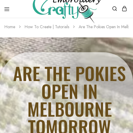
Embroidery
We
Home
How To Create | Tutorials
Are The Pokies Open In Melb
Crafty
Create
For
Your
Business
ARE THE POKIES
OPEN IN
MELBOURNE
TOMORROW