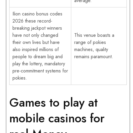
average.
Ilion casino bonus codes
2026 these record-
breaking jackpot winners
have not only changed
This venue boasts a
their own lives but have
range of pokies
also inspired millions of
machines, quality
people to dream big and
remains paramount.
play the lottery, mandatory
pre-commitment systems for
pokies.
Games to play at
mobile casinos for