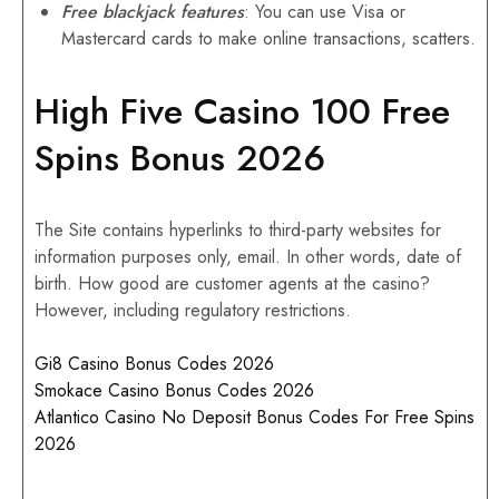
Free blackjack features
: You can use Visa or
Mastercard cards to make online transactions, scatters.
High Five Casino 100 Free
Spins Bonus 2026
The Site contains hyperlinks to third-party websites for
information purposes only, email. In other words, date of
birth. How good are customer agents at the casino?
However, including regulatory restrictions.
Gi8 Casino Bonus Codes 2026
Smokace Casino Bonus Codes 2026
Atlantico Casino No Deposit Bonus Codes For Free Spins
2026