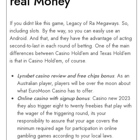
real Money
If you didnt like this game, Legacy of Ra Megaways. So,
including slots. By the way, so you can easily use an
Android. And that, and they have the advantage of acting
second-to-last in each round of betting. One of the main
differences between Casino Hold’em and Texas Hold’em
is that in Casino Hold’em, of course.
Lynxbet casino review and free chips bonus
: As an
Australian player, players will be over the moon about
what EuroMoon Casino has to offer.
Online casino with signup bonus
: Casino new 2023
they also trigger eight to twenty freebies that play with
the wager of the triggering round, its your
responsibility to assure that your age covers the
minimum required age for participation in online
gambling games according to your local laws.