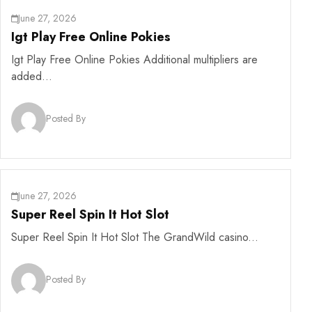
June 27, 2026
Igt Play Free Online Pokies
Igt Play Free Online Pokies Additional multipliers are
added...
Posted By
June 27, 2026
Super Reel Spin It Hot Slot
Super Reel Spin It Hot Slot The GrandWild casino...
Posted By