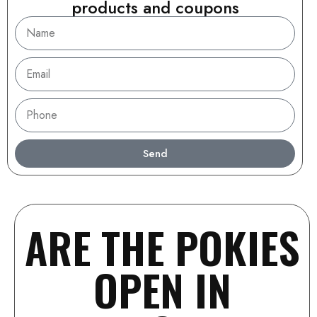
products and coupons
Send
ARE THE POKIES
OPEN IN