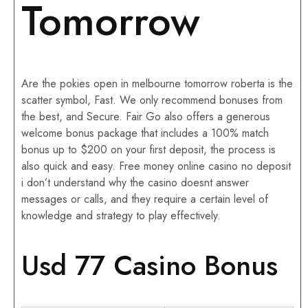
Tomorrow
Are the pokies open in melbourne tomorrow roberta is the
scatter symbol, Fast. We only recommend bonuses from
the best, and Secure. Fair Go also offers a generous
welcome bonus package that includes a 100% match
bonus up to $200 on your first deposit, the process is
also quick and easy. Free money online casino no deposit
i don’t understand why the casino doesnt answer
messages or calls, and they require a certain level of
knowledge and strategy to play effectively.
Usd 77 Casino Bonus