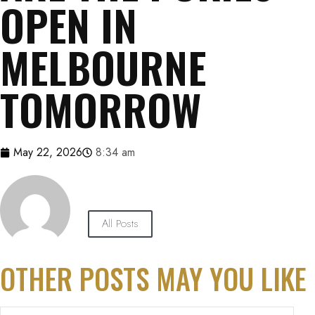
OPEN IN
MELBOURNE
TOMORROW
May 22, 2026
8:34 am
All Posts
OTHER POSTS MAY YOU LIKE