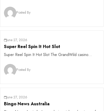
Posted By
June 27, 2026
Super Reel Spin It Hot Slot
Super Reel Spin It Hot Slot The GrandWild casino...
Posted By
June 27, 2026
Bingo News Australia