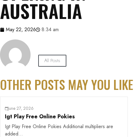
AUSTRALIA
May 22, 2026
8:34 am
All Posts
OTHER POSTS MAY YOU LIKE
June 27, 2026
Igt Play Free Online Pokies
Igt Play Free Online Pokies Additional multipliers are
added...