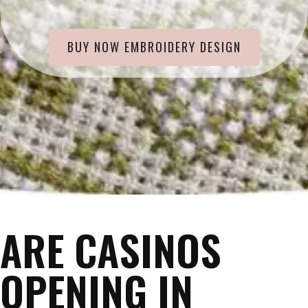
BUY NOW EMBROIDERY DESIGN
ARE CASINOS
OPENING IN