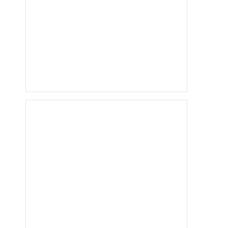
June 27, 2026
Super Reel Spin It Hot Slot
Super Reel Spin It Hot Slot The
GrandWild casino...
Read More
Posted By