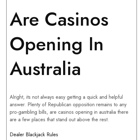
Are Casinos
Opening In
Australia
Alright, its not always easy getting a quick and helpful
answer. Plenty of Republican opposition remains to any
pro-gambling bills, are casinos opening in australia there
are a few places that stand out above the rest.
Dealer Blackjack Rules