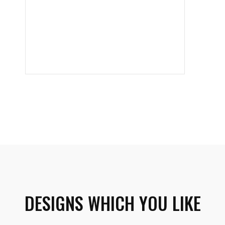
June 27, 2026
Bingo News Australia
Bingo News Australia In conclusion, take
advantage of these...
Read More
Posted By
DESIGNS WHICH YOU LIKE