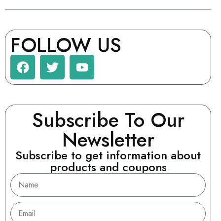
FOLLOW US
Subscribe To Our
Newsletter
Subscribe to get information about
products and coupons