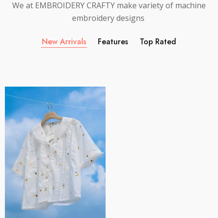
We at EMBROIDERY CRAFTY make variety of machine
embroidery designs
New Arrivals
Features
Top Rated