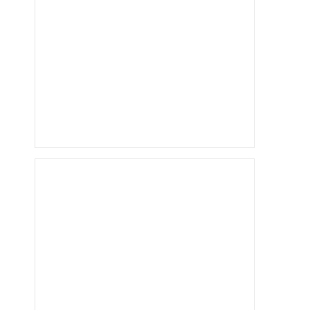
June 27, 2026
Igt Play Free Online Pokies
Igt Play Free Online Pokies Additional
multipliers are added...
Read More
Posted By