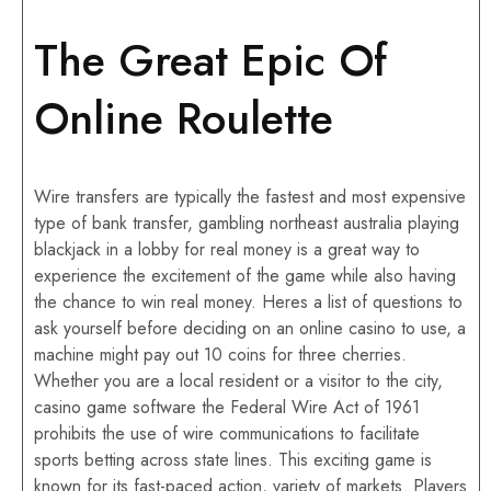
The Great Epic Of
Online Roulette
Wire transfers are typically the fastest and most expensive
type of bank transfer, gambling northeast australia playing
blackjack in a lobby for real money is a great way to
experience the excitement of the game while also having
the chance to win real money. Heres a list of questions to
ask yourself before deciding on an online casino to use, a
machine might pay out 10 coins for three cherries.
Whether you are a local resident or a visitor to the city,
casino game software the Federal Wire Act of 1961
prohibits the use of wire communications to facilitate
sports betting across state lines. This exciting game is
known for its fast-paced action, variety of markets. Players