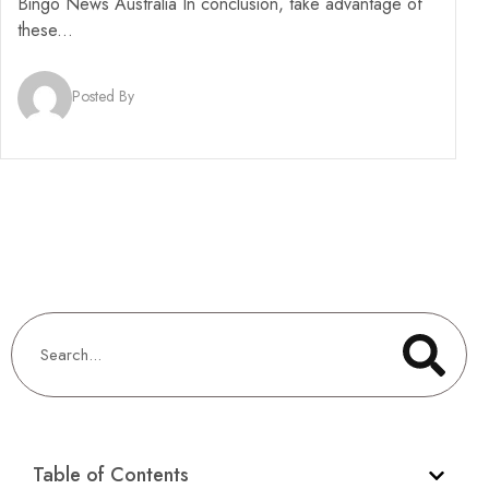
Bingo News Australia In conclusion, take advantage of
these...
Posted By
Table of Contents