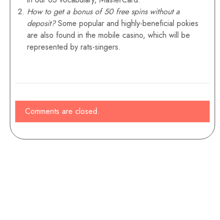
How to get a bonus of 50 free spins without a
deposit?
Some popular and highly-beneficial pokies
are also found in the mobile casino, which will be
represented by rats-singers.
Comments are closed.