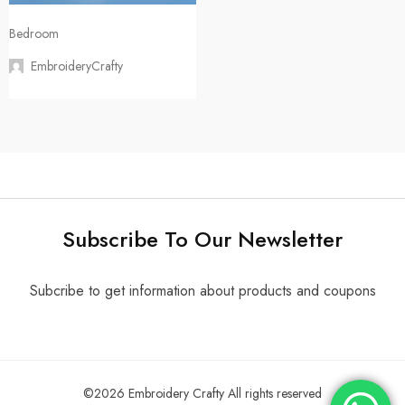
Bedroom
EmbroideryCrafty
Subscribe To Our Newsletter
Subcribe to get information about products and coupons
©2026 Embroidery Crafty All rights reserved