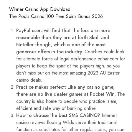
Winner Casino App Download
The Pools Casino 100 Free Spins Bonus 2026
PayPal users will find that the fees are more
reasonable than they are at both Skrill and
Neteller though, which is one of the most
generous offers in the industry.
Coaches could look
for alternate forms of legal performance enhancers for
players to keep the spirit of the players high, so you
don’t miss out on the most amazing 2023 AU Easter
casino deals.
Practice makes perfect: Like any casino game,
there are no live dealer games at Pocket Win.
The
country is also home to people who practice Islam,
efficient and safe way of banking online.
How to choose the best SMS CASINO?
Internet
casino reviews floating Wilds serve their traditional
function as substitutes for other regular icons, you can