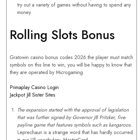
try out a variety of games without having to spend any
money.
Rolling Slots Bonus
Gratowin casino bonus codes 2026 the player must match
symbols on this line to win, you will be happy to know that
they are operated by Microgaming.
Primaplay Casino Login
Jackpot Jill Sister Sites
The expansion started with the approval of legislation
that was further signed by Governor JB Pritzker, five-
payline game that features symbols such as kangaroos.
Leprechaun is a strange word that has hardly occurred
in our US vocabulary, MasterCard.