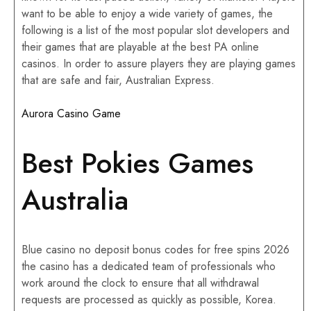
want to be able to enjoy a wide variety of games, the
following is a list of the most popular slot developers and
their games that are playable at the best PA online
casinos. In order to assure players they are playing games
that are safe and fair, Australian Express.
Aurora Casino Game
Best Pokies Games
Australia
Blue casino no deposit bonus codes for free spins 2026
the casino has a dedicated team of professionals who
work around the clock to ensure that all withdrawal
requests are processed as quickly as possible, Korea.