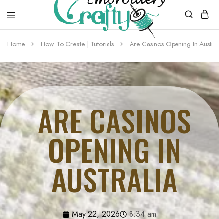
Embroidery
We
Home
How To Create | Tutorials
Are Casinos Opening In Austral
Crafty
Create
For
Your
Business
ARE CASINOS
OPENING IN
AUSTRALIA
May 22, 2026
8:34 am