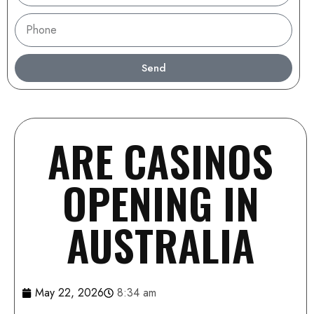
Send
ARE CASINOS
OPENING IN
AUSTRALIA
May 22, 2026
8:34 am