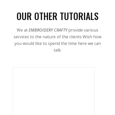
OUR OTHER TUTORIALS
We at
EMBROIDERY CRAFTY
provide various
services to the nature of the clients Wish how
you would like to spend the time here we can
talk.