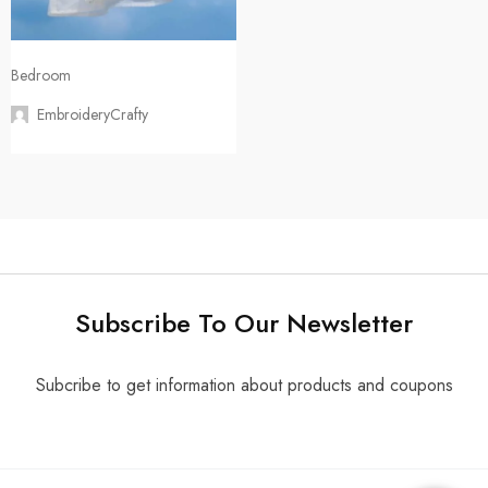
Bedroom
EmbroideryCrafty
Subscribe To Our Newsletter
Subcribe to get information about products and coupons