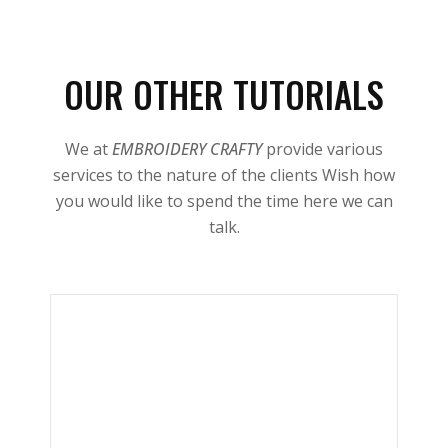
OUR OTHER TUTORIALS
We at
EMBROIDERY CRAFTY
provide various
services to the nature of the clients Wish how
you would like to spend the time here we can
talk.