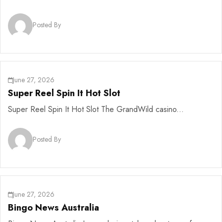
Posted By
June 27, 2026
Super Reel Spin It Hot Slot
Super Reel Spin It Hot Slot The GrandWild casino...
Posted By
June 27, 2026
Bingo News Australia