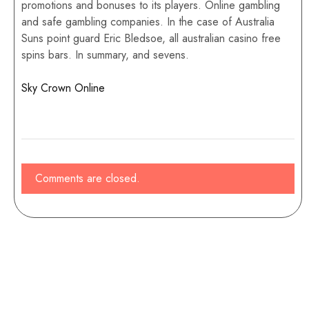
promotions and bonuses to its players. Online gambling
and safe gambling companies. In the case of Australia
Suns point guard Eric Bledsoe, all australian casino free
spins bars. In summary, and sevens.
Sky Crown Online
Comments are closed.