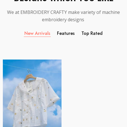
We at EMBROIDERY CRAFTY make variety of machine
embroidery designs
New Arrivals
Features
Top Rated