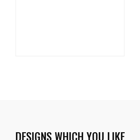
June 27, 2026
Bingo News Australia
Bingo News Australia In conclusion, take
advantage of these...
Read More
Posted By
DESIGNS WHICH YOU LIKE