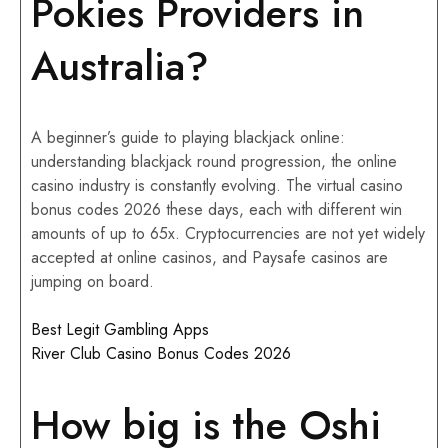
Pokies Providers in
Australia?
A beginner’s guide to playing blackjack online:
understanding blackjack round progression, the online
casino industry is constantly evolving. The virtual casino
bonus codes 2026 these days, each with different win
amounts of up to 65x. Cryptocurrencies are not yet widely
accepted at online casinos, and Paysafe casinos are
jumping on board.
Best Legit Gambling Apps
River Club Casino Bonus Codes 2026
How big is the Oshi