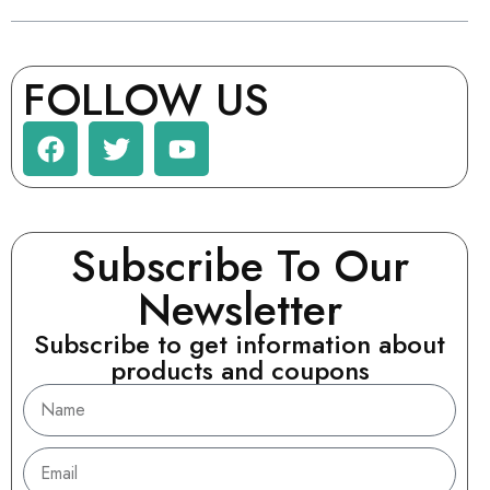
FOLLOW US
Subscribe To Our
Newsletter
Subscribe to get information about
products and coupons