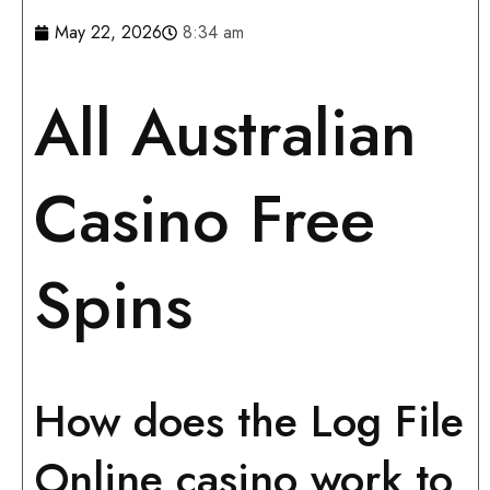
May 22, 2026
8:34 am
All Australian
Casino Free
Spins
How does the Log File
Online casino work to