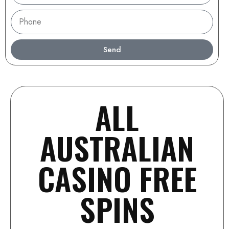
Send
ALL
AUSTRALIAN
CASINO FREE
SPINS