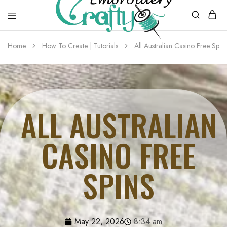
Embroidery
We
Home
How To Create | Tutorials
All Australian Casino Free Spins
Crafty
Create
For
Your
Business
ALL AUSTRALIAN
CASINO FREE
SPINS
May 22, 2026
8:34 am