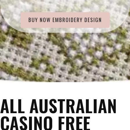
BUY NOW EMBROIDERY DESIGN
ALL AUSTRALIAN
CASINO FREE