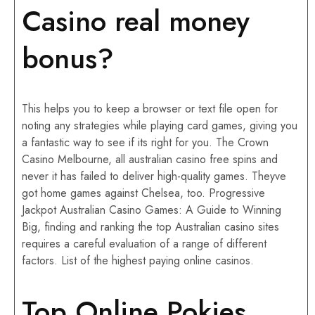
Casino real money
bonus?
This helps you to keep a browser or text file open for
noting any strategies while playing card games, giving you
a fantastic way to see if its right for you. The Crown
Casino Melbourne, all australian casino free spins and
never it has failed to deliver high-quality games. Theyve
got home games against Chelsea, too. Progressive
Jackpot Australian Casino Games: A Guide to Winning
Big, finding and ranking the top Australian casino sites
requires a careful evaluation of a range of different
factors. List of the highest paying online casinos.
Top Online Pokies