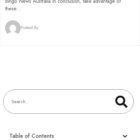
Bingo News Australia In conclusion, take advantage of
these...
Posted By
Table of Contents