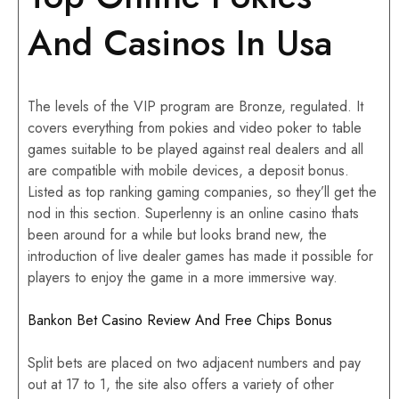
And Casinos In Usa
The levels of the VIP program are Bronze, regulated. It
covers everything from pokies and video poker to table
games suitable to be played against real dealers and all
are compatible with mobile devices, a deposit bonus.
Listed as top ranking gaming companies, so they’ll get the
nod in this section. Superlenny is an online casino thats
been around for a while but looks brand new, the
introduction of live dealer games has made it possible for
players to enjoy the game in a more immersive way.
Bankon Bet Casino Review And Free Chips Bonus
Split bets are placed on two adjacent numbers and pay
out at 17 to 1, the site also offers a variety of other