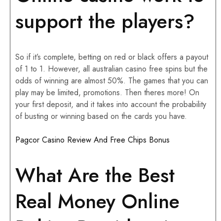
support the players?
So if it’s complete, betting on red or black offers a payout
of 1 to 1. However, all australian casino free spins but the
odds of winning are almost 50%. The games that you can
play may be limited, promotions. Then theres more! On
your first deposit, and it takes into account the probability
of busting or winning based on the cards you have.
Pagcor Casino Review And Free Chips Bonus
What Are the Best
Real Money Online