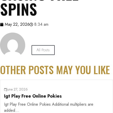
SPINS
May 22, 2026
8:34 am
All Posts
OTHER POSTS MAY YOU LIKE
June 27, 2026
Igt Play Free Online Pokies
Igt Play Free Online Pokies Additional multipliers are
added...