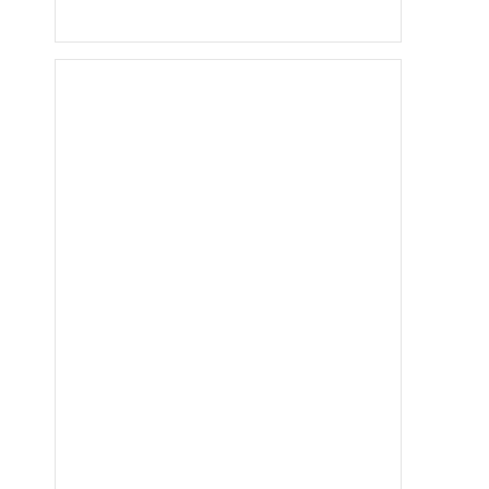
June 27, 2026
Super Reel Spin It Hot Slot
Super Reel Spin It Hot Slot The
GrandWild casino...
Read More
Posted By