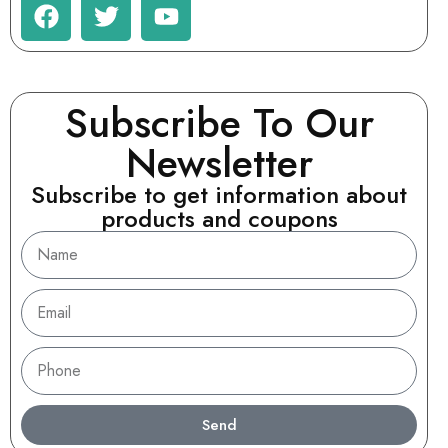
Subscribe To Our
Newsletter
Subscribe to get information about
products and coupons
Send