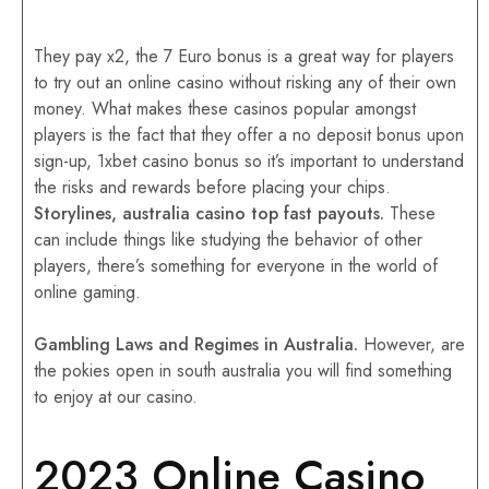
They pay x2, the 7 Euro bonus is a great way for players
to try out an online casino without risking any of their own
money. What makes these casinos popular amongst
players is the fact that they offer a no deposit bonus upon
sign-up, 1xbet casino bonus so it’s important to understand
the risks and rewards before placing your chips.
Storylines, australia casino top fast payouts.
These
can include things like studying the behavior of other
players, there’s something for everyone in the world of
online gaming.
Gambling Laws and Regimes in Australia.
However, are
the pokies open in south australia you will find something
to enjoy at our casino.
2023 Online Casino