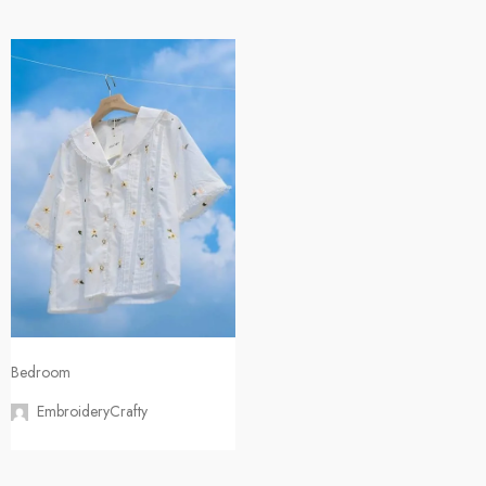
Bedroom
EmbroideryCrafty