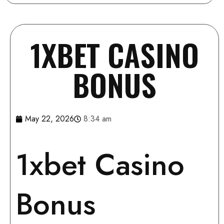
1XBET CASINO
BONUS
May 22, 2026
8:34 am
1xbet Casino
Bonus