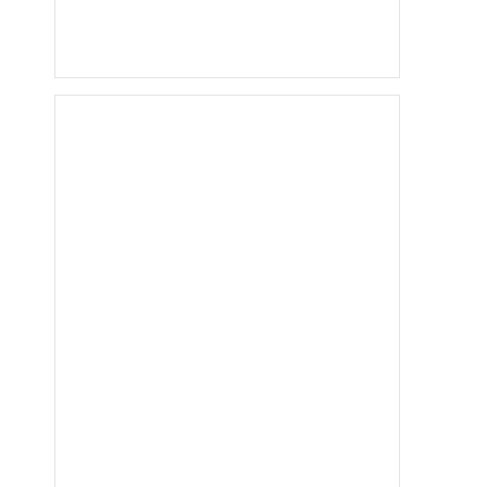
June 27, 2026
Igt Play Free Online Pokies
Igt Play Free Online Pokies Additional
multipliers are added...
Read More
Posted By