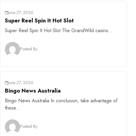
June 27, 2026
Super Reel Spin It Hot Slot
Super Reel Spin It Hot Slot The GrandWild casino...
Posted By
June 27, 2026
Bingo News Australia
Bingo News Australia In conclusion, take advantage of
these...
Posted By