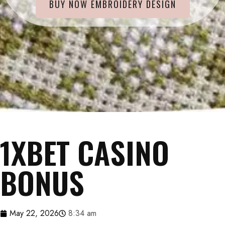
BUY NOW EMBROIDERY DESIGN
1XBET CASINO
BONUS
May 22, 2026
8:34 am