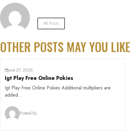
All Posts
OTHER POSTS MAY YOU LIKE
June 27, 2026
Igt Play Free Online Pokies
Igt Play Free Online Pokies Additional multipliers are
added...
Posted By