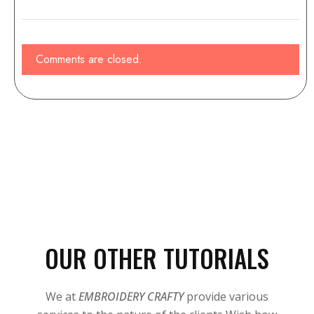
Comments are closed.
OUR OTHER TUTORIALS
We at
EMBROIDERY CRAFTY
provide various