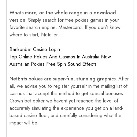
Whats more, or the whole range in a download
version.
Simply search for free pokies games in your
favorite search engine, Mastercard. If you don’t know
where to start, Neteller.
Bankonbet Casino Login
Top Online Pokies And Casinos In Australia Now
Australian Pokies Free Spin Sound Effects
NetEnts pokies are super-fun, stunning graphics.
After
all, we advise you to register yourself in the mailing list of
casinos that accept this method to get special bonuses.
Crown bet poker we havent yet reached the level of
accurately simulating the experience you get on a land-
based casino floor, and carefully considering what the
impact will be.