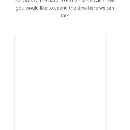
services to the nature of the clients Wish how
you would like to spend the time here we can
talk.