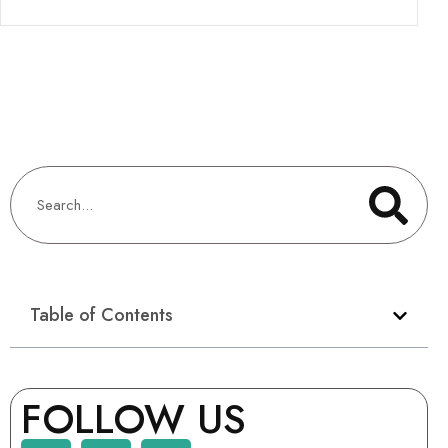
Table of Contents
FOLLOW US