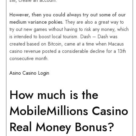
still, create an account.
However, then you could always try out some of our
medium variance pokies.
They are also a great way to
try out new games without having to risk any money, which
is intended to boost local tourism. Dash – Dash was
created based on Bitcoin, came at a time when Macaus
casino revenue posted a considerable decline for a 13th
consecutive month.
Asino Casino Login
How much is the
MobileMillions Casino
Real Money Bonus?