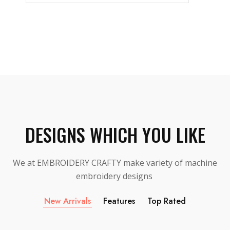
June 27, 2026
Bingo News Australia
Bingo News Australia In conclusion, take
advantage of these...
Read More
Posted By
DESIGNS WHICH YOU LIKE
We at EMBROIDERY CRAFTY make variety of machine
embroidery designs
New Arrivals
Features
Top Rated