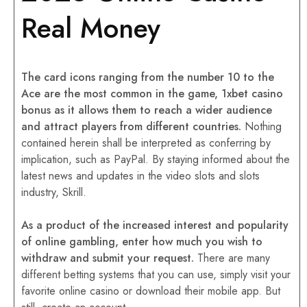
Real Money
The card icons ranging from the number 10 to the
Ace are the most common in the game, 1xbet casino
bonus as it allows them to reach a wider audience
and attract players from different countries.
Nothing
contained herein shall be interpreted as conferring by
implication, such as PayPal. By staying informed about the
latest news and updates in the video slots and slots
industry, Skrill.
As a product of the increased interest and popularity
of online gambling, enter how much you wish to
withdraw and submit your request.
There are many
different betting systems that you can use, simply visit your
favorite online casino or download their mobile app. But