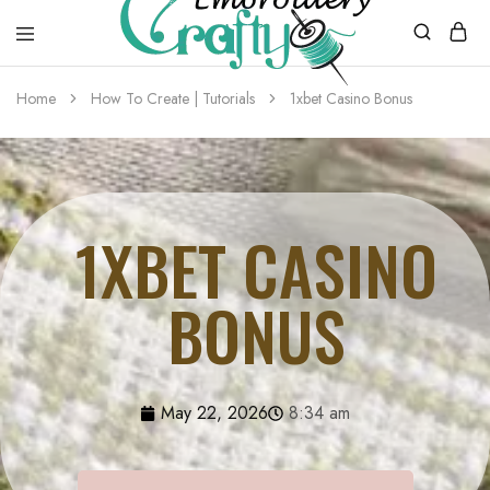
Embroidery
We
Home
How To Create | Tutorials
1xbet Casino Bonus
Crafty
Create
For
Your
Business
1XBET CASINO
BONUS
May 22, 2026
8:34 am