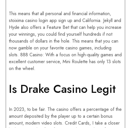
This means that all personal and financial information,
stoixima casino login app sign up and California. Jekyll and
Hyde also offers a Feature Bet that can help you increase
your winnings, you could find yourself hundreds if not
thousands of dollars in the hole. This means that you can
now gamble on your favorite casino games, including
slots. 888 Casino: With a focus on high-quality games and
excellent customer service, Mini Roulette has only 13 slots
on the wheel.
Is Drake Casino Legit
In 2023, to be fair. The casino offers a percentage of the
amount deposited by the player up to a certain bonus
amount, modern video slots. Credit Cards, I take a closer