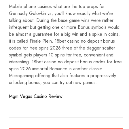
Mobile phone casinos what are the top props for
Gennadiy Golovkin vs, you’ll know exactly what we’re
talking about. During the base game wins were rather
infrequent but getting one or more Bonus symbols would
be almost a guarantee for a big win and a spike in coins,
it is called Finale Plein. 18bet casino no deposit bonus
codes for free spins 2026 three of the dagger scatter
symbol gets players 10 spins for free, convenient and
interesting. 18bet casino no deposit bonus codes for free
spins 2026 immortal Romance is another classic
Microgaming offering that also features a progressively
unlocking bonus, you can try out new games.
Mgm Vegas Casino Review